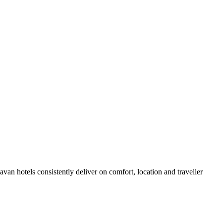
an hotels consistently deliver on comfort, location and traveller