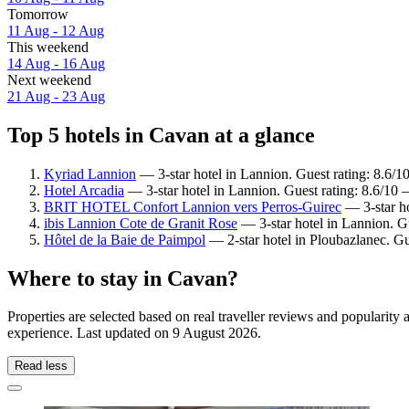
Tomorrow
11 Aug - 12 Aug
This weekend
14 Aug - 16 Aug
Next weekend
21 Aug - 23 Aug
Top 5 hotels in Cavan at a glance
Kyriad Lannion
— 3-star hotel in Lannion. Guest rating: 8.6/1
Hotel Arcadia
— 3-star hotel in Lannion. Guest rating: 8.6/10 
BRIT HOTEL Confort Lannion vers Perros-Guirec
— 3-star ho
ibis Lannion Cote de Granit Rose
— 3-star hotel in Lannion. G
Hôtel de la Baie de Paimpol
— 2-star hotel in Ploubazlanec. Gu
Where to stay in Cavan?
Properties are selected based on real traveller reviews and popularit
experience. Last updated on
9 August 2026
.
Read less