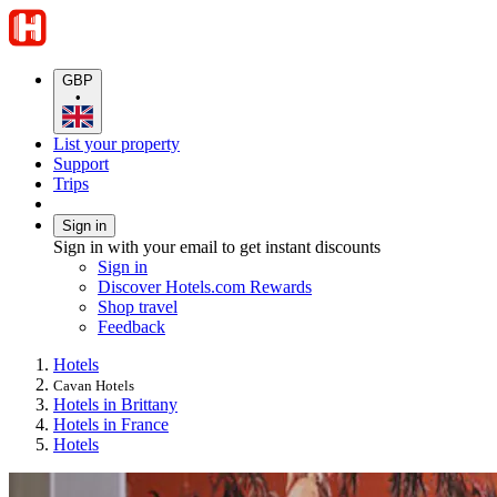
GBP
•
List your property
Support
Trips
Sign in
Sign in with your email to get instant discounts
Sign in
Discover Hotels.com Rewards
Shop travel
Feedback
Hotels
Cavan Hotels
Hotels in Brittany
Hotels in France
Hotels