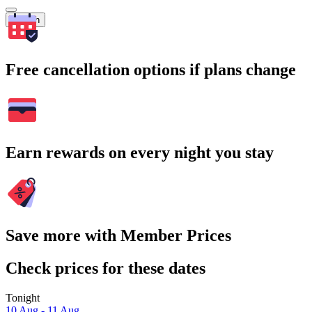
Search
Free cancellation options if plans change
Earn rewards on every night you stay
Save more with Member Prices
Check prices for these dates
Tonight
10 Aug - 11 Aug