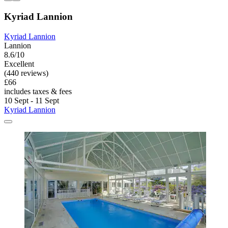
Kyriad Lannion
Kyriad Lannion
Lannion
8.6/10
Excellent
(440 reviews)
£66
includes taxes & fees
10 Sept - 11 Sept
Kyriad Lannion