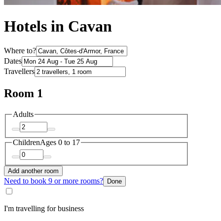
Hotels in Cavan
Where to?
Dates
Travellers
Room 1
Adults
Children
Ages 0 to 17
Add another room
Need to book 9 or more rooms?
Done
I'm travelling for business