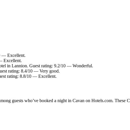
0 — Excellent.
— Excellent.
tel in Lannion. Guest rating: 9.2/10 — Wonderful.
uest rating: 8.4/10 — Very good.
est rating: 8.8/10 — Excellent.
y among guests who’ve booked a night in Cavan on Hotels.com. These Cav