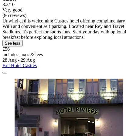
8.2/10
Very good
(86 reviews)
Unwind at this welcoming Castres hotel offering complimentary
WiFi and convenient self-parking. Located near Rey and Travet
Stadiums, it's perfect for sports fans. Start your day with optional
breakfast before exploring local attractions.
See less
£56
includes taxes & fees
28 Aug - 29 Aug
Brit Hotel Castres