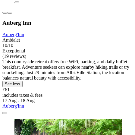
Auberg'Inn
Auberg'Inn
Ambialet
10/10
Exceptional
(19 reviews)
This countryside retreat offers free WiFi, parking, and daily buffet
breakfast. Adventure seekers can explore nearby hiking trails or try
snorkelling. Just 29 minutes from Albi-Ville Station, the location
balances natural beauty with accessibility.
See less
£61
includes taxes & fees
17 Aug - 18 Aug
Auberg'Inn