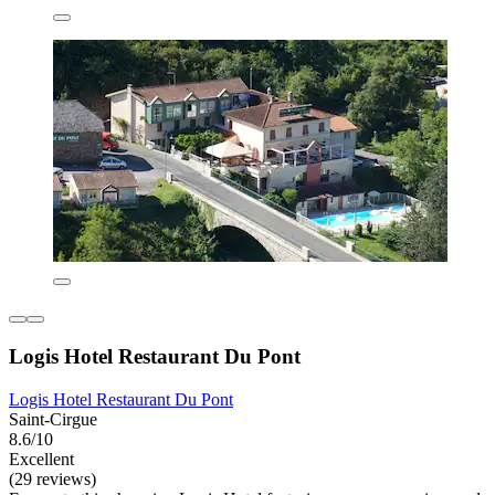
Logis Hotel Restaurant Du Pont
Logis Hotel Restaurant Du Pont
Saint-Cirgue
8.6/10
Excellent
(29 reviews)