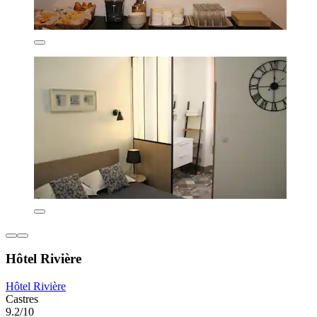
Hôtel Rivière
Hôtel Rivière
Castres
9.2/10