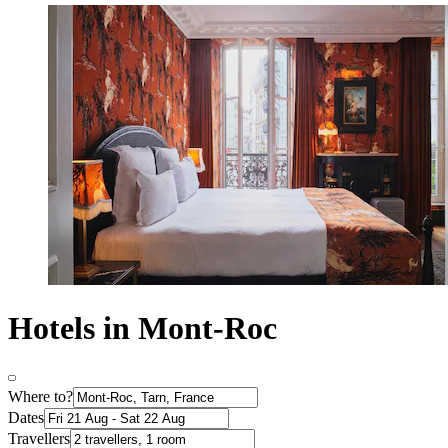
Hotels in Mont-Roc
Where to?
Dates
Travellers