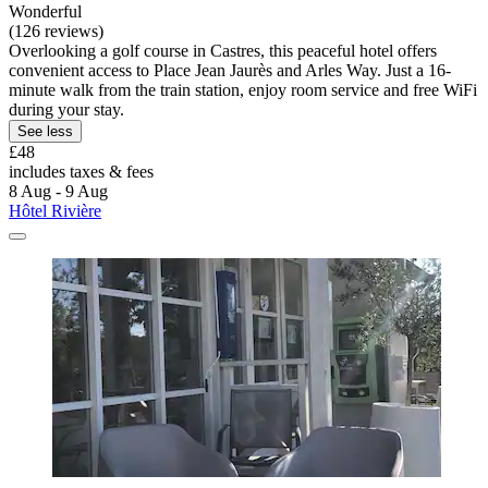
Wonderful
(126 reviews)
Overlooking a golf course in Castres, this peaceful hotel offers
convenient access to Place Jean Jaurès and Arles Way. Just a 16-
minute walk from the train station, enjoy room service and free WiFi
during your stay.
See less
£48
includes taxes & fees
8 Aug - 9 Aug
Hôtel Rivière