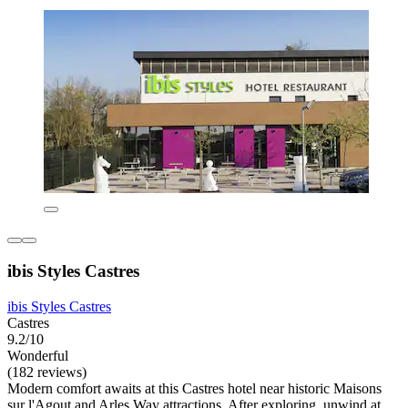
ibis Styles Castres
ibis Styles Castres
Castres
9.2/10
Wonderful
(182 reviews)
Modern comfort awaits at this Castres hotel near historic Maisons
sur l'Agout and Arles Way attractions. After exploring, unwind at