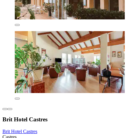
Brit Hotel Castres
Brit Hotel Castres
Castres