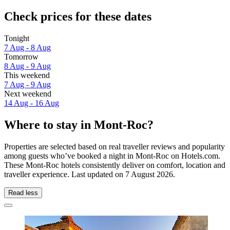
Check prices for these dates
Tonight
7 Aug - 8 Aug
Tomorrow
8 Aug - 9 Aug
This weekend
7 Aug - 9 Aug
Next weekend
14 Aug - 16 Aug
Where to stay in Mont-Roc?
Properties are selected based on real traveller reviews and popularity
among guests who’ve booked a night in Mont-Roc on Hotels.com.
These Mont-Roc hotels consistently deliver on comfort, location and
traveller experience. Last updated on
7 August 2026
.
Read less