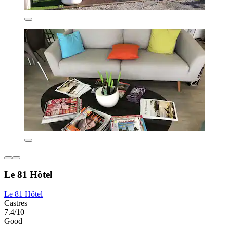
Le 81 Hôtel
Le 81 Hôtel
Castres
7.4/10
Good