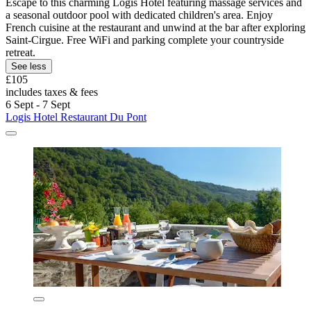
Escape to this charming Logis Hotel featuring massage services and
a seasonal outdoor pool with dedicated children's area. Enjoy
French cuisine at the restaurant and unwind at the bar after exploring
Saint-Cirgue. Free WiFi and parking complete your countryside
retreat.
See less
£105
includes taxes & fees
6 Sept - 7 Sept
Logis Hotel Restaurant Du Pont