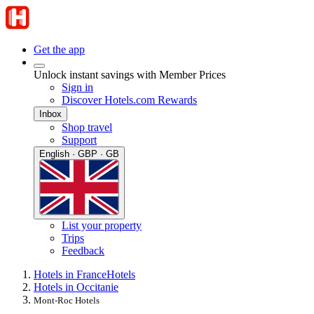
Get the app
Unlock instant savings with Member Prices
Sign in
Discover Hotels.com Rewards
Inbox
Shop travel
Support
English · GBP · GB
List your property
Trips
Feedback
Hotels in France
Hotels
Hotels in Occitanie
Mont-Roc Hotels