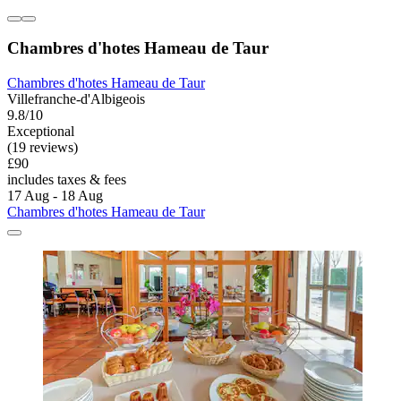
Chambres d'hotes Hameau de Taur
Chambres d'hotes Hameau de Taur
Villefranche-d'Albigeois
9.8/10
Exceptional
(19 reviews)
£90
includes taxes & fees
17 Aug - 18 Aug
Chambres d'hotes Hameau de Taur