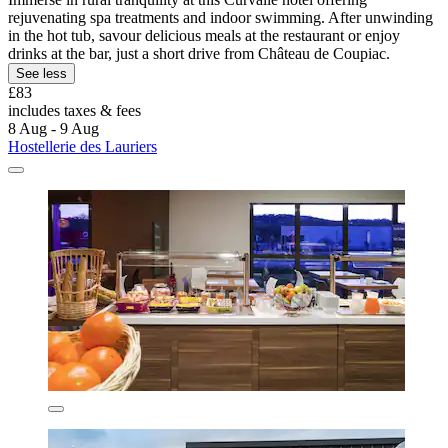
rejuvenating spa treatments and indoor swimming. After unwinding
in the hot tub, savour delicious meals at the restaurant or enjoy
drinks at the bar, just a short drive from Château de Coupiac.
See less
£83
includes taxes & fees
8 Aug - 9 Aug
Hostellerie des Lauriers