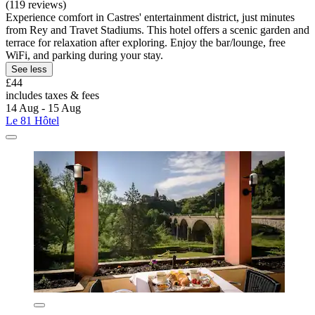
(119 reviews)
Experience comfort in Castres' entertainment district, just minutes
from Rey and Travet Stadiums. This hotel offers a scenic garden and
terrace for relaxation after exploring. Enjoy the bar/lounge, free
WiFi, and parking during your stay.
See less
£44
includes taxes & fees
14 Aug - 15 Aug
Le 81 Hôtel