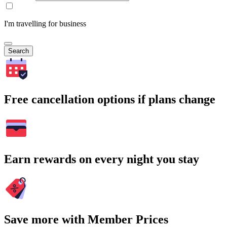
I'm travelling for business
Search
Free cancellation options if plans change
Earn rewards on every night you stay
Save more with Member Prices