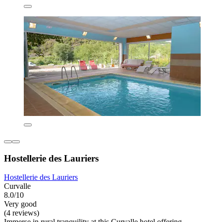
Hostellerie des Lauriers
Hostellerie des Lauriers
Curvalle
8.0/10
Very good
(4 reviews)
Immerse in rural tranquility at this Curvalle hotel offering