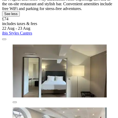
the on-site restaurant and stylish bar. Convenient amenities include
free WiFi and parking for stress-free adventures.
See less
£74
includes taxes & fees
22 Aug - 23 Aug
ibis Styles Castres