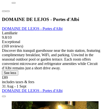
DOMAINE DE LEJOS - Portes d'Albi
DOMAINE DE LEJOS - Portes d'Albi
Lamillarie
9.8/10
Exceptional
(169 reviews)
Discover this tranquil guesthouse near the train station, featuring
complimentary breakfast, WiFi, and parking. Unwind in the
seasonal outdoor pool or garden terrace. Each room offers
convenient microwave and refrigerator amenities while Circuit
d'Albi remains just a short drive away.
See less
£89
includes taxes & fees
31 Aug - 1 Sept
DOMAINE DE LEJOS - Portes d'Albi