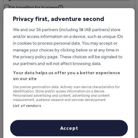
I'm travelling for business
Privacy first, adventure second
Search
We and our 36 partners (including
16
IAB partners) store
and/or access information on a device, such as unique IDs
in cookies to process personal data. You may accept or
Free cancellation options if plans change
manage your choices by clicking below or at any time in
the privacy policy page. These choices will be signaled to
our partners and will not affect browsing data.
Earn rewards on every night you stay
Your data helps us offer you a better experience
on our site
Save more with Member Prices
Use precise geolocation data. Actively scan device characteristics for
identification. Store and/or access information on a device.
Personalised advertising and content, advertising and content
measurement, audience research and services development.
List of vendors
Check prices for these dates
Next weekend
In two weeks
Accept
14 Aug - 16 Aug
21 Aug - 23 Aug