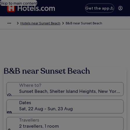
Skip to main content
Get the app
Hotels near Sunset Beach
B&B near Sunset Beach
B&B near Sunset Beach
Where to?
Sunset Beach, Shelter Island Heights, New York, Uni
Dates
Sat, 22 Aug - Sun, 23 Aug
Travellers
2 travellers, 1 room