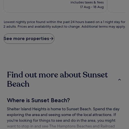
price
10,
10,
includes taxes & fees
is
Very
Exceptiona
17 Aug - 18 Aug
£265
good,
(20
(43
reviews)
Lowest
reviews)
Lowest nightly price found within the past 24 hours based on a 1 night stay for
2 adults. Prices and availability subject to change. Additional terms may apply.
nightly
price
found
See more properties
within
the
past
24
hours
based
Find out more about Sunset
on
a
Beach
1
night
stay
Where is Sunset Beach?
for
2
Shelter Island Heights is home to Sunset Beach. Spend the day
adults.
exploring the area and seeing some of the local attractions. If
Prices
and
you're looking for things to see and do in the area, you might
availability
want to stop in and see The Hamptons Beaches and Railroad