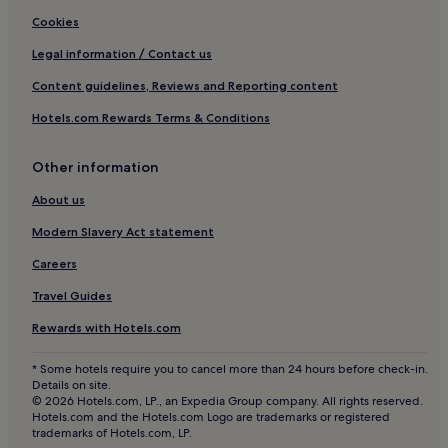
Wainscott Woods Hotels
Cookies
B&B in Poughkeepsie
Legal information / Contact us
Motels in Poughkeepsie
Content guidelines, Reviews and Reporting content
Motels in South Edison Beach
Hotels.com Rewards Terms & Conditions
Hotels with a Pool near 67 Steps Beach
Other information
Apartments in 67 Steps Beach
B&B in 67 Steps Beach
About us
Cheap Hotels near 67 Steps Beach
Modern Slavery Act statement
Business Hotels near 67 Steps Beach
Careers
Beach Hotels near 67 Steps Beach
Travel Guides
Silver Beach Hotels
Rewards with Hotels.com
Aparthotels in Midtown
* Some hotels require you to cancel more than 24 hours before check-in.
Hotels near Pindar Vineyards
Details on site.
© 2026 Hotels.com, LP., an Expedia Group company. All rights reserved.
Hotels near BookHampton
Hotels.com and the Hotels.com Logo are trademarks or registered
trademarks of Hotels.com, LP.
Apartments in Brooklyn