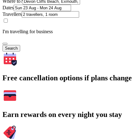
Where to?
Dates
Travellers
I'm travelling for business
Search
Free cancellation options if plans change
Earn rewards on every night you stay