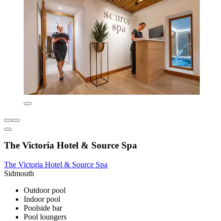
The Victoria Hotel & Source Spa
The Victoria Hotel & Source Spa
Sidmouth
Outdoor pool
Indoor pool
Poolside bar
Pool loungers