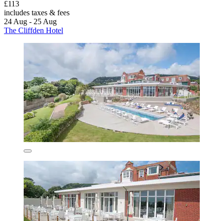
£113
includes taxes & fees
24 Aug - 25 Aug
The Cliffden Hotel