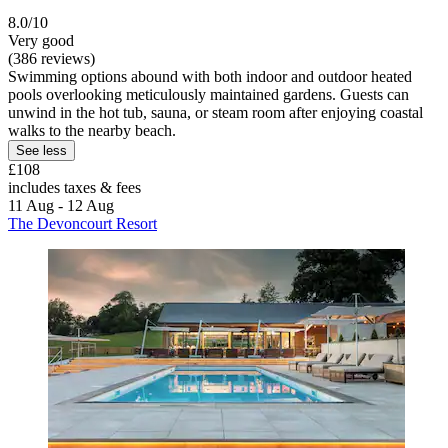
8.0/10
Very good
(386 reviews)
Swimming options abound with both indoor and outdoor heated
pools overlooking meticulously maintained gardens. Guests can
unwind in the hot tub, sauna, or steam room after enjoying coastal
walks to the nearby beach.
See less
£108
includes taxes & fees
11 Aug - 12 Aug
The Devoncourt Resort