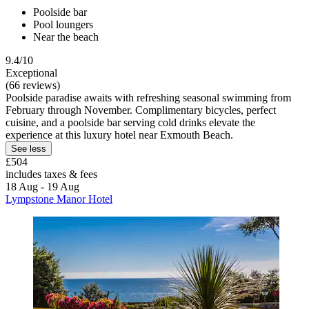
Poolside bar
Pool loungers
Near the beach
9.4/10
Exceptional
(66 reviews)
Poolside paradise awaits with refreshing seasonal swimming from
February through November. Complimentary bicycles, perfect
cuisine, and a poolside bar serving cold drinks elevate the
experience at this luxury hotel near Exmouth Beach.
See less
£504
includes taxes & fees
18 Aug - 19 Aug
Lympstone Manor Hotel