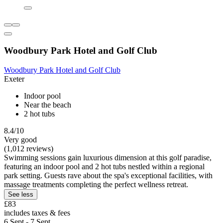
Woodbury Park Hotel and Golf Club
Woodbury Park Hotel and Golf Club
Exeter
Indoor pool
Near the beach
2 hot tubs
8.4/10
Very good
(1,012 reviews)
Swimming sessions gain luxurious dimension at this golf paradise,
featuring an indoor pool and 2 hot tubs nestled within a regional
park setting. Guests rave about the spa's exceptional facilities, with
massage treatments completing the perfect wellness retreat.
See less
£83
includes taxes & fees
6 Sept - 7 Sept