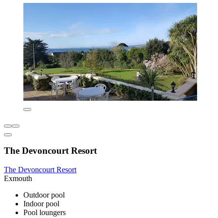
The Devoncourt Resort
The Devoncourt Resort
Exmouth
Outdoor pool
Indoor pool
Pool loungers