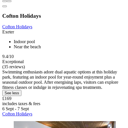
Cofton Holidays
Cofton Holidays
Exeter
Indoor pool
Near the beach
9.4/10
Exceptional
(35 reviews)
Swimming enthusiasts adore dual aquatic options at this holiday
park, featuring an indoor pool for year-round enjoyment plus a
seasonal outdoor pool. After energising laps, visitors can explore
fitness classes or indulge in rejuvenating spa treatments.
See less
£169
includes taxes & fees
6 Sept - 7 Sept
Cofton Holidays