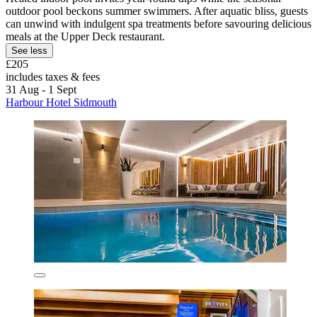
outdoor pool beckons summer swimmers. After aquatic bliss, guests
can unwind with indulgent spa treatments before savouring delicious
meals at the Upper Deck restaurant.
See less
£205
includes taxes & fees
31 Aug - 1 Sept
Harbour Hotel Sidmouth