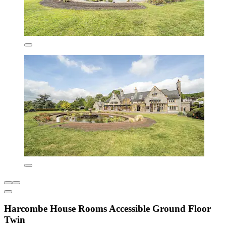
Harcombe House Rooms Accessible Ground Floor
Twin