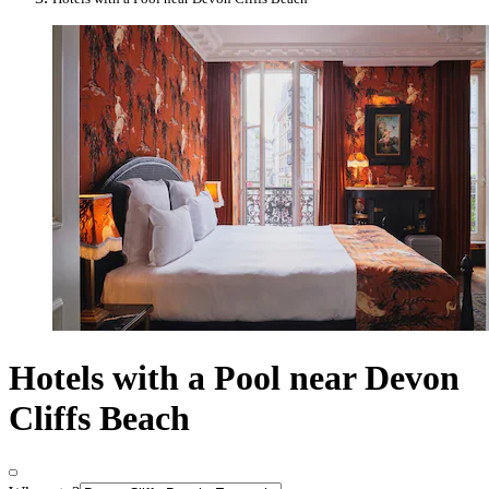
Hotels with a Pool near Devon
Cliffs Beach