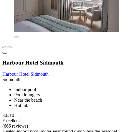
Harbour Hotel Sidmouth
Harbour Hotel Sidmouth
Sidmouth
Indoor pool
Pool loungers
Near the beach
Hot tub
8.6/10
Excellent
(666 reviews)
Heated indoor pool invites year-round dips while the seasonal