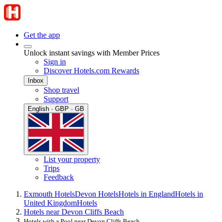
Get the app
Unlock instant savings with Member Prices
Sign in
Discover Hotels.com Rewards
Inbox
Shop travel
Support
English · GBP · GB
List your property
Trips
Feedback
Exmouth Hotels
Devon Hotels
Hotels in England
Hotels in
United Kingdom
Hotels
Hotels near Devon Cliffs Beach
Hotels with a Pool near Devon Cliffs Beach