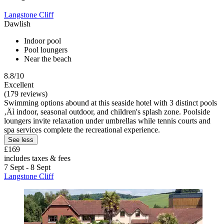
Langstone Cliff
Dawlish
Indoor pool
Pool loungers
Near the beach
8.8/10
Excellent
(179 reviews)
Swimming options abound at this seaside hotel with 3 distinct pools
‚Äì indoor, seasonal outdoor, and children's splash zone. Poolside
loungers invite relaxation under umbrellas while tennis courts and
spa services complete the recreational experience.
See less
£169
includes taxes & fees
7 Sept - 8 Sept
Langstone Cliff