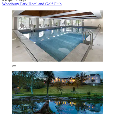
Woodbury Park Hotel and Golf Club