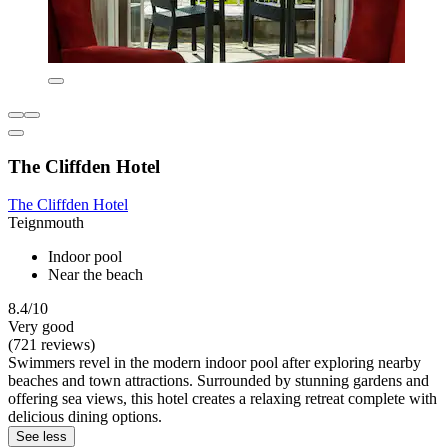
The Cliffden Hotel
The Cliffden Hotel
Teignmouth
Indoor pool
Near the beach
8.4/10
Very good
(721 reviews)
Swimmers revel in the modern indoor pool after exploring nearby
beaches and town attractions. Surrounded by stunning gardens and
offering sea views, this hotel creates a relaxing retreat complete with
delicious dining options.
See less