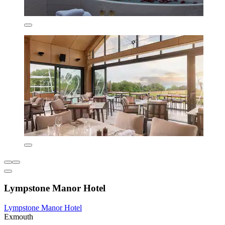
Lympstone Manor Hotel
Lympstone Manor Hotel
Exmouth