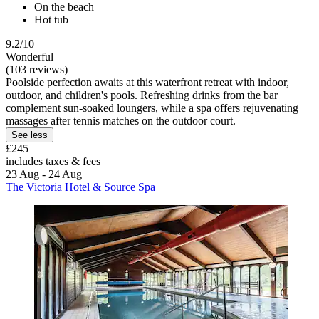
On the beach
Hot tub
9.2/10
Wonderful
(103 reviews)
Poolside perfection awaits at this waterfront retreat with indoor,
outdoor, and children's pools. Refreshing drinks from the bar
complement sun-soaked loungers, while a spa offers rejuvenating
massages after tennis matches on the outdoor court.
See less
£245
includes taxes & fees
23 Aug - 24 Aug
The Victoria Hotel & Source Spa