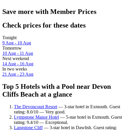
Save more with Member Prices
Check prices for these dates
Tonight
9 Aug - 10 Aug
Tomorrow
10 Aug - 11 Aug
Next weekend
14 Aug - 16 Aug
In two weeks
21 Aug - 23 Aug
Top 5 Hotels with a Pool near Devon
Cliffs Beach at a glance
The Devoncourt Resort
— 3-star hotel in Exmouth. Guest
rating: 8.0/10 — Very good.
Lympstone Manor Hotel
— 5-star hotel in Exmouth. Guest
rating: 9.4/10 — Exceptional.
Langstone Cliff
— 3-star hotel in Dawlish. Guest rating: