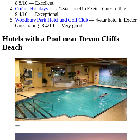
8.8/10 — Excellent.
Cofton Holidays
— 2.5-star hotel in Exeter. Guest rating:
9.4/10 — Exceptional.
Woodbury Park Hotel and Golf Club
— 4-star hotel in Exeter.
Guest rating: 8.4/10 — Very good.
Hotels with a Pool near Devon Cliffs
Beach