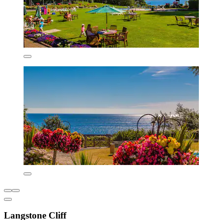
Langstone Cliff