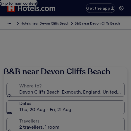
Skip to main content
Get the app
Hotels near Devon Cliffs Beach
B&B near Devon Cliffs Beach
B&B near Devon Cliffs Beach
Where to?
Devon Cliffs Beach, Exmouth, England, United King
Dates
Thu, 20 Aug - Fri, 21 Aug
Travellers
2 travellers, 1 room