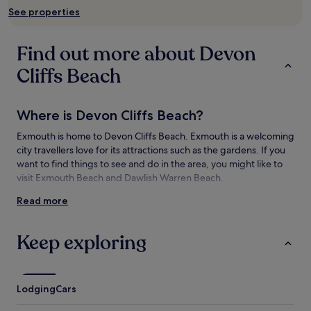
subject
See properties
to
change.
Additional
Find out more about Devon
terms
may
Cliffs Beach
apply.
Where is Devon Cliffs Beach?
Exmouth is home to Devon Cliffs Beach. Exmouth is a welcoming
city travellers love for its attractions such as the gardens. If you
want to find things to see and do in the area, you might like to
visit Exmouth Beach and Dawlish Warren Beach.
Read more
Things to see and do near Devon Cliffs
Beach
Keep exploring
What to see near Devon Cliffs Beach
East Devon
Exmouth Beach
Lodging
Cars
Dawlish Warren Beach
Dawlish Beach