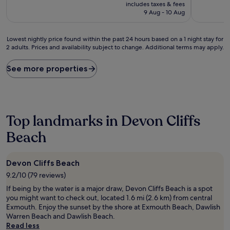
price
10,
10,
includes taxes & fees
is
Very
Exceptiona
9 Aug - 10 Aug
£109
good,
(26
(386
reviews)
Lowest
reviews)
Lowest nightly price found within the past 24 hours based on a 1 night stay for
2 adults. Prices and availability subject to change. Additional terms may apply.
nightly
price
found
See more properties
within
the
past
24
hours
Top landmarks in Devon Cliffs
based
on
Beach
a
1
night
Devon Cliffs Beach
stay
9.2/10 (79 reviews)
for
2
If being by the water is a major draw, Devon Cliffs Beach is a spot
adults.
you might want to check out, located 1.6 mi (2.6 km) from central
Prices
Exmouth. Enjoy the sunset by the shore at Exmouth Beach, Dawlish
and
Warren Beach and Dawlish Beach.
availability
Read less