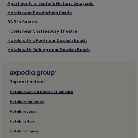
Apartments in Exeter's Historic Quayside
Powderham Castle
Hotels near Powderham Castle
Things to do near Devon Cliffs Beach
B&B in Seaton
Woodbury Park Golf Club
Bicton Park Botanical Gardens
Hotels near Shaftesbury Theatre
Crealy Great Adventure Park
Hotels with a Pool near Dawlish Beach
East Devon Golf Club
Lily Farm Vineyard
Hotels with Parking near Dawlish Beach
How to get to Devon Cliffs Beach
Hotels with Free Breakfast near Dawlish Beach
Pet-Friendly Hotels near Dawlish Beach
Flights to Exmouth
Apartments in Dawlish Beach
Exeter (EXT-Exeter Intl.), 7.7 mi (12.4 km) from central
Top destinations
Exmouth
B&B in Dawlish Beach
Hotels in United States of America
Cheap Hotels near Dawlish Beach
Hotels in Indonesia
Luxury Hotels near Dawlish Beach
Hotels in Japan
5 Star Hotels in Dawlish Beach
Hotels in Italy
Business Hotels near Dawlish Beach
Hotels in France
Beach Hotels near Dawlish Beach