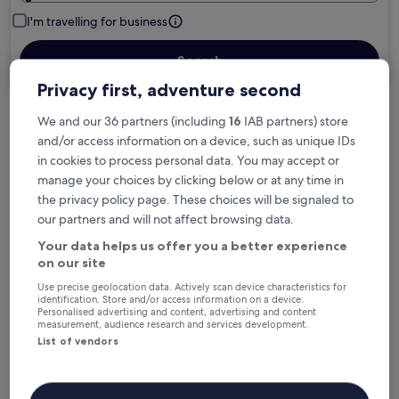
I'm travelling for business
Search
Privacy first, adventure second
We and our 36 partners (including
16
IAB partners) store
Free cancellation options if plans change
and/or access information on a device, such as unique IDs
in cookies to process personal data. You may accept or
manage your choices by clicking below or at any time in
Earn rewards on every night you stay
the privacy policy page. These choices will be signaled to
our partners and will not affect browsing data.
Your data helps us offer you a better experience
Save more with Member Prices
on our site
Use precise geolocation data. Actively scan device characteristics for
identification. Store and/or access information on a device.
Personalised advertising and content, advertising and content
Check prices for these dates
measurement, audience research and services development.
List of vendors
Next weekend
In two weeks
14 Aug - 16 Aug
21 Aug - 23 Aug