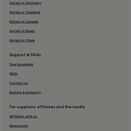
Hotels in Germany
Hotels near Dawlish Beach
Hotels with Parking in Dawlish
Hotels in Thailand
Pet-Friendly Hotels in Dawlish
Hotels in Canada
Cottages in Dawlish
Hotels in Spain
3 Star Hotels in Dawlish
Hotels in China
Dawlish Hotels
Support & FAQs
Hotels near Exmouth & Orcombe Point Walk
Your bookings
B&B in Newton Abbot
Inns in Newton Abbot
FAQs
Hotels near Lympstone Village Station
Contact us
Apartments in Paignton
Review a property
Guest Houses in Paignton
For suppliers, affiliates and the media
B&B in Paignton
Affiliate with us
Hotels near Dawlish Warren Nature Reserve
Newsroom
Hotels with a Pool near Dawlish Warren Beach