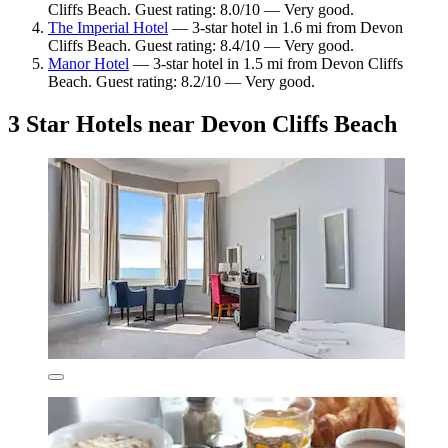
Cliffs Beach. Guest rating: 8.0/10 — Very good.
The Imperial Hotel
— 3-star hotel in 1.6 mi from Devon
Cliffs Beach. Guest rating: 8.4/10 — Very good.
Manor Hotel
— 3-star hotel in 1.5 mi from Devon Cliffs
Beach. Guest rating: 8.2/10 — Very good.
3 Star Hotels near Devon Cliffs Beach