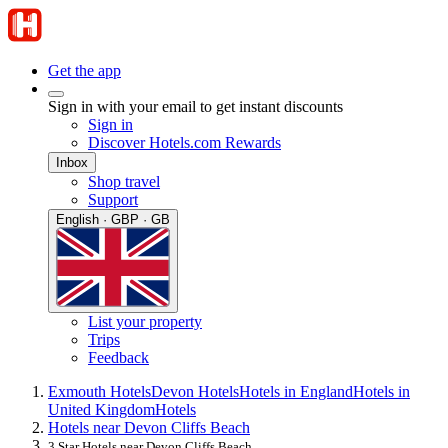
Get the app
Sign in with your email to get instant discounts
Sign in
Discover Hotels.com Rewards
Inbox
Shop travel
Support
English · GBP · GB
List your property
Trips
Feedback
Exmouth Hotels
Devon Hotels
Hotels in England
Hotels in
United Kingdom
Hotels
Hotels near Devon Cliffs Beach
3 Star Hotels near Devon Cliffs Beach