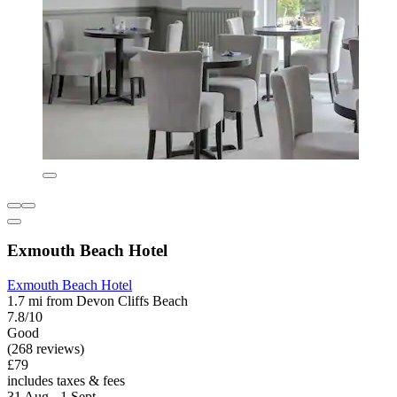
Exmouth Beach Hotel
Exmouth Beach Hotel
1.7 mi from Devon Cliffs Beach
7.8/10
Good
(268 reviews)
£79
includes taxes & fees
31 Aug - 1 Sept