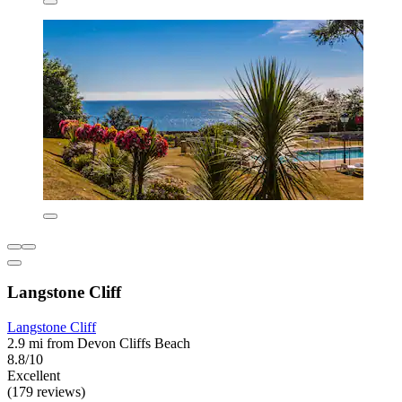
Langstone Cliff
Langstone Cliff
2.9 mi from Devon Cliffs Beach
8.8/10
Excellent
(179 reviews)