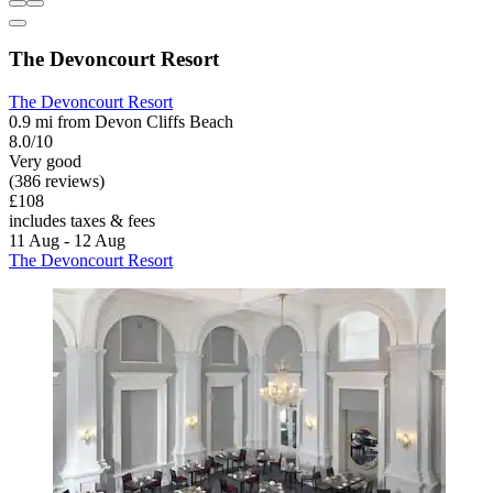
The Devoncourt Resort
The Devoncourt Resort
0.9 mi from Devon Cliffs Beach
8.0/10
Very good
(386 reviews)
£108
includes taxes & fees
11 Aug - 12 Aug
The Devoncourt Resort