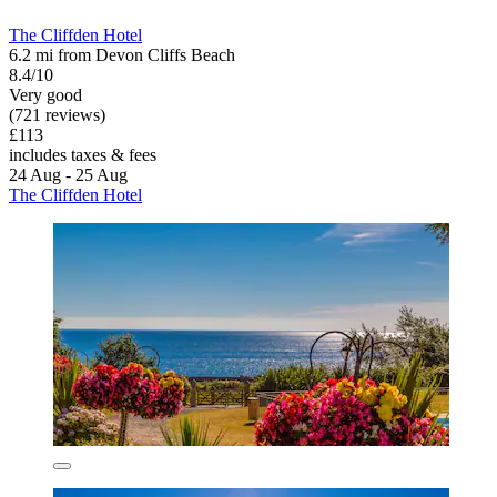
The Cliffden Hotel
6.2 mi from Devon Cliffs Beach
8.4/10
Very good
(721 reviews)
£113
includes taxes & fees
24 Aug - 25 Aug
The Cliffden Hotel