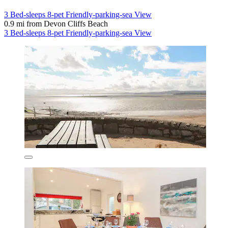
3 Bed-sleeps 8-pet Friendly-parking-sea View
0.9 mi from Devon Cliffs Beach
3 Bed-sleeps 8-pet Friendly-parking-sea View