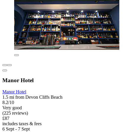
Manor Hotel
Manor Hotel
1.5 mi from Devon Cliffs Beach
8.2/10
Very good
(225 reviews)
£87
includes taxes & fees
6 Sept - 7 Sept