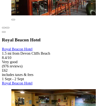
Royal Beacon Hotel
Royal Beacon Hotel
1.5 mi from Devon Cliffs Beach
8.4/10
Very good
(976 reviews)
£62
includes taxes & fees
1 Sept - 2 Sept
Royal Beacon Hotel