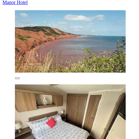
Manor Hotel