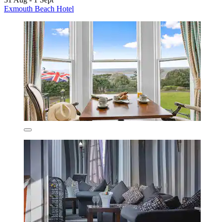
Exmouth Beach Hotel