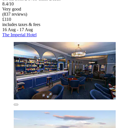
8.4/10
Very good
(837 reviews)
£110
includes taxes & fees
16 Aug - 17 Aug
The Imperial Hotel