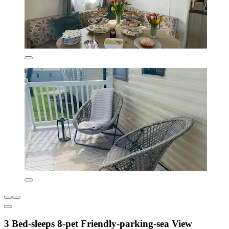
3 Bed-sleeps 8-pet Friendly-parking-sea View