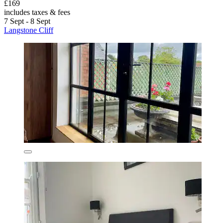
£169
includes taxes & fees
7 Sept - 8 Sept
Langstone Cliff