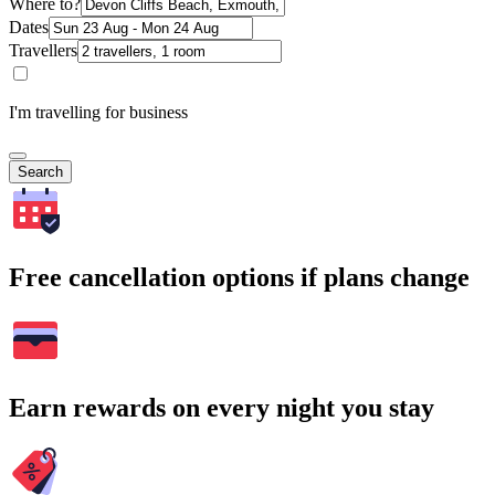
Where to?
Dates
Travellers
I'm travelling for business
Search
Free cancellation options if plans change
Earn rewards on every night you stay