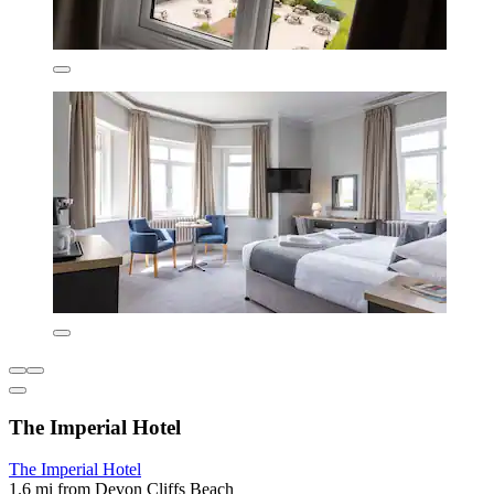
The Imperial Hotel
The Imperial Hotel
1.6 mi from Devon Cliffs Beach