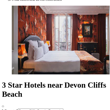
3 Star Hotels near Devon Cliffs
Beach