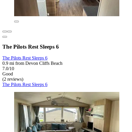
The Pilots Rest Sleeps 6
The Pilots Rest Sleeps 6
0.9 mi from Devon Cliffs Beach
7.0/10
Good
(2 reviews)
The Pilots Rest Sleeps 6