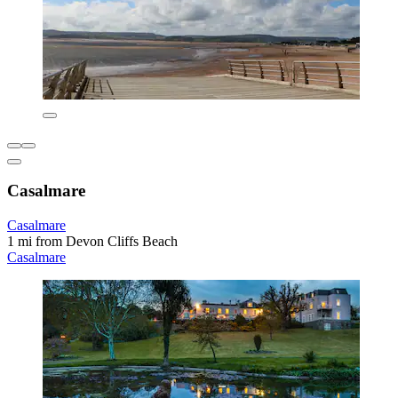
Casalmare
Casalmare
1 mi from Devon Cliffs Beach
Casalmare