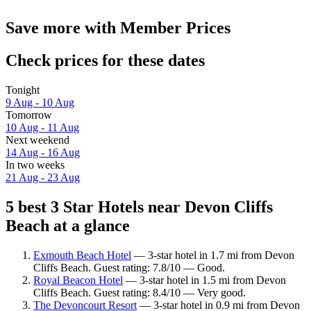
Save more with Member Prices
Check prices for these dates
Tonight
9 Aug - 10 Aug
Tomorrow
10 Aug - 11 Aug
Next weekend
14 Aug - 16 Aug
In two weeks
21 Aug - 23 Aug
5 best 3 Star Hotels near Devon Cliffs
Beach at a glance
Exmouth Beach Hotel
— 3-star hotel in 1.7 mi from Devon
Cliffs Beach. Guest rating: 7.8/10 — Good.
Royal Beacon Hotel
— 3-star hotel in 1.5 mi from Devon
Cliffs Beach. Guest rating: 8.4/10 — Very good.
The Devoncourt Resort
— 3-star hotel in 0.9 mi from Devon