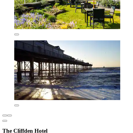
The Cliffden Hotel