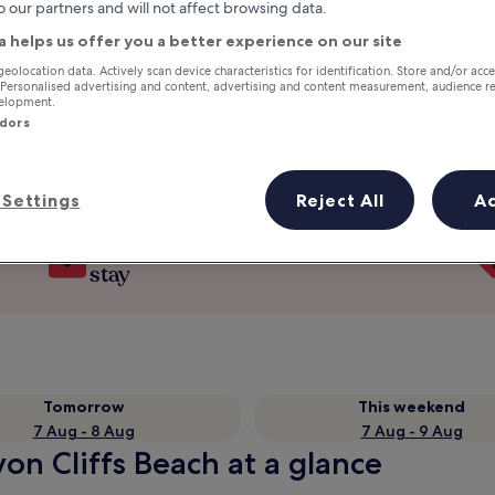
o our partners and will not affect browsing data.
a helps us offer you a better experience on our site
geolocation data. Actively scan device characteristics for identification. Store and/or acc
 Personalised advertising and content, advertising and content measurement, audience r
velopment.
ndors
Settings
Reject All
A
Earn rewards on every night you
stay
Tomorrow
This weekend
7 Aug - 8 Aug
7 Aug - 9 Aug
on Cliffs Beach at a glance