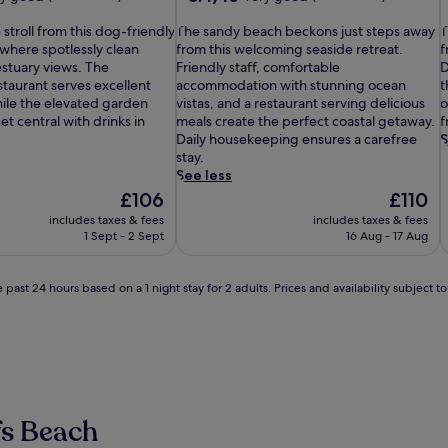
out
T
of
T
 stroll from this dog-friendly
The sandy beach beckons just steps away
T
h
10,
h
 where spotlessly clean
from this welcoming seaside retreat.
f
e
Very
i
stuary views. The
Friendly staff, comfortable
D
s
good,
s
taurant serves excellent
accommodation with stunning ocean
t
a
(833
b
hile the elevated garden
vistas, and a restaurant serving delicious
o
n
reviews)
e
t central with drinks in
meals create the perfect coastal getaway.
f
d
a
Daily housekeeping ensures a carefree
S
y
c
stay.
b
h
See less
e
f
The
The
£106
£110
a
r
price
price
includes taxes & fees
includes taxes & fees
c
o
is
is
1 Sept - 2 Sept
16 Aug - 17 Aug
h
n
£106
£110
b
t
e
h
 past 24 hours based on a 1 night stay for 2 adults. Prices and availability subject 
c
a
k
v
o
e
n
n
s
s
j
i
u
t
fs Beach
s
s
t
j