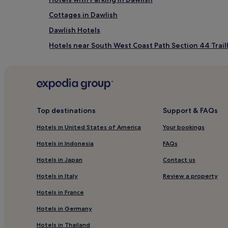
n
Cottages in Dawlish
w
h
Dawlish Hotels
e
r
Hotels near South West Coast Path Section 44 Trai
e
Hotels near Exmouth & Orcombe Point Walk
s
p
Hotels with a Pool near Dawlish Beach
o
t
Hotels with Free Breakfast near Dawlish Beach
l
Apartments in Dawlish Beach
e
Top destinations
Support & FAQs
s
Cheap Hotels near Dawlish Beach
s
Hotels in United States of America
Your bookings
l
5 Star Hotels in Dawlish Beach
Hotels in Indonesia
FAQs
y
Beach Hotels near Dawlish Beach
c
Hotels in Japan
Contact us
l
Hotels near Starcross Station
e
Hotels in Italy
Review a property
a
Hotels near Phear Park
n
Hotels in France
Kenton Hotels
r
Hotels in Germany
o
Hotels near Lympstone Commando Station
o
Hotels in Thailand
m