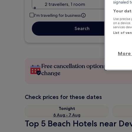
signaled t
2 travellers, 1 room
Your dat
I'm travelling for business
Use precise 
on a device.
services de
Search
List of ve
More 
Free cancellation options if plans
change
Check prices for these dates
Tonight
6 Aug - 7 Aug
Top 5 Beach Hotels near Dev