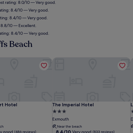
st rating: 8.0/10 — Very good.
ating: 8.4/10 — Very good.
ating: 8.4/10 — Very good.
 8.8/10 — Excellent.
ating: 8.4/10 — Very good.
ffs Beach
t Hotel
The Imperial Hotel
L
t Hotel
The Imperial Hotel
L
rt Hotel
The Imperial Hotel
L
3.0
3
star
s
Exmouth
D
property
p
ch
Near the beach
8.4
8.4/10
ry good
Very good
(486 reviews)
(833 reviews)