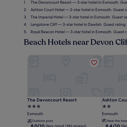
The Devoncourt Resort
— 3-star hotel in Exmouth. Gue
Ashton Court Hotel
— 2-star hotel in Exmouth. Guest r
The Imperial Hotel
— 3-star hotel in Exmouth. Guest r
Langstone Cliff
— 3-star hotel in Dawlish. Guest rating:
Royal Beacon Hotel
— 3-star hotel in Exmouth. Guest r
Beach Hotels near Devon Cli
The Devoncourt Resort
Ashton Cour
The Devoncourt Resort
Ashton Cour
The Devoncourt Resort
Ashton Cou
3.0
2.0
star
star
Exmouth
Exmouth
property
property
Outdoor pool
Near the bea
8.0
8.4
8.0/10
8.4/10
Very good
Ve
(386 reviews)