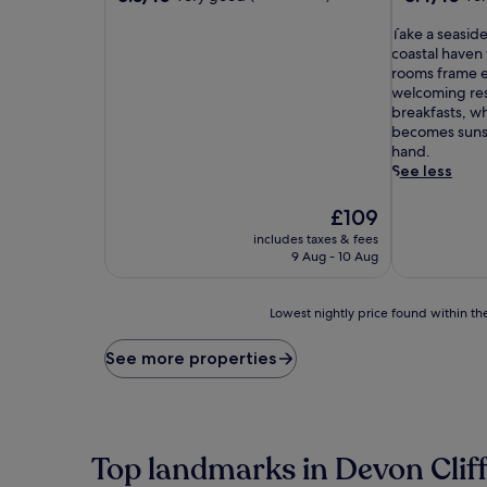
out
out
of
T
of
Take a seaside
10,
a
10,
coastal haven
Very
k
Very
rooms frame e
good,
e
good,
welcoming res
(386
a
(486
breakfasts, w
reviews)
s
reviews)
becomes sunse
e
hand.
a
See less
s
i
The
£109
d
price
includes taxes & fees
e
is
9 Aug - 10 Aug
s
£109
t
r
Lowest
Lowest nightly price found within the
o
nightly
l
price
See more properties
l
found
f
within
r
the
o
past
m
24
Top landmarks in Devon Clif
t
hours
h