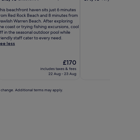
out
out
of
of
his beachfront haven sits just 6 minutes
10,
10,
rom Red Rock Beach and 8 minutes from
Excellent,
Very
awlish Warren Beach. After exploring
(179
good,
he coast or trying fishing excursions, cool
reviews)
(976
ff in the seasonal outdoor pool while
reviews)
riendly staff cater to every need.
ee less
The
£170
price
includes taxes & fees
includes t
is
22 Aug - 23 Aug
1 S
£170
to change. Additional terms may apply.