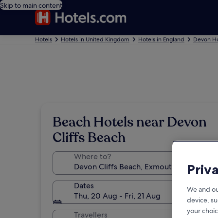
Skip to main content
Hotels
Hotels in United Kingdom
Hotels in England
Devon Ho
Beach Hotels near Devon
Cliffs Beach
Where to?
Priv
Dates
We and ou
Thu, 20 Aug - Fri, 21 Aug
device, su
your choic
Travellers