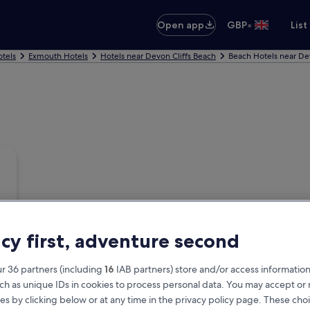
•
Open app
GBP
List
tels
Exmouth Hotels
Hotels near Devon Cliffs Beach
Beach Hotels near De
acy first, adventure second
r 36 partners (including
16
IAB partners) store and/or access information
ch as unique IDs in cookies to process personal data. You may accept o
es by clicking below or at any time in the privacy policy page. These choi