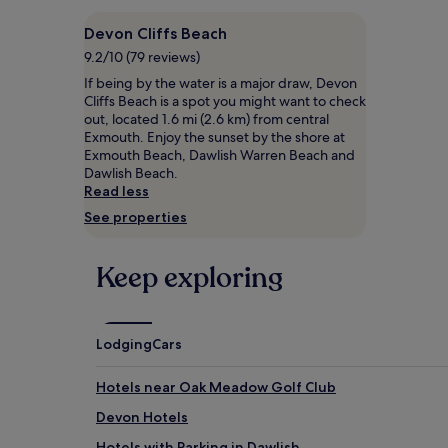
based
i
on
s
Devon Cliffs Beach
a
d
1
9.2/10 (79 reviews)
o
night
If being by the water is a major draw, Devon
g
stay
Cliffs Beach is a spot you might want to check
-
for
out, located 1.6 mi (2.6 km) from central
f
2
Exmouth. Enjoy the sunset by the shore at
r
adults.
Exmouth Beach, Dawlish Warren Beach and
i
Prices
Dawlish Beach.
e
and
Read less
n
availability
d
See properties
subject
l
to
y
change.
c
Keep exploring
Additional
o
terms
a
may
s
apply.
t
Lodging
Cars
a
l
Hotels near Oak Meadow Golf Club
h
a
Devon Hotels
v
e
Hotels with Parking in Dawlish