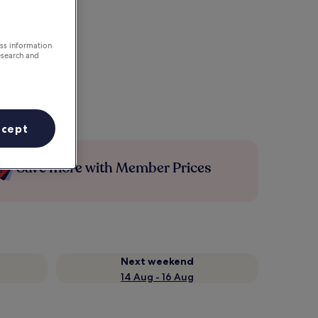
ess information
esearch and
ccept
Save more with Member Prices
Next weekend
14 Aug - 16 Aug