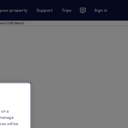
 your property
Support
Trips
Sign in
von Cliffs Beach
 on a
r manage
ces will be