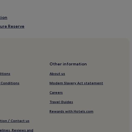
tion
ture Reserve
f Club
m
sh Beach
sh Beach
Other information
ch
itions
About us
each
 Conditions
Modern Slavery Act statement
m
Careers
D
Travel Guides
w
Rewards with Hotels.com
tion / Contact us
elines, Reviews and
W