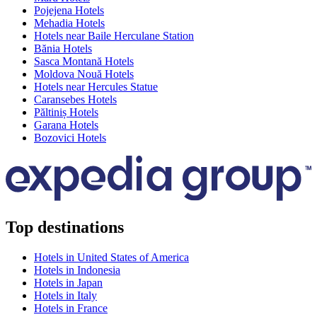
Pojejena Hotels
Mehadia Hotels
Hotels near Baile Herculane Station
Bănia Hotels
Sasca Montană Hotels
Moldova Nouă Hotels
Hotels near Hercules Statue
Caransebes Hotels
Păltiniș Hotels
Garana Hotels
Bozovici Hotels
Top destinations
Hotels in United States of America
Hotels in Indonesia
Hotels in Japan
Hotels in Italy
Hotels in France