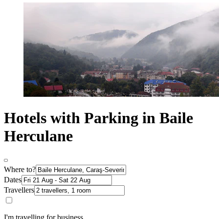
Hotels with Parking in Baile
Herculane
Where to?
Dates
Travellers
I'm travelling for business