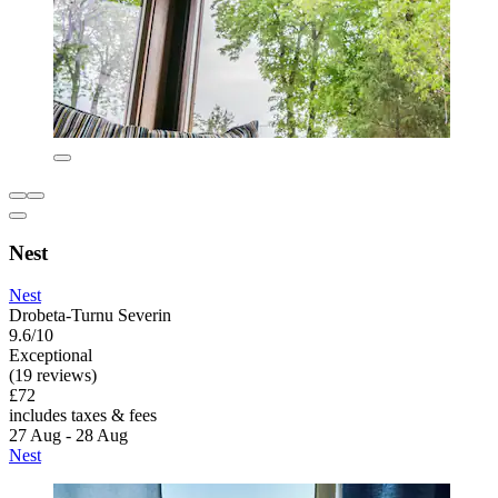
Nest
Nest
Drobeta-Turnu Severin
9.6/10
Exceptional
(19 reviews)
£72
includes taxes & fees
27 Aug - 28 Aug
Nest