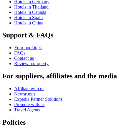
Hotels in Germany
Hotels in Thailand
Hotels in Canada
Hotels in Spain
Hotels in China
Support & FAQs
Your bookings
FAQs
Contact us
Review a property
For suppliers, affiliates and the media
Affiliate with us
Newsroom
Expedia Partner Solutions
Promote with us
Travel Agents
Policies