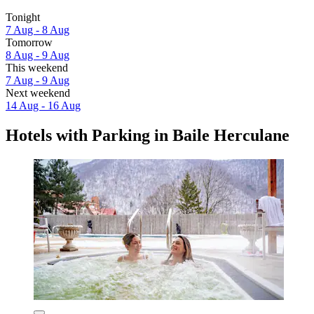
Tonight
7 Aug - 8 Aug
Tomorrow
8 Aug - 9 Aug
This weekend
7 Aug - 9 Aug
Next weekend
14 Aug - 16 Aug
Hotels with Parking in Baile Herculane