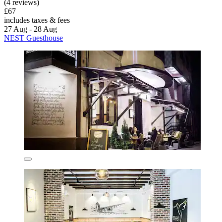
(4 reviews)
£67
includes taxes & fees
27 Aug - 28 Aug
NEST Guesthouse