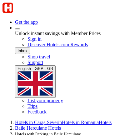
Get the app
Unlock instant savings with Member Prices
Sign in
Discover Hotels.com Rewards
Inbox
Shop travel
Support
English · GBP · GB
List your property
Trips
Feedback
Hotels in Caraş-Severin
Hotels in Romania
Hotels
Baile Herculane Hotels
Hotels with Parking in Baile Herculane