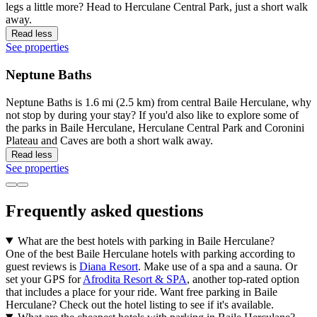
legs a little more? Head to Herculane Central Park, just a short walk
away.
Read less
See properties
Neptune Baths
Neptune Baths is 1.6 mi (2.5 km) from central Baile Herculane, why
not stop by during your stay? If you'd also like to explore some of
the parks in Baile Herculane, Herculane Central Park and Coronini
Plateau and Caves are both a short walk away.
Read less
See properties
Frequently asked questions
What are the best hotels with parking in Baile Herculane?
One of the best Baile Herculane hotels with parking according to
guest reviews is
Diana Resort
. Make use of a spa and a sauna. Or
set your GPS for
Afrodita Resort & SPA
, another top-rated option
that includes a place for your ride. Want free parking in Baile
Herculane? Check out the hotel listing to see if it's available.