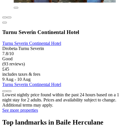
Turnu Severin Continental Hotel
Turnu Severin Continental Hotel
Drobeta-Turnu Severin
7.8/10
Good
(93 reviews)
£45
includes taxes & fees
9 Aug - 10 Aug
Turnu Severin Continental Hotel
Lowest nightly price found within the past 24 hours based on a 1
night stay for 2 adults. Prices and availability subject to change.
Additional terms may apply.
See more properties
Top landmarks in Baile Herculane