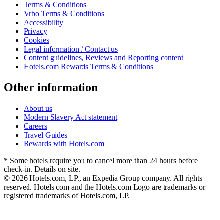
Terms & Conditions
Vrbo Terms & Conditions
Accessibility
Privacy
Cookies
Legal information / Contact us
Content guidelines, Reviews and Reporting content
Hotels.com Rewards Terms & Conditions
Other information
About us
Modern Slavery Act statement
Careers
Travel Guides
Rewards with Hotels.com
* Some hotels require you to cancel more than 24 hours before
check-in. Details on site.
© 2026 Hotels.com, LP., an Expedia Group company. All rights
reserved. Hotels.com and the Hotels.com Logo are trademarks or
registered trademarks of Hotels.com, LP.