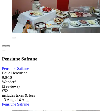
Pensiune Safrane
Pensiune Safrane
Baile Herculane
9.0/10
Wonderful
(2 reviews)
£52
includes taxes & fees
13 Aug - 14 Aug
Pensiune Safrane