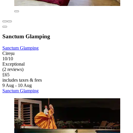
Sanctum Glamping
Sanctum Glamping
Cireșu
10/10
Exceptional
(2 reviews)
£65
includes taxes & fees
9 Aug - 10 Aug
Sanctum Glamping