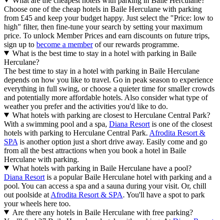
What are the cheapest hotels with parking in Baile Herculane?
Choose one of the cheap hotels in Baile Herculane with parking
from £45 and keep your budget happy. Just select the "Price: low to
high" filter, then fine-tune your search by setting your maximum
price. To unlock Member Prices and earn discounts on future trips,
sign up to
become a member
of our rewards programme.
What is the best time to stay in a hotel with parking in Baile
Herculane?
The best time to stay in a hotel with parking in Baile Herculane
depends on how you like to travel. Go in peak season to experience
everything in full swing, or choose a quieter time for smaller crowds
and potentially more affordable hotels. Also consider what type of
weather you prefer and the activities you'd like to do.
What hotels with parking are closest to Herculane Central Park?
With a swimming pool and a spa,
Diana Resort
is one of the closest
hotels with parking to Herculane Central Park.
Afrodita Resort &
SPA
is another option just a short drive away. Easily come and go
from all the best attractions when you book a hotel in Baile
Herculane with parking.
What hotels with parking in Baile Herculane have a pool?
Diana Resort
is a popular Baile Herculane hotel with parking and a
pool. You can access a spa and a sauna during your visit. Or, chill
out poolside at
Afrodita Resort & SPA
. You'll have a spot to park
your wheels here too.
Are there any hotels in Baile Herculane with free parking?