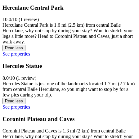
Herculane Central Park
10.0/10 (1 review)
Herculane Central Park is 1.6 mi (2.5 km) from central Baile
Herculane, why not stop by during your stay? Want to stretch your
legs a little more? Head to Coronini Plateau and Caves, just a short
walk away.
Read less
See properties
Hercules Statue
8.0/10 (1 review)
Hercules Statue is just one of the landmarks located 1.7 mi (2.7 km)
from central Baile Herculane, so you might want to stop by for a
few pics during your trip.
Read less
See properties
Coronini Plateau and Caves
Coronini Plateau and Caves is 1.3 mi (2 km) from central Baile
Herculane, why not stop by during your stay? Want to stretch your