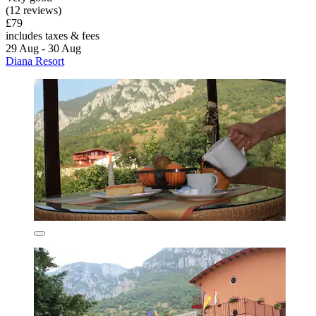
(12 reviews)
£79
includes taxes & fees
29 Aug - 30 Aug
Diana Resort