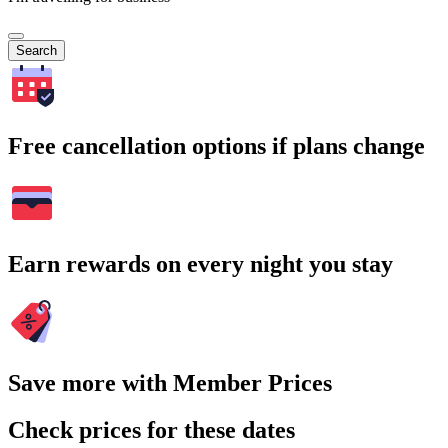
Search
Free cancellation options if plans change
Earn rewards on every night you stay
Save more with Member Prices
Check prices for these dates