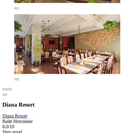
Diana Resort
Diana Resort
Baile Herculane
8.0/10
Very good