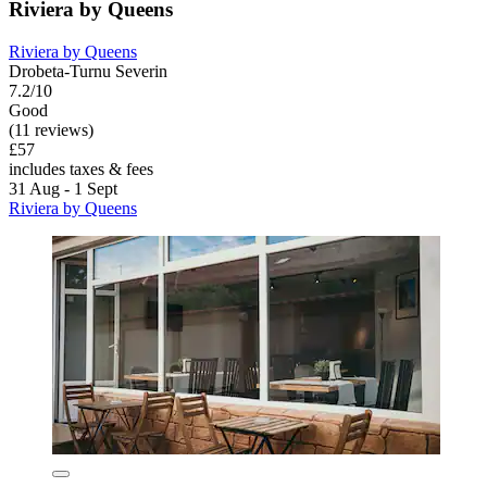
Riviera by Queens
Riviera by Queens
Drobeta-Turnu Severin
7.2/10
Good
(11 reviews)
£57
includes taxes & fees
31 Aug - 1 Sept
Riviera by Queens