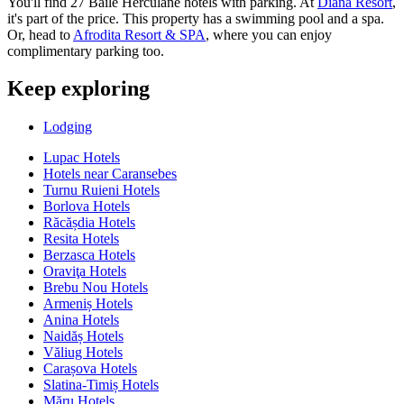
You'll find 27 Baile Herculane hotels with parking. At
Diana Resort
,
it's part of the price. This property has a swimming pool and a spa.
Or, head to
Afrodita Resort & SPA
, where you can enjoy
complimentary parking too.
Keep exploring
Lodging
Lupac Hotels
Hotels near Caransebes
Turnu Ruieni Hotels
Borlova Hotels
Răcășdia Hotels
Resita Hotels
Berzasca Hotels
Oraviţa Hotels
Brebu Nou Hotels
Armeniș Hotels
Anina Hotels
Naidăș Hotels
Văliug Hotels
Carașova Hotels
Slatina-Timiș Hotels
Măru Hotels