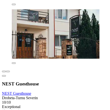
NEST Guesthouse
NEST Guesthouse
Drobeta-Turnu Severin
10/10
Exceptional