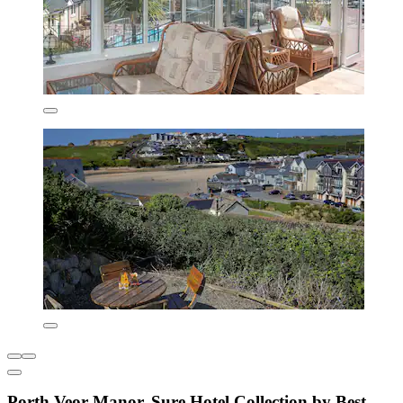
Porth Veor Manor, Sure Hotel Collection by Best