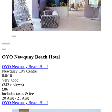
OYO Newquay Beach Hotel
OYO Newquay Beach Hotel
Newquay City Centre
8.0/10
Very good
(343 reviews)
£86
includes taxes & fees
20 Aug - 21 Aug
OYO Newquay Beach Hotel