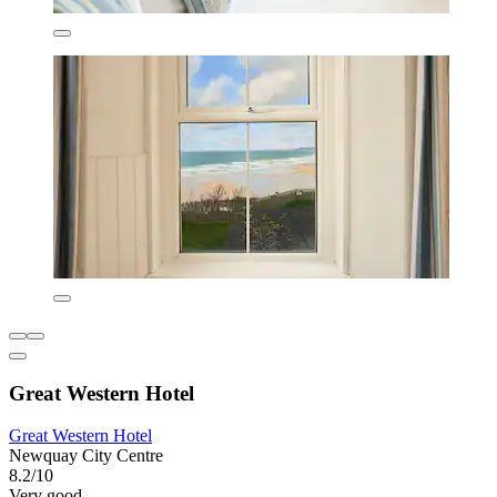
Great Western Hotel
Great Western Hotel
Newquay City Centre
8.2/10
Very good