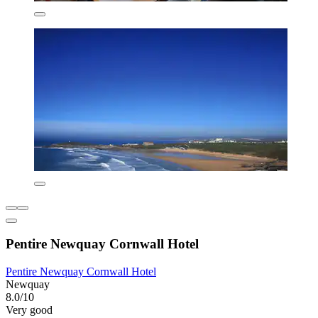
Pentire Newquay Cornwall Hotel
Pentire Newquay Cornwall Hotel
Newquay
8.0/10
Very good