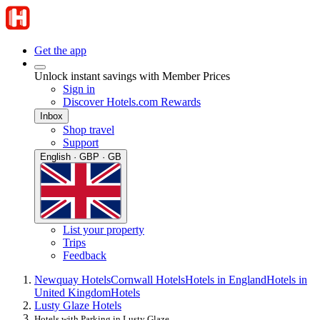
Get the app
Unlock instant savings with Member Prices
Sign in
Discover Hotels.com Rewards
Inbox
Shop travel
Support
English · GBP · GB
List your property
Trips
Feedback
Newquay Hotels
Cornwall Hotels
Hotels in England
Hotels in
United Kingdom
Hotels
Lusty Glaze Hotels
Hotels with Parking in Lusty Glaze