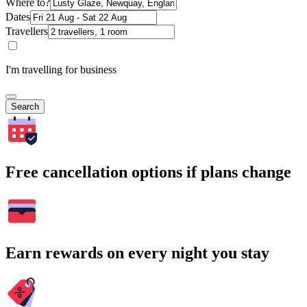
Where to?
Dates
Travellers
I'm travelling for business
Search
Free cancellation options if plans change
Earn rewards on every night you stay