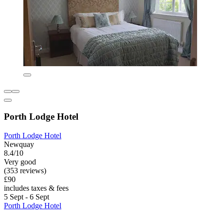
Porth Lodge Hotel
Porth Lodge Hotel
Newquay
8.4/10
Very good
(353 reviews)
£90
includes taxes & fees
5 Sept - 6 Sept
Porth Lodge Hotel