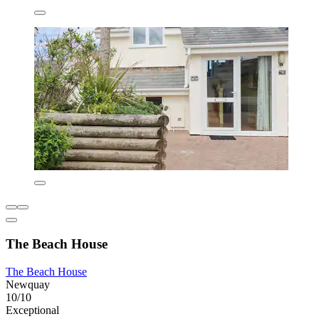
The Beach House
The Beach House
Newquay
10/10
Exceptional