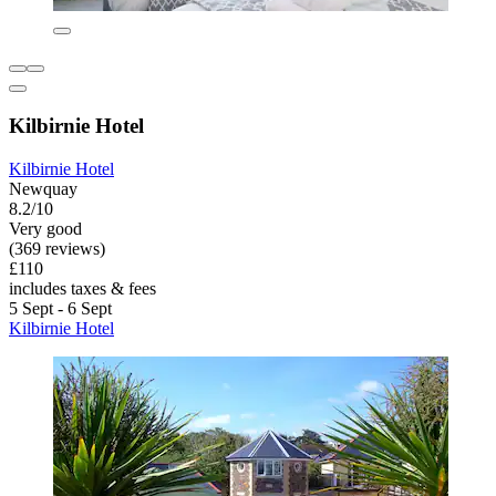
Kilbirnie Hotel
Kilbirnie Hotel
Newquay
8.2/10
Very good
(369 reviews)
£110
includes taxes & fees
5 Sept - 6 Sept
Kilbirnie Hotel