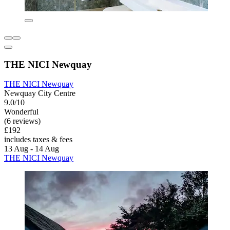
THE NICI Newquay
THE NICI Newquay
Newquay City Centre
9.0/10
Wonderful
(6 reviews)
£192
includes taxes & fees
13 Aug - 14 Aug
THE NICI Newquay