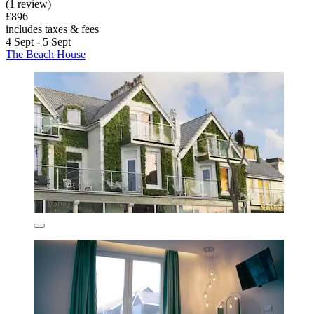
(1 review)
£896
includes taxes & fees
4 Sept - 5 Sept
The Beach House