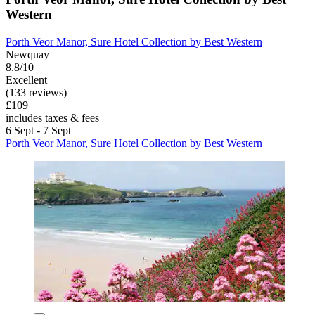
Western
Porth Veor Manor, Sure Hotel Collection by Best Western
Newquay
8.8/10
Excellent
(133 reviews)
£109
includes taxes & fees
6 Sept - 7 Sept
Porth Veor Manor, Sure Hotel Collection by Best Western