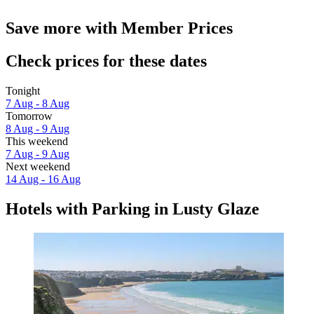
Save more with Member Prices
Check prices for these dates
Tonight
7 Aug - 8 Aug
Tomorrow
8 Aug - 9 Aug
This weekend
7 Aug - 9 Aug
Next weekend
14 Aug - 16 Aug
Hotels with Parking in Lusty Glaze