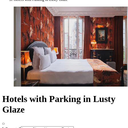
Hotels with Parking in Lusty
Glaze