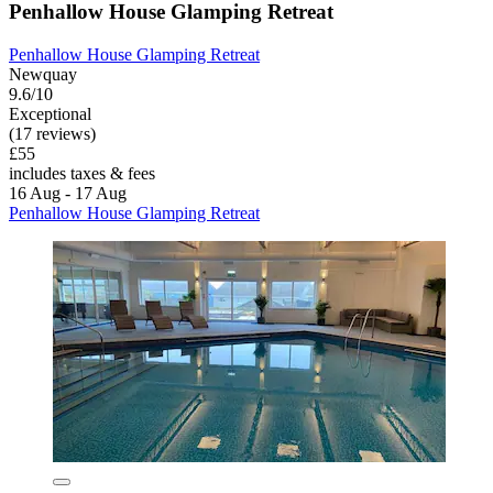
Penhallow House Glamping Retreat
Penhallow House Glamping Retreat
Newquay
9.6/10
Exceptional
(17 reviews)
£55
includes taxes & fees
16 Aug - 17 Aug
Penhallow House Glamping Retreat