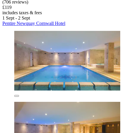
(706 reviews)
£119
includes taxes & fees
1 Sept - 2 Sept
Pentire Newquay Cornwall Hotel