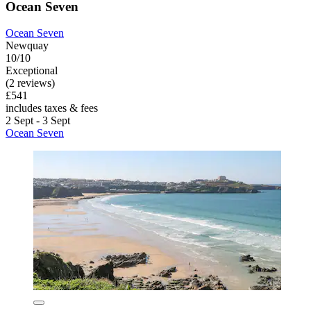
Ocean Seven
Ocean Seven
Newquay
10/10
Exceptional
(2 reviews)
£541
includes taxes & fees
2 Sept - 3 Sept
Ocean Seven