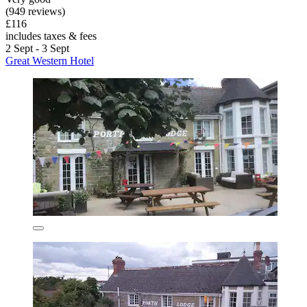
(949 reviews)
£116
includes taxes & fees
2 Sept - 3 Sept
Great Western Hotel