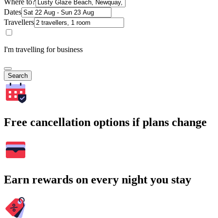
Where to?
Dates
Travellers
I'm travelling for business
Search
Free cancellation options if plans change
Earn rewards on every night you stay