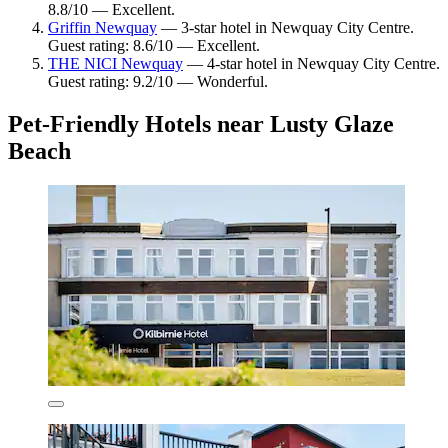
8.8/10 — Excellent.
Griffin Newquay
— 3-star hotel in Newquay City Centre.
Guest rating: 8.6/10 — Excellent.
THE NICI Newquay
— 4-star hotel in Newquay City Centre.
Guest rating: 9.2/10 — Wonderful.
Pet-Friendly Hotels near Lusty Glaze
Beach