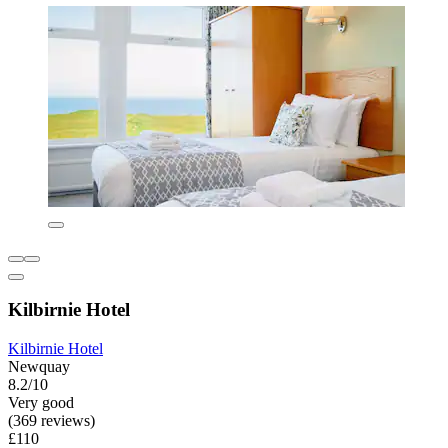
Kilbirnie Hotel
Kilbirnie Hotel
Newquay
8.2/10
Very good
(369 reviews)
£110