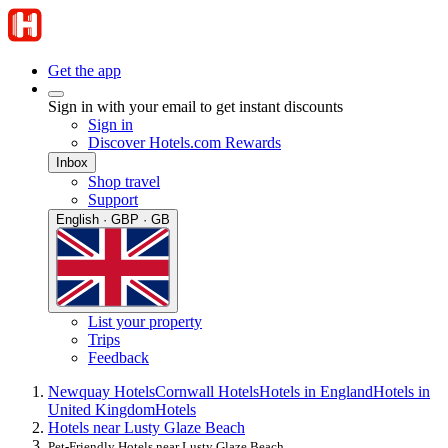
Get the app
Sign in with your email to get instant discounts
Sign in
Discover Hotels.com Rewards
Inbox
Shop travel
Support
English · GBP · GB
List your property
Trips
Feedback
Newquay Hotels
Cornwall Hotels
Hotels in England
Hotels in
United Kingdom
Hotels
Hotels near Lusty Glaze Beach
Pet-Friendly Hotels near Lusty Glaze Beach