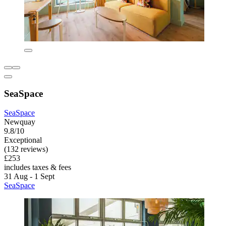
SeaSpace
SeaSpace
Newquay
9.8/10
Exceptional
(132 reviews)
£253
includes taxes & fees
31 Aug - 1 Sept
SeaSpace