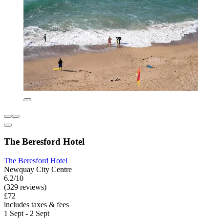
The Beresford Hotel
The Beresford Hotel
Newquay City Centre
6.2/10
(329 reviews)
£72
includes taxes & fees
1 Sept - 2 Sept