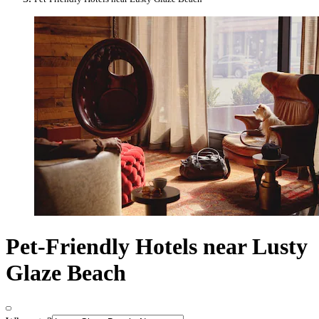
Pet-Friendly Hotels near Lusty
Glaze Beach