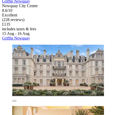
Griffin Newquay
Newquay City Centre
8.6/10
Excellent
(228 reviews)
£135
includes taxes & fees
15 Aug - 16 Aug
Griffin Newquay