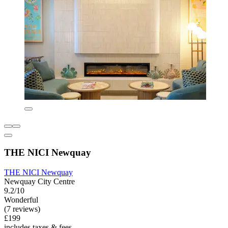
THE NICI Newquay
THE NICI Newquay
Newquay City Centre
9.2/10
Wonderful
(7 reviews)
£199
includes taxes & fees