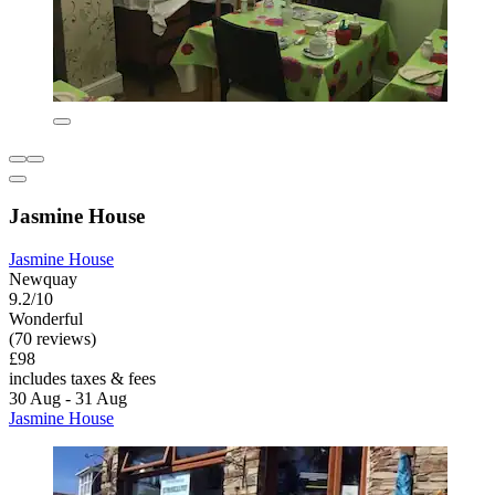
Jasmine House
Jasmine House
Newquay
9.2/10
Wonderful
(70 reviews)
£98
includes taxes & fees
30 Aug - 31 Aug
Jasmine House