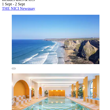
1 Sept - 2 Sept
THE NICI Newquay