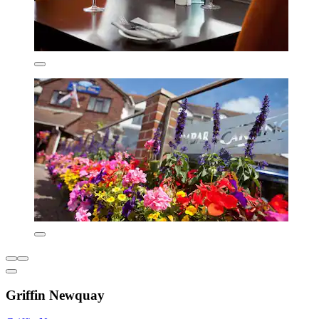
Griffin Newquay