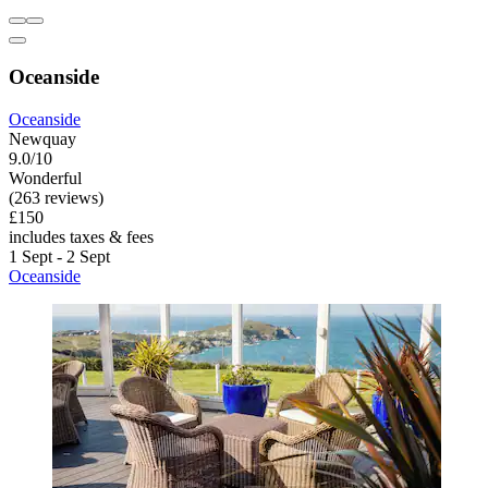
Oceanside
Oceanside
Newquay
9.0/10
Wonderful
(263 reviews)
£150
includes taxes & fees
1 Sept - 2 Sept
Oceanside