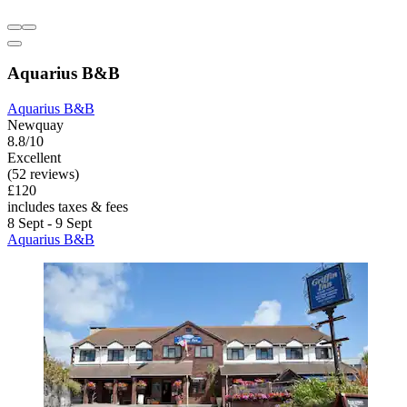
Aquarius B&B
Aquarius B&B
Newquay
8.8/10
Excellent
(52 reviews)
£120
includes taxes & fees
8 Sept - 9 Sept
Aquarius B&B