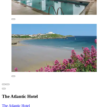
The Atlantic Hotel
The Atlantic Hotel