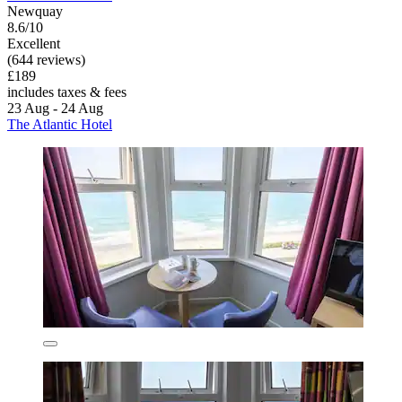
Newquay
8.6/10
Excellent
(644 reviews)
£189
includes taxes & fees
23 Aug - 24 Aug
The Atlantic Hotel