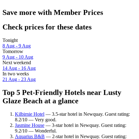
Save more with Member Prices
Check prices for these dates
Tonight
8 Aug - 9 Aug
Tomorrow
9 Aug - 10 Aug
Next weekend
14 Aug - 16 Aug
In two weeks
21 Aug - 23 Aug
Top 5 Pet-Friendly Hotels near Lusty
Glaze Beach at a glance
Kilbirnie Hotel
— 3.5-star hotel in Newquay. Guest rating:
8.2/10 — Very good.
Jasmine House
— 3-star hotel in Newquay. Guest rating:
9.2/10 — Wonderful.
Aquarius B&B
— 2-star hotel in Newquay. Guest rating: