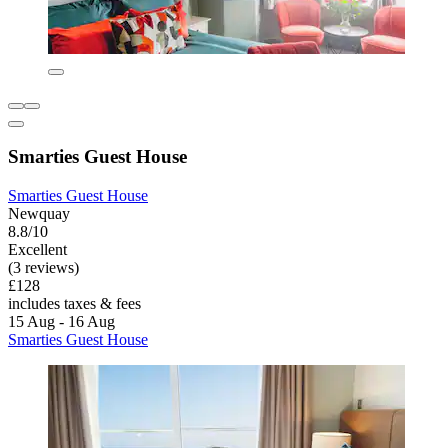
Smarties Guest House
Smarties Guest House
Newquay
8.8/10
Excellent
(3 reviews)
£128
includes taxes & fees
15 Aug - 16 Aug
Smarties Guest House