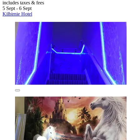
includes taxes & fees
5 Sept - 6 Sept
Kilbirnie Hotel