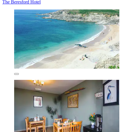
The Beresford Hotel