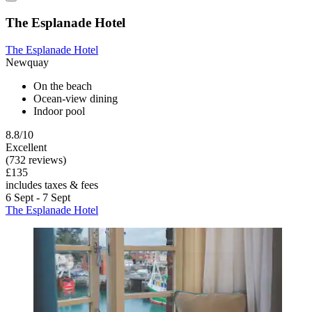
The Esplanade Hotel
The Esplanade Hotel
Newquay
On the beach
Ocean-view dining
Indoor pool
8.8/10
Excellent
(732 reviews)
£135
includes taxes & fees
6 Sept - 7 Sept
The Esplanade Hotel