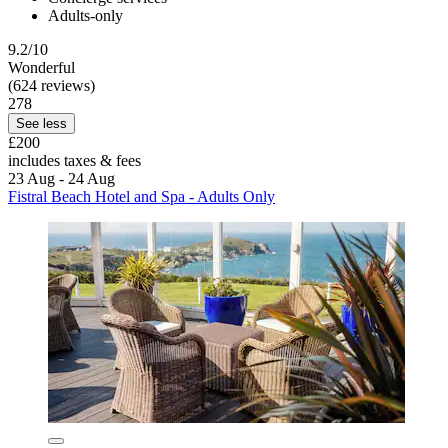
Adults-only
9.2/10
Wonderful
(624 reviews)
278
See less
£200
includes taxes & fees
23 Aug - 24 Aug
Fistral Beach Hotel and Spa - Adults Only