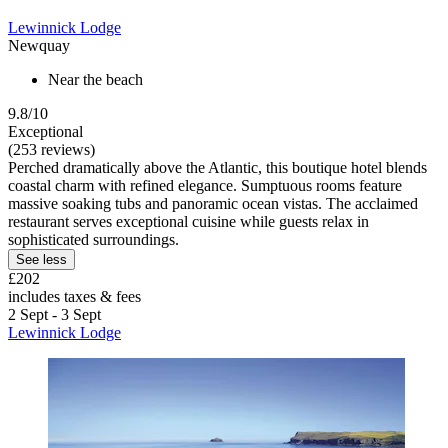
Lewinnick Lodge
Newquay
Near the beach
9.8/10
Exceptional
(253 reviews)
Perched dramatically above the Atlantic, this boutique hotel blends
coastal charm with refined elegance. Sumptuous rooms feature
massive soaking tubs and panoramic ocean vistas. The acclaimed
restaurant serves exceptional cuisine while guests relax in
sophisticated surroundings.
See less
£202
includes taxes & fees
2 Sept - 3 Sept
Lewinnick Lodge