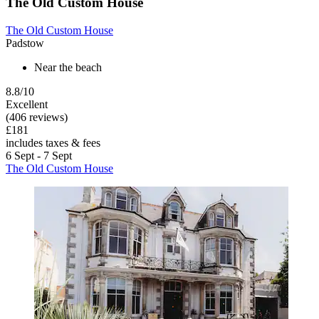
The Old Custom House
The Old Custom House
Padstow
Near the beach
8.8/10
Excellent
(406 reviews)
£181
includes taxes & fees
6 Sept - 7 Sept
The Old Custom House