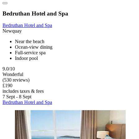
Bedruthan Hotel and Spa
Bedruthan Hotel and Spa
Newquay
Near the beach
Ocean-view dining
Full-service spa
Indoor pool
9.0/10
Wonderful
(530 reviews)
£190
includes taxes & fees
7 Sept - 8 Sept
Bedruthan Hotel and Spa