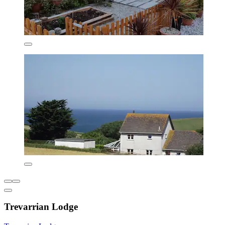
Trevarrian Lodge