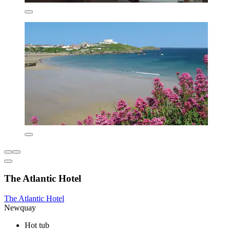
The Atlantic Hotel
The Atlantic Hotel
Newquay
Hot tub