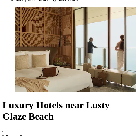
Luxury Hotels near Lusty
Glaze Beach