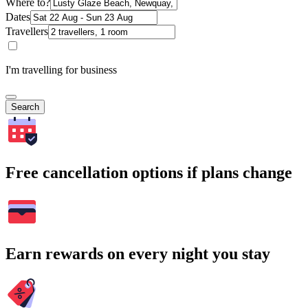
Where to?
Dates
Travellers
I'm travelling for business
Search
Free cancellation options if plans change
Earn rewards on every night you stay