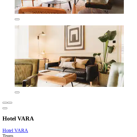
Hotel VARA
Hotel VARA
Truro