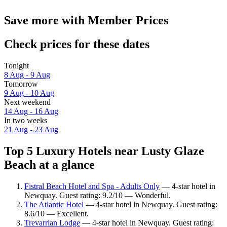
Save more with Member Prices
Check prices for these dates
Tonight
8 Aug - 9 Aug
Tomorrow
9 Aug - 10 Aug
Next weekend
14 Aug - 16 Aug
In two weeks
21 Aug - 23 Aug
Top 5 Luxury Hotels near Lusty Glaze
Beach at a glance
Fistral Beach Hotel and Spa - Adults Only
— 4-star hotel in
Newquay. Guest rating: 9.2/10 — Wonderful.
The Atlantic Hotel
— 4-star hotel in Newquay. Guest rating:
8.6/10 — Excellent.
Trevarrian Lodge
— 4-star hotel in Newquay. Guest rating: