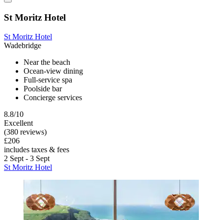
St Moritz Hotel
St Moritz Hotel
Wadebridge
Near the beach
Ocean-view dining
Full-service spa
Poolside bar
Concierge services
8.8/10
Excellent
(380 reviews)
£206
includes taxes & fees
2 Sept - 3 Sept
St Moritz Hotel