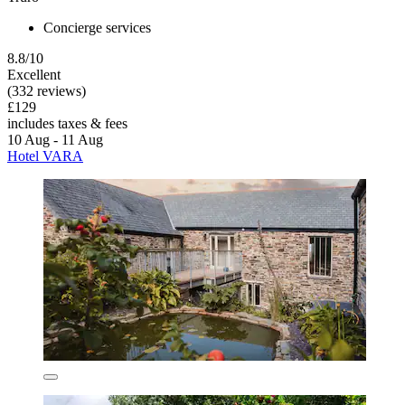
Concierge services
8.8/10
Excellent
(332 reviews)
£129
includes taxes & fees
10 Aug - 11 Aug
Hotel VARA