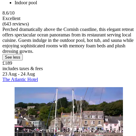
Indoor pool
8.6/10
Excellent
(643 reviews)
Perched dramatically above the Cornish coastline, this elegant retreat
offers spectacular ocean panoramas from its restaurant serving local
cuisine. Guests indulge in the outdoor pool, hot tub, and sauna while
enjoying sophisticated rooms with memory foam beds and plush
dressing gowns.
See less
£189
includes taxes & fees
23 Aug - 24 Aug
The Atlantic Hotel