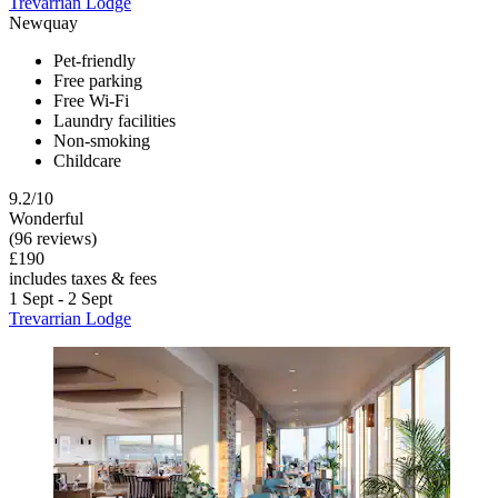
Trevarrian Lodge
Newquay
Pet-friendly
Free parking
Free Wi-Fi
Laundry facilities
Non-smoking
Childcare
9.2/10
Wonderful
(96 reviews)
£190
includes taxes & fees
1 Sept - 2 Sept
Trevarrian Lodge