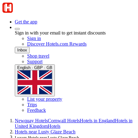
Get the app
Sign in with your email to get instant discounts
Sign in
Discover Hotels.com Rewards
Inbox
Shop travel
Support
English · GBP · GB
List your property
Trips
Feedback
Newquay Hotels
Cornwall Hotels
Hotels in England
Hotels in
United Kingdom
Hotels
Hotels near Lusty Glaze Beach
Luxury Hotels near Lusty Glaze Beach