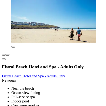
Fistral Beach Hotel and Spa - Adults Only
Fistral Beach Hotel and Spa - Adults Only
Newquay
Near the beach
Ocean-view dining
Full-service spa
Indoor pool
Concierge services