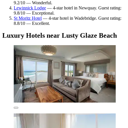
9.2/10 — Wonderful.
Lewinnick Lodge
— 4-star hotel in Newquay. Guest rating:
9.8/10 — Exceptional.
St Moritz Hotel
— 4-star hotel in Wadebridge. Guest rating:
8.8/10 — Excellent.
Luxury Hotels near Lusty Glaze Beach