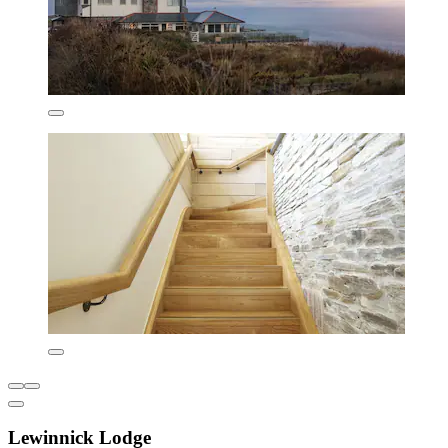
Lewinnick Lodge