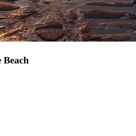
e Beach