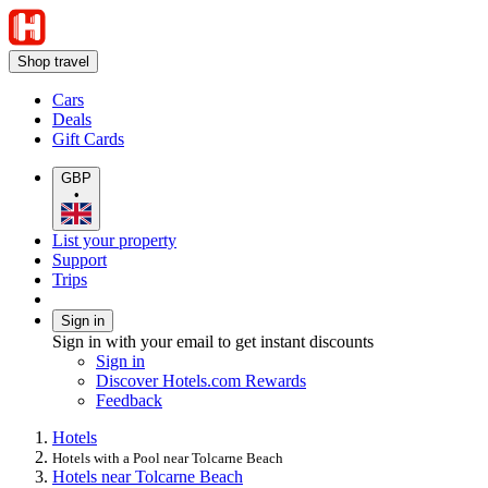
Shop travel
Cars
Deals
Gift Cards
GBP
•
List your property
Support
Trips
Sign in
Sign in with your email to get instant discounts
Sign in
Discover Hotels.com Rewards
Feedback
Hotels
Hotels with a Pool near Tolcarne Beach
Hotels near Tolcarne Beach