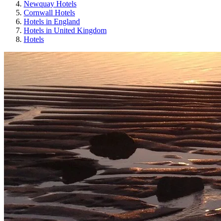
Newquay Hotels
Cornwall Hotels
Hotels in England
Hotels in United Kingdom
Hotels