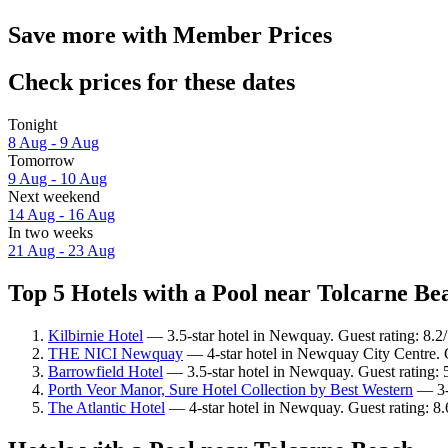
Save more with Member Prices
Check prices for these dates
Tonight
8 Aug - 9 Aug
Tomorrow
9 Aug - 10 Aug
Next weekend
14 Aug - 16 Aug
In two weeks
21 Aug - 23 Aug
Top 5 Hotels with a Pool near Tolcarne Bea
Kilbirnie Hotel
— 3.5-star hotel in Newquay. Guest rating: 8.
THE NICI Newquay
— 4-star hotel in Newquay City Centre. 
Barrowfield Hotel
— 3.5-star hotel in Newquay. Guest rating: 
Porth Veor Manor, Sure Hotel Collection by Best Western
— 3-s
The Atlantic Hotel
— 4-star hotel in Newquay. Guest rating: 8