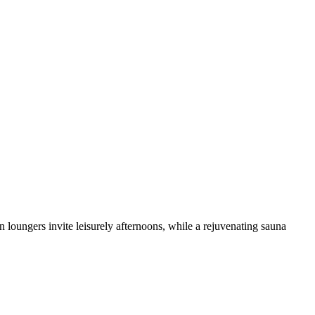
loungers invite leisurely afternoons, while a rejuvenating sauna