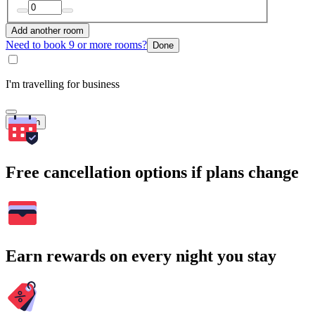
Add another room
Need to book 9 or more rooms?
Done
I'm travelling for business
Search
Free cancellation options if plans change
Earn rewards on every night you stay