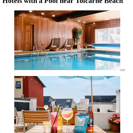
Hotels with a Pool near Tolcarne Beach