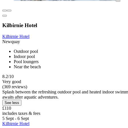
Kilbirnie Hotel
Kilbirnie Hotel
Newquay
Outdoor pool
Indoor pool
Pool loungers
Near the beach
8.2/10
Very good
(369 reviews)
Splash between the refreshing outdoor pool and heated indoor swimmin
awaits after aquatic adventures.
See less
£110
includes taxes & fees
5 Sept - 6 Sept
Kilbirnie Hotel