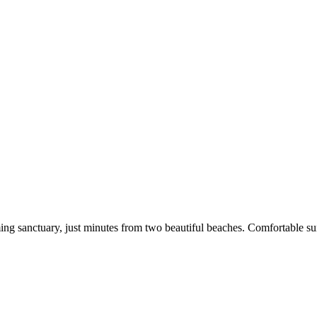
g sanctuary, just minutes from two beautiful beaches. Comfortable sun 