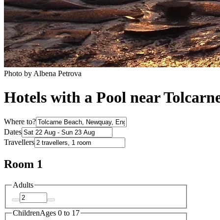
Photo by Albena Petrova
Hotels with a Pool near Tolcarn
Where to?
Dates
Travellers
Room 1
Adults
Children
Ages 0 to 17