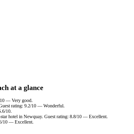
ch at a glance
2/10 — Very good.
Guest rating: 9.2/10 — Wonderful.
5.6/10.
tar hotel in Newquay. Guest rating: 8.8/10 — Excellent.
.6/10 — Excellent.