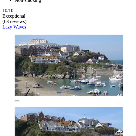
Non-smoking
10/10
Exceptional
(63 reviews)
Lazy Waves