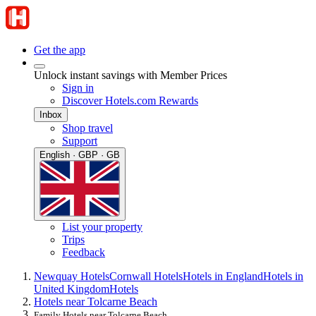
Get the app
Unlock instant savings with Member Prices
Sign in
Discover Hotels.com Rewards
Inbox
Shop travel
Support
English · GBP · GB
List your property
Trips
Feedback
Newquay Hotels
Cornwall Hotels
Hotels in England
Hotels in
United Kingdom
Hotels
Hotels near Tolcarne Beach
Family Hotels near Tolcarne Beach