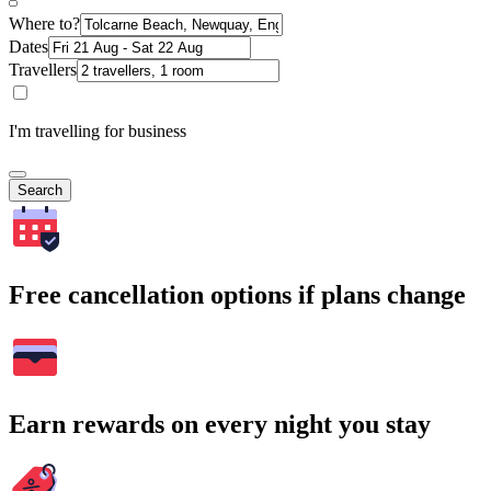
Where to?
Dates
Travellers
I'm travelling for business
Search
Free cancellation options if plans change
Earn rewards on every night you stay