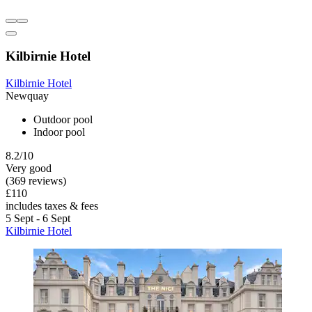
Kilbirnie Hotel
Kilbirnie Hotel
Newquay
Outdoor pool
Indoor pool
8.2/10
Very good
(369 reviews)
£110
includes taxes & fees
5 Sept - 6 Sept
Kilbirnie Hotel