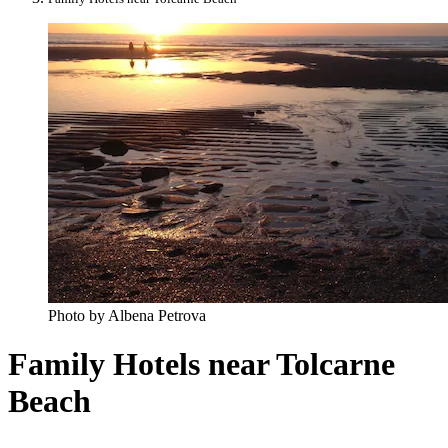
Photo by Albena Petrova
Family Hotels near Tolcarne
Beach