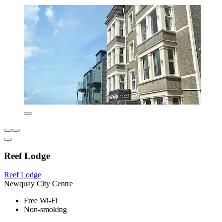
Reef Lodge
Reef Lodge
Newquay City Centre
Free Wi-Fi
Non-smoking