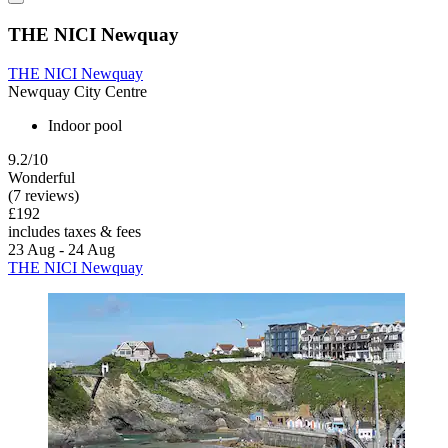
THE NICI Newquay
THE NICI Newquay
Newquay City Centre
Indoor pool
9.2/10
Wonderful
(7 reviews)
£192
includes taxes & fees
23 Aug - 24 Aug
THE NICI Newquay