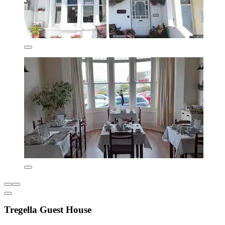
Tregella Guest House