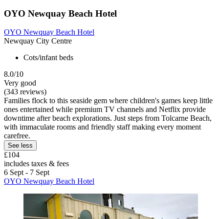
OYO Newquay Beach Hotel
OYO Newquay Beach Hotel
Newquay City Centre
Cots/infant beds
8.0/10
Very good
(343 reviews)
Families flock to this seaside gem where children's games keep little
ones entertained while premium TV channels and Netflix provide
downtime after beach explorations. Just steps from Tolcarne Beach,
with immaculate rooms and friendly staff making every moment
carefree.
See less
£104
includes taxes & fees
6 Sept - 7 Sept
OYO Newquay Beach Hotel