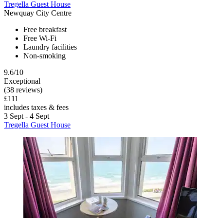
Tregella Guest House
Newquay City Centre
Free breakfast
Free Wi-Fi
Laundry facilities
Non-smoking
9.6/10
Exceptional
(38 reviews)
£111
includes taxes & fees
3 Sept - 4 Sept
Tregella Guest House