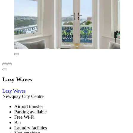
Lazy Waves
Lazy Waves
Newquay City Centre
Airport transfer
Parking available
Free Wi-Fi
Bar
Laundry facilities