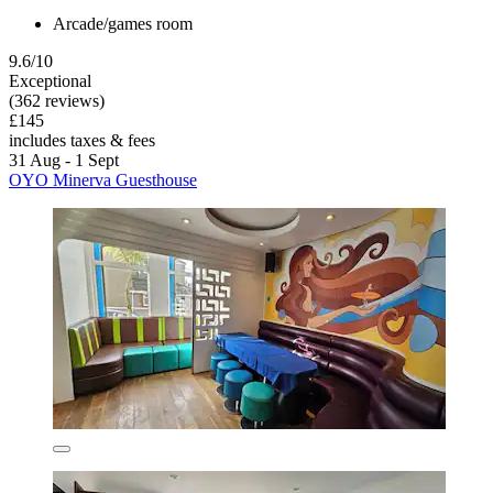
Arcade/games room
9.6/10
Exceptional
(362 reviews)
£145
includes taxes & fees
31 Aug - 1 Sept
OYO Minerva Guesthouse