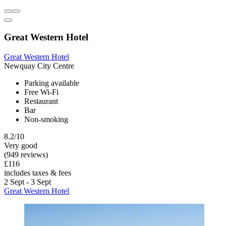
Great Western Hotel
Great Western Hotel
Newquay City Centre
Parking available
Free Wi-Fi
Restaurant
Bar
Non-smoking
8.2/10
Very good
(949 reviews)
£116
includes taxes & fees
2 Sept - 3 Sept
Great Western Hotel