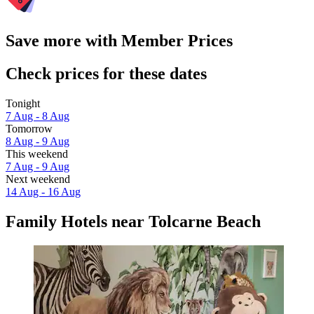
Save more with Member Prices
Check prices for these dates
Tonight
7 Aug - 8 Aug
Tomorrow
8 Aug - 9 Aug
This weekend
7 Aug - 9 Aug
Next weekend
14 Aug - 16 Aug
Family Hotels near Tolcarne Beach