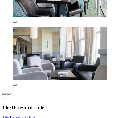
The Beresford Hotel
The Beresford Hotel