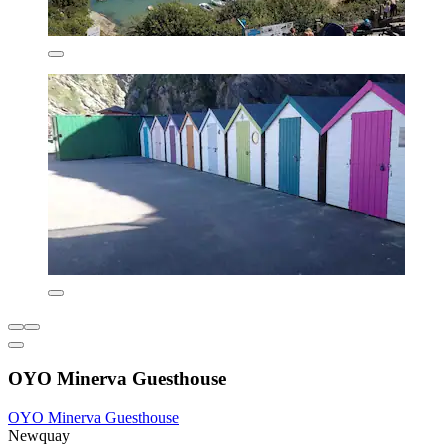
OYO Minerva Guesthouse
OYO Minerva Guesthouse
Newquay