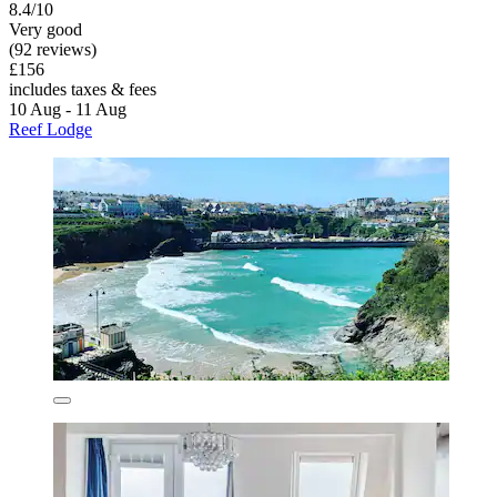
8.4/10
Very good
(92 reviews)
£156
includes taxes & fees
10 Aug - 11 Aug
Reef Lodge