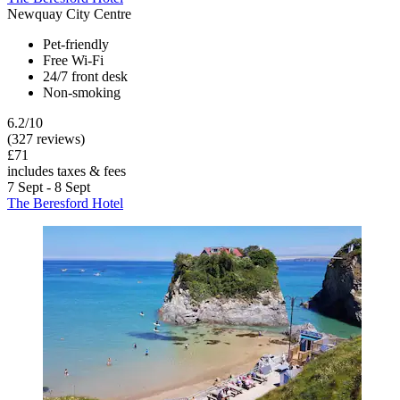
Newquay City Centre
Pet-friendly
Free Wi-Fi
24/7 front desk
Non-smoking
6.2/10
(327 reviews)
£71
includes taxes & fees
7 Sept - 8 Sept
The Beresford Hotel