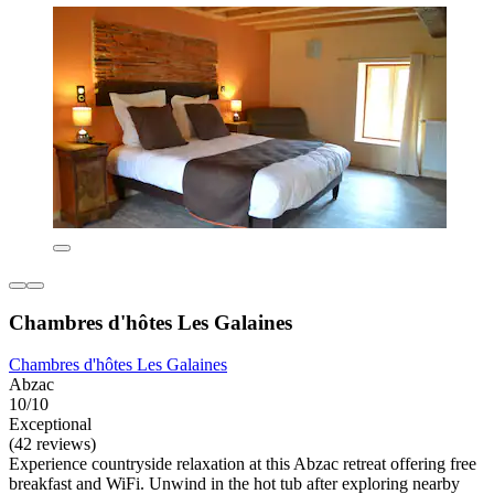
Chambres d'hôtes Les Galaines
Chambres d'hôtes Les Galaines
Abzac
10/10
Exceptional
(42 reviews)
Experience countryside relaxation at this Abzac retreat offering free
breakfast and WiFi. Unwind in the hot tub after exploring nearby