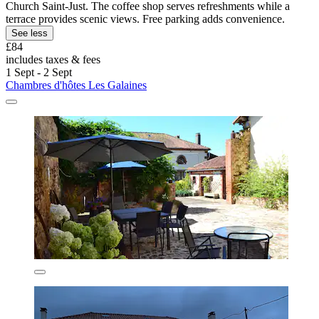
Church Saint-Just. The coffee shop serves refreshments while a
terrace provides scenic views. Free parking adds convenience.
See less
£84
includes taxes & fees
1 Sept - 2 Sept
Chambres d'hôtes Les Galaines