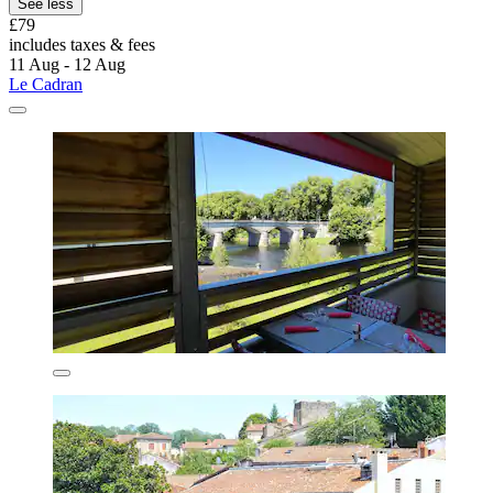
See less
£79
includes taxes & fees
11 Aug - 12 Aug
Le Cadran