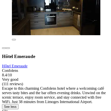
Hôtel Emeraude
Hôtel Emeraude
Confolens
8.4/10
Very good
(111 reviews)
Escape to this charming Confolens hotel where a welcoming café
serves tasty bites and the bar offers evening drinks. Unwind on the
scenic terrace, enjoy room service, and stay connected with free
WiFi. Just 38 minutes from Limoges International Airport.
See less