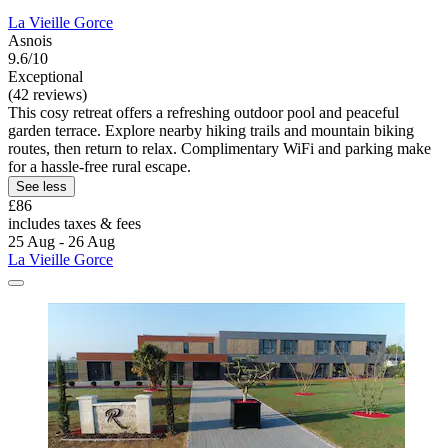
La Vieille Gorce
Asnois
9.6/10
Exceptional
(42 reviews)
This cosy retreat offers a refreshing outdoor pool and peaceful
garden terrace. Explore nearby hiking trails and mountain biking
routes, then return to relax. Complimentary WiFi and parking make
for a hassle-free rural escape.
See less
£86
includes taxes & fees
25 Aug - 26 Aug
La Vieille Gorce