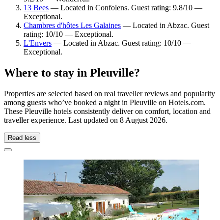
13 Bees
— Located in Confolens. Guest rating: 9.8/10 —
Exceptional.
Chambres d'hôtes Les Galaines
— Located in Abzac. Guest
rating: 10/10 — Exceptional.
L'Envers
— Located in Abzac. Guest rating: 10/10 —
Exceptional.
Where to stay in Pleuville?
Properties are selected based on real traveller reviews and popularity
among guests who’ve booked a night in Pleuville on Hotels.com.
These Pleuville hotels consistently deliver on comfort, location and
traveller experience. Last updated on
8 August 2026
.
Read less