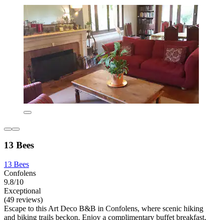
13 Bees
13 Bees
Confolens
9.8/10
Exceptional
(49 reviews)
Escape to this Art Deco B&B in Confolens, where scenic hiking
and biking trails beckon. Enjoy a complimentary buffet breakfast,