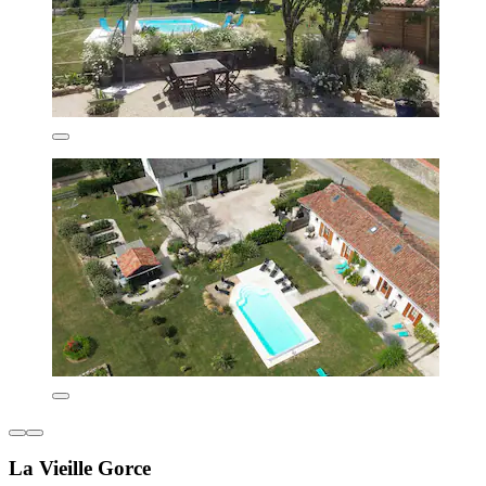
La Vieille Gorce