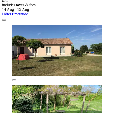
£71
includes taxes & fees
14 Aug - 15 Aug
Hôtel Emeraude