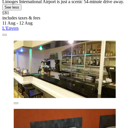
Limoges International Airport is just a scenic 54-minute drive away.
See less
£81
includes taxes & fees
11 Aug - 12 Aug
L'Envers