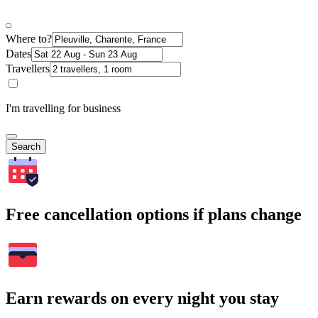
Where to?
Dates
Travellers
I'm travelling for business
Search
Free cancellation options if plans change
Earn rewards on every night you stay