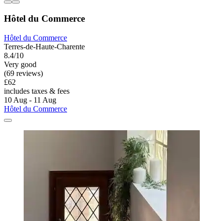
Hôtel du Commerce
Hôtel du Commerce
Terres-de-Haute-Charente
8.4/10
Very good
(69 reviews)
£62
includes taxes & fees
10 Aug - 11 Aug
Hôtel du Commerce