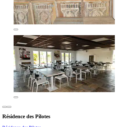
Résidence des Pilotes