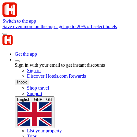
Switch to the app
Save even more on the app - get up to 20% off select hotels
Get the app
Sign in with your email to get instant discounts
Sign in
Discover Hotels.com Rewards
Inbox
Shop travel
Support
English · GBP · GB
List your property
Trips