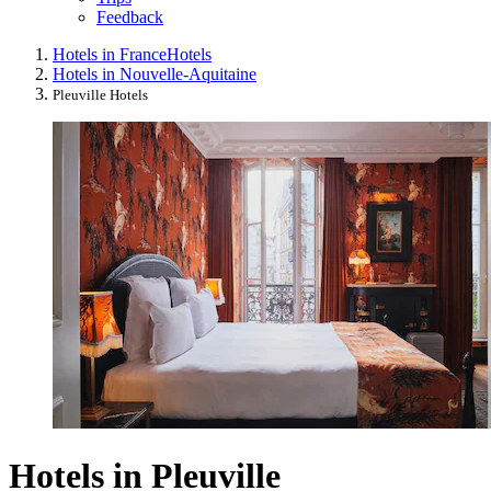
Feedback
Hotels in France
Hotels
Hotels in Nouvelle-Aquitaine
Pleuville Hotels
Hotels in Pleuville