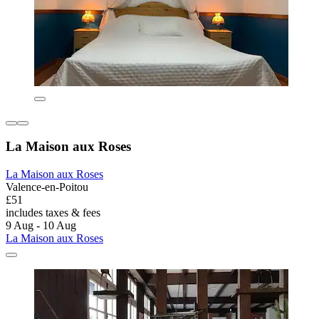
La Maison aux Roses
La Maison aux Roses
Valence-en-Poitou
£51
includes taxes & fees
9 Aug - 10 Aug
La Maison aux Roses