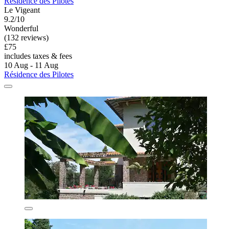
Résidence des Pilotes
Le Vigeant
9.2/10
Wonderful
(132 reviews)
£75
includes taxes & fees
10 Aug - 11 Aug
Résidence des Pilotes