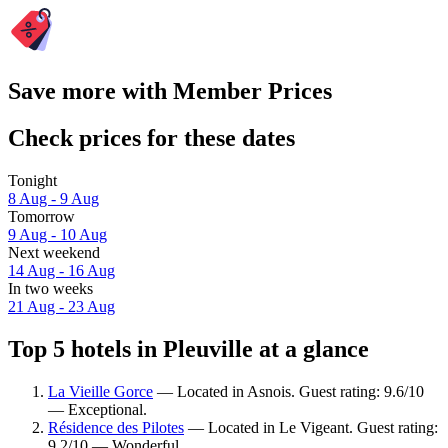
Save more with Member Prices
Check prices for these dates
Tonight
8 Aug - 9 Aug
Tomorrow
9 Aug - 10 Aug
Next weekend
14 Aug - 16 Aug
In two weeks
21 Aug - 23 Aug
Top 5 hotels in Pleuville at a glance
La Vieille Gorce
— Located in Asnois. Guest rating: 9.6/10
— Exceptional.
Résidence des Pilotes
— Located in Le Vigeant. Guest rating:
9.2/10 — Wonderful.