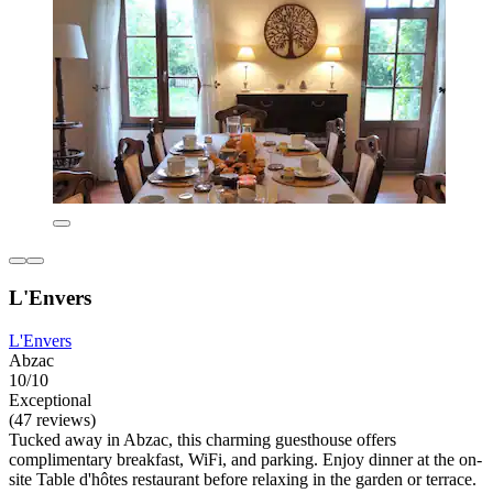
L'Envers
L'Envers
Abzac
10/10
Exceptional
(47 reviews)
Tucked away in Abzac, this charming guesthouse offers
complimentary breakfast, WiFi, and parking. Enjoy dinner at the on-
site Table d'hôtes restaurant before relaxing in the garden or terrace.