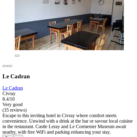
Le Cadran
Le Cadran
Civray
8.4/10
Very good
(35 reviews)
Escape to this inviting hotel in Civray where comfort meets
convenience. Unwind with a drink at the bar or savour local cuisine
in the restaurant. Castle Leray and Le Cormenier Museum await
nearby, with free WiFi and parking enhancing your stay.