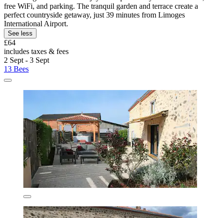
free WiFi, and parking. The tranquil garden and terrace create a
perfect countryside getaway, just 39 minutes from Limoges
International Airport.
See less
£64
includes taxes & fees
2 Sept - 3 Sept
13 Bees