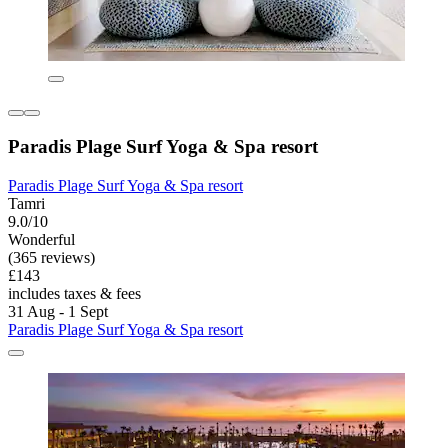
Paradis Plage Surf Yoga & Spa resort
Paradis Plage Surf Yoga & Spa resort
Tamri
9.0/10
Wonderful
(365 reviews)
£143
includes taxes & fees
31 Aug - 1 Sept
Paradis Plage Surf Yoga & Spa resort