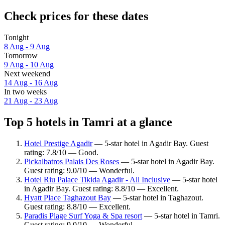
Check prices for these dates
Tonight
8 Aug - 9 Aug
Tomorrow
9 Aug - 10 Aug
Next weekend
14 Aug - 16 Aug
In two weeks
21 Aug - 23 Aug
Top 5 hotels in Tamri at a glance
Hotel Prestige Agadir
— 5-star hotel in Agadir Bay. Guest
rating: 7.8/10 — Good.
Pickalbatros Palais Des Roses
— 5-star hotel in Agadir Bay.
Guest rating: 9.0/10 — Wonderful.
Hotel Riu Palace Tikida Agadir - All Inclusive
— 5-star hotel
in Agadir Bay. Guest rating: 8.8/10 — Excellent.
Hyatt Place Taghazout Bay
— 5-star hotel in Taghazout.
Guest rating: 8.8/10 — Excellent.
Paradis Plage Surf Yoga & Spa resort
— 5-star hotel in Tamri.
Guest rating: 9.0/10 — Wonderful.