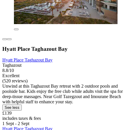
Hyatt Place Taghazout Bay
Hyatt Place Taghazout Bay
Taghazout
8.8/10
Excellent
(520 reviews)
Unwind at this Taghazout Bay retreat with 2 outdoor pools and
poolside bar. Kids enjoy the free club while adults visit the spa for
deep-tissue massages. Near Golf Tazegzout and Imourane Beach
with helpful staff to enhance your stay.
See less
£139
includes taxes & fees
1 Sept - 2 Sept
Hyatt Place Taghazout Bay