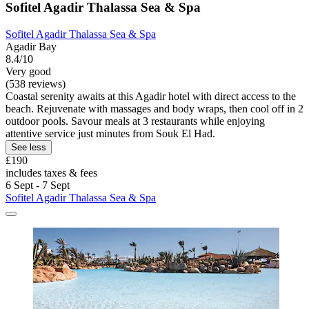
Sofitel Agadir Thalassa Sea & Spa
Sofitel Agadir Thalassa Sea & Spa
Agadir Bay
8.4/10
Very good
(538 reviews)
Coastal serenity awaits at this Agadir hotel with direct access to the
beach. Rejuvenate with massages and body wraps, then cool off in 2
outdoor pools. Savour meals at 3 restaurants while enjoying
attentive service just minutes from Souk El Had.
See less
£190
includes taxes & fees
6 Sept - 7 Sept
Sofitel Agadir Thalassa Sea & Spa