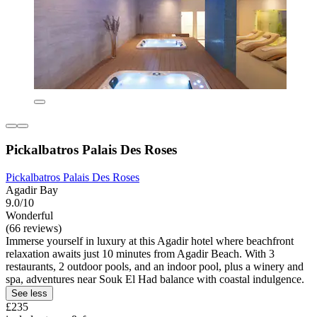
Pickalbatros Palais Des Roses
Pickalbatros Palais Des Roses
Agadir Bay
9.0/10
Wonderful
(66 reviews)
Immerse yourself in luxury at this Agadir hotel where beachfront
relaxation awaits just 10 minutes from Agadir Beach. With 3
restaurants, 2 outdoor pools, and an indoor pool, plus a winery and
spa, adventures near Souk El Had balance with coastal indulgence.
See less
£235