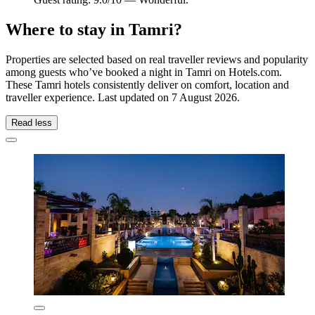
Where to stay in Tamri?
Properties are selected based on real traveller reviews and popularity
among guests who’ve booked a night in Tamri on Hotels.com.
These Tamri hotels consistently deliver on comfort, location and
traveller experience. Last updated on
7 August 2026
.
Read less