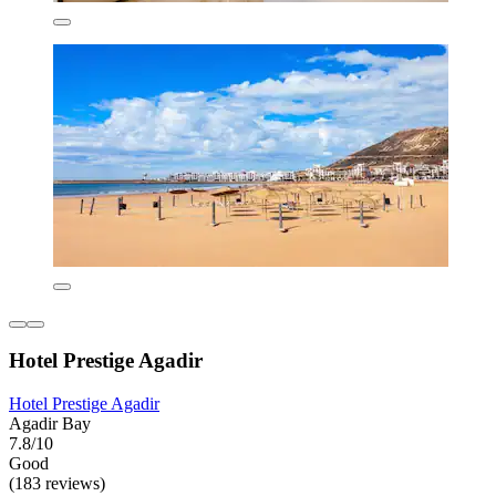
Hotel Prestige Agadir
Hotel Prestige Agadir
Agadir Bay
7.8/10
Good
(183 reviews)