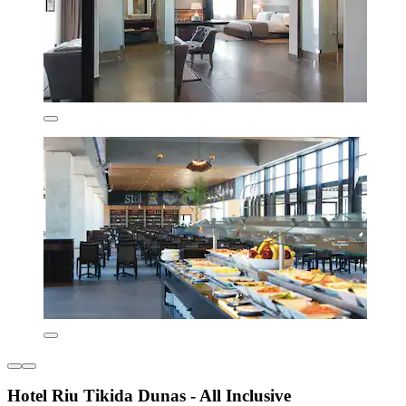
Hotel Riu Tikida Dunas - All Inclusive