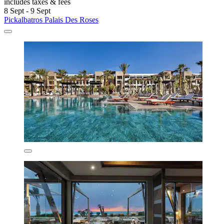
includes taxes & fees
8 Sept - 9 Sept
Pickalbatros Palais Des Roses