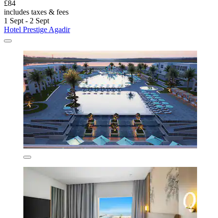
£84
includes taxes & fees
1 Sept - 2 Sept
Hotel Prestige Agadir