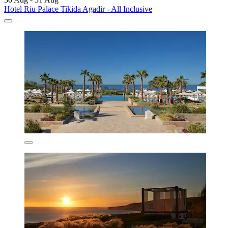
Hotel Riu Palace Tikida Agadir - All Inclusive