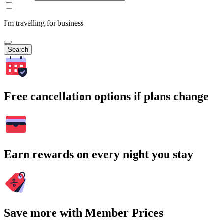
I'm travelling for business
Search
Free cancellation options if plans change
Earn rewards on every night you stay
Save more with Member Prices