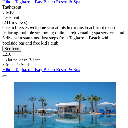
Hilton Taghazout Bay Beach Resort & Spa
Taghazout
8.6/10
Excellent
(241 reviews)
Ocean breezes welcome you at this luxurious beachfront resort
featuring multiple swimming options, rejuvenating spa services, and
3 diverse restaurants. Just steps from Taghazout Beach with a
poolside bar and free kid's club.
See less
£210
includes taxes & fees
8 Sept - 9 Sept
Hilton Taghazout Bay Beach Resort & Spa