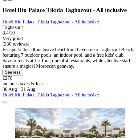
Hotel Riu Palace Tikida Taghazout - All inclusive
Hotel Riu Palace Tikida Taghazout - All inclusive
Taghazout
8.4/10
Very good
(330 reviews)
Escape to this all-inclusive beachfront haven near Taghazout Beach,
featuring 7 outdoor pools, an indoor pool, and a free kids' club.
Savour meals at Le Tara, one of 4 restaurants, while attentive staff
ensure a magical Moroccan getaway.
See less
£276
includes taxes & fees
30 Aug - 31 Aug
Hotel Riu Palace Tikida Taghazout - All inclusive