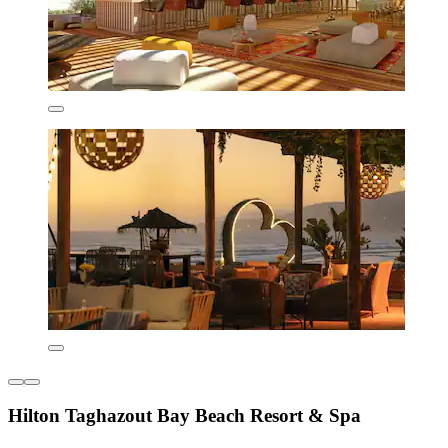
Hilton Taghazout Bay Beach Resort & Spa