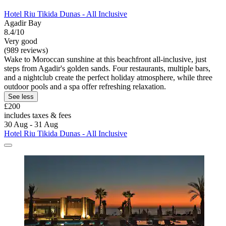
Hotel Riu Tikida Dunas - All Inclusive
Agadir Bay
8.4/10
Very good
(989 reviews)
Wake to Moroccan sunshine at this beachfront all-inclusive, just
steps from Agadir's golden sands. Four restaurants, multiple bars,
and a nightclub create the perfect holiday atmosphere, while three
outdoor pools and a spa offer refreshing relaxation.
See less
£200
includes taxes & fees
30 Aug - 31 Aug
Hotel Riu Tikida Dunas - All Inclusive