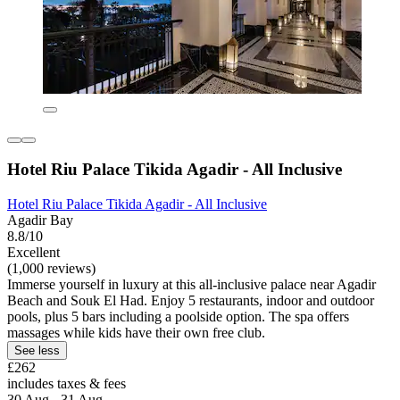
Hotel Riu Palace Tikida Agadir - All Inclusive
Hotel Riu Palace Tikida Agadir - All Inclusive
Agadir Bay
8.8/10
Excellent
(1,000 reviews)
Immerse yourself in luxury at this all-inclusive palace near Agadir
Beach and Souk El Had. Enjoy 5 restaurants, indoor and outdoor
pools, plus 5 bars including a poolside option. The spa offers
massages while kids have their own free club.
See less
£262
includes taxes & fees
30 Aug - 31 Aug