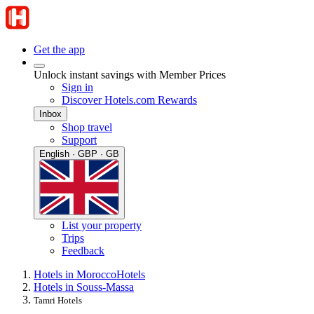
Get the app
Unlock instant savings with Member Prices
Sign in
Discover Hotels.com Rewards
Inbox
Shop travel
Support
English · GBP · GB
List your property
Trips
Feedback
Hotels in Morocco
Hotels
Hotels in Souss-Massa
Tamri Hotels