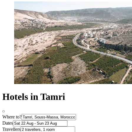
Hotels in Tamri
Where to?
Dates
Travellers