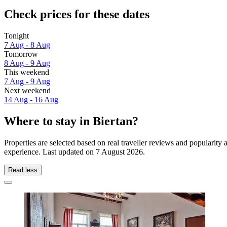
Check prices for these dates
Tonight
7 Aug - 8 Aug
Tomorrow
8 Aug - 9 Aug
This weekend
7 Aug - 9 Aug
Next weekend
14 Aug - 16 Aug
Where to stay in Biertan?
Properties are selected based on real traveller reviews and popularity
experience. Last updated on
7 August 2026
.
Read less