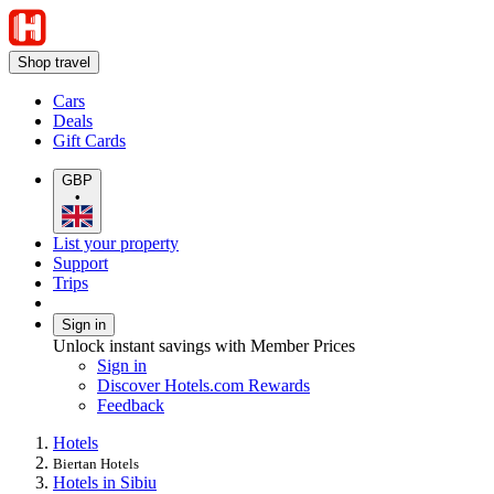
Shop travel
Cars
Deals
Gift Cards
GBP
•
List your property
Support
Trips
Sign in
Unlock instant savings with Member Prices
Sign in
Discover Hotels.com Rewards
Feedback
Hotels
Biertan Hotels
Hotels in Sibiu