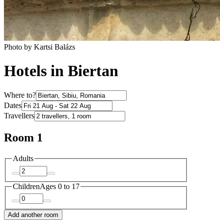
Photo by Kartsi Balázs
Hotels in Biertan
Where to?
Dates
Travellers
Room 1
Adults
Children
Ages 0 to 17
Add another room