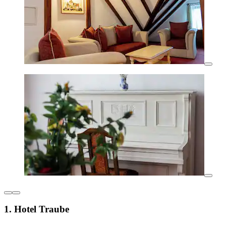
1. Hotel Traube