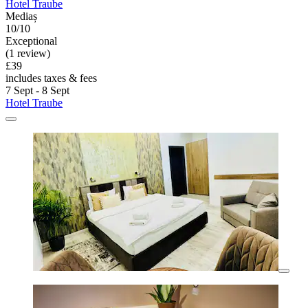
Hotel Traube
Mediaș
10/10
Exceptional
(1 review)
£39
includes taxes & fees
7 Sept - 8 Sept
Hotel Traube