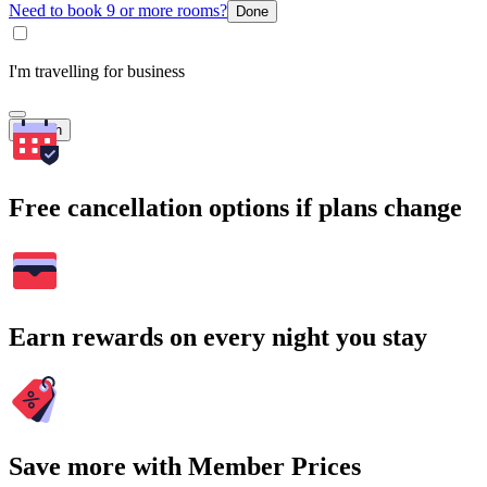
Need to book 9 or more rooms?
Done
I'm travelling for business
Search
Free cancellation options if plans change
Earn rewards on every night you stay
Save more with Member Prices