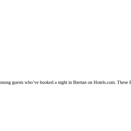
 among guests who’ve booked a night in Biertan on Hotels.com. These Bie