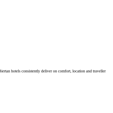
rtan hotels consistently deliver on comfort, location and traveller