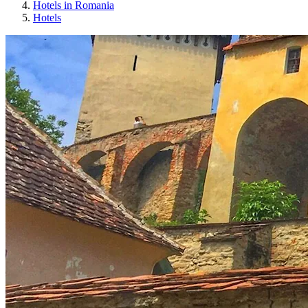
Hotels in Romania
Hotels