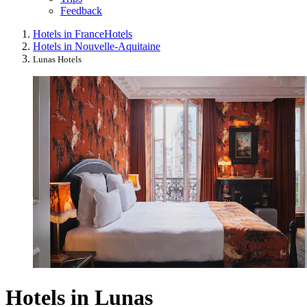
Feedback
Hotels in France
Hotels
Hotels in Nouvelle-Aquitaine
Lunas Hotels
Hotels in Lunas