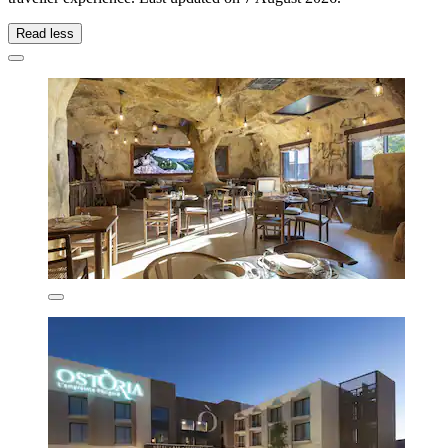
Read less