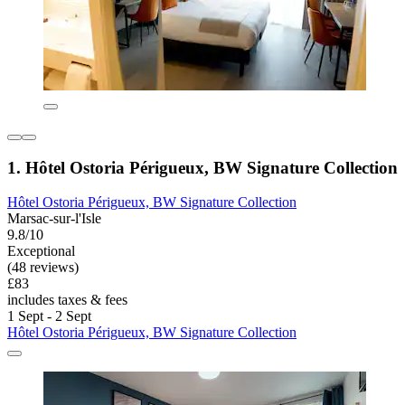
1. Hôtel Ostoria Périgueux, BW Signature Collection
Hôtel Ostoria Périgueux, BW Signature Collection
Marsac-sur-l'Isle
9.8/10
Exceptional
(48 reviews)
£83
includes taxes & fees
1 Sept - 2 Sept
Hôtel Ostoria Périgueux, BW Signature Collection