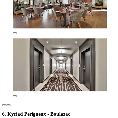
6. Kyriad Perigueux - Boulazac