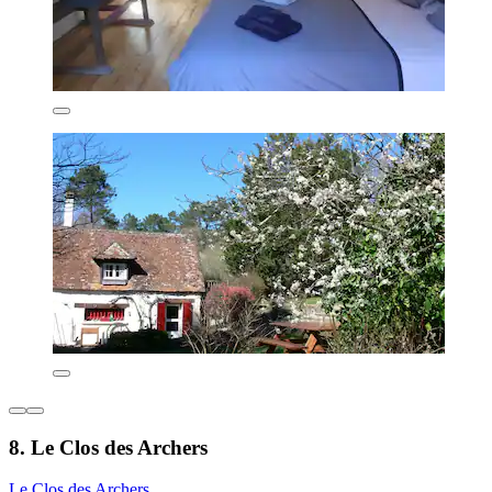
8. Le Clos des Archers
Le Clos des Archers