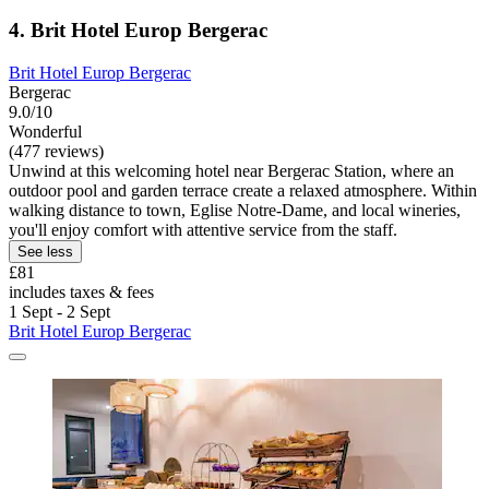
4. Brit Hotel Europ Bergerac
Brit Hotel Europ Bergerac
Bergerac
9.0/10
Wonderful
(477 reviews)
Unwind at this welcoming hotel near Bergerac Station, where an
outdoor pool and garden terrace create a relaxed atmosphere. Within
walking distance to town, Eglise Notre-Dame, and local wineries,
you'll enjoy comfort with attentive service from the staff.
See less
£81
includes taxes & fees
1 Sept - 2 Sept
Brit Hotel Europ Bergerac