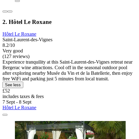
2. Hôtel Le Roxane
Hôtel Le Roxane
Saint-Laurent-des-Vignes
8.2/10
Very good
(127 reviews)
Experience tranquility at this Saint-Laurent-des-Vignes retreat near
Bergerac wine attractions. Cool off in the seasonal outdoor pool
after exploring nearby Musée du Vin et de la Batellerie, then enjoy
free WiFi and parking just 5 minutes from local transit.
See less
£52
includes taxes & fees
7 Sept - 8 Sept
Hôtel Le Roxane