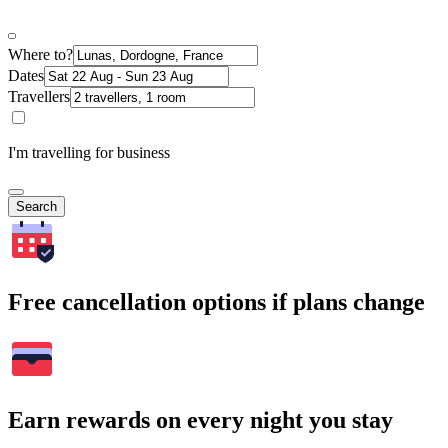
Where to?
Dates
Travellers
I'm travelling for business
Search
Free cancellation options if plans change
Earn rewards on every night you stay