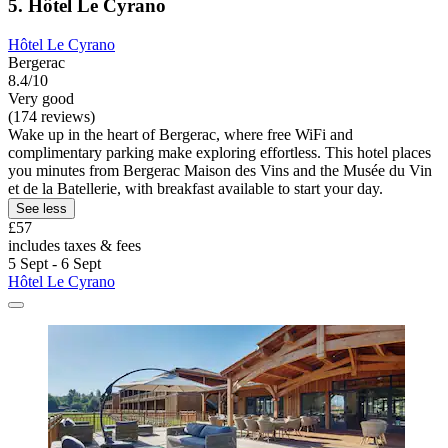
5. Hôtel Le Cyrano
Hôtel Le Cyrano
Bergerac
8.4/10
Very good
(174 reviews)
Wake up in the heart of Bergerac, where free WiFi and
complimentary parking make exploring effortless. This hotel places
you minutes from Bergerac Maison des Vins and the Musée du Vin
et de la Batellerie, with breakfast available to start your day.
See less
£57
includes taxes & fees
5 Sept - 6 Sept
Hôtel Le Cyrano