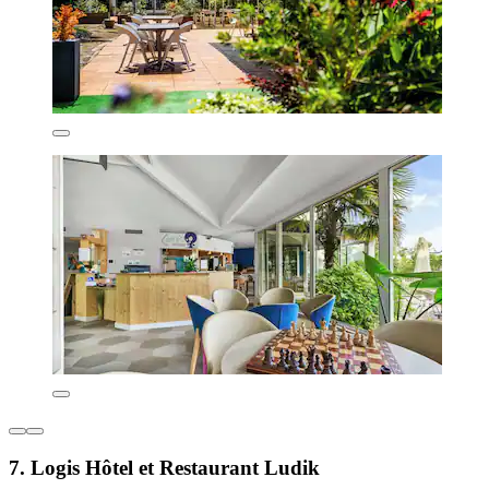
7. Logis Hôtel et Restaurant Ludik