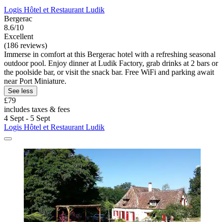
Logis Hôtel et Restaurant Ludik
Bergerac
8.6/10
Excellent
(186 reviews)
Immerse in comfort at this Bergerac hotel with a refreshing seasonal
outdoor pool. Enjoy dinner at Ludik Factory, grab drinks at 2 bars or
the poolside bar, or visit the snack bar. Free WiFi and parking await
near Port Miniature.
See less
£79
includes taxes & fees
4 Sept - 5 Sept
Logis Hôtel et Restaurant Ludik