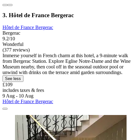
3. Hôtel de France Bergerac
Hôtel de France Bergerac
Bergerac
9.2/10
Wonderful
(377 reviews)
Immerse yourself in French charm at this hotel, a 9-minute walk
from Bergerac Station. Explore Eglise Notre-Dame and the Wine
Museum nearby, then cool off in the seasonal outdoor pool or
unwind with drinks on the terrace amid garden surroundings.
See less
£109
includes taxes & fees
9 Aug - 10 Aug
Hôtel de France Bergerac