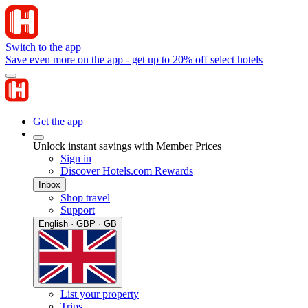
Switch to the app
Save even more on the app - get up to 20% off select hotels
Get the app
Unlock instant savings with Member Prices
Sign in
Discover Hotels.com Rewards
Inbox
Shop travel
Support
English · GBP · GB
List your property
Trips