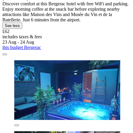
Discover comfort at this Bergerac hotel with free WiFi and parking.
Enjoy morning coffee at the snack bar before exploring nearby
attractions like Maison des Vins and Musée du Vin et de la
Batellerie. Just 6 minutes from the airport.
See less
£62
includes taxes & fees
23 Aug - 24 Aug
ibis budget Bergerac