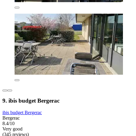
9. ibis budget Bergerac
ibis budget Bergerac
Bergerac
8.4/10
Very good
(345 reviews)