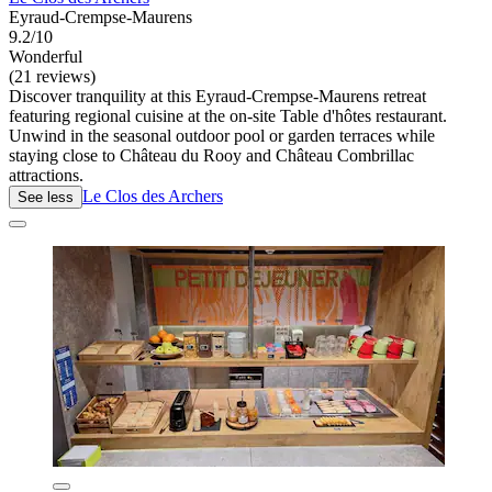
Eyraud-Crempse-Maurens
9.2/10
Wonderful
(21 reviews)
Discover tranquility at this Eyraud-Crempse-Maurens retreat
featuring regional cuisine at the on-site Table d'hôtes restaurant.
Unwind in the seasonal outdoor pool or garden terraces while
staying close to Château du Rooy and Château Combrillac
attractions.
Le Clos des Archers
See less