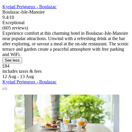
Kyriad Perigueux - Boulazac
Boulazac-Isle-Manoire
9.4/10
Exceptional
(605 reviews)
Experience comfort at this charming hotel in Boulazac-Isle-Manoire
near popular attractions. Unwind with a refreshing drink at the bar
after exploring, or savour a meal at the on-site restaurant. The scenic
terrace and garden create a peaceful atmosphere with free parking
and WiFi.
See less
£84
includes taxes & fees
12 Aug - 13 Aug
Kyriad Perigueux - Boulazac