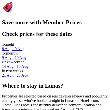
Save more with Member Prices
Check prices for these dates
Tonight
8 Aug - 9 Aug
Tomorrow
9 Aug - 10 Aug
Next weekend
14 Aug - 16 Aug
In two weeks
21 Aug - 23 Aug
Where to stay in Lunas?
Properties are selected based on real traveller reviews and popularity
among guests who’ve booked a night in Lunas on Hotels.com.
These Lunas hotels consistently deliver on comfort, location and
traveller experience. Last updated on
7 August 2026
.