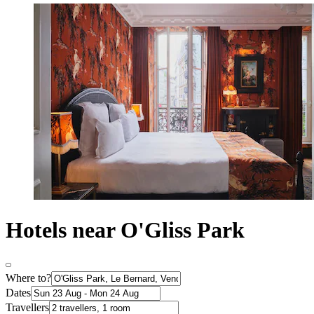
Hotels near O'Gliss Park
Where to?
Dates
Travellers