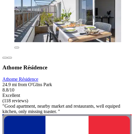
Athome Résidence
Athome Résidence
24.9 mi from O'Gliss Park
8.8/10
Excellent
(118 reviews)
"Good apartment, nearby market and restaurants, well equiped
kitchen, only missing toaster. "