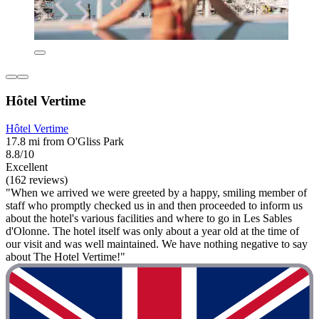
Hôtel Vertime
Hôtel Vertime
17.8 mi from O'Gliss Park
8.8/10
Excellent
(162 reviews)
"When we arrived we were greeted by a happy, smiling member of
staff who promptly checked us in and then proceeded to inform us
about the hotel's various facilities and where to go in Les Sables
d'Olonne. The hotel itself was only about a year old at the time of
our visit and was well maintained. We have nothing negative to say
about The Hotel Vertime!"