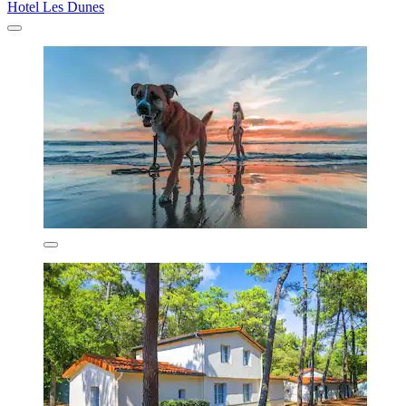
Hotel Les Dunes