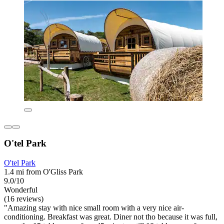
O'tel Park
O'tel Park
1.4 mi from O'Gliss Park
9.0/10
Wonderful
(16 reviews)
"Amazing stay with nice small room with a very nice air-
conditioning. Breakfast was great. Diner not tho because it was full,