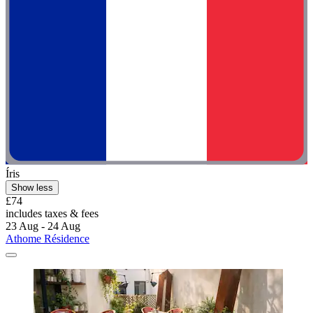
Íris
Show less
£74
includes taxes & fees
23 Aug - 24 Aug
Athome Résidence