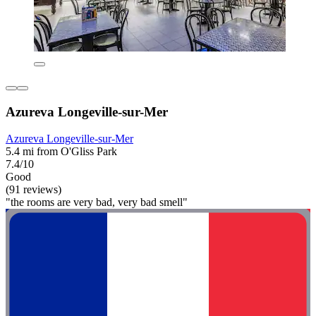
Azureva Longeville-sur-Mer
Azureva Longeville-sur-Mer
5.4 mi from O'Gliss Park
7.4/10
Good
(91 reviews)
"the rooms are very bad, very bad smell"