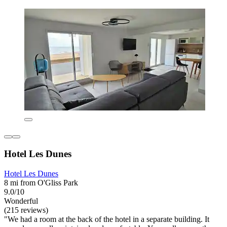
Hotel Les Dunes
Hotel Les Dunes
8 mi from O'Gliss Park
9.0/10
Wonderful
(215 reviews)
"We had a room at the back of the hotel in a separate building. It