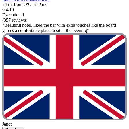
24 mi from O'Gliss Park
9.4/10
Exceptional
(357 reviews)
"Beautiful hotel..liked the bar with extra touches like the board
games a comfortable place to sit in the evening"
Janet