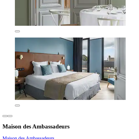
Maison des Ambassadeurs
Maison des Ambassadeurs