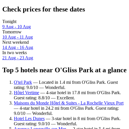
Check prices for these dates
Tonight
9 Aug - 10 Aug
Tomorrow
10 Aug - 11 Aug
Next weekend
14 Aug - 16 Aug
In two weeks
21 Aug - 23 Aug
Top 5 hotels near O'Gliss Park at a glance
O'tel Park
— Located in 1.4 mi from O'Gliss Park. Guest
rating: 9.0/10 — Wonderful.
Hôtel Vertime
— 4-star hotel in 17.8 mi from O'Gliss Park.
Guest rating: 8.8/10 — Excellent.
Maisons du Monde Hôtel & Suites - La Rochelle Vieux Port
— 4-star hotel in 24.2 mi from O'Gliss Park. Guest rating:
9.0/10 — Wonderful.
Hotel Les Dunes
— 3-star hotel in 8 mi from O'Gliss Park.
Guest rating: 9.0/10 — Wonderful.
Azureva Longeville-sur-Mer
— 2-star hotel in 5.4 mi from