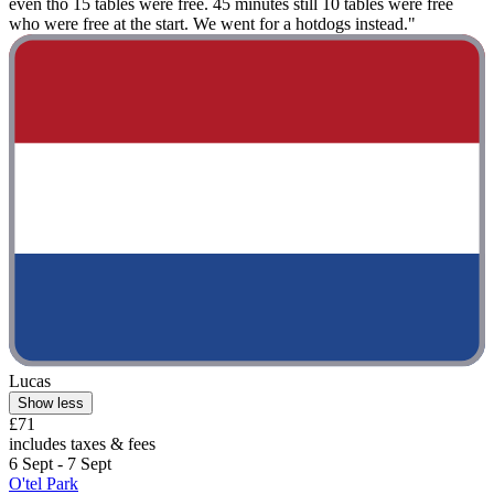
even tho 15 tables were free. 45 minutes still 10 tables were free
who were free at the start. We went for a hotdogs instead."
Lucas
Show less
£71
includes taxes & fees
6 Sept - 7 Sept
O'tel Park