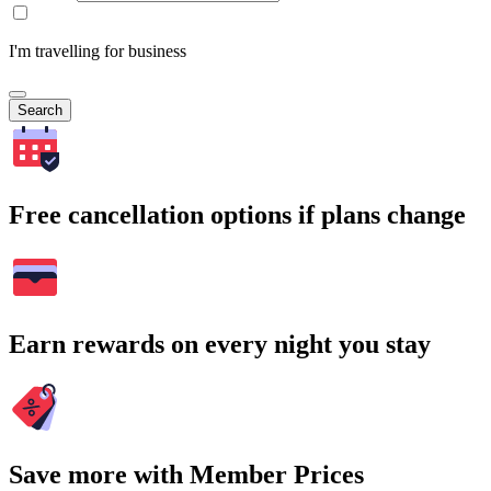
I'm travelling for business
Search
Free cancellation options if plans change
Earn rewards on every night you stay
Save more with Member Prices