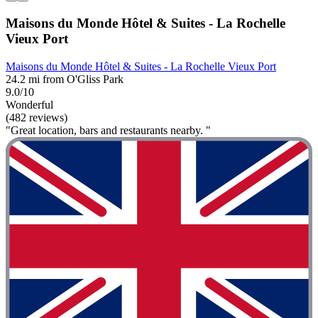
Maisons du Monde Hôtel & Suites - La Rochelle
Vieux Port
Maisons du Monde Hôtel & Suites - La Rochelle Vieux Port
24.2 mi from O'Gliss Park
9.0/10
Wonderful
(482 reviews)
"Great location, bars and restaurants nearby. "