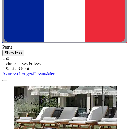
Petrit
Show less
£50
includes taxes & fees
2 Sept - 3 Sept
Azureva Longeville-sur-Mer