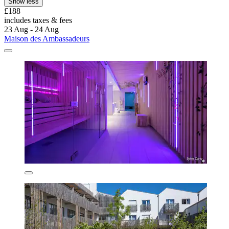
Show less
£188
includes taxes & fees
23 Aug - 24 Aug
Maison des Ambassadeurs