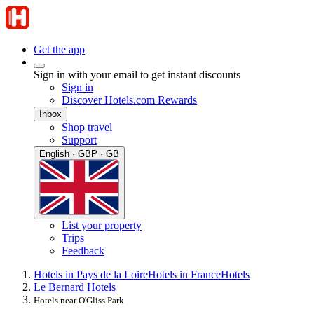
Get the app
Sign in with your email to get instant discounts
Sign in
Discover Hotels.com Rewards
Inbox
Shop travel
Support
English · GBP · GB
List your property
Trips
Feedback
Hotels in Pays de la Loire
Hotels in France
Hotels
Le Bernard Hotels
Hotels near O'Gliss Park