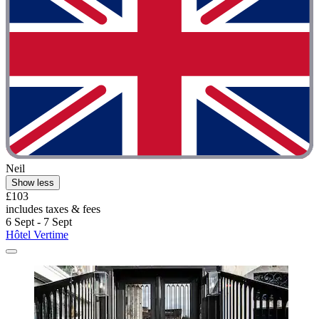
Neil
Show less
£103
includes taxes & fees
6 Sept - 7 Sept
Hôtel Vertime