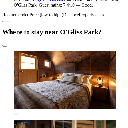
O'Gliss Park. Guest rating: 7.4/10 — Good.
Recommended
Price (low to high)
Distance
Property class
Where to stay near O'Gliss Park?