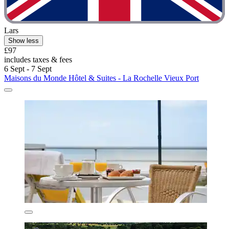
Lars
Show less
£97
includes taxes & fees
6 Sept - 7 Sept
Maisons du Monde Hôtel & Suites - La Rochelle Vieux Port