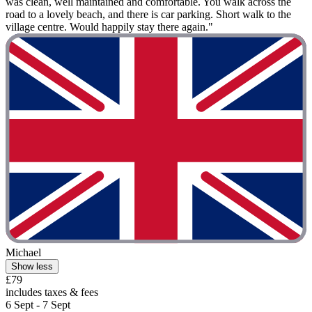
was clean, well maintained and comfortable. You walk across the
road to a lovely beach, and there is car parking. Short walk to the
village centre. Would happily stay there again."
Michael
Show less
£79
includes taxes & fees
6 Sept - 7 Sept