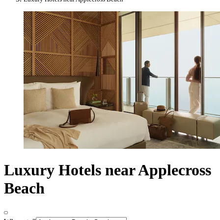
Luxury Hotels near Applecross
Beach