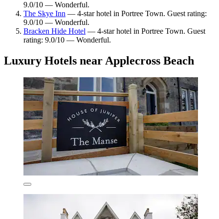
9.0/10 — Wonderful.
The Skye Inn
— 4-star hotel in Portree Town. Guest rating:
9.0/10 — Wonderful.
Bracken Hide Hotel
— 4-star hotel in Portree Town. Guest
rating: 9.0/10 — Wonderful.
Luxury Hotels near Applecross Beach