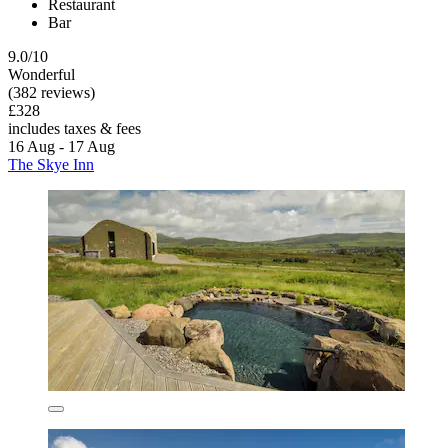
Restaurant
Bar
9.0/10
Wonderful
(382 reviews)
£328
includes taxes & fees
16 Aug - 17 Aug
The Skye Inn