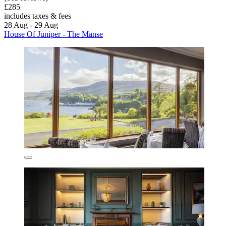
£285
includes taxes & fees
28 Aug - 29 Aug
House Of Juniper - The Manse