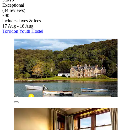
Exceptional
(34 reviews)
£90
includes taxes & fees
17 Aug - 18 Aug
Torridon Youth Hostel