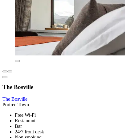
The Bosville
The Bosville
Portree Town
Free Wi-Fi
Restaurant
Bar
24/7 front desk
Non-smoking