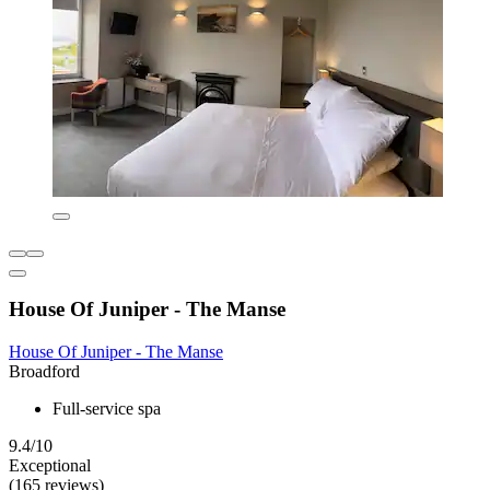
House Of Juniper - The Manse
House Of Juniper - The Manse
Broadford
Full-service spa
9.4/10
Exceptional
(165 reviews)