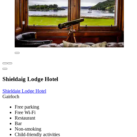
Shieldaig Lodge Hotel
Shieldaig Lodge Hotel
Gairloch
Free parking
Free Wi-Fi
Restaurant
Bar
Non-smoking
Child-friendly activities