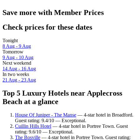
Save more with Member Prices
Check prices for these dates
Tonight
8 Aug - 9 Aug
Tomorrow
9 Aug - 10 Aug
Next weekend
14 Aug - 16 Aug
In two weeks
21 Aug - 23 Aug
Top 5 Luxury Hotels near Applecross
Beach at a glance
House Of Juniper - The Manse
— 4-star hotel in Broadford.
Guest rating: 9.4/10 — Exceptional.
Cuillin Hills Hotel
— 4-star hotel in Portree Town. Guest
rating: 9.6/10 — Exceptional.
The Bosville
— 4-star hotel in Portree Town. Guest rating: