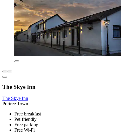
The Skye Inn
The Skye Inn
Portree Town
Free breakfast
Pet-friendly
Free parking
Free Wi-Fi