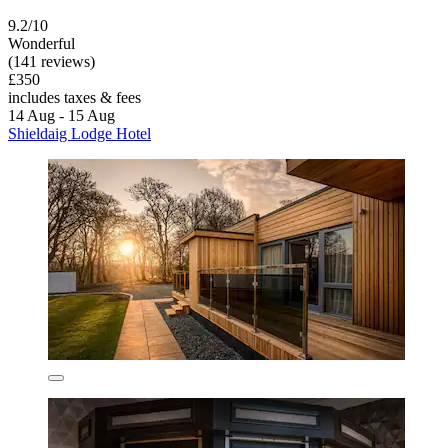
9.2/10
Wonderful
(141 reviews)
£350
includes taxes & fees
14 Aug - 15 Aug
Shieldaig Lodge Hotel