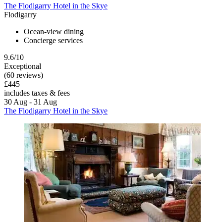
The Flodigarry Hotel in the Skye
Flodigarry
Ocean-view dining
Concierge services
9.6/10
Exceptional
(60 reviews)
£445
includes taxes & fees
30 Aug - 31 Aug
The Flodigarry Hotel in the Skye