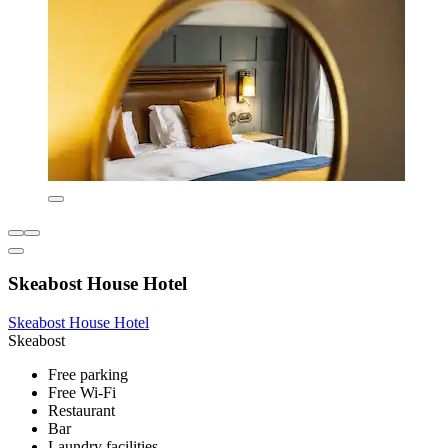
Skeabost House Hotel
Skeabost House Hotel
Skeabost
Free parking
Free Wi-Fi
Restaurant
Bar
Laundry facilities