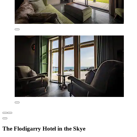
The Flodigarry Hotel in the Skye