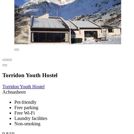
Torridon Youth Hostel
Torridon Youth Hostel
Achnasheen
Pet-friendly
Free parking
Free Wi-Fi
Laundry facilities
Non-smoking
9.8/10