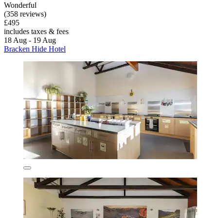
Wonderful
(358 reviews)
£495
includes taxes & fees
18 Aug - 19 Aug
Bracken Hide Hotel