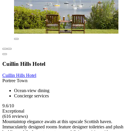
Cuillin Hills Hotel
Cuillin Hills Hotel
Portree Town
Ocean-view dining
Concierge services
9.6/10
Exceptional
(616 reviews)
Mountaintop elegance awaits at this upscale Scottish haven.
Immaculately designed rooms feature designer toiletries and plush