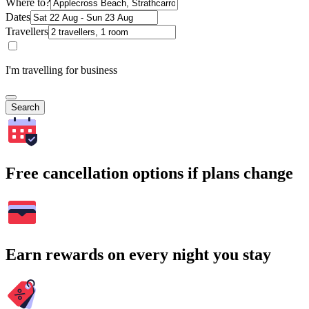
Where to?
Dates
Travellers
I'm travelling for business
Search
Free cancellation options if plans change
Earn rewards on every night you stay