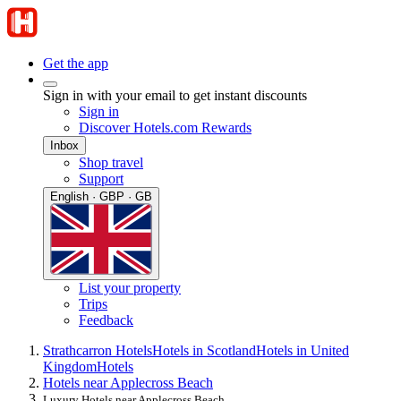
Get the app
Sign in with your email to get instant discounts
Sign in
Discover Hotels.com Rewards
Inbox
Shop travel
Support
English · GBP · GB
List your property
Trips
Feedback
Strathcarron Hotels
Hotels in Scotland
Hotels in United
Kingdom
Hotels
Hotels near Applecross Beach
Luxury Hotels near Applecross Beach