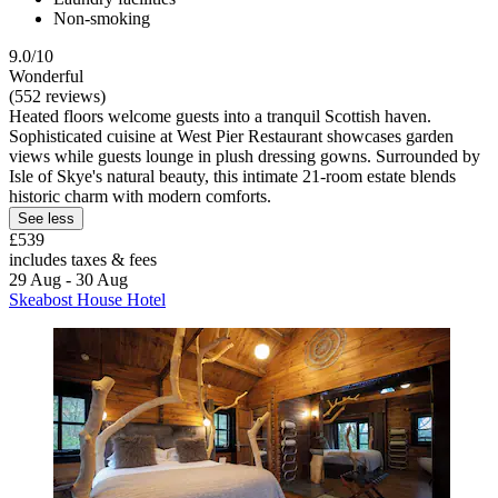
Non-smoking
9.0/10
Wonderful
(552 reviews)
Heated floors welcome guests into a tranquil Scottish haven.
Sophisticated cuisine at West Pier Restaurant showcases garden
views while guests lounge in plush dressing gowns. Surrounded by
Isle of Skye's natural beauty, this intimate 21-room estate blends
historic charm with modern comforts.
See less
£539
includes taxes & fees
29 Aug - 30 Aug
Skeabost House Hotel