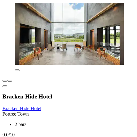
Bracken Hide Hotel
Bracken Hide Hotel
Portree Town
2 bars
9.0/10