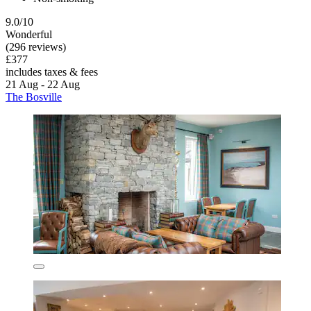
9.0/10
Wonderful
(296 reviews)
£377
includes taxes & fees
21 Aug - 22 Aug
The Bosville