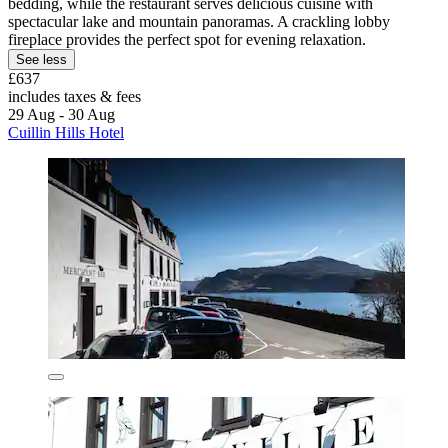
bedding, while the restaurant serves delicious cuisine with
spectacular lake and mountain panoramas. A crackling lobby
fireplace provides the perfect spot for evening relaxation.
See less
£637
includes taxes & fees
29 Aug - 30 Aug
Cuillin Hills Hotel