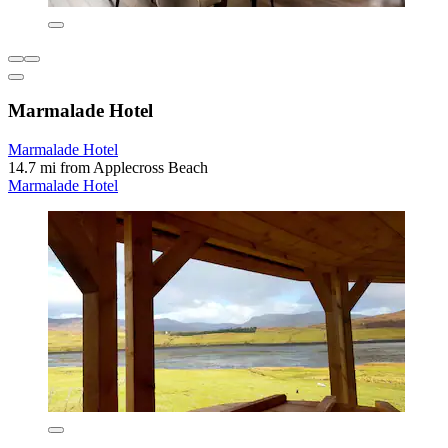
Marmalade Hotel
Marmalade Hotel
14.7 mi from Applecross Beach
Marmalade Hotel