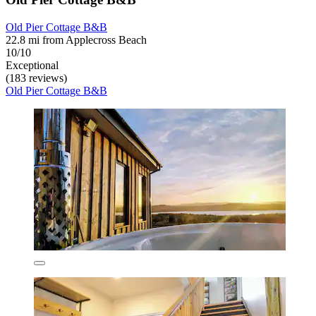
Old Pier Cottage B&B
22.8 mi from Applecross Beach
10/10
Exceptional
(183 reviews)
Old Pier Cottage B&B