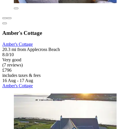
Amber's Cottage
Amber's Cottage
20.3 mi from Applecross Beach
8.0/10
Very good
(7 reviews)
£796
includes taxes & fees
16 Aug - 17 Aug
Amber's Cottage