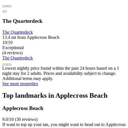
The Quarterdeck
The Quarterdeck
13.4 mi from Applecross Beach
10/10
Exceptional
(4 reviews)
The Quarterdeck
Lowest nightly price found within the past 24 hours based on a 1
night stay for 2 adults. Prices and availability subject to change.
Additional terms may apply.
See more properties
Top landmarks in Applecross Beach
Applecross Beach
9.0/10 (30 reviews)
If want to top up your tan, you might want to head out to Applecross