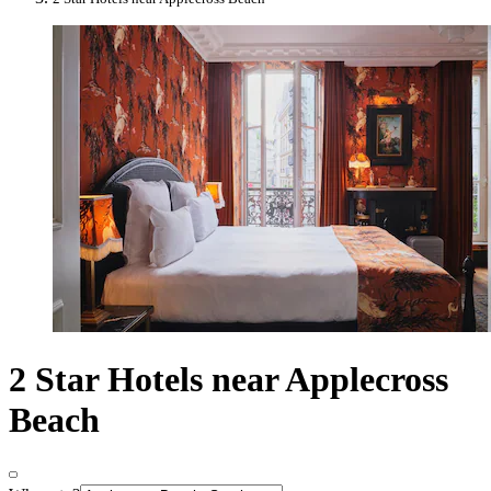
2 Star Hotels near Applecross
Beach