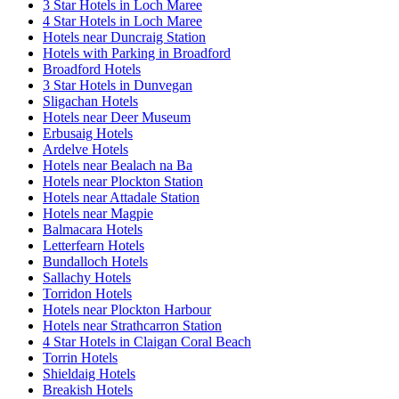
3 Star Hotels in Loch Maree
4 Star Hotels in Loch Maree
Hotels near Duncraig Station
Hotels with Parking in Broadford
Broadford Hotels
3 Star Hotels in Dunvegan
Sligachan Hotels
Hotels near Deer Museum
Erbusaig Hotels
Ardelve Hotels
Hotels near Bealach na Ba
Hotels near Plockton Station
Hotels near Attadale Station
Hotels near Magpie
Balmacara Hotels
Letterfearn Hotels
Bundalloch Hotels
Sallachy Hotels
Torridon Hotels
Hotels near Plockton Harbour
Hotels near Strathcarron Station
4 Star Hotels in Claigan Coral Beach
Torrin Hotels
Shieldaig Hotels
Breakish Hotels