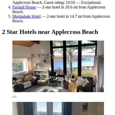
Applecross Beach. Guest rating: 10/10 — Exceptional.
Faodail House
— 2-star hotel in 20.6 mi from Applecross
Beach.
Marmalade Hotel
— 2-star hotel in 14.7 mi from Applecross
Beach.
2 Star Hotels near Applecross Beach