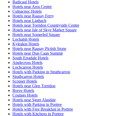
Badicaul Hotels
Hotels near Aros Centre
Culnacnoc Hotels
Hotels near Raasay Ferry
Hotels near Liathach
Hotels near Torridon Countryside Centre
Hotels near Isle of Skye Market Square
Hotels near Somerled Square
Lochalsh Hotels
Kyleakin Hotels
Hotels near Raasay Pictish Stone
Hotels near Dun Caan Summit
South Erradale Hotels
Applecross Hotels
Lochcarron Hotels
Hotels with Parking in Strathcarron
Strathcarron Hotels
Sconser Hotels
Hotels near Glen Torridon
Borve Hotels
Coulags Hotels
Hotels near Sgurr Alasdair
Hotels with Parking in Portree
Hotels with Free Breakfast in Portree
Hotels with Kitchens in Portree