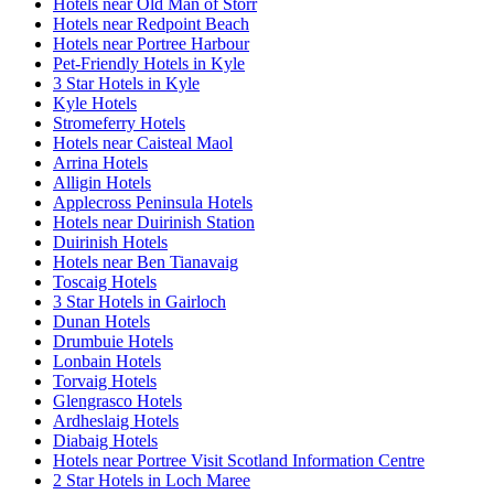
Hotels near Old Man of Storr
Hotels near Redpoint Beach
Hotels near Portree Harbour
Pet-Friendly Hotels in Kyle
3 Star Hotels in Kyle
Kyle Hotels
Stromeferry Hotels
Hotels near Caisteal Maol
Arrina Hotels
Alligin Hotels
Applecross Peninsula Hotels
Hotels near Duirinish Station
Duirinish Hotels
Hotels near Ben Tianavaig
Toscaig Hotels
3 Star Hotels in Gairloch
Dunan Hotels
Drumbuie Hotels
Lonbain Hotels
Torvaig Hotels
Glengrasco Hotels
Ardheslaig Hotels
Diabaig Hotels
Hotels near Portree Visit Scotland Information Centre
2 Star Hotels in Loch Maree