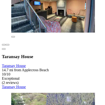
Taransay House
Taransay House
14.7 mi from Applecross Beach
10/10
Exceptional
(2 reviews)
Taransay House