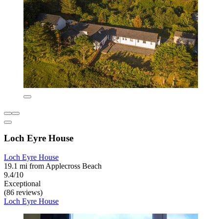
Loch Eyre House
Loch Eyre House
19.1 mi from Applecross Beach
9.4/10
Exceptional
(86 reviews)
Loch Eyre House