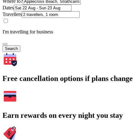
Where to?
Dates
Travellers
I'm travelling for business
Search
Free cancellation options if plans change
Earn rewards on every night you stay