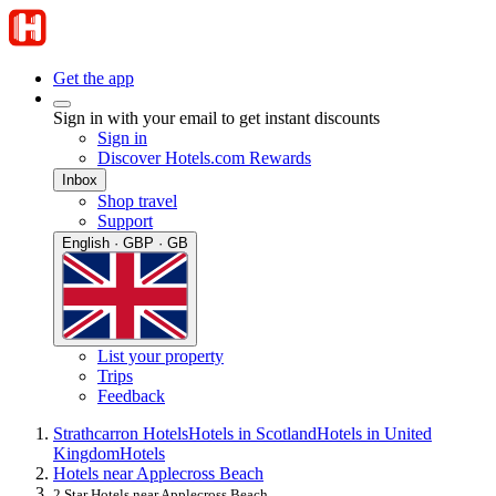
Get the app
Sign in with your email to get instant discounts
Sign in
Discover Hotels.com Rewards
Inbox
Shop travel
Support
English · GBP · GB
List your property
Trips
Feedback
Strathcarron Hotels
Hotels in Scotland
Hotels in United
Kingdom
Hotels
Hotels near Applecross Beach
2 Star Hotels near Applecross Beach