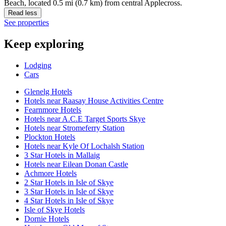
Beach, located 0.5 mi (0.7 km) from central Applecross.
Read less
See properties
Keep exploring
Lodging
Cars
Glenelg Hotels
Hotels near Raasay House Activities Centre
Fearnmore Hotels
Hotels near A.C.E Target Sports Skye
Hotels near Stromeferry Station
Plockton Hotels
Hotels near Kyle Of Lochalsh Station
3 Star Hotels in Mallaig
Hotels near Eilean Donan Castle
Achmore Hotels
2 Star Hotels in Isle of Skye
3 Star Hotels in Isle of Skye
4 Star Hotels in Isle of Skye
Isle of Skye Hotels
Dornie Hotels