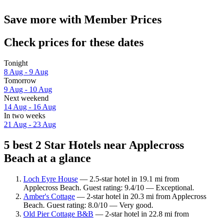
Save more with Member Prices
Check prices for these dates
Tonight
8 Aug - 9 Aug
Tomorrow
9 Aug - 10 Aug
Next weekend
14 Aug - 16 Aug
In two weeks
21 Aug - 23 Aug
5 best 2 Star Hotels near Applecross
Beach at a glance
Loch Eyre House
— 2.5-star hotel in 19.1 mi from
Applecross Beach. Guest rating: 9.4/10 — Exceptional.
Amber's Cottage
— 2-star hotel in 20.3 mi from Applecross
Beach. Guest rating: 8.0/10 — Very good.
Old Pier Cottage B&B
— 2-star hotel in 22.8 mi from