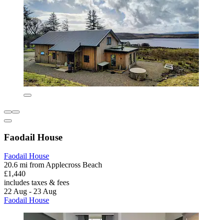
Faodail House
Faodail House
20.6 mi from Applecross Beach
£1,440
includes taxes & fees
22 Aug - 23 Aug
Faodail House