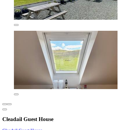
Cleadail Guest House