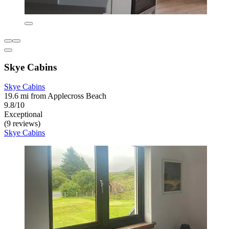
Skye Cabins
Skye Cabins
19.6 mi from Applecross Beach
9.8/10
Exceptional
(9 reviews)
Skye Cabins