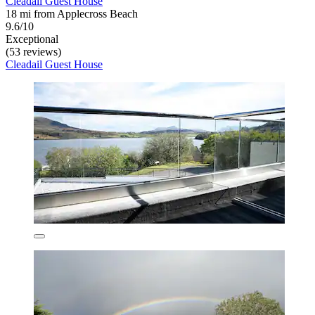
Cleadail Guest House
18 mi from Applecross Beach
9.6/10
Exceptional
(53 reviews)
Cleadail Guest House