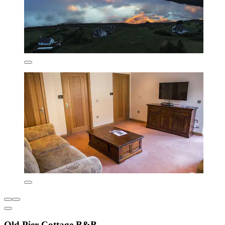
Old Pier Cottage B&B