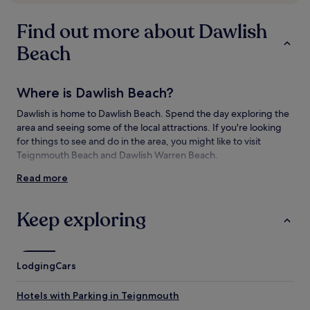
subject
to
Find out more about Dawlish
change.
Additional
Beach
terms
may
apply.
Where is Dawlish Beach?
Dawlish is home to Dawlish Beach. Spend the day exploring the
area and seeing some of the local attractions. If you're looking
for things to see and do in the area, you might like to visit
Teignmouth Beach and Dawlish Warren Beach.
Read more
Things to see and do near Dawlish Beach
What to see near Dawlish Beach
Keep exploring
King’s Walk
Red Rock Beach
Teignmouth Beach
Lodging
Cars
Dawlish Warren Beach
Exmouth Beach
Hotels with Parking in Teignmouth
Things to do near Dawlish Beach