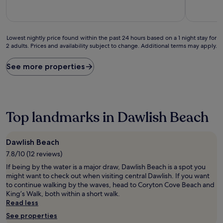
10,
10,
(27
Very
reviews)
good,
(386
Lowest
reviews)
Lowest nightly price found within the past 24 hours based on a 1 night stay for
2 adults. Prices and availability subject to change. Additional terms may apply.
nightly
price
found
See more properties
within
the
past
24
hours
Top landmarks in Dawlish Beach
based
on
a
Dawlish Beach
1
7.8/10 (12 reviews)
night
stay
If being by the water is a major draw, Dawlish Beach is a spot you
for
might want to check out when visiting central Dawlish. If you want
2
to continue walking by the waves, head to Coryton Cove Beach and
adults.
King’s Walk, both within a short walk.
Prices
Read less
and
See properties
availability