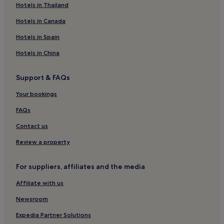
Apartments in Exeter's Historic Quayside
Hotels in Thailand
Luton Hotels
Hotels in Canada
B&B in Newton Abbot
Hotels in Spain
Inns in Newton Abbot
Hotels in China
B&B in Devon Cliffs Beach
Support & FAQs
Hotels near Devon Cliffs Beach
Your bookings
Hotels near Shaftesbury Theatre
Hotels near Grand Pier
FAQs
Hotels with Parking in Dawlish
Contact us
Pet-Friendly Hotels in Dawlish
Review a property
Cottages in Dawlish
For suppliers, affiliates and the media
3 Star Hotels in Dawlish
Affiliate with us
Dawlish Hotels
Newsroom
B&B in Brixham
Hotels near Starcross Station
Expedia Partner Solutions