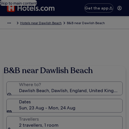
Skip to main content
Get the app
Hotels near Dawlish Beach
B&B near Dawlish Beach
Photo by Melanie Hartshorn
B&B near Dawlish Beach
Where to?
Dawlish Beach, Dawlish, England, United Kingdom
Dates
Sun, 23 Aug - Mon, 24 Aug
Travellers
2 travellers, 1 room