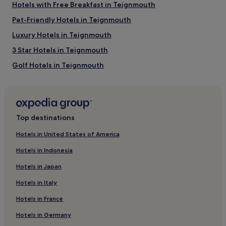
Hotels with Free Breakfast in Teignmouth
Babbacombe Model Village and Gardens
Pet-Friendly Hotels in Teignmouth
Woodbury Park Golf Club
Princess Theatre
Luxury Hotels in Teignmouth
Crealy Great Adventure Park
Pavilions Teignmouth
3 Star Hotels in Teignmouth
How to get to Dawlish Beach
Golf Hotels in Teignmouth
Teignmouth Hotels
Flights to Dawlish
Cottages in English Riviera
Exeter (EXT-Exeter Intl.), 10.6 mi (17.1 km) from central
Dawlish
Cottages in Pynes Hill Estate
Top destinations
Hotels near Pavilions Teignmouth
Hotels in United States of America
Hotels near Teignmouth Back Beach
Hotels in Indonesia
Hotels with Parking in Dawlish Warren
Hotels in Japan
Hotels with Kitchens in Dawlish Warren
Hotels in Italy
Dawlish Warren Hotels
Hotels in France
Hotels near Dawlish Warren Nature Reserve
Hotels in Germany
Hotels near East Pole Sand