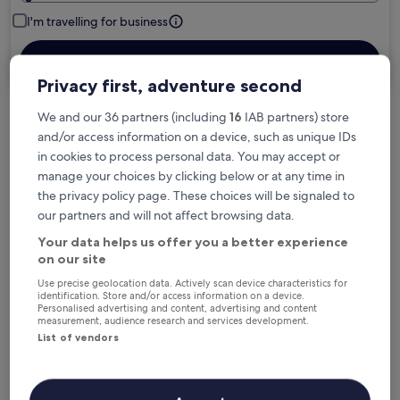
I'm travelling for business
Search
Privacy first, adventure second
We and our 36 partners (including
16
IAB partners) store
Free cancellation options if plans change
and/or access information on a device, such as unique IDs
in cookies to process personal data. You may accept or
manage your choices by clicking below or at any time in
Earn rewards on every night you stay
the privacy policy page. These choices will be signaled to
our partners and will not affect browsing data.
Your data helps us offer you a better experience
Save more with Member Prices
on our site
Use precise geolocation data. Actively scan device characteristics for
identification. Store and/or access information on a device.
Personalised advertising and content, advertising and content
Check prices for these dates
measurement, audience research and services development.
List of vendors
Next weekend
In two weeks
14 Aug - 16 Aug
21 Aug - 23 Aug