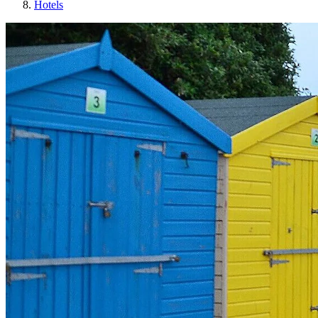
Hotels