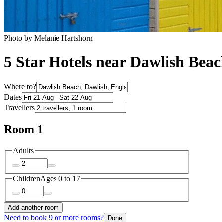
Photo by Melanie Hartshorn
5 Star Hotels near Dawlish Bea
Where to?
Dates
Travellers
Room 1
Adults
Children
Ages 0 to 17
Add another room
Need to book 9 or more rooms?
Done