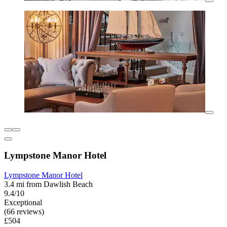
Lympstone Manor Hotel
Lympstone Manor Hotel
3.4 mi from Dawlish Beach
9.4/10
Exceptional
(66 reviews)
£504