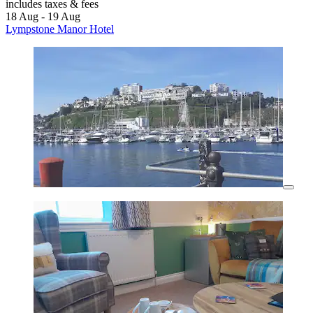
includes taxes & fees
18 Aug - 19 Aug
Lympstone Manor Hotel