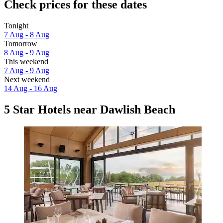
Check prices for these dates
Tonight
7 Aug - 8 Aug
Tomorrow
8 Aug - 9 Aug
This weekend
7 Aug - 9 Aug
Next weekend
14 Aug - 16 Aug
5 Star Hotels near Dawlish Beach