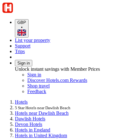
GBP
•
List your property
Support
Trips
Sign in
Unlock instant savings with Member Prices
Sign in
Discover Hotels.com Rewards
Shop travel
Feedback
Hotels
5 Star Hotels near Dawlish Beach
Hotels near Dawlish Beach
Dawlish Hotels
Devon Hotels
Hotels in England
Hotels in United Kingdom