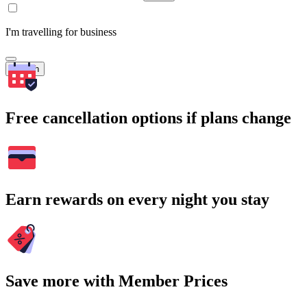
I'm travelling for business
Search
Free cancellation options if plans change
Earn rewards on every night you stay
Save more with Member Prices