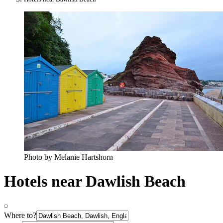
Photo by Melanie Hartshorn
Hotels near Dawlish Beach
Where to?