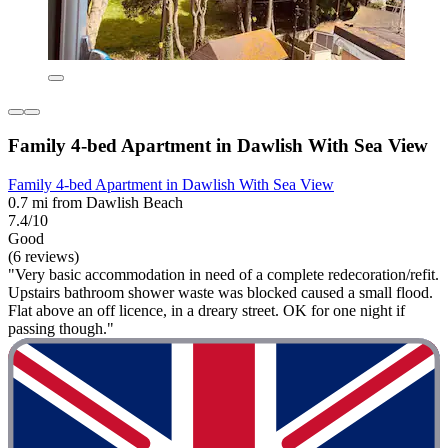
Family 4-bed Apartment in Dawlish With Sea View
Family 4-bed Apartment in Dawlish With Sea View
0.7 mi from Dawlish Beach
7.4/10
Good
(6 reviews)
"Very basic accommodation in need of a complete redecoration/refit.
Upstairs bathroom shower waste was blocked caused a small flood.
Flat above an off licence, in a dreary street. OK for one night if
passing though."