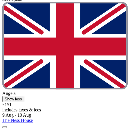
Angela
Show less
£151
includes taxes & fees
9 Aug - 10 Aug
The Ness House