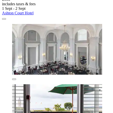
includes taxes & fees
1 Sept - 2 Sept
Ashton Court Hotel