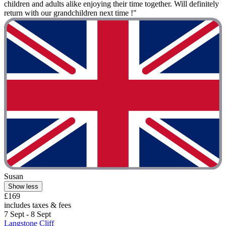
children and adults alike enjoying their time together. Will definitely
return with our grandchildren next time !"
Susan
Show less
£169
includes taxes & fees
7 Sept - 8 Sept
Langstone Cliff