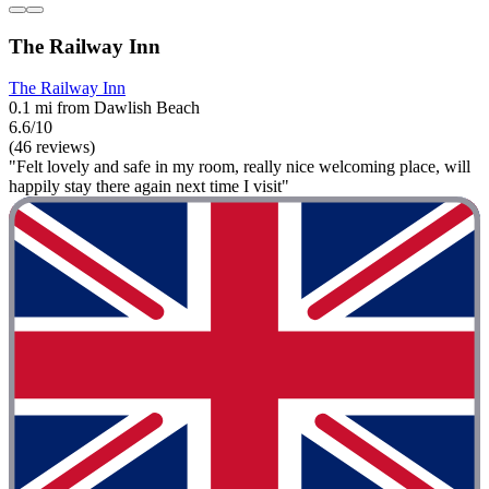
The Railway Inn
The Railway Inn
0.1 mi from Dawlish Beach
6.6/10
(46 reviews)
"Felt lovely and safe in my room, really nice welcoming place, will
happily stay there again next time I visit"