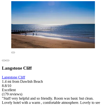
Langstone Cliff
Langstone Cliff
1.4 mi from Dawlish Beach
8.8/10
Excellent
(179 reviews)
"Staff very helpful and so friendly. Room was basic but clean.
Lovely hotel with a warm , comfortable atmosphere. Lovely to see