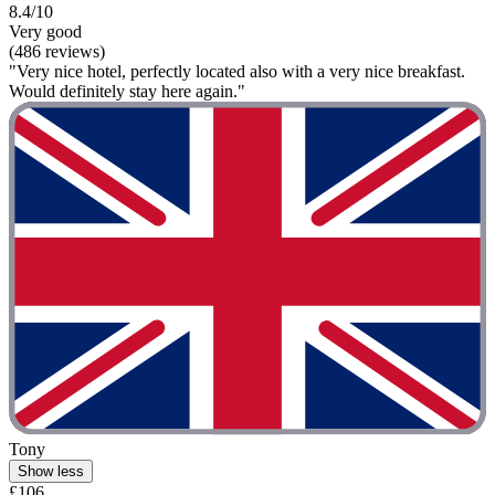
8.4/10
Very good
(486 reviews)
"Very nice hotel, perfectly located also with a very nice breakfast.
Would definitely stay here again."
Tony
Show less
£106