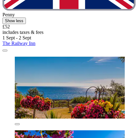
Penny
Show less
£52
includes taxes & fees
1 Sept - 2 Sept
The Railway Inn