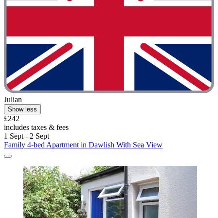
Julian
Show less
£242
includes taxes & fees
1 Sept - 2 Sept
Family 4-bed Apartment in Dawlish With Sea View