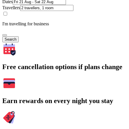
Dates
Travellers
I'm travelling for business
Search
Free cancellation options if plans change
Earn rewards on every night you stay