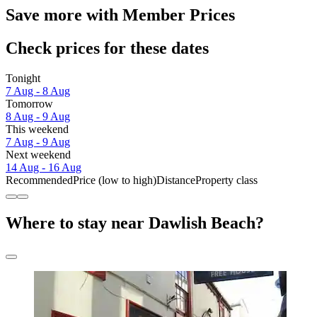
Save more with Member Prices
Check prices for these dates
Tonight
7 Aug - 8 Aug
Tomorrow
8 Aug - 9 Aug
This weekend
7 Aug - 9 Aug
Next weekend
14 Aug - 16 Aug
Recommended
Price (low to high)
Distance
Property class
Where to stay near Dawlish Beach?