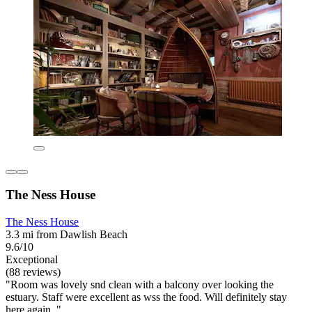
The Ness House
The Ness House
3.3 mi from Dawlish Beach
9.6/10
Exceptional
(88 reviews)
"Room was lovely snd clean with a balcony over looking the
estuary. Staff were excellent as wss the food. Will definitely stay
here again. "