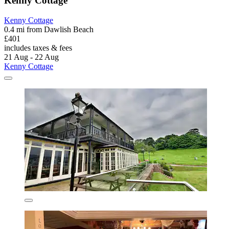
Kenny Cottage
Kenny Cottage
0.4 mi from Dawlish Beach
£401
includes taxes & fees
21 Aug - 22 Aug
Kenny Cottage