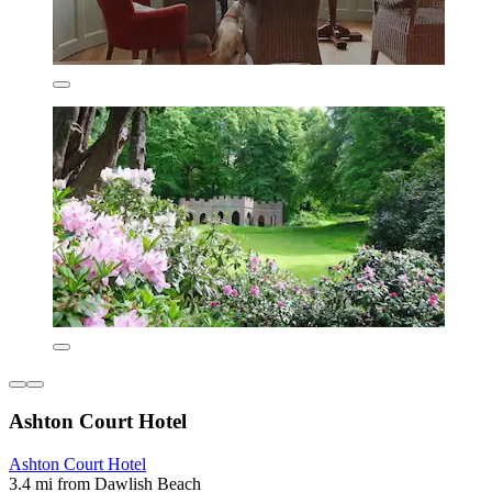
Ashton Court Hotel
Ashton Court Hotel
3.4 mi from Dawlish Beach