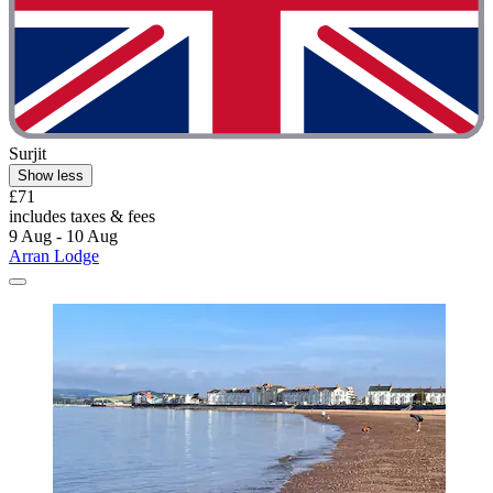
Surjit
Show less
£71
includes taxes & fees
9 Aug - 10 Aug
Arran Lodge