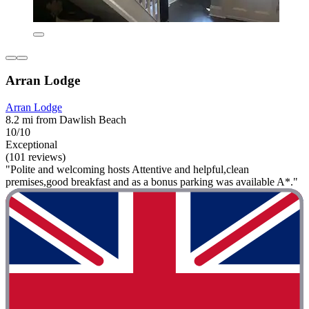
Arran Lodge
Arran Lodge
8.2 mi from Dawlish Beach
10/10
Exceptional
(101 reviews)
"Polite and welcoming hosts Attentive and helpful,clean
premises,good breakfast and as a bonus parking was available A*."