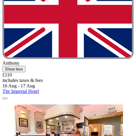
Anthony
Show less
£110
includes taxes & fees
16 Aug - 17 Aug
The Imperial Hotel