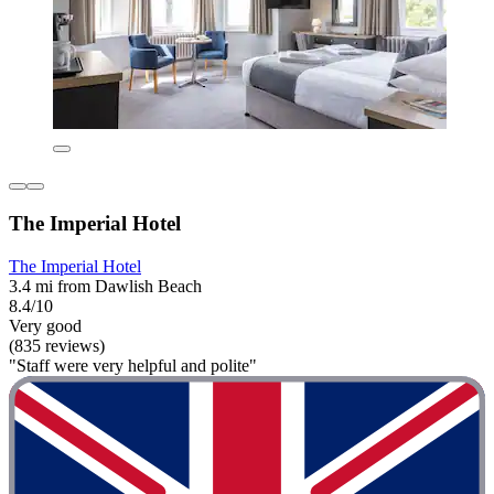
The Imperial Hotel
The Imperial Hotel
3.4 mi from Dawlish Beach
8.4/10
Very good
(835 reviews)
"Staff were very helpful and polite"