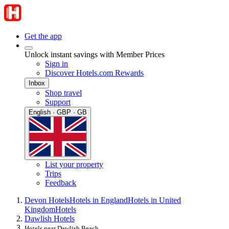
Get the app
Unlock instant savings with Member Prices
Sign in
Discover Hotels.com Rewards
Inbox
Shop travel
Support
English · GBP · GB
List your property
Trips
Feedback
Devon Hotels
Hotels in England
Hotels in United
Kingdom
Hotels
Dawlish Hotels
Hotels near Dawlish Beach