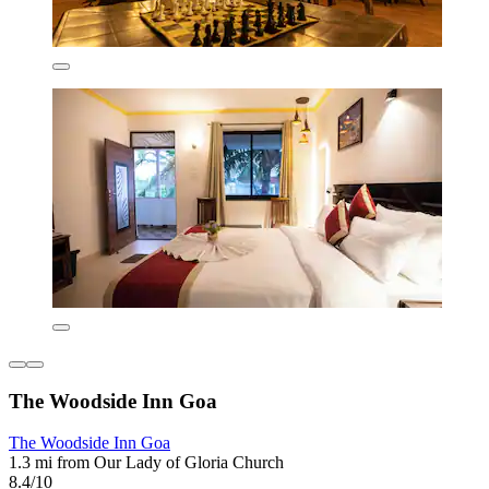
The Woodside Inn Goa
The Woodside Inn Goa
1.3 mi from Our Lady of Gloria Church
8.4/10