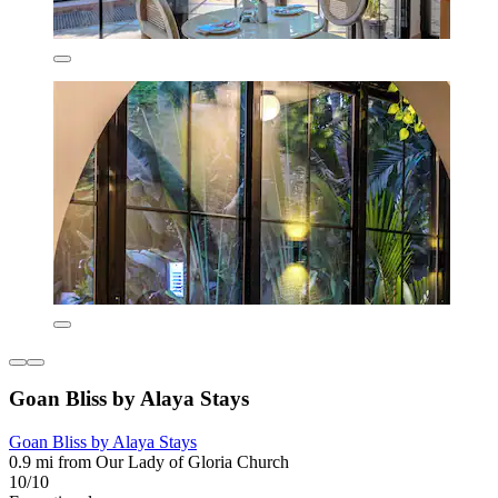
Goan Bliss by Alaya Stays
Goan Bliss by Alaya Stays
0.9 mi from Our Lady of Gloria Church
10/10