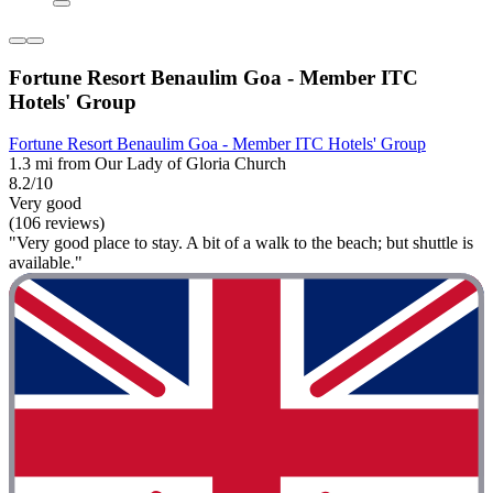
Fortune Resort Benaulim Goa - Member ITC
Hotels' Group
Fortune Resort Benaulim Goa - Member ITC Hotels' Group
1.3 mi from Our Lady of Gloria Church
8.2/10
Very good
(106 reviews)
"Very good place to stay. A bit of a walk to the beach; but shuttle is
available."