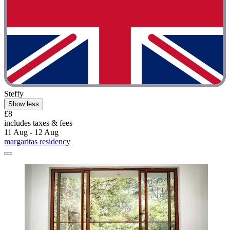
Steffy
Show less
£8
includes taxes & fees
11 Aug - 12 Aug
margaritas residency