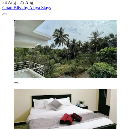
24 Aug - 25 Aug
Goan Bliss by Alaya Stays