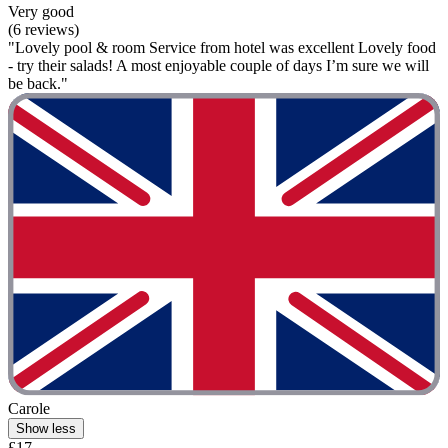
Very good
(6 reviews)
"Lovely pool & room Service from hotel was excellent Lovely food
- try their salads! A most enjoyable couple of days I’m sure we will
be back."
Carole
Show less
£17