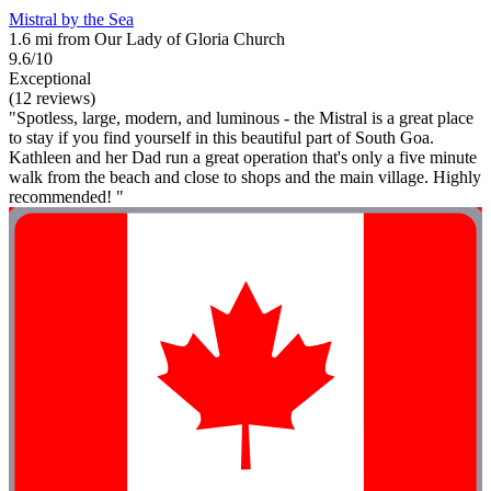
Mistral by the Sea
1.6 mi from Our Lady of Gloria Church
9.6/10
Exceptional
(12 reviews)
"Spotless, large, modern, and luminous - the Mistral is a great place
to stay if you find yourself in this beautiful part of South Goa.
Kathleen and her Dad run a great operation that's only a five minute
walk from the beach and close to shops and the main village. Highly
recommended! "