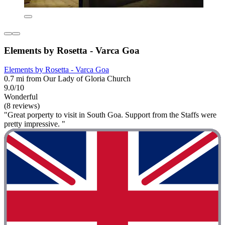
Elements by Rosetta - Varca Goa
Elements by Rosetta - Varca Goa
0.7 mi from Our Lady of Gloria Church
9.0/10
Wonderful
(8 reviews)
"Great porperty to visit in South Goa. Support from the Staffs were
pretty impressive. "