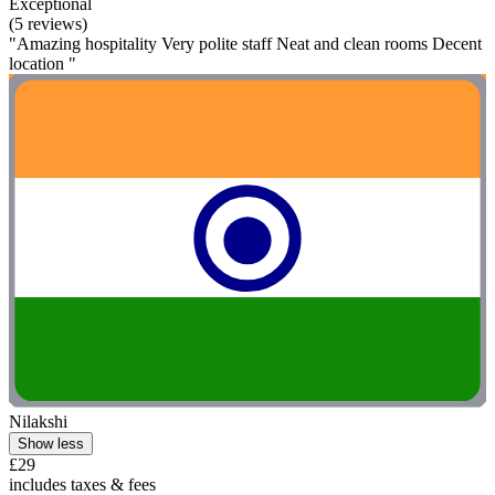
Exceptional
(5 reviews)
"Amazing hospitality Very polite staff Neat and clean rooms Decent
location "
Nilakshi
Show less
£29
includes taxes & fees