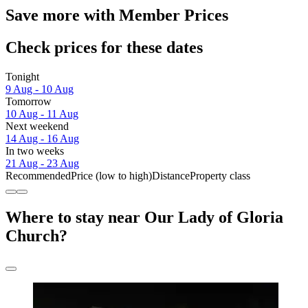
Save more with Member Prices
Check prices for these dates
Tonight
9 Aug - 10 Aug
Tomorrow
10 Aug - 11 Aug
Next weekend
14 Aug - 16 Aug
In two weeks
21 Aug - 23 Aug
Recommended
Price (low to high)
Distance
Property class
Where to stay near Our Lady of Gloria
Church?