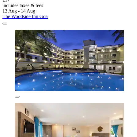
includes taxes & fees
13 Aug - 14 Aug
The Woodside Inn Goa