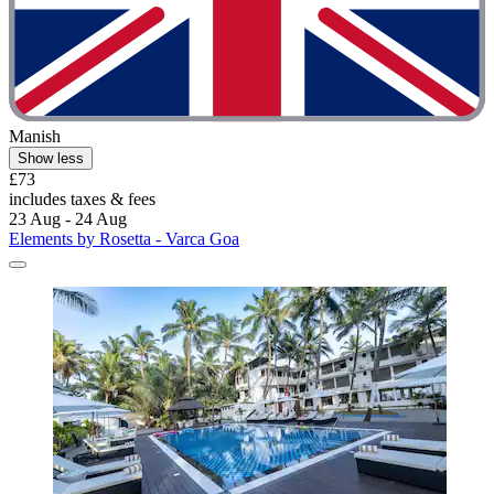
Manish
Show less
£73
includes taxes & fees
23 Aug - 24 Aug
Elements by Rosetta - Varca Goa