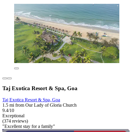
Taj Exotica Resort & Spa, Goa
Taj Exotica Resort & Spa, Goa
1.5 mi from Our Lady of Gloria Church
9.4/10
Exceptional
(374 reviews)
"Excellent stay for a family"