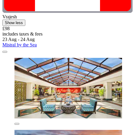
Vrajesh
Show less
£98
includes taxes & fees
23 Aug - 24 Aug
Mistral by the Sea