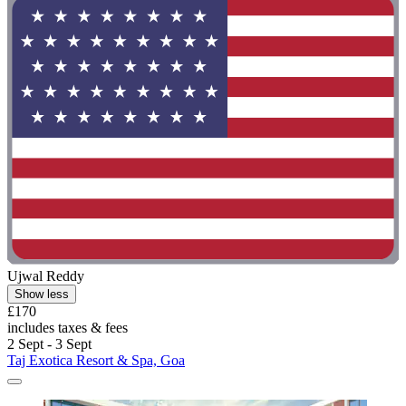
Ujwal Reddy
Show less
£170
includes taxes & fees
2 Sept - 3 Sept
Taj Exotica Resort & Spa, Goa