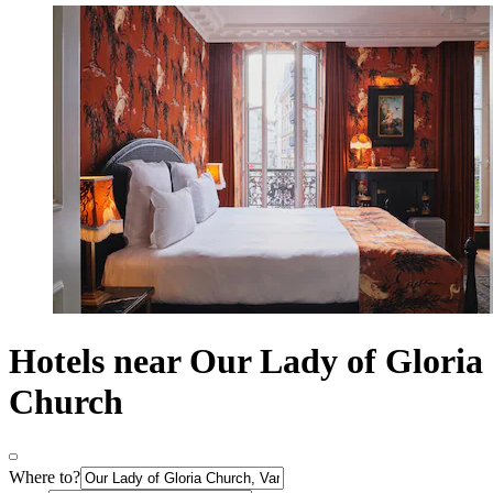
Hotels near Our Lady of Gloria
Church
Where to?