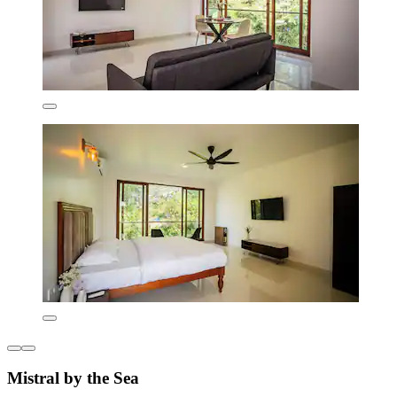
Mistral by the Sea