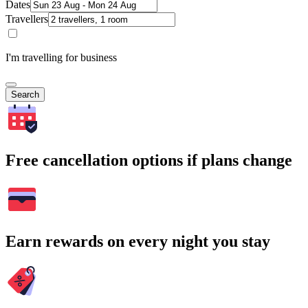
Dates
Travellers
I'm travelling for business
Search
Free cancellation options if plans change
Earn rewards on every night you stay