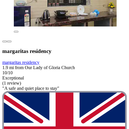
margaritas residency
margaritas residency
1.9 mi from Our Lady of Gloria Church
10/10
Exceptional
(1 review)
"A safe and quiet place to stay"