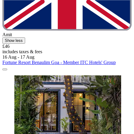
Amit
Show less
£46
includes taxes & fees
16 Aug - 17 Aug
Fortune Resort Benaulim Goa - Member ITC Hotels' Group