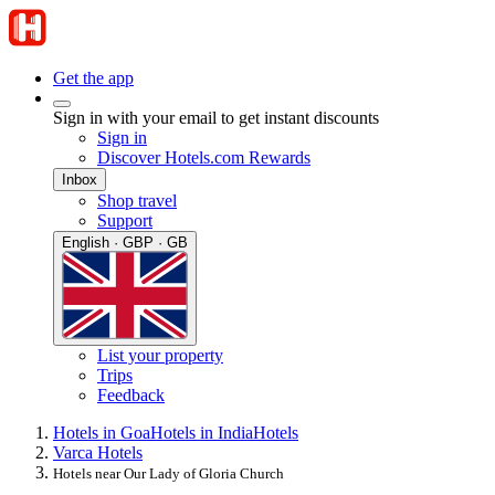
Get the app
Sign in with your email to get instant discounts
Sign in
Discover Hotels.com Rewards
Inbox
Shop travel
Support
English · GBP · GB
List your property
Trips
Feedback
Hotels in Goa
Hotels in India
Hotels
Varca Hotels
Hotels near Our Lady of Gloria Church