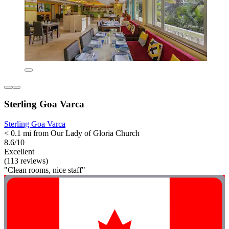
Sterling Goa Varca
Sterling Goa Varca
< 0.1 mi from Our Lady of Gloria Church
8.6/10
Excellent
(113 reviews)
"Clean rooms, nice staff"