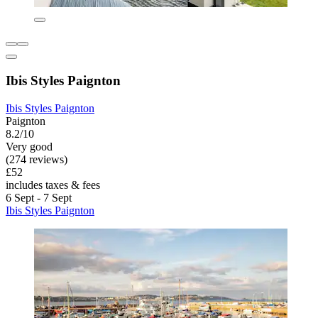
Ibis Styles Paignton
Ibis Styles Paignton
Paignton
8.2/10
Very good
(274 reviews)
£52
includes taxes & fees
6 Sept - 7 Sept
Ibis Styles Paignton