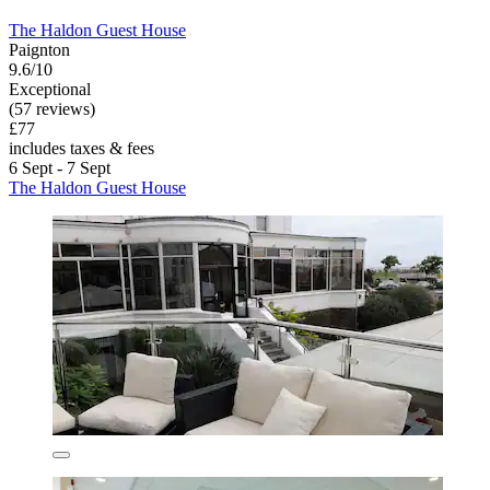
The Haldon Guest House
Paignton
9.6/10
Exceptional
(57 reviews)
£77
includes taxes & fees
6 Sept - 7 Sept
The Haldon Guest House