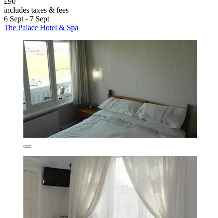
£90
includes taxes & fees
6 Sept - 7 Sept
The Palace Hotel & Spa