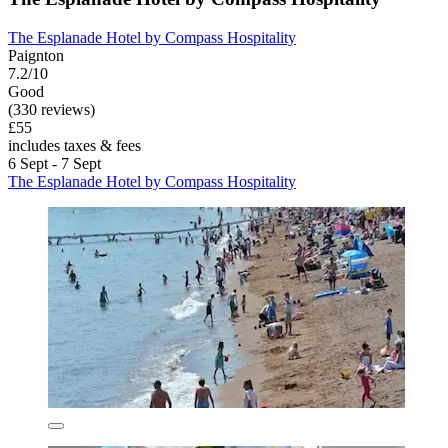
The Esplanade Hotel by Compass Hospitality
Paignton
7.2/10
Good
(330 reviews)
£55
includes taxes & fees
6 Sept - 7 Sept
The Esplanade Hotel by Compass Hospitality