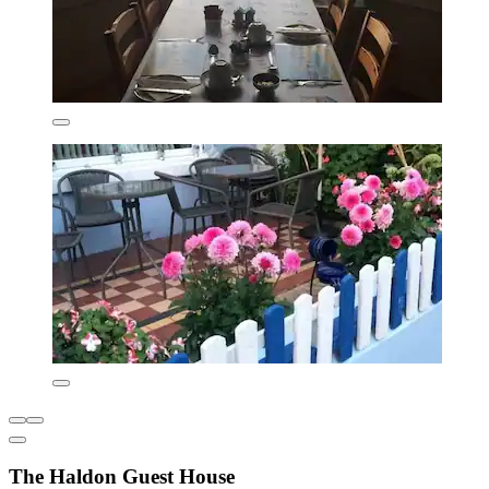
The Haldon Guest House