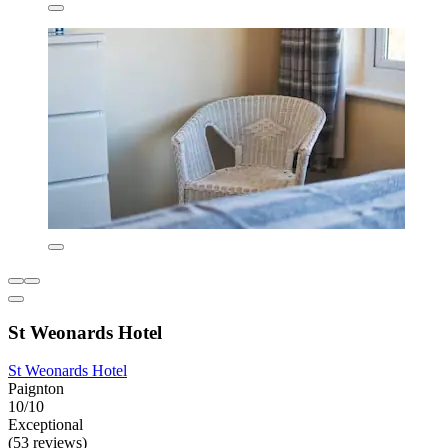
St Weonards Hotel
St Weonards Hotel
Paignton
10/10
Exceptional
(53 reviews)