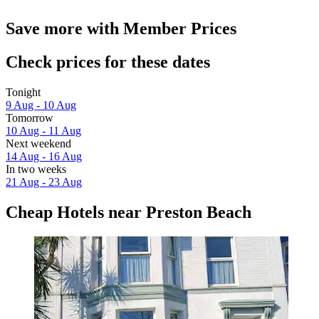
Save more with Member Prices
Check prices for these dates
Tonight
9 Aug - 10 Aug
Tomorrow
10 Aug - 11 Aug
Next weekend
14 Aug - 16 Aug
In two weeks
21 Aug - 23 Aug
Cheap Hotels near Preston Beach