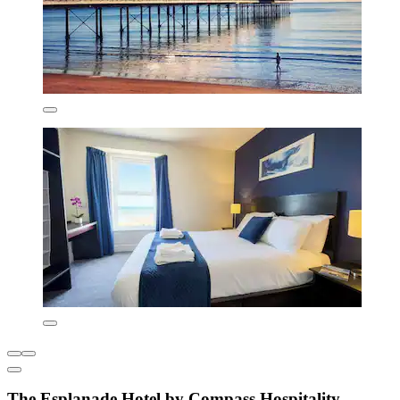
The Esplanade Hotel by Compass Hospitality