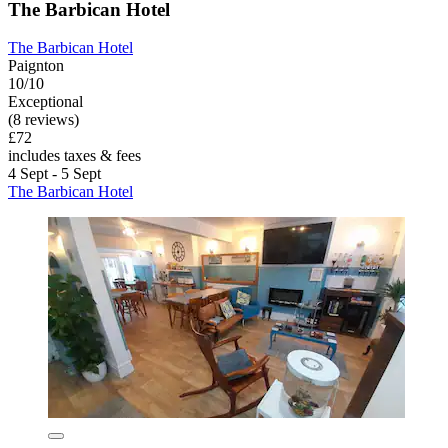
The Barbican Hotel
The Barbican Hotel
Paignton
10/10
Exceptional
(8 reviews)
£72
includes taxes & fees
4 Sept - 5 Sept
The Barbican Hotel