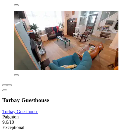
Torbay Guesthouse
Torbay Guesthouse
Paignton
9.6/10
Exceptional