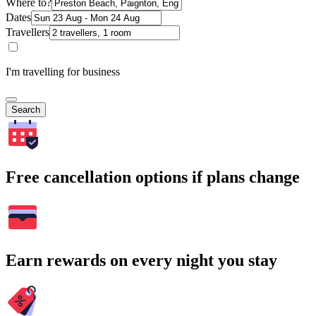
Where to?
Dates
Travellers
I'm travelling for business
Search
Free cancellation options if plans change
Earn rewards on every night you stay