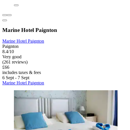
Marine Hotel Paignton
Marine Hotel Paignton
Paignton
8.4/10
Very good
(261 reviews)
£66
includes taxes & fees
6 Sept - 7 Sept
Marine Hotel Paignton