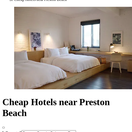
Cheap Hotels near Preston
Beach