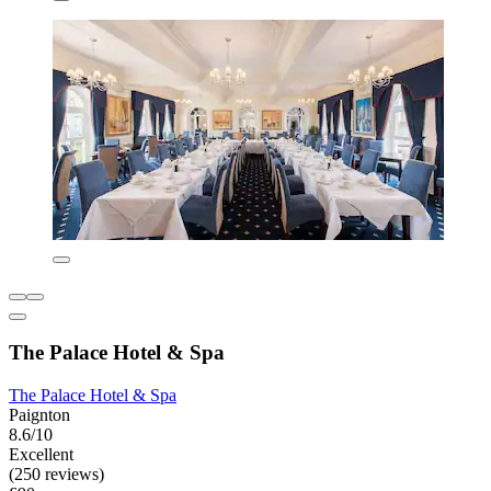
The Palace Hotel & Spa
The Palace Hotel & Spa
Paignton
8.6/10
Excellent
(250 reviews)