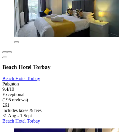
Beach Hotel Torbay
Beach Hotel Torbay
Paignton
9.4/10
Exceptional
(195 reviews)
£61
includes taxes & fees
31 Aug - 1 Sept
Beach Hotel Torbay