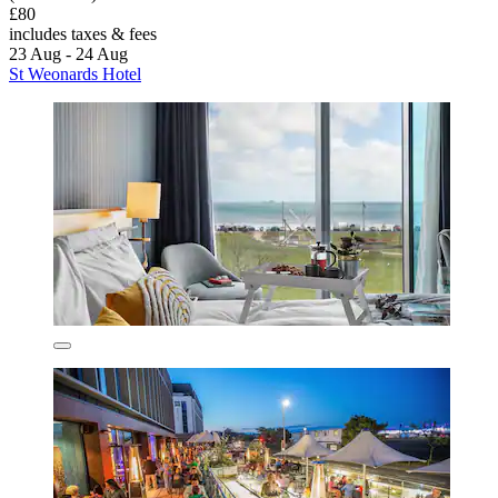
£80
includes taxes & fees
23 Aug - 24 Aug
St Weonards Hotel