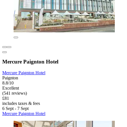
Mercure Paignton Hotel
Mercure Paignton Hotel
Paignton
8.8/10
Excellent
(541 reviews)
£81
includes taxes & fees
6 Sept - 7 Sept
Mercure Paignton Hotel