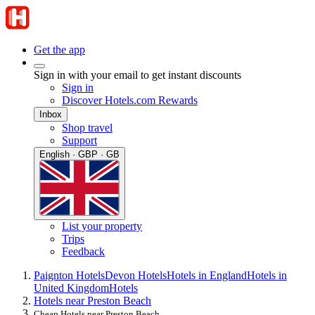
Get the app
Sign in with your email to get instant discounts
Sign in
Discover Hotels.com Rewards
Inbox
Shop travel
Support
English · GBP · GB
List your property
Trips
Feedback
Paignton Hotels
Devon Hotels
Hotels in England
Hotels in
United Kingdom
Hotels
Hotels near Preston Beach
Cheap Hotels near Preston Beach