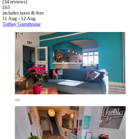
(34 reviews)
£63
includes taxes & fees
11 Aug - 12 Aug
Torbay Guesthouse