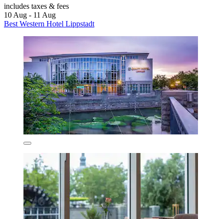
includes taxes & fees
10 Aug - 11 Aug
Best Western Hotel Lippstadt