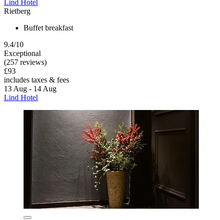
Lind Hotel
Rietberg
Buffet breakfast
9.4/10
Exceptional
(257 reviews)
£93
includes taxes & fees
13 Aug - 14 Aug
Lind Hotel