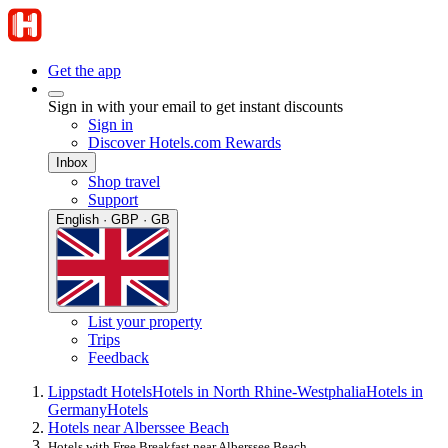
Get the app
Sign in with your email to get instant discounts
Sign in
Discover Hotels.com Rewards
Inbox
Shop travel
Support
English · GBP · GB
List your property
Trips
Feedback
Lippstadt Hotels
Hotels in North Rhine-Westphalia
Hotels in
Germany
Hotels
Hotels near Alberssee Beach
Hotels with Free Breakfast near Alberssee Beach