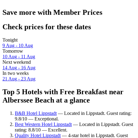
Save more with Member Prices
Check prices for these dates
Tonight
9 Aug - 10 Aug
Tomorrow
10 Aug - 11 Aug
Next weekend
14 Aug - 16 Aug
In two weeks
21 Aug - 23 Aug
Top 5 Hotels with Free Breakfast near
Alberssee Beach at a glance
B&B Hotel Lippstadt
— Located in Lippstadt. Guest rating:
9.8/10 — Exceptional.
Best Western Hotel Lippstadt
— Located in Lippstadt. Guest
rating: 8.8/10 — Excellent.
Quality Hotel Lippstadt
— 4-star hotel in Lippstadt. Guest