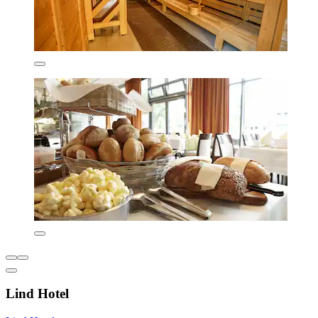
Lind Hotel