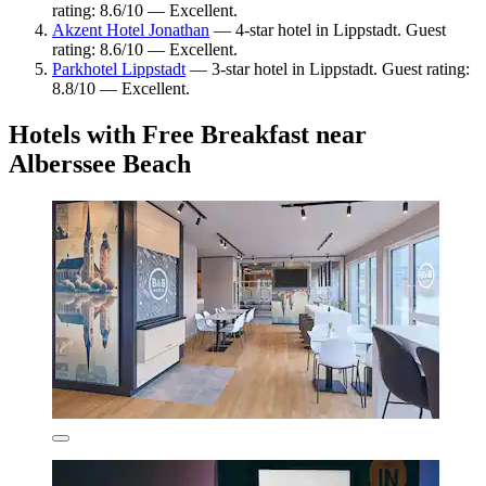
rating: 8.6/10 — Excellent.
Akzent Hotel Jonathan
— 4-star hotel in Lippstadt. Guest
rating: 8.6/10 — Excellent.
Parkhotel Lippstadt
— 3-star hotel in Lippstadt. Guest rating:
8.8/10 — Excellent.
Hotels with Free Breakfast near
Alberssee Beach