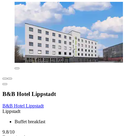
B&B Hotel Lippstadt
B&B Hotel Lippstadt
Lippstadt
Buffet breakfast
9.8/10