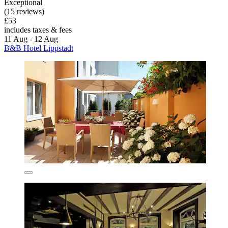
Exceptional
(15 reviews)
£53
includes taxes & fees
11 Aug - 12 Aug
B&B Hotel Lippstadt