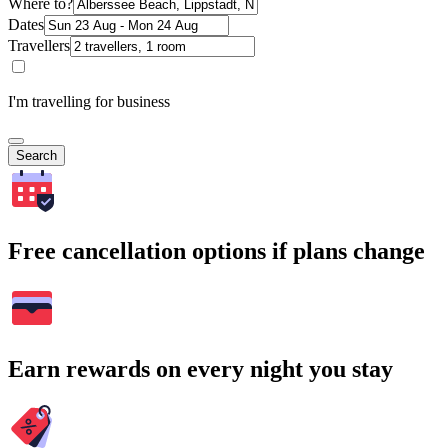
Where to?
Dates
Travellers
I'm travelling for business
Search
Free cancellation options if plans change
Earn rewards on every night you stay