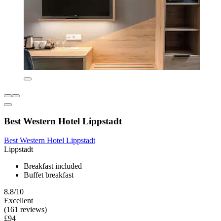
Best Western Hotel Lippstadt
Best Western Hotel Lippstadt
Lippstadt
Breakfast included
Buffet breakfast
8.8/10
Excellent
(161 reviews)
£94