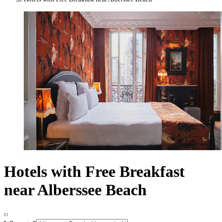
Hotels with Free Breakfast
near Alberssee Beach