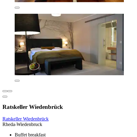
Ratskeller Wiedenbrück
Ratskeller Wiedenbrück
Rheda-Wiedenbruck
Buffet breakfast