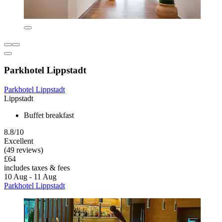
Parkhotel Lippstadt
Parkhotel Lippstadt
Lippstadt
Buffet breakfast
8.8/10
Excellent
(49 reviews)
£64
includes taxes & fees
10 Aug - 11 Aug
Parkhotel Lippstadt