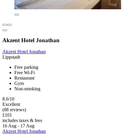
Akzent Hotel Jonathan
Akzent Hotel Jonathan
Lippstadt
Free parking
Free Wi-Fi
Restaurant
Gym
Non-smoking
8.6/10
Excellent
(88 reviews)
£101
includes taxes & fees
16 Aug - 17 Aug
Akzent Hotel Jonathan