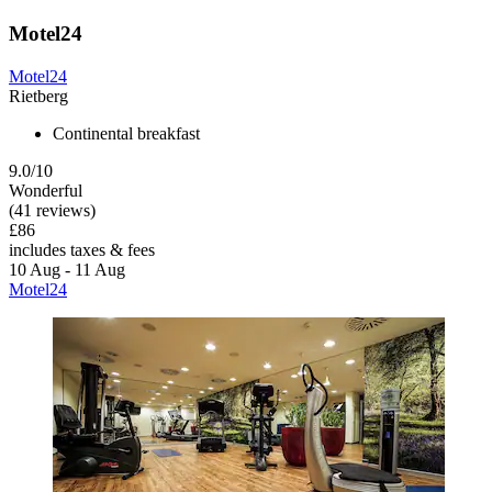
Motel24
Motel24
Rietberg
Continental breakfast
9.0/10
Wonderful
(41 reviews)
£86
includes taxes & fees
10 Aug - 11 Aug
Motel24