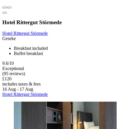
Hotel Rittergut Störmede
Hotel Rittergut Störmede
Geseke
Breakfast included
Buffet breakfast
9.6/10
Exceptional
(95 reviews)
£120
includes taxes & fees
16 Aug - 17 Aug
Hotel Rittergut Störmede