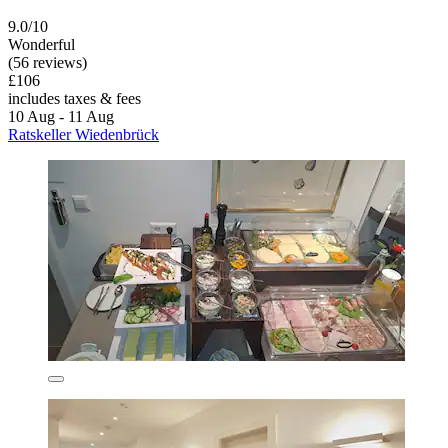
9.0/10
Wonderful
(56 reviews)
£106
includes taxes & fees
10 Aug - 11 Aug
Ratskeller Wiedenbrück