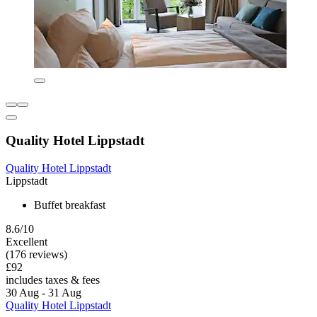
Quality Hotel Lippstadt
Quality Hotel Lippstadt
Lippstadt
Buffet breakfast
8.6/10
Excellent
(176 reviews)
£92
includes taxes & fees
30 Aug - 31 Aug
Quality Hotel Lippstadt