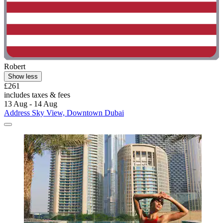
Robert
Show less
£261
includes taxes & fees
13 Aug - 14 Aug
Address Sky View, Downtown Dubai