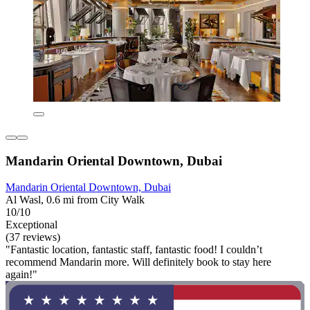
Mandarin Oriental Downtown, Dubai
Mandarin Oriental Downtown, Dubai
Al Wasl, 0.6 mi from City Walk
10/10
Exceptional
(37 reviews)
"Fantastic location, fantastic staff, fantastic food! I couldn’t
recommend Mandarin more. Will definitely book to stay here
again!"