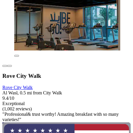
Rove City Walk
Rove City Walk
Al Wasl, 0.5 mi from City Walk
9.4/10
Exceptional
(1,002 reviews)
"Professional& trust worthy! Amazing breakfast with so many
varieties!"