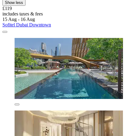
Show less
£119
includes taxes & fees
15 Aug - 16 Aug
Sofitel Dubai Downtown