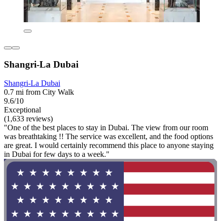
Shangri-La Dubai
Shangri-La Dubai
0.7 mi from City Walk
9.6/10
Exceptional
(1,633 reviews)
"One of the best places to stay in Dubai. The view from our room
was breathtaking !! The service was excellent, and the food options
are great. I would certainly recommend this place to anyone staying
in Dubai for few days to a week."