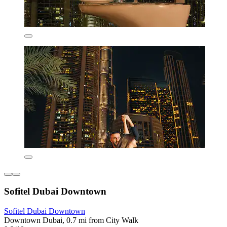
Sofitel Dubai Downtown
Sofitel Dubai Downtown
Downtown Dubai, 0.7 mi from City Walk