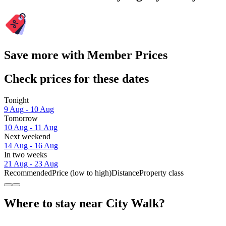
Save more with Member Prices
Check prices for these dates
Tonight
9 Aug - 10 Aug
Tomorrow
10 Aug - 11 Aug
Next weekend
14 Aug - 16 Aug
In two weeks
21 Aug - 23 Aug
Recommended
Price (low to high)
Distance
Property class
Where to stay near City Walk?