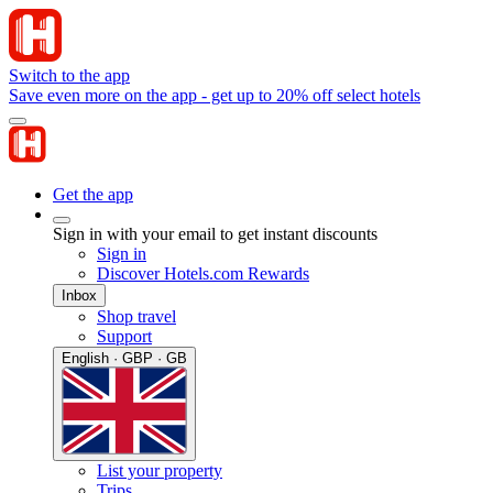
Switch to the app
Save even more on the app - get up to 20% off select hotels
Get the app
Sign in with your email to get instant discounts
Sign in
Discover Hotels.com Rewards
Inbox
Shop travel
Support
English · GBP · GB
List your property
Trips