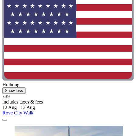
Huihong
Show less
£39
includes taxes & fees
12 Aug - 13 Aug
Rove City Walk