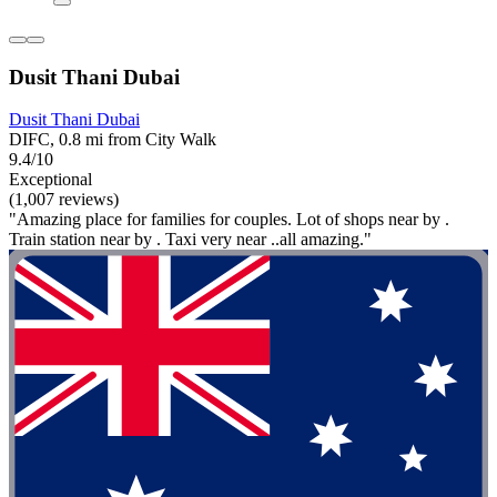
Dusit Thani Dubai
Dusit Thani Dubai
DIFC, 0.8 mi from City Walk
9.4/10
Exceptional
(1,007 reviews)
"Amazing place for families for couples. Lot of shops near by .
Train station near by . Taxi very near ..all amazing."