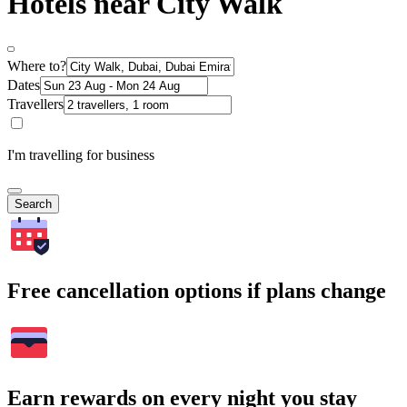
Hotels near City Walk
Where to?
Dates
Travellers
I'm travelling for business
Search
Free cancellation options if plans change
Earn rewards on every night you stay