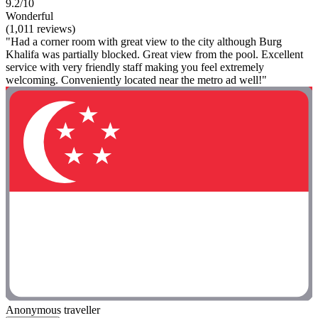
9.2/10
Wonderful
(1,011 reviews)
"Had a corner room with great view to the city although Burg
Khalifa was partially blocked. Great view from the pool. Excellent
service with very friendly staff making you feel extremely
welcoming. Conveniently located near the metro ad well!"
Anonymous traveller