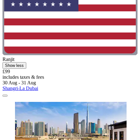
Ranjit
Show less
£99
includes taxes & fees
30 Aug - 31 Aug
Shangri-La Dubai