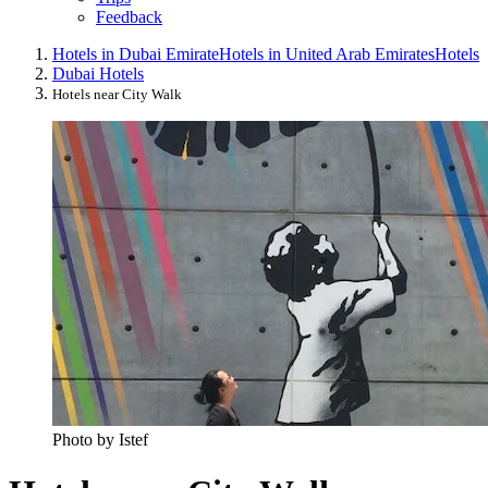
Feedback
Hotels in Dubai Emirate
Hotels in United Arab Emirates
Hotels
Dubai Hotels
Hotels near City Walk
Photo by Istef