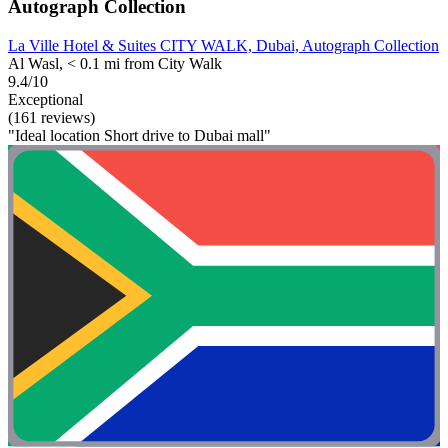
Autograph Collection
La Ville Hotel & Suites CITY WALK, Dubai, Autograph Collection
Al Wasl, < 0.1 mi from City Walk
9.4/10
Exceptional
(161 reviews)
"Ideal location Short drive to Dubai mall"