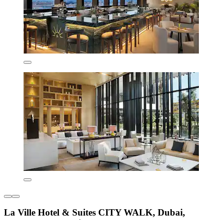
La Ville Hotel & Suites CITY WALK, Dubai,