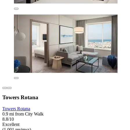
Towers Rotana
Towers Rotana
0.9 mi from City Walk
8.8/10
Excellent
(1,001 reviews)