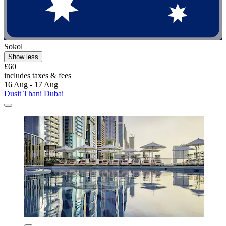
Sokol
Show less
£60
includes taxes & fees
16 Aug - 17 Aug
Dusit Thani Dubai