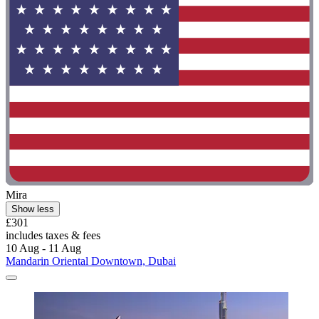
Mira
Show less
£301
includes taxes & fees
10 Aug - 11 Aug
Mandarin Oriental Downtown, Dubai