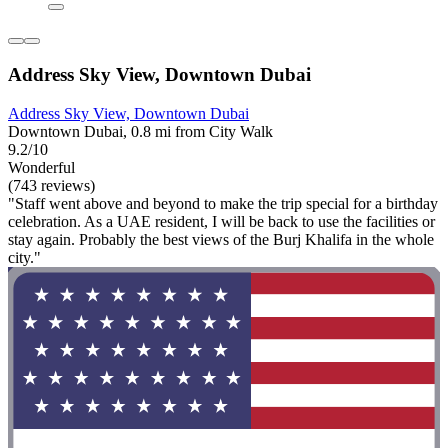
Address Sky View, Downtown Dubai
Address Sky View, Downtown Dubai
Downtown Dubai, 0.8 mi from City Walk
9.2/10
Wonderful
(743 reviews)
"Staff went above and beyond to make the trip special for a birthday
celebration. As a UAE resident, I will be back to use the facilities or
stay again. Probably the best views of the Burj Khalifa in the whole
city."