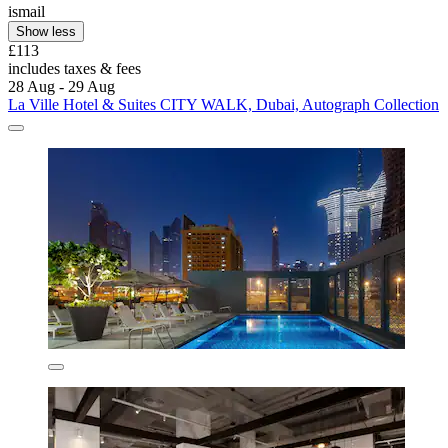
ismail
Show less
£113
includes taxes & fees
28 Aug - 29 Aug
La Ville Hotel & Suites CITY WALK, Dubai, Autograph Collection