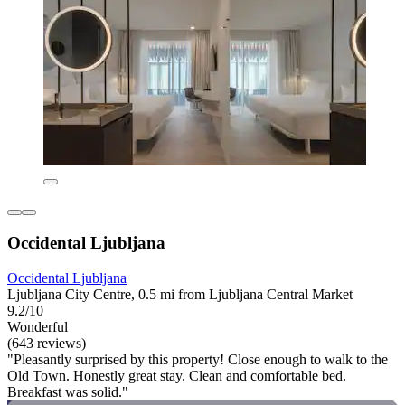
Occidental Ljubljana
Occidental Ljubljana
Ljubljana City Centre, 0.5 mi from Ljubljana Central Market
9.2/10
Wonderful
(643 reviews)
"Pleasantly surprised by this property! Close enough to walk to the
Old Town. Honestly great stay. Clean and comfortable bed.
Breakfast was solid."