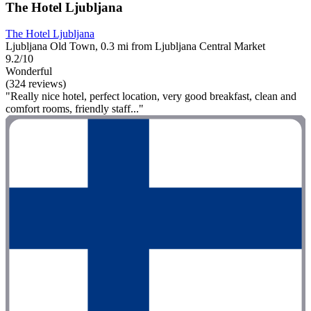
The Hotel Ljubljana
The Hotel Ljubljana
Ljubljana Old Town, 0.3 mi from Ljubljana Central Market
9.2/10
Wonderful
(324 reviews)
"Really nice hotel, perfect location, very good breakfast, clean and
comfort rooms, friendly staff..."