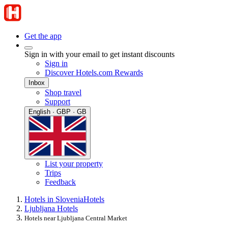
Get the app
Sign in with your email to get instant discounts
Sign in
Discover Hotels.com Rewards
Inbox
Shop travel
Support
English · GBP · GB
List your property
Trips
Feedback
Hotels in Slovenia
Hotels
Ljubljana Hotels
Hotels near Ljubljana Central Market