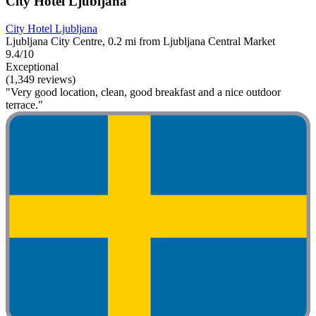
City Hotel Ljubljana
City Hotel Ljubljana
Ljubljana City Centre, 0.2 mi from Ljubljana Central Market
9.4/10
Exceptional
(1,349 reviews)
"Very good location, clean, good breakfast and a nice outdoor
terrace."