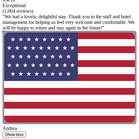
Exceptional
(1,004 reviews)
"We had a lovely, delightful stay. Thank you to the staff and hotel
management for helping us feel very welcome and comfortable. We
will be happy to return and stay again in the future!"
Andrea
Show less