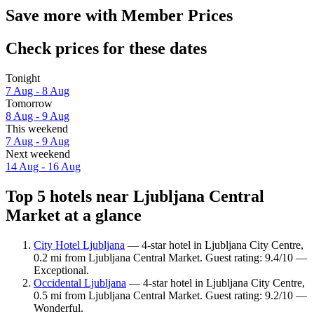
Save more with Member Prices
Check prices for these dates
Tonight
7 Aug - 8 Aug
Tomorrow
8 Aug - 9 Aug
This weekend
7 Aug - 9 Aug
Next weekend
14 Aug - 16 Aug
Top 5 hotels near Ljubljana Central
Market at a glance
City Hotel Ljubljana
— 4-star hotel in Ljubljana City Centre,
0.2 mi from Ljubljana Central Market. Guest rating: 9.4/10 —
Exceptional.
Occidental Ljubljana
— 4-star hotel in Ljubljana City Centre,
0.5 mi from Ljubljana Central Market. Guest rating: 9.2/10 —
Wonderful.