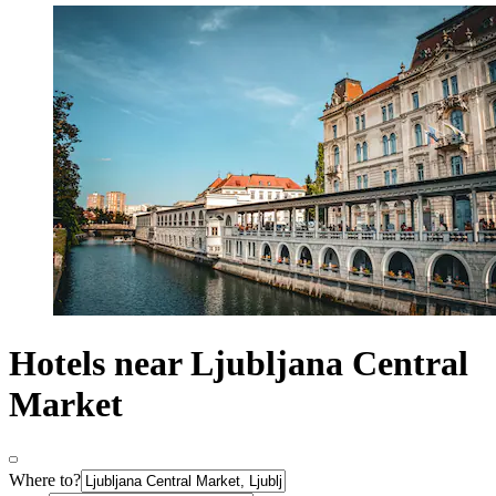
Hotels near Ljubljana Central
Market
Where to?