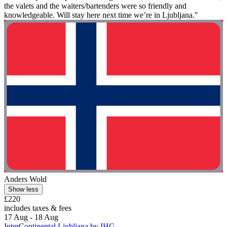
the valets and the waiters/bartenders were so friendly and
knowledgeable. Will stay here next time we’re in Ljubljana."
Anders Wold
Show less
£220
includes taxes & fees
17 Aug - 18 Aug
InterContinental Ljubljana by IHG