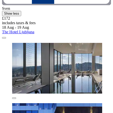
Sven
Show less
£172
includes taxes & fees
18 Aug - 19 Aug
The Hotel Ljubljana