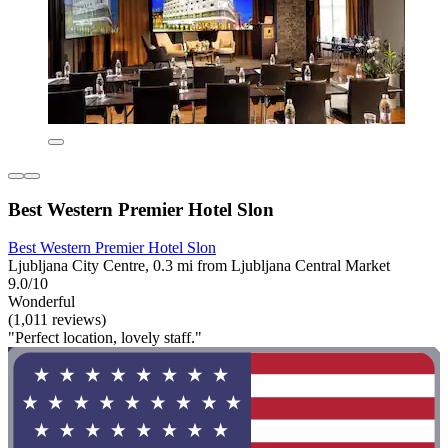
Best Western Premier Hotel Slon
Best Western Premier Hotel Slon
Ljubljana City Centre, 0.3 mi from Ljubljana Central Market
9.0/10
Wonderful
(1,011 reviews)
"Perfect location, lovely staff."