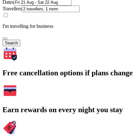
Dates
Travellers
I'm travelling for business
Search
Free cancellation options if plans change
Earn rewards on every night you stay