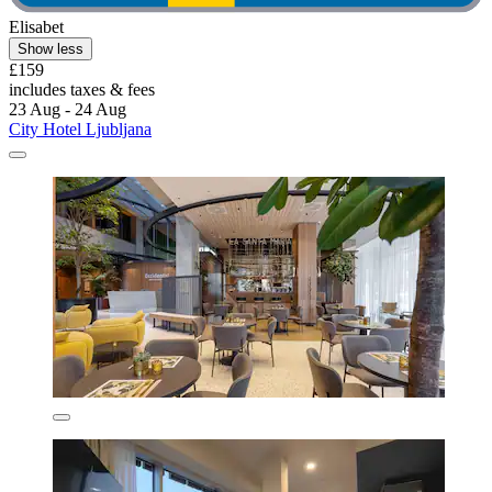
Elisabet
Show less
£159
includes taxes & fees
23 Aug - 24 Aug
City Hotel Ljubljana