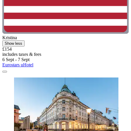
Kristina
Show less
£154
includes taxes & fees
6 Sept - 7 Sept
Eurostars uHotel