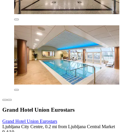
Grand Hotel Union Eurostars
Grand Hotel Union Eurostars
Ljubljana City Centre, 0.2 mi from Ljubljana Central Market
9.4/10