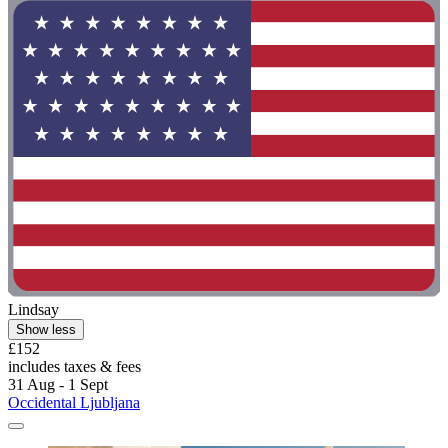
Lindsay
Show less
£152
includes taxes & fees
31 Aug - 1 Sept
Occidental Ljubljana