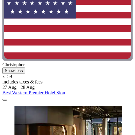
Christopher
Show less
£159
includes taxes & fees
27 Aug - 28 Aug
Best Western Premier Hotel Slon