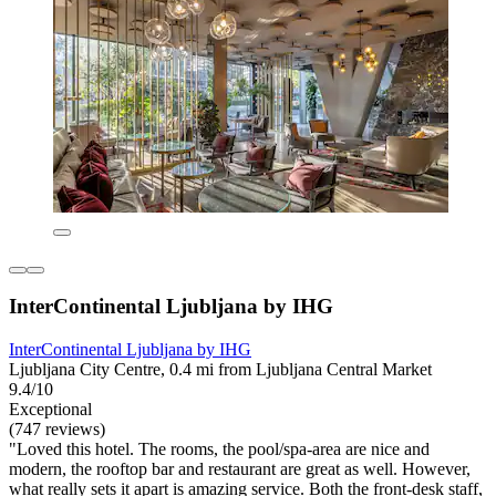
InterContinental Ljubljana by IHG
InterContinental Ljubljana by IHG
Ljubljana City Centre, 0.4 mi from Ljubljana Central Market
9.4/10
Exceptional
(747 reviews)
"Loved this hotel. The rooms, the pool/spa-area are nice and
modern, the rooftop bar and restaurant are great as well. However,
what really sets it apart is amazing service. Both the front-desk staff,