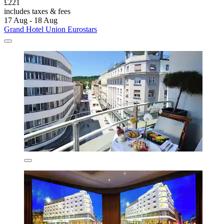
£221
includes taxes & fees
17 Aug - 18 Aug
Grand Hotel Union Eurostars