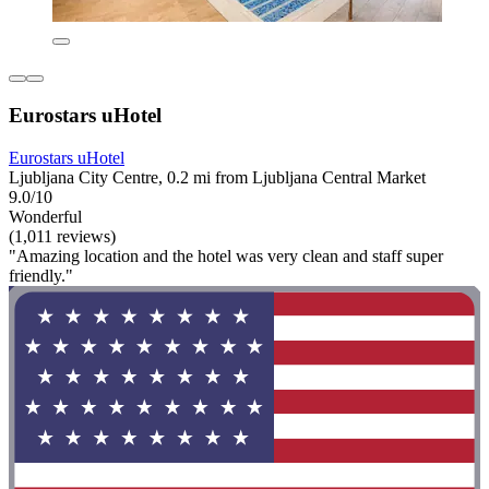
Eurostars uHotel
Eurostars uHotel
Ljubljana City Centre, 0.2 mi from Ljubljana Central Market
9.0/10
Wonderful
(1,011 reviews)
"Amazing location and the hotel was very clean and staff super
friendly."