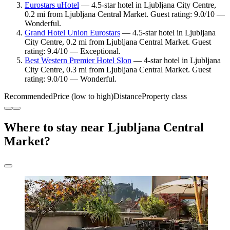
Eurostars uHotel
— 4.5-star hotel in Ljubljana City Centre,
0.2 mi from Ljubljana Central Market. Guest rating: 9.0/10 —
Wonderful.
Grand Hotel Union Eurostars
— 4.5-star hotel in Ljubljana
City Centre, 0.2 mi from Ljubljana Central Market. Guest
rating: 9.4/10 — Exceptional.
Best Western Premier Hotel Slon
— 4-star hotel in Ljubljana
City Centre, 0.3 mi from Ljubljana Central Market. Guest
rating: 9.0/10 — Wonderful.
Recommended
Price (low to high)
Distance
Property class
Where to stay near Ljubljana Central
Market?