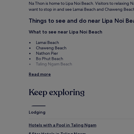
Na Thon is home to Lipa Noi Beach. Visitors to relaxing Na 
want to stop in and see Lamai Beach and Chaweng Beac
Things to see and do near Lipa Noi Be
What to see near Lipa Noi Beach
Lamai Beach
Chaweng Beach
Nathon Pier
Bo Phut Beach
Taling Ngam Beach
Things to do near Lipa Noi Beach
Read more
Fisherman's Village
Lamai Night Market
Keep exploring
Chaweng Walking Street
Central Samui
Tarnim Magic Garden
Lodging
How to get to Lipa Noi Beach
Hotels with a Pool in Taling Ngam
Flights to Na Thon
5 Star Hotels in Taling Ngam