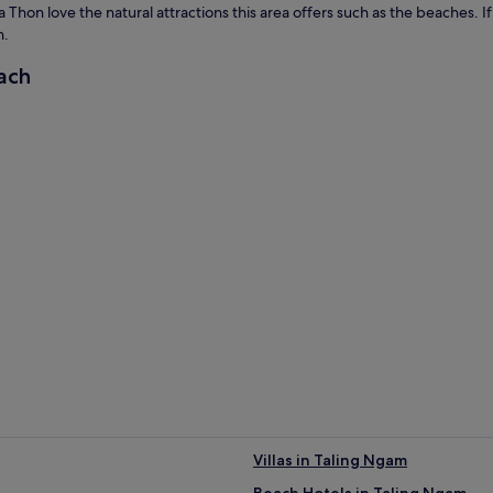
Thon love the natural attractions this area offers such as the beaches. If 
h.
ach
Villas in Taling Ngam
Beach Hotels in Taling Ngam