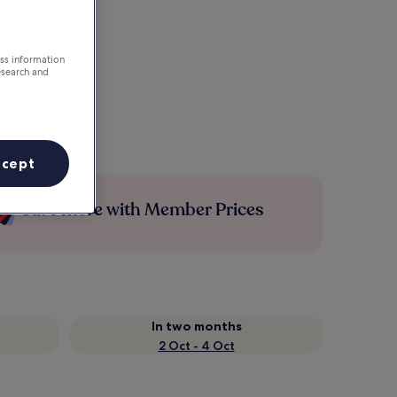
ess information
esearch and
ccept
Save more with Member Prices
In two months
2 Oct - 4 Oct