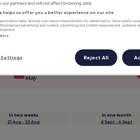
o our partners and will not affect browsing data.
a helps us offer you a better experience on our site
geolocation data. Actively scan device characteristics for identification. Store and/or acc
 Personalised advertising and content, advertising and content measurement, audience r
velopment.
ndors
Settings
Reject All
A
Earn rewards on every night you
stay
In two weeks
In one month
21 Aug - 23 Aug
4 Sept - 6 Sept