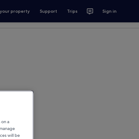
 your property
Support
Trips
Sign in
 on a
r manage
ces will be