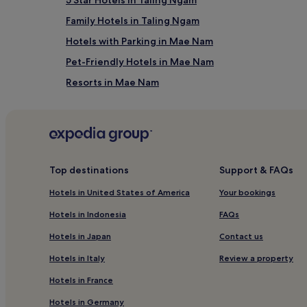
Samui Intl. Airport (USM), 8.8 mi (14.1 km) from centr
Family Hotels in Taling Ngam
Hotels with Parking in Mae Nam
Pet-Friendly Hotels in Mae Nam
Resorts in Mae Nam
Luxury Hotels in Mae Nam
5 Star Hotels in Mae Nam
Beach Hotels in Mae Nam
Mae Nam Hotels
Top destinations
Support & FAQs
Resorts in Samrong Beach
Hotels in United States of America
Your bookings
Resorts in Chaweng Lake
Hotels in Indonesia
FAQs
Apartments in Lamai
Hotels in Japan
Contact us
Guest Houses in Lamai
Hotels in Italy
Review a property
4 Star Hotels in Bang Po
Hotels in France
Family Hotels in Bang Po
Hotels in Germany