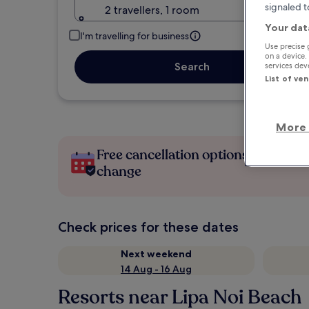
signaled t
2 travellers, 1 room
Your dat
I'm travelling for business
Use precise 
on a device.
Search
services de
List of ve
More 
Free cancellation options if plans
change
Check prices for these dates
Next weekend
14 Aug - 16 Aug
Resorts near Lipa Noi Beach