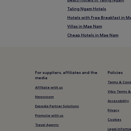
al Na Thon
Taling Ngam Hotels
Hotels with Free Breakfast in 
Villas in Mae Nam
Cheap Hotels in Mae Nam
4 Star Hotels in Mae Nam
Business Hotels in Mae Nam
Resorts & Hotels with Spas in 
Hotels near Thongyang Beach
For suppliers, affiliates and the
Policies
media
Hostels in Chaweng Lake
Terms & Cond
Guest Houses in Chaweng Lake
Affiliate with us
Vrbo Terms &
Resorts in Lamai
Newsroom
Accessibility
Hotels near Tarnim Magic Gard
Expedia Partner Solutions
Privacy
Beach Hotels in Bang Po
Promote with us
Cookies
Resorts & Hotels with Spas in B
Travel Agents
Legal informa