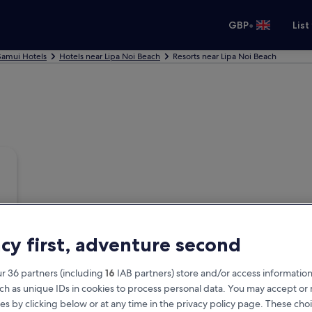
•
GBP
List
Samui Hotels
Hotels near Lipa Noi Beach
Resorts near Lipa Noi Beach
acy first, adventure second
r 36 partners (including
16
IAB partners) store and/or access information
ch as unique IDs in cookies to process personal data. You may accept o
es by clicking below or at any time in the privacy policy page. These choi