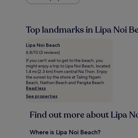
found
within
the
past
24
Top landmarks in Lipa Noi B
hours
based
on
Lipa Noi Beach
a
1
6.8/10 (3 reviews)
night
If you can't wait to get to the beach, you
stay
might enjoy a trip to Lipa Noi Beach, located
for
1.4 mi (2.3 km) from central Na Thon. Enjoy
2
the sunset by the shore at Taling Ngam
adults.
Beach, Nathon Beach and Pangka Beach.
Prices
Read less
and
See properties
availability
subject
to
Find out more about Lipa N
change.
Additional
terms
may
Where is Lipa Noi Beach?
apply.