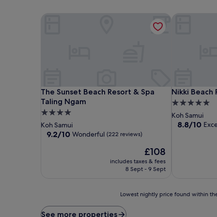
The Sunset Beach Resort & Spa Taling Ngam
Nikki Beach 
The Sunset Beach Resort & Spa Taling Ngam
Nikki Beach 
The Sunset Beach Resort & Spa
Nikki Beach 
Taling Ngam
5.0
4.0
star
Koh Samui
star
property
8.8
8.8/10
Exce
Koh Samui
out
property
9.2
9.2/10
Wonderful
(222 reviews)
of
out
The
10,
£108
of
price
Excellent,
10,
includes taxes & fees
is
(374
Wonderful,
8 Sept - 9 Sept
£108
reviews)
(222
reviews)
Lowest
Lowest nightly price found within the
nightly
price
See more properties