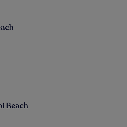
each
oi Beach