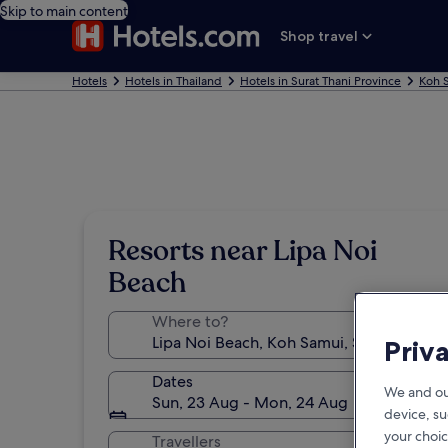
Skip to main content
Shop travel
Hotels
Hotels in Thailand
Hotels in Surat Thani Province
Koh 
Resorts near Lipa Noi
Beach
Where to?
Priv
Dates
We and ou
Sun, 23 Aug - Mon, 24 Aug
device, su
your choic
Travellers