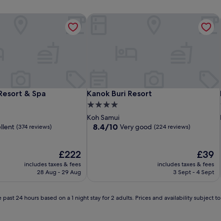
Resort & Spa
Kanok Buri Resort
Resort & Spa
Kanok Buri Resort
Resort & Spa
Kanok Buri Resort
4.0
star
Koh Samui
property
8.4
8.4/10
llent
Very good
(374 reviews)
(224 reviews)
out
of
The
10,
The
£222
£39
price
Very
price
includes taxes & fees
includes taxes & fees
is
good,
is
28 Aug - 29 Aug
3 Sept - 4 Sept
£222
(224
£39
reviews)
 past 24 hours based on a 1 night stay for 2 adults. Prices and availability subject 