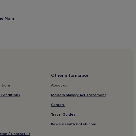
Mae Nam
Mae Nam
Other information
itions
About us
 Conditions
Modern Slavery Act statement
Careers
en
Travel Guides
Rewards with Hotels.com
ang Po
tion / Contact us