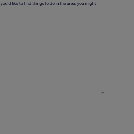
you'd like to find things to do in the area, you might