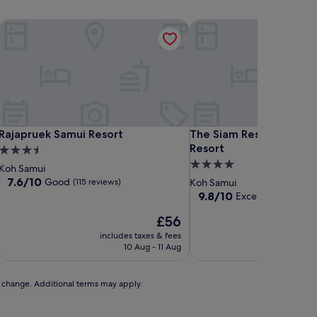
Rajapruek Samui Resort
The Siam Residence Bout
Rajapruek Samui Resort
The Siam Residence Bout
Rajapruek Samui Resort
The Siam Residence Bo
Resort
3.5
4.0
star
Koh Samui
star
property
7.6
7.6/10
Good
(115 reviews)
Koh Samui
out
property
9.8
9.8/10
Exceptional
(56 re
of
out
10,
The
£56
of
Good,
price
10,
includes taxes & fees
includ
(115
is
Exceptional,
10 Aug - 11 Aug
reviews)
£56
(56
reviews)
to change. Additional terms may apply.