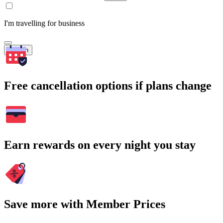
I'm travelling for business
Search
Free cancellation options if plans change
Earn rewards on every night you stay
Save more with Member Prices