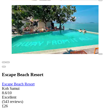
Escape Beach Resort
Escape Beach Resort
Koh Samui
8.6/10
Excellent
(543 reviews)
£26