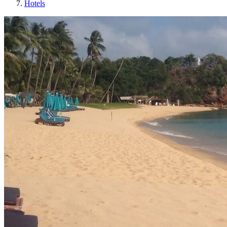
Hotels