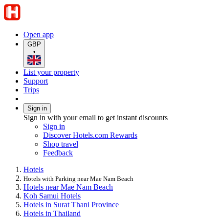
Open app
GBP
•
List your property
Support
Trips
Sign in
Sign in with your email to get instant discounts
Sign in
Discover Hotels.com Rewards
Shop travel
Feedback
Hotels
Hotels with Parking near Mae Nam Beach
Hotels near Mae Nam Beach
Koh Samui Hotels
Hotels in Surat Thani Province
Hotels in Thailand