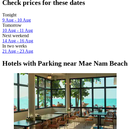
Check prices for these dates
Tonight
9 Aug - 10 Aug
Tomorrow
10 Aug - 11 Aug
Next weekend
14 Aug - 16 Aug
In two weeks
21 Aug - 23 Aug
Hotels with Parking near Mae Nam Beach