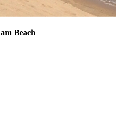
 Nam Beach