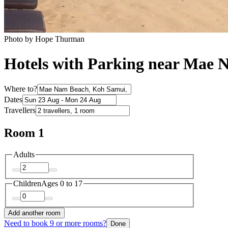
Photo by Hope Thurman
Hotels with Parking near Mae
Where to?
Dates
Travellers
Room 1
Adults
Children
Ages 0 to 17
Add another room
Need to book 9 or more rooms?
Done