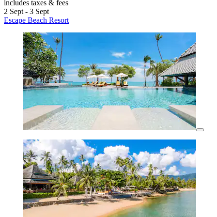
includes taxes & fees
2 Sept - 3 Sept
Escape Beach Resort