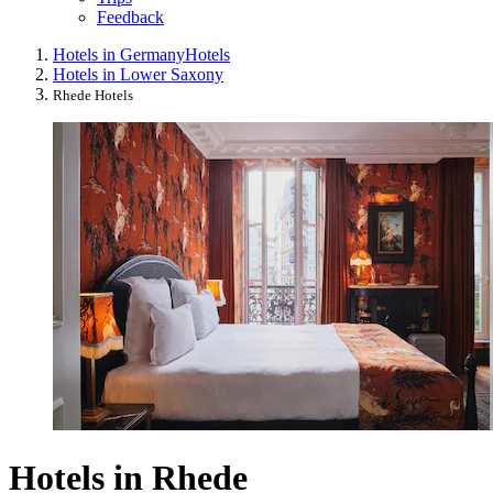
Feedback
Hotels in Germany
Hotels
Hotels in Lower Saxony
Rhede Hotels
Hotels in Rhede