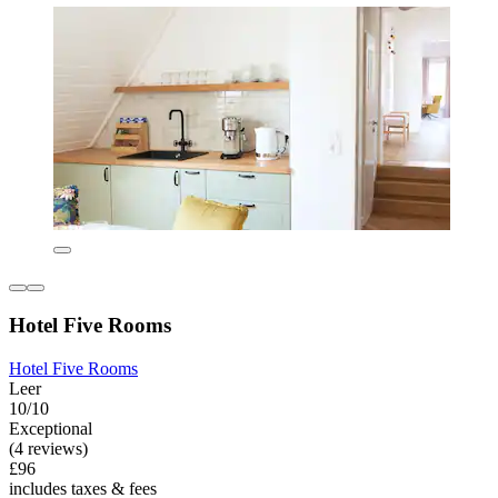
Hotel Five Rooms
Hotel Five Rooms
Leer
10/10
Exceptional
(4 reviews)
£96
includes taxes & fees