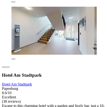
Hotel Am Stadtpark
Hotel Am Stadtpark
Papenburg
8.6/10
Excellent
(38 reviews)
Escape to this charming hotel with a garden and lively bar, just a 10-