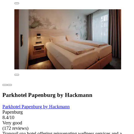
Parkhotel Papenburg by Hackmann
Parkhotel Papenburg by Hackmann
Papenburg
8.4/10
Very good
(172 reviews)
Tranquil spa hotel offering rejuvenating wellness services and a