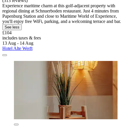
(313 reviews)
Experience maritime charm at this golf-adjacent property with
regional dining at Schnuerboden restaurant. Just 4 minutes from
Papenburg Station and close to Maritime World of Experience,
you'll enjoy free WiFi, parking, and a welcoming terrace and bar.
See less
£104
includes taxes & fees
13 Aug - 14 Aug
Hotel Alte Werft