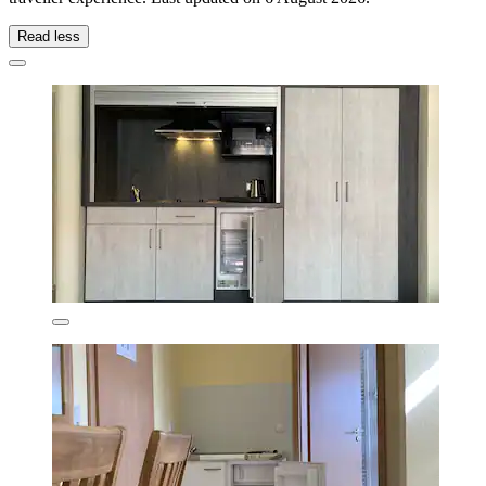
Read less