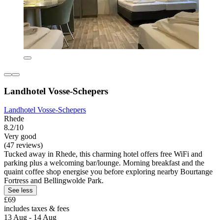
Landhotel Vosse-Schepers
Landhotel Vosse-Schepers
Rhede
8.2/10
Very good
(47 reviews)
Tucked away in Rhede, this charming hotel offers free WiFi and
parking plus a welcoming bar/lounge. Morning breakfast and the
quaint coffee shop energise you before exploring nearby Bourtange
Fortress and Bellingwolde Park.
See less
£69
includes taxes & fees
13 Aug - 14 Aug