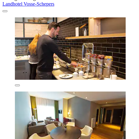
Landhotel Vosse-Schepers