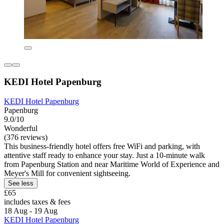
KEDI Hotel Papenburg
KEDI Hotel Papenburg
Papenburg
9.0/10
Wonderful
(376 reviews)
This business-friendly hotel offers free WiFi and parking, with
attentive staff ready to enhance your stay. Just a 10-minute walk
from Papenburg Station and near Maritime World of Experience and
Meyer's Mill for convenient sightseeing.
See less
£65
includes taxes & fees
18 Aug - 19 Aug
KEDI Hotel Papenburg