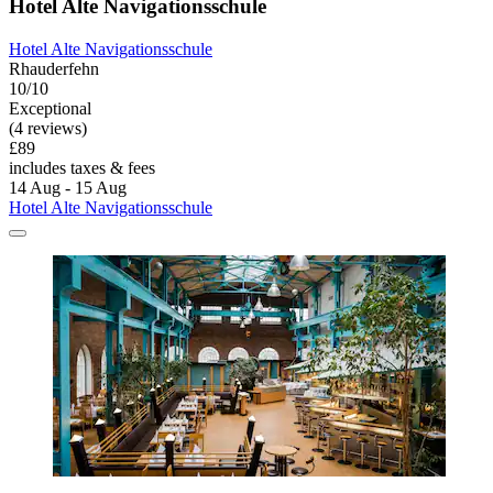
Hotel Alte Navigationsschule
Hotel Alte Navigationsschule
Rhauderfehn
10/10
Exceptional
(4 reviews)
£89
includes taxes & fees
14 Aug - 15 Aug
Hotel Alte Navigationsschule