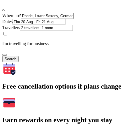
Where to?
Dates
Travellers
I'm travelling for business
Search
Free cancellation options if plans change
Earn rewards on every night you stay