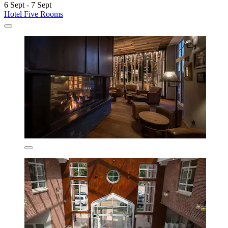
6 Sept - 7 Sept
Hotel Five Rooms