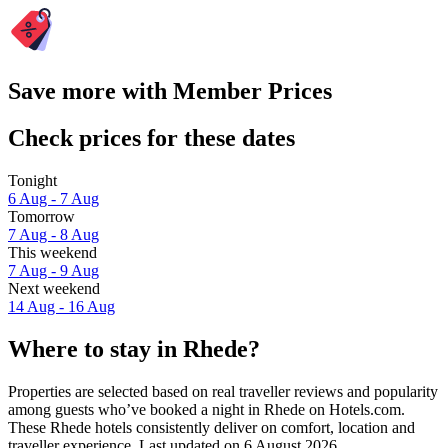
Save more with Member Prices
Check prices for these dates
Tonight
6 Aug - 7 Aug
Tomorrow
7 Aug - 8 Aug
This weekend
7 Aug - 9 Aug
Next weekend
14 Aug - 16 Aug
Where to stay in Rhede?
Properties are selected based on real traveller reviews and popularity
among guests who’ve booked a night in Rhede on Hotels.com.
These Rhede hotels consistently deliver on comfort, location and
traveller experience. Last updated on
6 August 2026
.