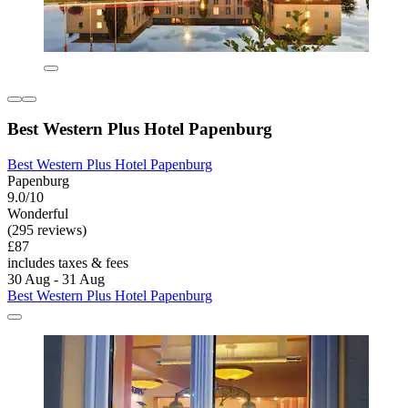
Best Western Plus Hotel Papenburg
Best Western Plus Hotel Papenburg
Papenburg
9.0/10
Wonderful
(295 reviews)
£87
includes taxes & fees
30 Aug - 31 Aug
Best Western Plus Hotel Papenburg