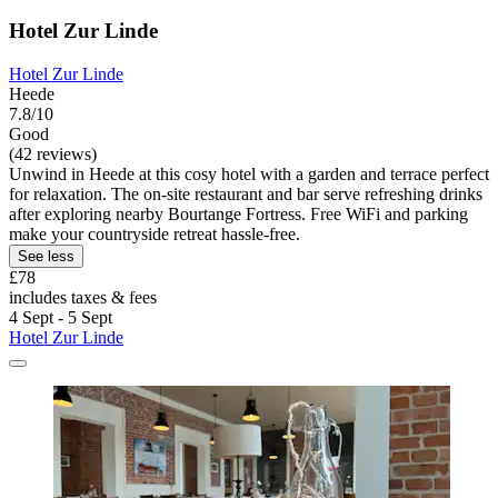
Hotel Zur Linde
Hotel Zur Linde
Heede
7.8/10
Good
(42 reviews)
Unwind in Heede at this cosy hotel with a garden and terrace perfect
for relaxation. The on-site restaurant and bar serve refreshing drinks
after exploring nearby Bourtange Fortress. Free WiFi and parking
make your countryside retreat hassle-free.
See less
£78
includes taxes & fees
4 Sept - 5 Sept
Hotel Zur Linde