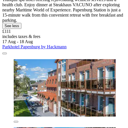
health club. Enjoy dinner at Steakhaus VACUNO after exploring
nearby Maritime World of Experience. Papenburg Station is just a
15-minute walk from this convenient retreat with free breakfast and
parking.
See less
£111
includes taxes & fees
17 Aug - 18 Aug
Parkhotel Papenburg by Hackmann