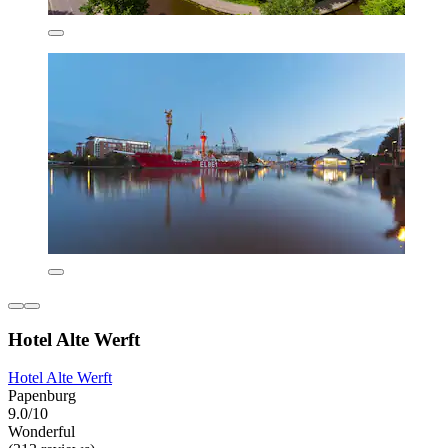
Hotel Alte Werft
Hotel Alte Werft
Papenburg
9.0/10
Wonderful