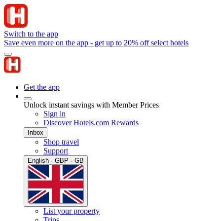
Switch to the app
Save even more on the app - get up to 20% off select hotels
Get the app
Unlock instant savings with Member Prices
Sign in
Discover Hotels.com Rewards
Inbox
Shop travel
Support
English · GBP · GB
List your property
Trips