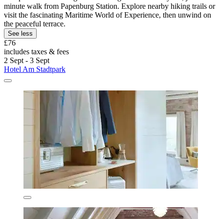
minute walk from Papenburg Station. Explore nearby hiking trails or
visit the fascinating Maritime World of Experience, then unwind on
the peaceful terrace.
See less
£76
includes taxes & fees
2 Sept - 3 Sept
Hotel Am Stadtpark