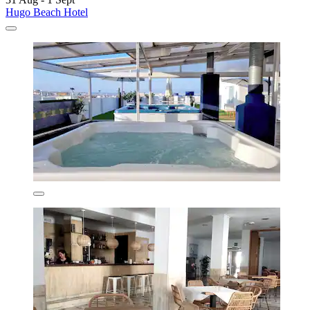
Hugo Beach Hotel