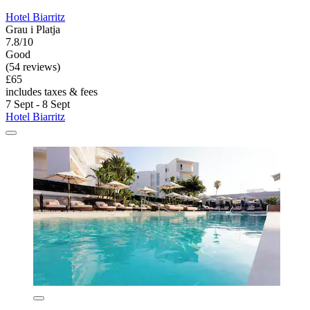
Hotel Biarritz
Grau i Platja
7.8/10
Good
(54 reviews)
£65
includes taxes & fees
7 Sept - 8 Sept
Hotel Biarritz