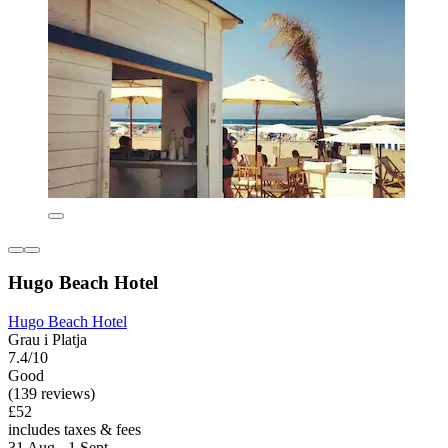
Hugo Beach Hotel
Hugo Beach Hotel
Grau i Platja
7.4/10
Good
(139 reviews)
£52
includes taxes & fees
31 Aug - 1 Sept