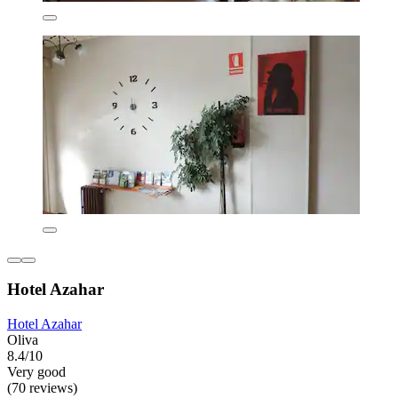
Hotel Azahar
Hotel Azahar
Oliva
8.4/10
Very good
(70 reviews)