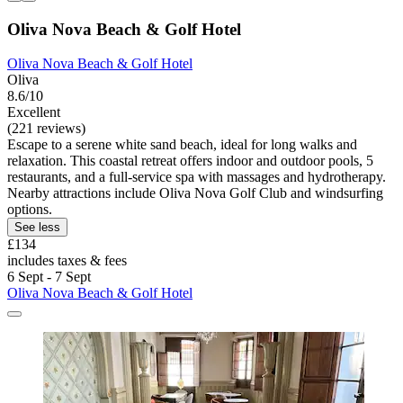
Oliva Nova Beach & Golf Hotel
Oliva Nova Beach & Golf Hotel
Oliva
8.6/10
Excellent
(221 reviews)
Escape to a serene white sand beach, ideal for long walks and
relaxation. This coastal retreat offers indoor and outdoor pools, 5
restaurants, and a full-service spa with massages and hydrotherapy.
Nearby attractions include Oliva Nova Golf Club and windsurfing
options.
See less
£134
includes taxes & fees
6 Sept - 7 Sept
Oliva Nova Beach & Golf Hotel