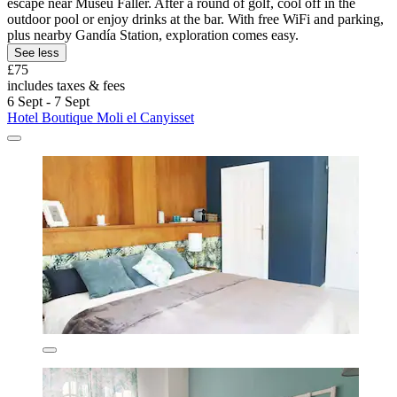
escape near Museu Faller. After a round of golf, cool off in the
outdoor pool or enjoy drinks at the bar. With free WiFi and parking,
plus nearby Gandía Station, exploration comes easy.
See less
£75
includes taxes & fees
6 Sept - 7 Sept
Hotel Boutique Moli el Canyisset