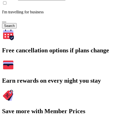
I'm travelling for business
Search
Free cancellation options if plans change
Earn rewards on every night you stay
Save more with Member Prices