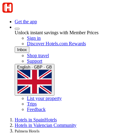
Get the app
Unlock instant savings with Member Prices
Sign in
Discover Hotels.com Rewards
Inbox
Shop travel
Support
English · GBP · GB
List your property
Trips
Feedback
Hotels in Spain
Hotels
Hotels in Valencian Community
Palmera Hotels