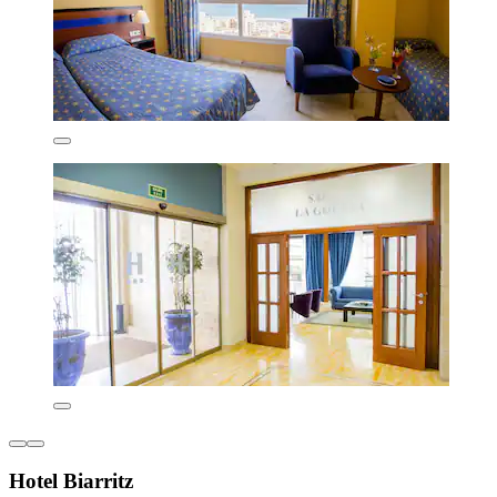
Hotel Biarritz