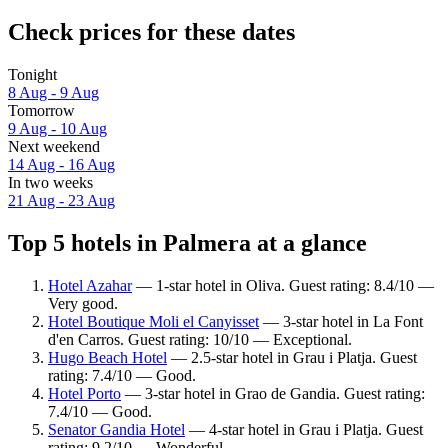
Check prices for these dates
Tonight
8 Aug - 9 Aug
Tomorrow
9 Aug - 10 Aug
Next weekend
14 Aug - 16 Aug
In two weeks
21 Aug - 23 Aug
Top 5 hotels in Palmera at a glance
Hotel Azahar
— 1-star hotel in Oliva. Guest rating: 8.4/10 —
Very good.
Hotel Boutique Moli el Canyisset
— 3-star hotel in La Font
d'en Carros. Guest rating: 10/10 — Exceptional.
Hugo Beach Hotel
— 2.5-star hotel in Grau i Platja. Guest
rating: 7.4/10 — Good.
Hotel Porto
— 3-star hotel in Grao de Gandia. Guest rating:
7.4/10 — Good.
Senator Gandia Hotel
— 4-star hotel in Grau i Platja. Guest
rating: 9.2/10 — Wonderful.