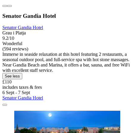
Senator Gandia Hotel
Senator Gandia Hotel
Grau i Platja
9.2/10
Wonderful
(594 reviews)
Immerse in seaside relaxation at this hotel featuring 2 restaurants, a
seasonal outdoor pool, and full-service spa with hot stone massages.
Near Gandia Beach and Marina, it offers a bar, sauna, and free WiFi
with excellent staff service.
See less
£110
includes taxes & fees
6 Sept - 7 Sept
Senator Gandia Hotel