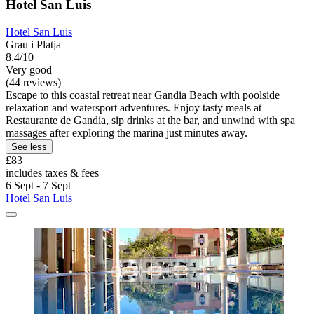
Hotel San Luis
Hotel San Luis
Grau i Platja
8.4/10
Very good
(44 reviews)
Escape to this coastal retreat near Gandia Beach with poolside
relaxation and watersport adventures. Enjoy tasty meals at
Restaurante de Gandia, sip drinks at the bar, and unwind with spa
massages after exploring the marina just minutes away.
See less
£83
includes taxes & fees
6 Sept - 7 Sept
Hotel San Luis