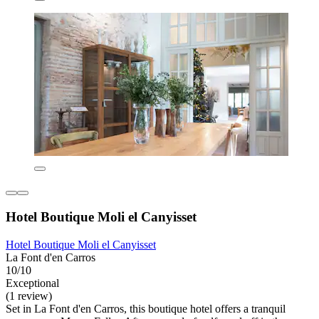
Hotel Boutique Moli el Canyisset
Hotel Boutique Moli el Canyisset
La Font d'en Carros
10/10
Exceptional
(1 review)
Set in La Font d'en Carros, this boutique hotel offers a tranquil