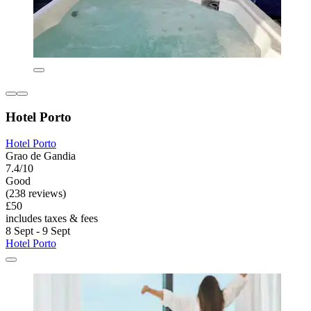
Hotel Porto
Hotel Porto
Grao de Gandia
7.4/10
Good
(238 reviews)
£50
includes taxes & fees
8 Sept - 9 Sept
Hotel Porto