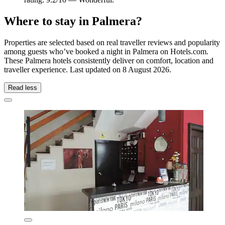
Where to stay in Palmera?
Properties are selected based on real traveller reviews and popularity
among guests who’ve booked a night in Palmera on Hotels.com.
These Palmera hotels consistently deliver on comfort, location and
traveller experience. Last updated on
8 August 2026
.
Read less