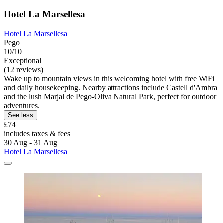
Hotel La Marsellesa
Hotel La Marsellesa
Pego
10/10
Exceptional
(12 reviews)
Wake up to mountain views in this welcoming hotel with free WiFi
and daily housekeeping. Nearby attractions include Castell d'Ambra
and the lush Marjal de Pego-Oliva Natural Park, perfect for outdoor
adventures.
See less
£74
includes taxes & fees
30 Aug - 31 Aug
Hotel La Marsellesa