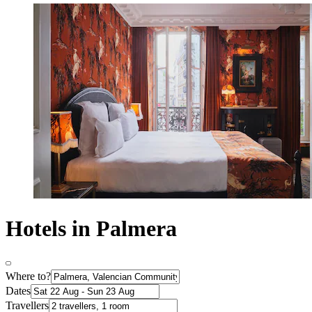
Hotels in Palmera
Where to?
Dates
Travellers