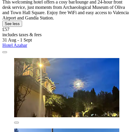
This welcoming hotel offers a cosy bar/lounge and 24-hour front
desk service, just moments from Archaeological Museum of Oliva
and Town Hall Square. Enjoy free WiFi and easy access to Valencia
Airport and Gandía Station.
See less
£57
includes taxes & fees
31 Aug - 1 Sept
Hotel Azahar