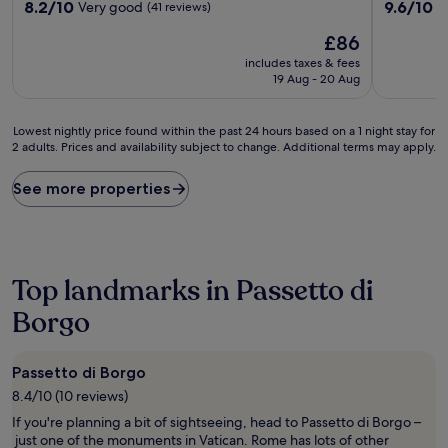
8.2
9.6
8.2/10
9.6/10
Very good
E
(41 reviews)
out
out
The
£86
of
of
price
10,
10,
includes taxes & fees
is
Very
Exceptiona
19 Aug - 20 Aug
£86
good,
(364
(41
reviews)
Lowest
reviews)
Lowest nightly price found within the past 24 hours based on a 1 night stay for
2 adults. Prices and availability subject to change. Additional terms may apply.
nightly
price
found
See more properties
within
the
past
24
hours
Top landmarks in Passetto di
based
on
Borgo
a
1
night
Passetto di Borgo
stay
8.4/10 (10 reviews)
for
2
If you're planning a bit of sightseeing, head to Passetto di Borgo –
adults.
just one of the monuments in Vatican. Rome has lots of other