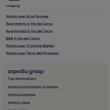
Castel Sant'Angelo
Lodging
St. Peter's Basilica
Piazza Navona
Hotels near Arco Farnese
Pantheon
Spanish Steps
Apartments in Via del Corso
Things to do near Passetto di Borgo
Aparthotels in Via del Corso
Vatican Museums
B&B in Via del Corso
Auditorium Conciliazione
Hotels near Trionfale Market
Paul VI Audience Hall
Via Cola di Rienzo
Hotels near Torre dell'Orologio
Via della Pace
Hotels near Chiesa Valdese
Hotels with Parking near Via Giulia
Aparthotels in Via Giulia
Top destinations
Guest Houses in Via Giulia
Hotels in United States of America
B&B in Via Giulia
Hotels in Indonesia
Cheap Hotels near Via Giulia
Hotels in Japan
Luxury Hotels near Via Giulia