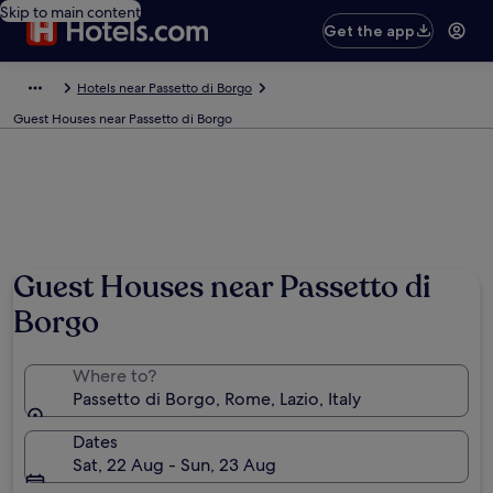
Skip to main content
Get the app
Hotels near Passetto di Borgo
Guest Houses near Passetto di Borgo
Guest Houses near Passetto di
Borgo
Where to?
Passetto di Borgo, Rome, Lazio, Italy
Dates
Sat, 22 Aug - Sun, 23 Aug