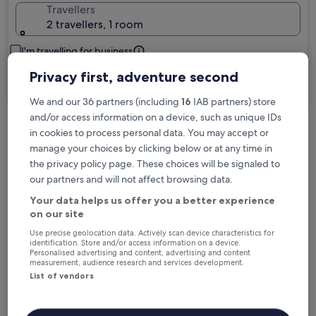
Travellers
2 travellers, 1 room
I'm travelling for business
Privacy first, adventure second
Search
We and our 36 partners (including
16
IAB partners) store
and/or access information on a device, such as unique IDs
in cookies to process personal data. You may accept or
Free cancellation options if plans change
manage your choices by clicking below or at any time in
the privacy policy page. These choices will be signaled to
our partners and will not affect browsing data.
Earn rewards on every night you stay
Your data helps us offer you a better experience
on our site
Save more with Member Prices
Use precise geolocation data. Actively scan device characteristics for
identification. Store and/or access information on a device.
Personalised advertising and content, advertising and content
measurement, audience research and services development.
List of vendors
Check prices for these dates