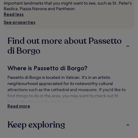
Prices
important landmarks that you might want to see, such as St. Peter's
and
Basilica, Piazza Navona and Pantheon.
availability
Read less
subject
See properties
to
change.
Additional
Find out more about Passetto
terms
may
di Borgo
apply.
Where is Passetto di Borgo?
Passetto di Borgo is located in Vatican. It's in an artistic
neighbourhood appreciated for its noteworthy cultural
attractions such as the cathedral and museums. If you'd like to
find things to do in the area, you may want to check out St.
Peter's Basilica and Piazza Navona.
Read more
Things to see and do near Passetto di
Borgo
Keep exploring
What to see near Passetto di Borgo