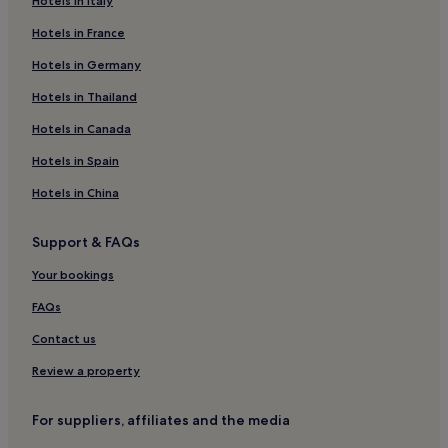
Hotels in Italy
4 Star Hotels in Via Giulia
Hotels in France
Boutique Hotels near Via Giulia
Hotels in Germany
Hotels near Via Giulia
Hotels near Palazzo della Cancelleria
Hotels in Thailand
Aparthotels in Via del Tritone
Hotels in Canada
Hotels near Risorgimento/S. Pietro Tram Stop
Hotels in Spain
Hotels near Tiber River
Hotels in China
Hotels near Janiculum
Support & FAQs
Hotels near Palazzo Primoli
Your bookings
Gianicolo Hotels
Hotels near Ottaviano - San Pietro - Musei Vaticani Station
FAQs
Hotels near Piazza Navona
Contact us
Hotels near Via dei Coronari
Review a property
Hotels near Campo de' Fiori
For suppliers, affiliates and the media
Borgo Hotels