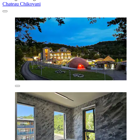
Chateau Chikovani