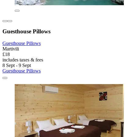
Guesthouse Pillows
Guesthouse Pillows
Martivili
£18
includes taxes & fees
8 Sept - 9 Sept
Guesthouse Pillows