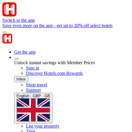
Switch to the app
Save even more on the app - get up to 20% off select hotels
Get the app
Unlock instant savings with Member Prices
Sign in
Discover Hotels.com Rewards
Inbox
Shop travel
Support
English · GBP · GB
List your property
Trips