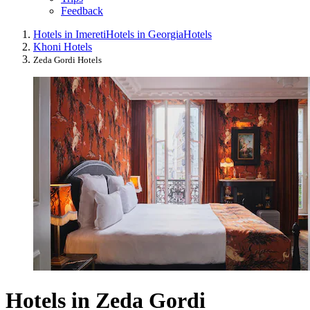
Feedback
Hotels in Imereti
Hotels in Georgia
Hotels
Khoni Hotels
Zeda Gordi Hotels
Hotels in Zeda Gordi