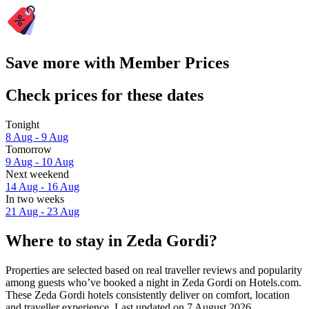
Save more with Member Prices
Check prices for these dates
Tonight
8 Aug - 9 Aug
Tomorrow
9 Aug - 10 Aug
Next weekend
14 Aug - 16 Aug
In two weeks
21 Aug - 23 Aug
Where to stay in Zeda Gordi?
Properties are selected based on real traveller reviews and popularity
among guests who’ve booked a night in Zeda Gordi on Hotels.com.
These Zeda Gordi hotels consistently deliver on comfort, location
and traveller experience. Last updated on
7 August 2026
.