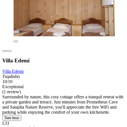
Villa Edemi
Villa Edemi
Tsqaltubo
10/10
Exceptional
(1 review)
Surrounded by nature, this cosy cottage offers a tranquil retreat with
a private garden and terrace. Just minutes from Prometheus Cave
and Sataplia Nature Reserve, you'll appreciate the free WiFi and
parking while enjoying the comfort of your own kitchenette.
See less
£33