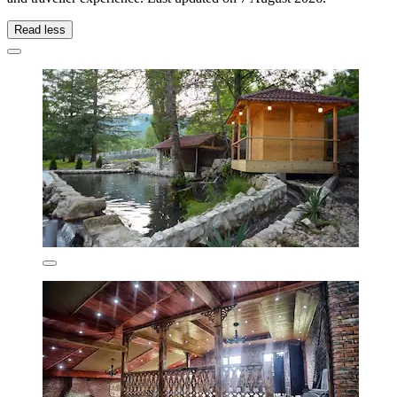
Read less