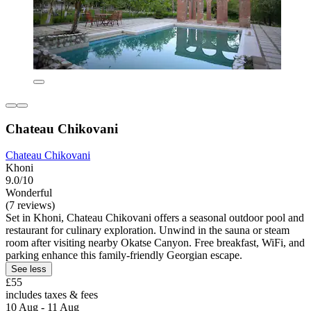
Chateau Chikovani
Chateau Chikovani
Khoni
9.0/10
Wonderful
(7 reviews)
Set in Khoni, Chateau Chikovani offers a seasonal outdoor pool and
restaurant for culinary exploration. Unwind in the sauna or steam
room after visiting nearby Okatse Canyon. Free breakfast, WiFi, and
parking enhance this family-friendly Georgian escape.
See less
£55
includes taxes & fees
10 Aug - 11 Aug