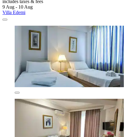
includes taxes & fees
9 Aug - 10 Aug
Villa Edemi