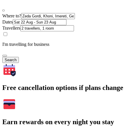
Where to?
Dates
Travellers
I'm travelling for business
Search
Free cancellation options if plans change
Earn rewards on every night you stay