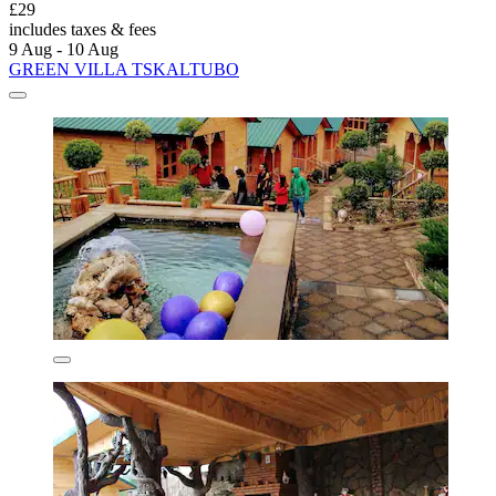
£29
includes taxes & fees
9 Aug - 10 Aug
GREEN VILLA TSKALTUBO