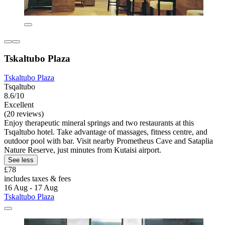
Tskaltubo Plaza
Tskaltubo Plaza
Tsqaltubo
8.6/10
Excellent
(20 reviews)
Enjoy therapeutic mineral springs and two restaurants at this
Tsqaltubo hotel. Take advantage of massages, fitness centre, and
outdoor pool with bar. Visit nearby Prometheus Cave and Sataplia
Nature Reserve, just minutes from Kutaisi airport.
See less
£78
includes taxes & fees
16 Aug - 17 Aug
Tskaltubo Plaza