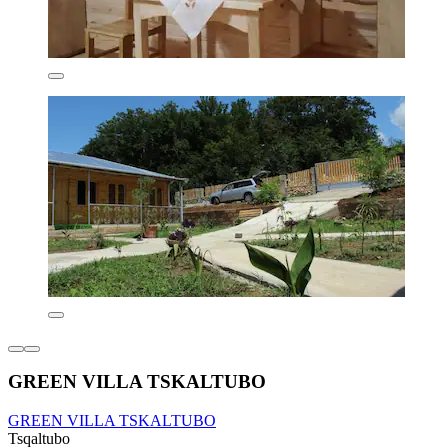
GREEN VILLA TSKALTUBO
GREEN VILLA TSKALTUBO
Tsqaltubo