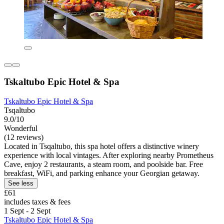
Tskaltubo Epic Hotel & Spa
Tskaltubo Epic Hotel & Spa
Tsqaltubo
9.0/10
Wonderful
(12 reviews)
Located in Tsqaltubo, this spa hotel offers a distinctive winery
experience with local vintages. After exploring nearby Prometheus
Cave, enjoy 2 restaurants, a steam room, and poolside bar. Free
breakfast, WiFi, and parking enhance your Georgian getaway.
See less
£61
includes taxes & fees
1 Sept - 2 Sept
Tskaltubo Epic Hotel & Spa