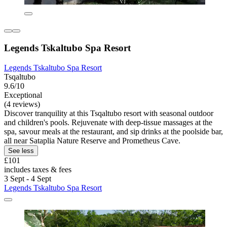
Legends Tskaltubo Spa Resort
Legends Tskaltubo Spa Resort
Tsqaltubo
9.6/10
Exceptional
(4 reviews)
Discover tranquility at this Tsqaltubo resort with seasonal outdoor
and children's pools. Rejuvenate with deep-tissue massages at the
spa, savour meals at the restaurant, and sip drinks at the poolside bar,
all near Sataplia Nature Reserve and Prometheus Cave.
See less
£101
includes taxes & fees
3 Sept - 4 Sept
Legends Tskaltubo Spa Resort