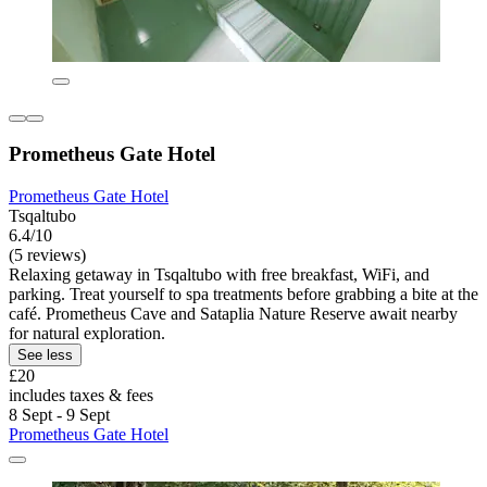
Prometheus Gate Hotel
Prometheus Gate Hotel
Tsqaltubo
6.4/10
(5 reviews)
Relaxing getaway in Tsqaltubo with free breakfast, WiFi, and
parking. Treat yourself to spa treatments before grabbing a bite at the
café. Prometheus Cave and Sataplia Nature Reserve await nearby
for natural exploration.
See less
£20
includes taxes & fees
8 Sept - 9 Sept
Prometheus Gate Hotel