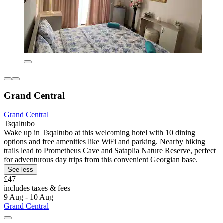
Grand Central
Grand Central
Tsqaltubo
Wake up in Tsqaltubo at this welcoming hotel with 10 dining
options and free amenities like WiFi and parking. Nearby hiking
trails lead to Prometheus Cave and Sataplia Nature Reserve, perfect
for adventurous day trips from this convenient Georgian base.
See less
£47
includes taxes & fees
9 Aug - 10 Aug
Grand Central