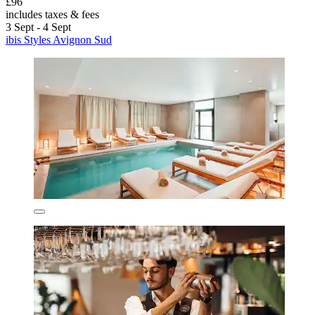
£96
includes taxes & fees
3 Sept - 4 Sept
ibis Styles Avignon Sud