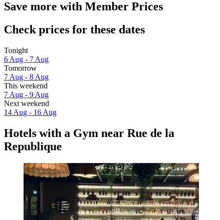
Save more with Member Prices
Check prices for these dates
Tonight
6 Aug - 7 Aug
Tomorrow
7 Aug - 8 Aug
This weekend
7 Aug - 9 Aug
Next weekend
14 Aug - 16 Aug
Hotels with a Gym near Rue de la
Republique