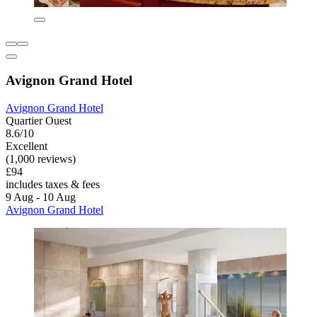
Avignon Grand Hotel
Avignon Grand Hotel
Quartier Ouest
8.6/10
Excellent
(1,000 reviews)
£94
includes taxes & fees
9 Aug - 10 Aug
Avignon Grand Hotel