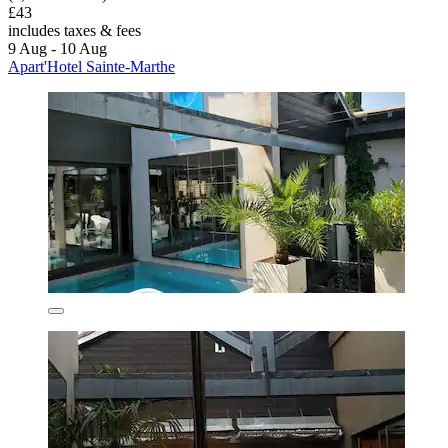
£43
includes taxes & fees
9 Aug - 10 Aug
Apart'Hotel Sainte-Marthe