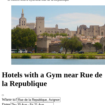
Hotels with a Gym near Rue de
la Republique
Where to?
Dates