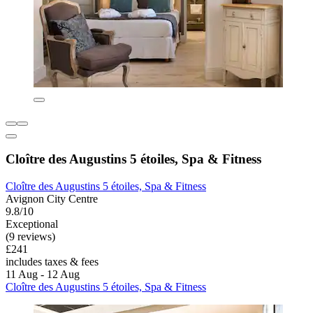
Cloître des Augustins 5 étoiles, Spa & Fitness
Cloître des Augustins 5 étoiles, Spa & Fitness
Avignon City Centre
9.8/10
Exceptional
(9 reviews)
£241
includes taxes & fees
11 Aug - 12 Aug
Cloître des Augustins 5 étoiles, Spa & Fitness