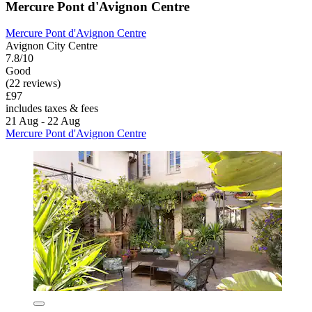
Mercure Pont d'Avignon Centre
Mercure Pont d'Avignon Centre
Avignon City Centre
7.8/10
Good
(22 reviews)
£97
includes taxes & fees
21 Aug - 22 Aug
Mercure Pont d'Avignon Centre