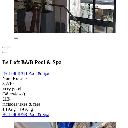
Be Loft B&B Pool & Spa
Be Loft B&B Pool & Spa
Nord Rocade
8.2/10
Very good
(38 reviews)
£134
includes taxes & fees
18 Aug - 19 Aug
Be Loft B&B Pool & Spa