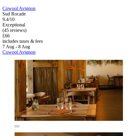
Cowool Avignon
Sud Rocade
9.4/10
Exceptional
(45 reviews)
£66
includes taxes & fees
7 Aug - 8 Aug
Cowool Avignon