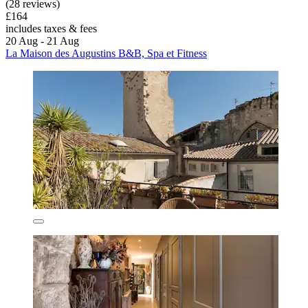
(28 reviews)
£164
includes taxes & fees
20 Aug - 21 Aug
La Maison des Augustins B&B, Spa et Fitness