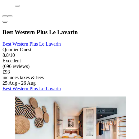
Best Western Plus Le Lavarin
Best Western Plus Le Lavarin
Quartier Ouest
8.8/10
Excellent
(696 reviews)
£93
includes taxes & fees
25 Aug - 26 Aug
Best Western Plus Le Lavarin