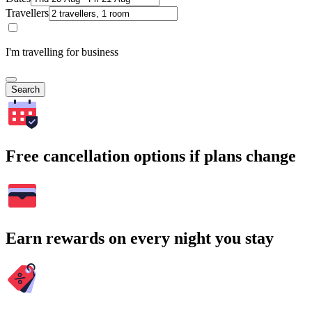
Travellers
I'm travelling for business
Search
Free cancellation options if plans change
Earn rewards on every night you stay