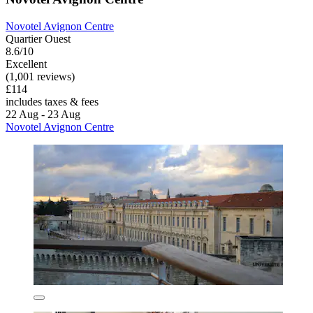
Novotel Avignon Centre
Quartier Ouest
8.6/10
Excellent
(1,001 reviews)
£114
includes taxes & fees
22 Aug - 23 Aug
Novotel Avignon Centre