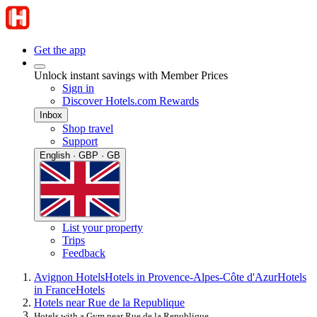
Get the app
Unlock instant savings with Member Prices
Sign in
Discover Hotels.com Rewards
Inbox
Shop travel
Support
English · GBP · GB
List your property
Trips
Feedback
Avignon Hotels
Hotels in Provence-Alpes-Côte d'Azur
Hotels
in France
Hotels
Hotels near Rue de la Republique
Hotels with a Gym near Rue de la Republique