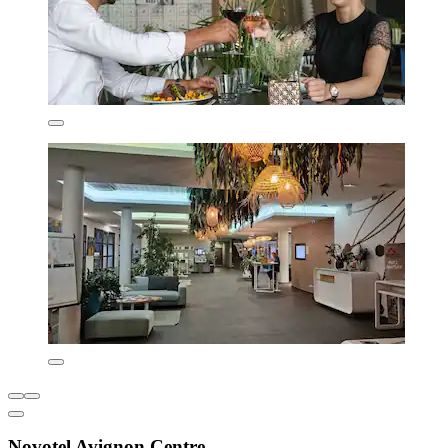
Novotel Avignon Centre