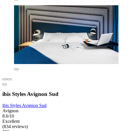
ibis Styles Avignon Sud
ibis Styles Avignon Sud
Avignon
8.6/10
Excellent
(834 reviews)