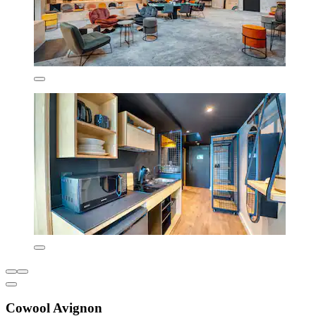
Cowool Avignon