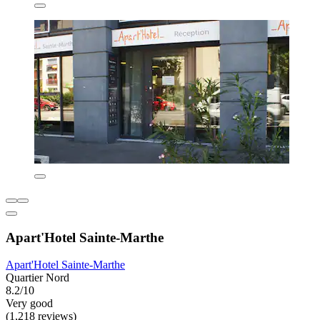
Apart'Hotel Sainte-Marthe
Apart'Hotel Sainte-Marthe
Quartier Nord
8.2/10
Very good
(1,218 reviews)