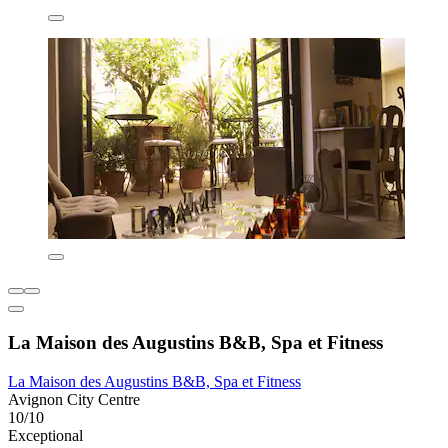
La Maison des Augustins B&B, Spa et Fitness
La Maison des Augustins B&B, Spa et Fitness
Avignon City Centre
10/10
Exceptional