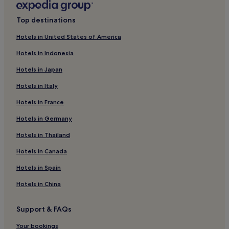
Hotels near Musée des Alpilles
Top destinations
Hotels near La Folie du Pain
Eyragues Hotels
Hotels in United States of America
Hotels with Parking near Rue des Teinturiers
Hotels in Indonesia
Luxury Hotels near Rue des Teinturiers
Hotels in Japan
Winery Hotels near Rue des Teinturiers
Hotels in Italy
Graveson Hotels
Hotels in France
Hotels near Mas de la Pyramide
Hotels in Germany
Hotels near Château Boulbon
Hotels in Thailand
Hotels near Pont Saint-Bénézet
Hotels in Canada
Hotels near Les Antiques
Hotels in Spain
Hotels near Place de l'Horloge
Hotels in China
Hotels with Parking in Grand Avignon
Grand Avignon Hotels
Support & FAQs
Hotels near Halles d'Avignon
Your bookings