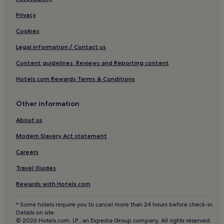
Le Thor Hotels
Privacy
Hotels near Château de Vaudieu
Cookies
Hotels near Château de Tarascon
Legal information / Contact us
Hotels near Musée Estrine
Content guidelines, Reviews and Reporting content
Hotels near Avignon TGV Station
Hotels.com Rewards Terms & Conditions
Paluds de Noves Hotels
Cabannes Hotels
Other information
Hotels with a Pool in Avignon
About us
Hotels with Parking in Avignon
Modern Slavery Act statement
Hotels with a Gym in Avignon
Careers
Hotels with Free Breakfast in Avignon
Travel Guides
Pet-Friendly Hotels in Avignon
Rewards with Hotels.com
Aparthotels in Avignon
Guest Houses in Avignon
* Some hotels require you to cancel more than 24 hours before check-in.
Details on site.
B&B in Avignon
© 2026 Hotels.com, LP., an Expedia Group company. All rights reserved.