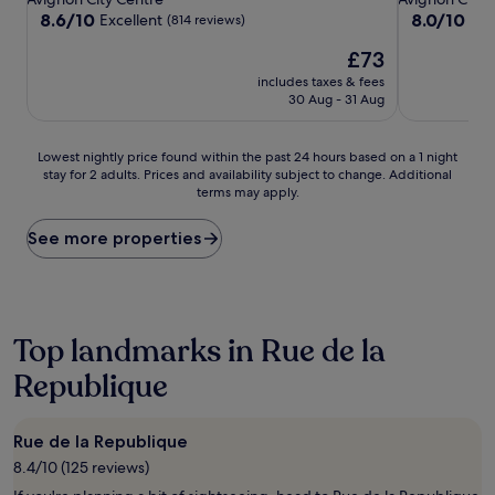
property
property
8.6
8.0
8.6/10
8.0/10
Excellent
Ver
(814 reviews)
out
out
The
£73
of
of
price
10,
10,
includes taxes & fees
is
Excellent,
Very
30 Aug - 31 Aug
£73
(814
good,
reviews)
(115
Lowest
reviews)
Lowest nightly price found within the past 24 hours based on a 1 night
stay for 2 adults. Prices and availability subject to change. Additional
nightly
terms may apply.
price
found
within
See more properties
the
past
24
hours
based
Top landmarks in Rue de la
on
Republique
a
1
night
stay
Rue de la Republique
for
8.4/10 (125 reviews)
2