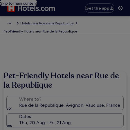
Skip to main content
Get the app
Hotels near Rue de la Republique
Pet-Friendly Hotels near Rue de la Republique
Pet-Friendly Hotels near Rue de
la Republique
Where to?
Rue de la Republique, Avignon, Vaucluse, France
Dates
Thu, 20 Aug - Fri, 21 Aug