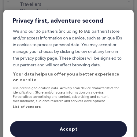
Travellers
2 travellers, 1 room
Privacy first, adventure second
I'm travelling for business
We and our 36 partners (including
16
IAB partners) store
Search
and/or access information on a device, such as unique IDs
in cookies to process personal data. You may accept or
manage your choices by clicking below or at any time in
the privacy policy page. These choices will be signaled to
Free cancellation options if plans change
our partners and will not affect browsing data.
Your data helps us offer you a better experience
on our site
Earn rewards on every night you stay
Use precise geolocation data. Actively scan device characteristics for
identification. Store and/or access information on a device.
Personalised advertising and content, advertising and content
Save more with Member Prices
measurement, audience research and services development.
List of vendors
Check prices for these dates
Accept