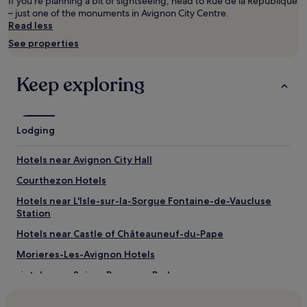
adults.
If you're planning a bit of sightseeing, head to Rue de la Republique
Prices
– just one of the monuments in Avignon City Centre.
and
Read less
availability
See properties
subject
to
change.
Keep exploring
Additional
terms
may
apply.
Lodging
Hotels near Avignon City Hall
Courthezon Hotels
Hotels near L'Isle-sur-la-Sorgue Fontaine-de-Vaucluse
Station
Hotels near Castle of Châteauneuf-du-Pape
Morieres-Les-Avignon Hotels
Hotels near Spirou Provence Park
Hotels near Château la Nerthe