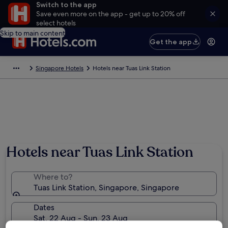
Switch to the app
Save even more on the app - get up to 20% off
select hotels
Skip to main content
Get the app
Singapore Hotels
Hotels near Tuas Link Station
Hotels near Tuas Link Station
Where to?
Tuas Link Station, Singapore, Singapore
Dates
Sat, 22 Aug - Sun, 23 Aug