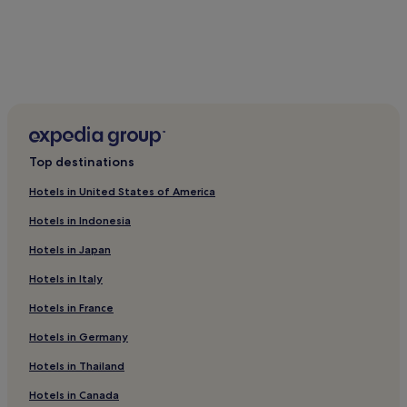
Top destinations
Hotels in United States of America
Hotels in Indonesia
Hotels in Japan
Hotels in Italy
Hotels in France
Hotels in Germany
Hotels in Thailand
Hotels in Canada