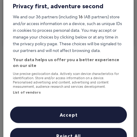
Privacy first, adventure second
Travellers
2 travellers, 1 room
We and our 36 partners (including
16
IAB partners) store
and/or access information on a device, such as unique IDs
I'm travelling for business
in cookies to process personal data. You may accept or
manage your choices by clicking below or at any time in
Search
the privacy policy page. These choices will be signaled to
our partners and will not affect browsing data.
Your data helps us offer you a better experience
Free cancellation options if plans change
on our site
Use precise geolocation data. Actively scan device characteristics for
identification. Store and/or access information on a device.
Earn rewards on every night you stay
Personalised advertising and content, advertising and content
measurement, audience research and services development.
List of vendors
Save more with Member Prices
Accept
Check prices for these dates
Reject All