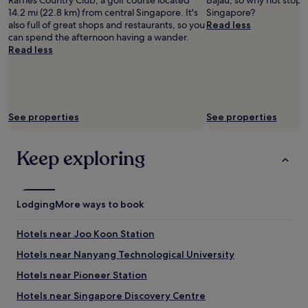
Raffles Country Club, a golf course located
Bajau, so why not stop b
14.2 mi (22.8 km) from central Singapore. It's
Singapore?
also full of great shops and restaurants, so you
Read less
can spend the afternoon having a wander.
Read less
See properties
See properties
Keep exploring
Lodging
More ways to book
Hotels near Joo Koon Station
Hotels near Nanyang Technological University
Hotels near Pioneer Station
Hotels near Singapore Discovery Centre