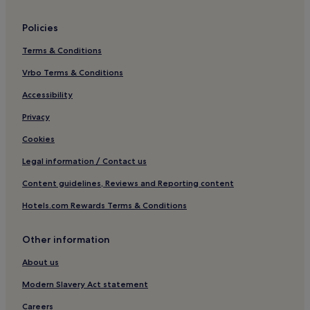
Policies
Terms & Conditions
Vrbo Terms & Conditions
Accessibility
Privacy
Cookies
Legal information / Contact us
Content guidelines, Reviews and Reporting content
Hotels.com Rewards Terms & Conditions
Other information
About us
Modern Slavery Act statement
Careers