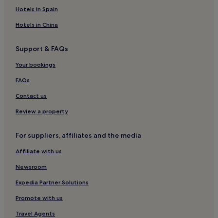
Hotels in Spain
Hotels in China
Support & FAQs
Your bookings
FAQs
Contact us
Review a property
For suppliers, affiliates and the media
Affiliate with us
Newsroom
Expedia Partner Solutions
Promote with us
Travel Agents