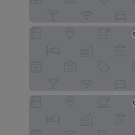
Deutenhof Hotel & Restaurant
Brauereigasthof Stanglbräu