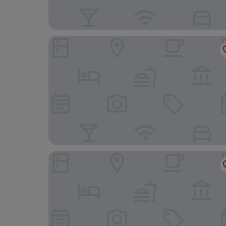
Gästehaus St. Georg
The Monarch Hotel