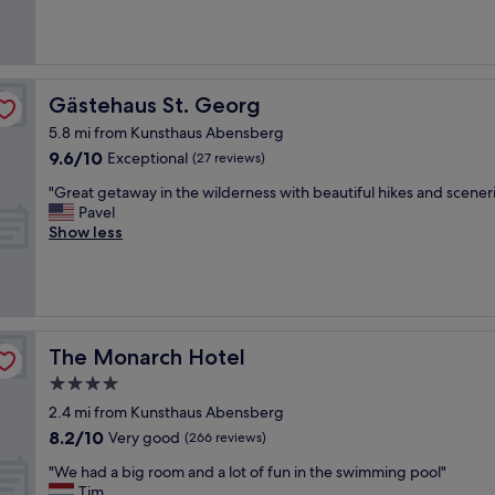
(10
a
x
reviews)
s
p
o
e
f
n
o
s
Gästehaus St. Georg
Gästehaus St. Georg
t
i
h
5.8 mi from Kunsthaus Abensberg
v
e
9.6
9.6/10
e
Exceptional
(27 reviews)
r
out
,
"
g
"Great getaway in the wilderness with beautiful hikes and scener
of
c
G
u
Pavel
10,
l
r
e
Show less
Exceptional,
e
e
s
(27
a
a
t
reviews)
n
t
s
,
g
s
u
e
h
n
t
o
The Monarch Hotel
The Monarch Hotel
c
a
u
o
4.0
w
t
m
star
a
i
2.4 mi from Kunsthaus Abensberg
p
y
property
n
8.2
l
8.2/10
Very good
(266 reviews)
i
g
out
i
n
A
"
"We had a big room and a lot of fun in the swimming pool"
of
c
t
n
W
Tim