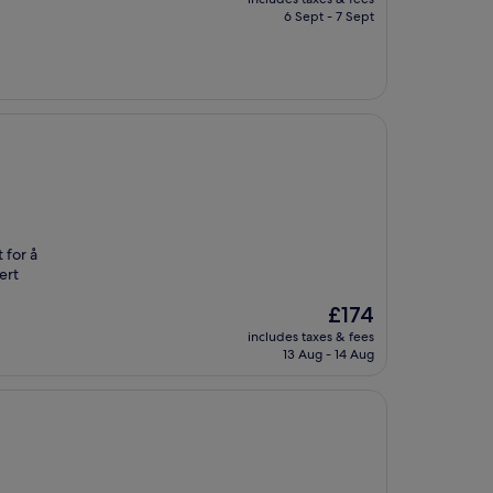
is
6 Sept - 7 Sept
£54
 for å
ert
The
£174
price
includes taxes & fees
is
13 Aug - 14 Aug
£174