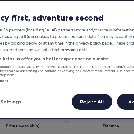
acy first, adventure second
r 36 partners (including
16
IAB partners) store and/or access information
ch as unique IDs in cookies to process personal data. You may accept o
es by clicking below or at any time in the privacy policy page. These choi
o our partners and will not affect browsing data.
a helps us offer you a better experience on our site
Earn rewards on every night you
geolocation data. Actively scan device characteristics for identification. Store and/or acc
 Personalised advertising and content, advertising and content measurement, audience r
stay
velopment.
ndors
Settings
Reject All
A
Tomorrow
This weekend
7 Aug - 8 Aug
7 Aug - 9 Aug
Price (low to high)
Distance