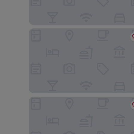
Gasthof Gigl
DORMERO Hotel Kelheim