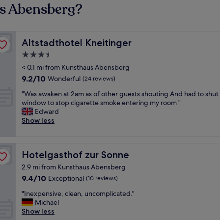
us Abensberg?
Altstadthotel Kneitinger
Altstadthotel Kneitinger
3.5
star
< 0.1 mi from Kunsthaus Abensberg
property
9.2
9.2/10
Wonderful
(24 reviews)
out
"
"Was awaken at 2am as of other guests shouting And had to shut
of
W
window to stop cigarette smoke entering my room "
10,
a
Edward
Wonderful,
s
Show less
(24
a
reviews)
w
a
Hotelgasthof zur Sonne
Hotelgasthof zur Sonne
k
e
2.9 mi from Kunsthaus Abensberg
n
9.4
9.4/10
Exceptional
(10 reviews)
a
out
t
"
"Inexpensive, clean, uncomplicated."
of
2
I
Michael
10,
a
n
Show less
Exceptional,
m
e