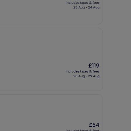
price
includes taxes & fees
is
23 Aug - 24 Aug
£69
The
£119
price
includes taxes & fees
is
28 Aug - 29 Aug
£119
The
£54
price
includes taxes & fees