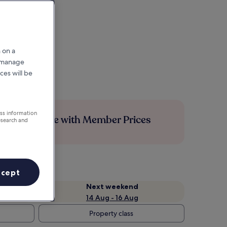
 on a
r manage
ces will be
ess information
Save more with Member Prices
esearch and
ccept
Next weekend
14 Aug - 16 Aug
Property class