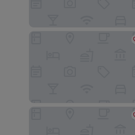
Dorint Marc Aurel Resort Bad Goegging
Hotel Centurio