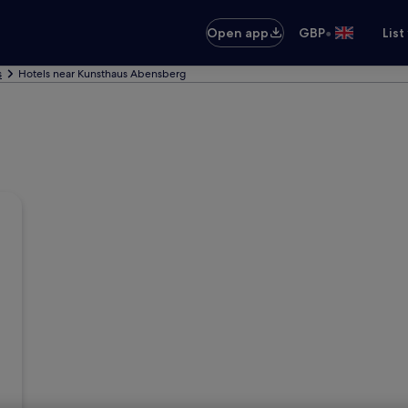
•
Open app
GBP
List
s
Hotels near Kunsthaus Abensberg