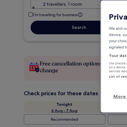
2 travellers, 1 room
Priv
I'm travelling for business
Search
We and ou
device, su
your choic
signaled t
Your dat
Free cancellation options if plans
Use precise 
on a device.
change
services de
List of ve
Check prices for these dates
More 
Tonight
6 Aug - 7 Aug
Recommended