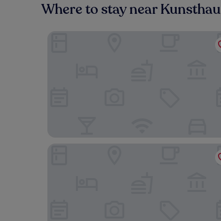
Where to stay near Kunstha
Altstadthotel Kneitinger
Hotelgasthof zur Sonne