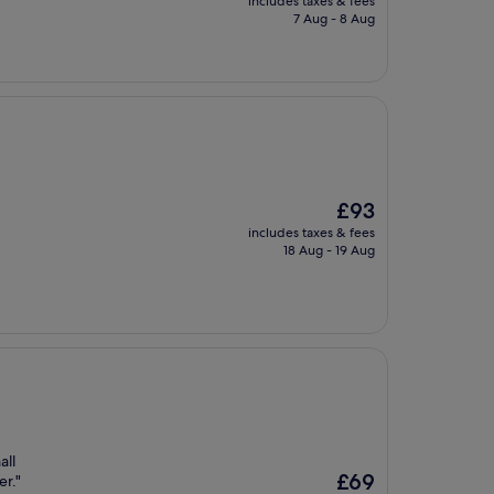
includes taxes & fees
is
7 Aug - 8 Aug
£63
The
£93
price
includes taxes & fees
is
18 Aug - 19 Aug
£93
all
The
£69
er."