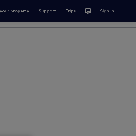
 your property
Support
Trips
Sign in