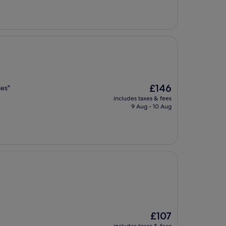
The
£146
ies"
price
includes taxes & fees
is
9 Aug - 10 Aug
£146
The
£107
price