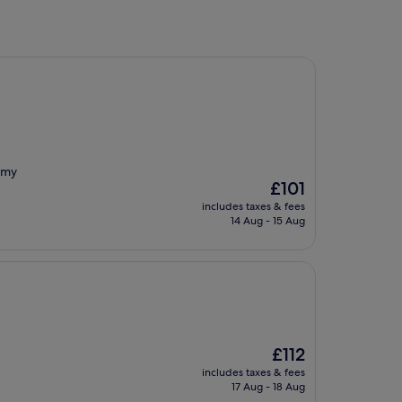
 my
The
£101
price
includes taxes & fees
is
14 Aug - 15 Aug
£101
The
£112
price
includes taxes & fees
is
17 Aug - 18 Aug
£112