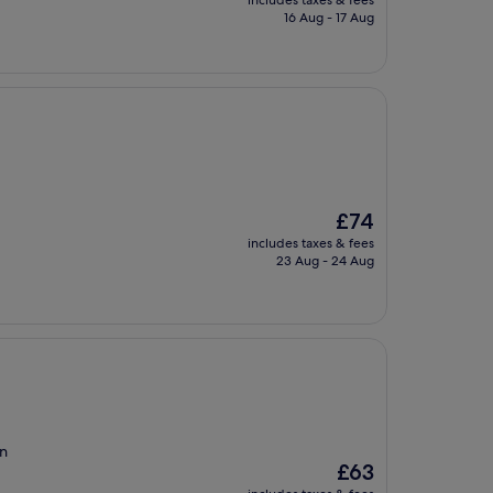
includes taxes & fees
is
16 Aug - 17 Aug
£107
The
£74
price
includes taxes & fees
is
23 Aug - 24 Aug
£74
en
The
£63
price