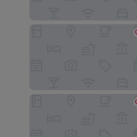
Boutique Hotel zur Post
Gasthof Bauer