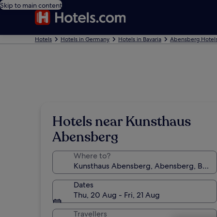
Skip to main content
Hotels
Hotels in Germany
Hotels in Bavaria
Abensberg Hotel
Hotels near Kunsthaus
Abensberg
Where to?
Dates
Thu, 20 Aug - Fri, 21 Aug
Travellers