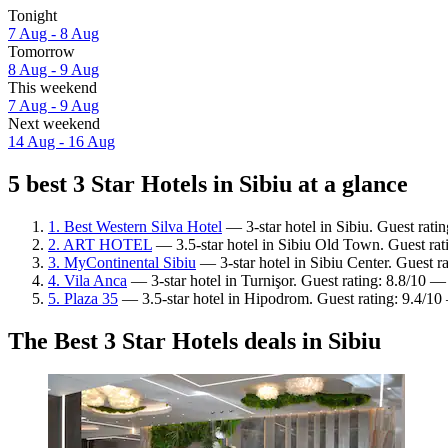
Tonight
7 Aug - 8 Aug
Tomorrow
8 Aug - 9 Aug
This weekend
7 Aug - 9 Aug
Next weekend
14 Aug - 16 Aug
5 best 3 Star Hotels in Sibiu at a glance
1. Best Western Silva Hotel
— 3-star hotel in Sibiu. Guest rat
2. ART HOTEL
— 3.5-star hotel in Sibiu Old Town. Guest rat
3. MyContinental Sibiu
— 3-star hotel in Sibiu Center. Guest r
4. Vila Anca
— 3-star hotel in Turnişor. Guest rating: 8.8/10 —
5. Plaza 35
— 3.5-star hotel in Hipodrom. Guest rating: 9.4/10
The Best 3 Star Hotels deals in Sibiu