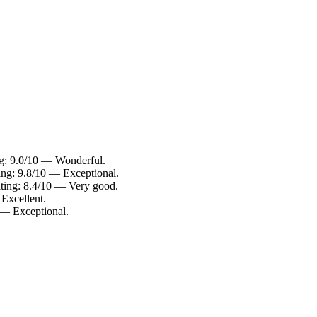
ing: 9.0/10 — Wonderful.
ing: 9.8/10 — Exceptional.
ating: 8.4/10 — Very good.
 Excellent.
 — Exceptional.