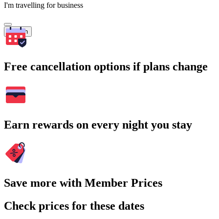
I'm travelling for business
Search
Free cancellation options if plans change
Earn rewards on every night you stay
Save more with Member Prices
Check prices for these dates