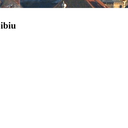
Sibiu