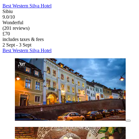
Best Western Silva Hotel
Sibiu
9.0/10
Wonderful
(201 reviews)
£70
includes taxes & fees
2 Sept - 3 Sept
Best Western Silva Hotel