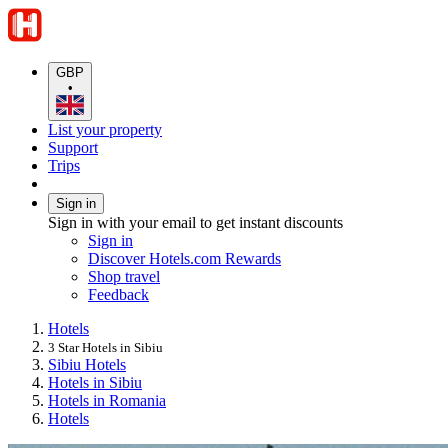
GBP
•
List your property
Support
Trips
Sign in
Sign in with your email to get instant discounts
Sign in
Discover Hotels.com Rewards
Shop travel
Feedback
Hotels
3 Star Hotels in Sibiu
Sibiu Hotels
Hotels in Sibiu
Hotels in Romania
Hotels