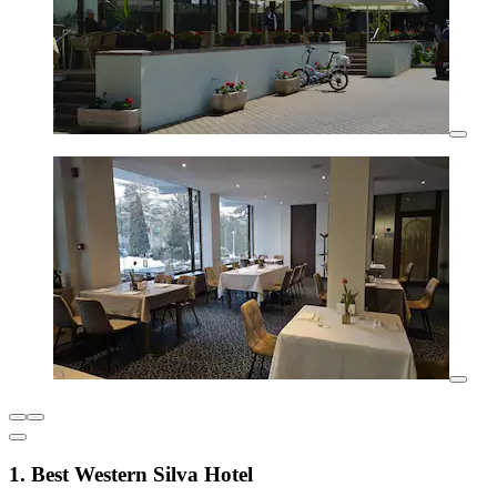
1. Best Western Silva Hotel