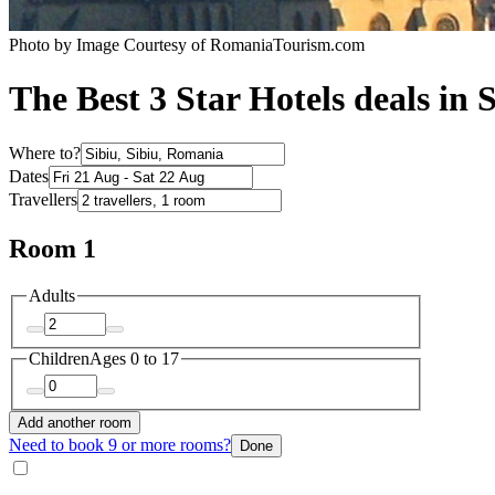
Photo by Image Courtesy of RomaniaTourism.com
The Best 3 Star Hotels deals in 
Where to?
Dates
Travellers
Room 1
Adults
Children
Ages 0 to 17
Add another room
Need to book 9 or more rooms?
Done