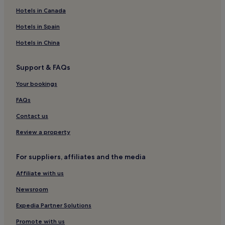
Hotels near Scottish Islands
Hotels in Canada
Hotels near Tràigh Hùisinis
Hotels in Spain
Hotels near Traigh Losgaintir Beach
Hotels in China
Hotels near Mol Mòr
Support & FAQs
Hotels near Neist Point Lighthouse
Your bookings
Colbost Hotels
Skinidin Hotels
FAQs
Hotels near Tràigh Lingeigh Beach
Contact us
Grosebay Hotels
Review a property
Lochcarnan Hotels
For suppliers, affiliates and the media
Hotels near Dunvegan Castle
Affiliate with us
Hotels near Tràigh Ear
Newsroom
Hotels near Hallan Roundhouses
Hotels near Tràigh Sgarasta
Expedia Partner Solutions
Hotels near Corran Rà
Promote with us