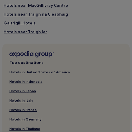
Hotels near MacGillivray Centre
Hotels near Tràigh na Cleabhaig
Galtrigill Hotels
Hotels near Traigh Iar
Sollas Hotels
Orbost Hotels
Grimsay Hotels
Top destinations
Roag Hotels
Hotels in United States of America
Hotels near Traigh Rosamol
Hotels in Indonesia
Milovaig Hotels
Hotels in Japan
Geary Hotels
Hotels in Italy
Lochboisdale Hotels
Hotels in France
Benbecula Hotels
Hotels in Germany
Hotels near Ardbuidhe Cottage Gallery
Hotels with Parking in Scottish Islands
Hotels in Thailand