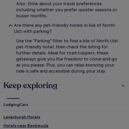
Also, think about your travel preferences,
including whether you prefer quieter seasons or
busier months.
Are there any pet-friendly hotels in Isle of North
Uist with parking?
Use the "Parking" filter to find a Isle of North Uist
pet-friendly hotel, then check the listing for
further details. Ideal for road trippers, these
getaways give you the freedom to come and go
as you please. Plus, you can relax knowing your
ride is safe and accessible during your stay.
Keep exploring
Lodging
Cars
Leverburgh Hotels
Hotels near Benbecula