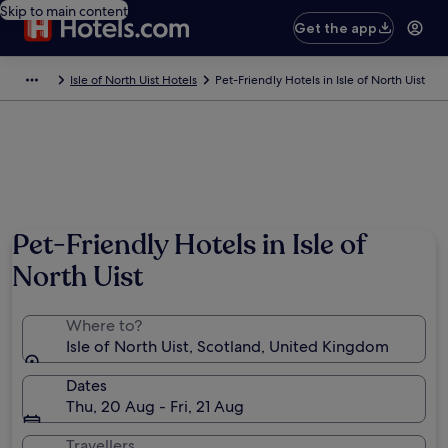
Skip to main content
Get the app
Isle of North Uist Hotels
Pet-Friendly Hotels in Isle of North Uist
Pet-Friendly Hotels in Isle of
North Uist
Where to?
Isle of North Uist, Scotland, United Kingdom
Dates
Thu, 20 Aug - Fri, 21 Aug
Travellers