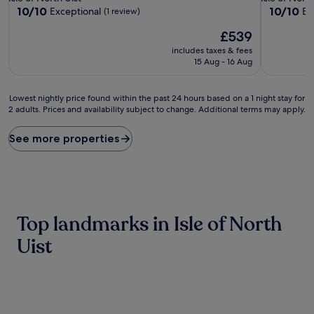
property
property
10.0
10.0
10/10
10/10
Exceptional
Ex
(1 review)
out
out
The
£539
of
of
price
10,
10,
includes taxes & fees
is
Exceptional,
Exceptiona
15 Aug - 16 Aug
£539
(1
(1
review)
review)
Lowest
Lowest nightly price found within the past 24 hours based on a 1 night stay for
2 adults. Prices and availability subject to change. Additional terms may apply.
nightly
price
found
See more properties
within
the
past
24
hours
based
Top landmarks in Isle of North
on
a
Uist
1
night
stay
for
2
adults.