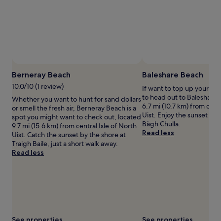
Prices
and
availability
subject
to
change.
Additional
Photo by Theresa George
Pho
Open
terms
Photo
Berneray Beach
Baleshare Beach
may
by
10.0/10 (1 review)
apply.
If want to top up your ta
Theresa
to head out to Baleshare 
Whether you want to hunt for sand dollars
George
6.7 mi (10.7 km) from centr
or smell the fresh air, Berneray Beach is a
Uist. Enjoy the sunset by 
spot you might want to check out, located
Bàgh Chulla.
9.7 mi (15.6 km) from central Isle of North
Read less
Uist. Catch the sunset by the shore at
Traigh Baile, just a short walk away.
Read less
See properties
See properties