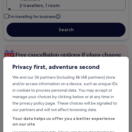
2 travellers, 1 room
I'm travelling for business
Search
Free cancellation options if plans change
Privacy first, adventure second
Earn rewards on every night you stay
We and our 36 partners (including
16
IAB partners) store
and/or access information on a device, such as unique IDs
in cookies to process personal data. You may accept or
Save more with Member Prices
manage your choices by clicking below or at any time in
the privacy policy page. These choices will be signaled to
our partners and will not affect browsing data.
Check prices for these dates
Your data helps us offer you a better experience
on our site
Tonight
Tomorrow