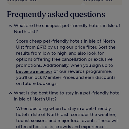
Frequently asked questions
What are the cheapest pet-friendly hotels in Isle of
North Uist?
Score cheap pet-friendly hotels in Isle of North
Uist from £913 by using our price filter. Sort the
results from low to high, and also look for
options offering free cancellation or exclusive
promotions. Additionally, when you sign up to
of our rewards programme,
become a member
you'll unlock Member Prices and earn discounts
on future bookings.
What is the best time to stay in a pet-friendly hotel
in Isle of North Uist?
When deciding when to stay in a pet-friendly
hotel in Isle of North Uist, consider the weather,
tourist seasons and major local events. These will
often affect costs, crowds and experiences.