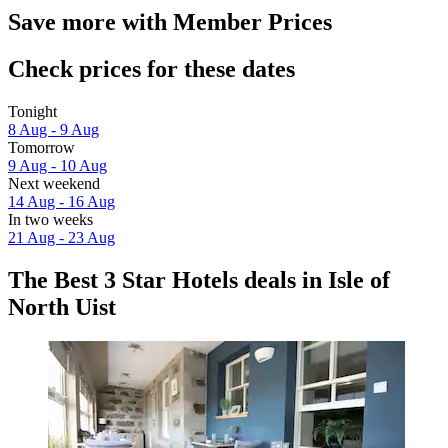
Save more with Member Prices
Check prices for these dates
Tonight
8 Aug - 9 Aug
Tomorrow
9 Aug - 10 Aug
Next weekend
14 Aug - 16 Aug
In two weeks
21 Aug - 23 Aug
The Best 3 Star Hotels deals in Isle of
North Uist