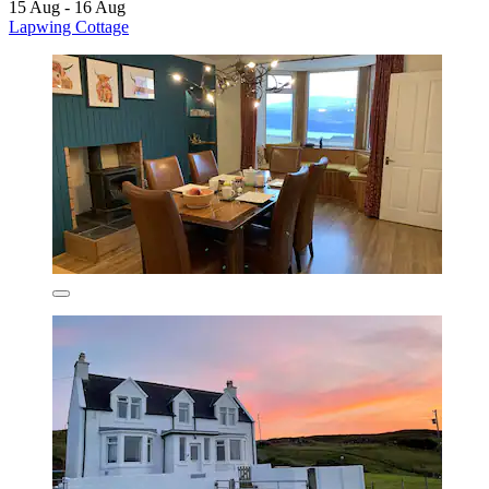
15 Aug - 16 Aug
Lapwing Cottage