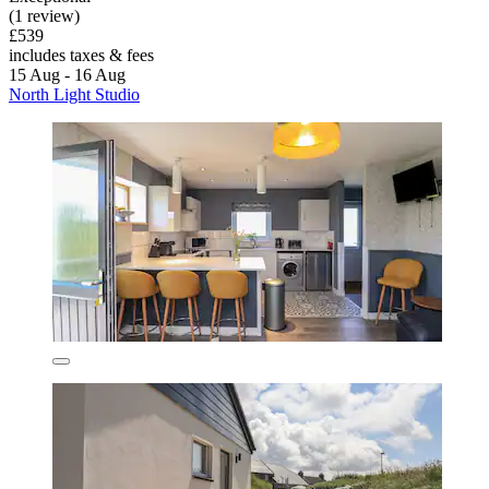
(1 review)
£539
includes taxes & fees
15 Aug - 16 Aug
North Light Studio