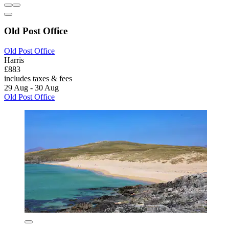
Old Post Office
Old Post Office
Harris
£883
includes taxes & fees
29 Aug - 30 Aug
Old Post Office