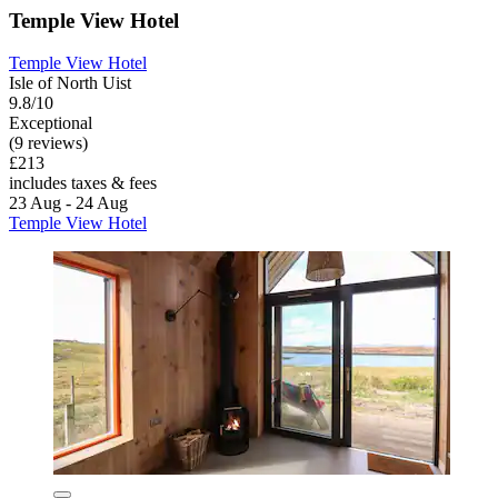
Temple View Hotel
Temple View Hotel
Isle of North Uist
9.8/10
Exceptional
(9 reviews)
£213
includes taxes & fees
23 Aug - 24 Aug
Temple View Hotel