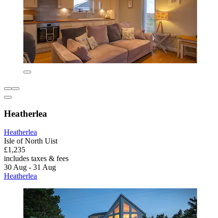
Heatherlea
Heatherlea
Isle of North Uist
£1,235
includes taxes & fees
30 Aug - 31 Aug
Heatherlea