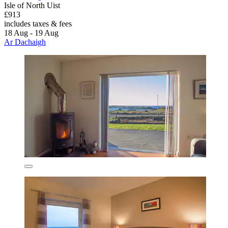
Isle of North Uist
£913
includes taxes & fees
18 Aug - 19 Aug
Ar Dachaigh