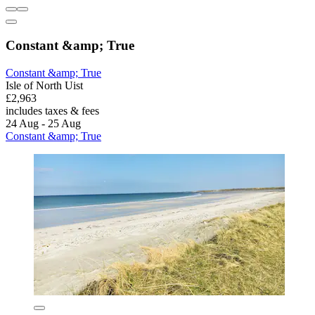
Constant &amp; True
Constant &amp; True
Isle of North Uist
£2,963
includes taxes & fees
24 Aug - 25 Aug
Constant &amp; True