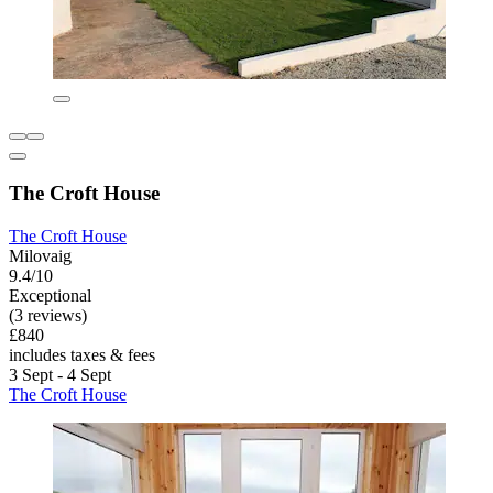
The Croft House
The Croft House
Milovaig
9.4/10
Exceptional
(3 reviews)
£840
includes taxes & fees
3 Sept - 4 Sept
The Croft House