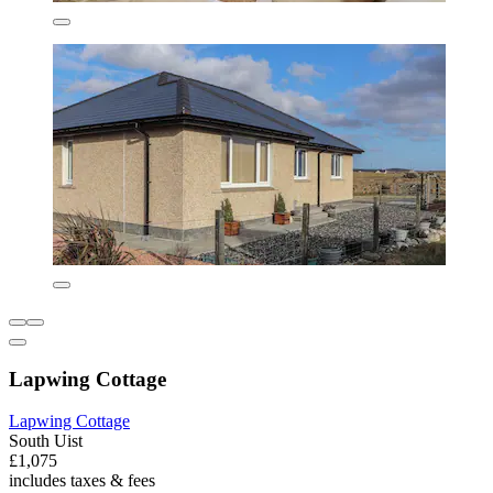
Lapwing Cottage
Lapwing Cottage
South Uist
£1,075
includes taxes & fees