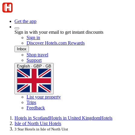
Get the app
Sign in with your email to get instant discounts
Sign in
Discover Hotels.com Rewards
Inbox
Shop travel
Support
English · GBP · GB
List your property
Trips
Feedback
Hotels in Scotland
Hotels in United Kingdom
Hotels
Isle of North Uist Hotels
3 Star Hotels in Isle of North Uist