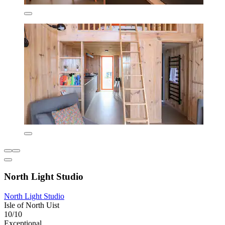
North Light Studio
North Light Studio
Isle of North Uist
10/10
Exceptional