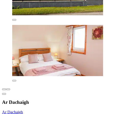
Ar Dachaigh
Ar Dachaigh