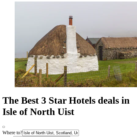
The Best 3 Star Hotels deals in
Isle of North Uist
Where to?