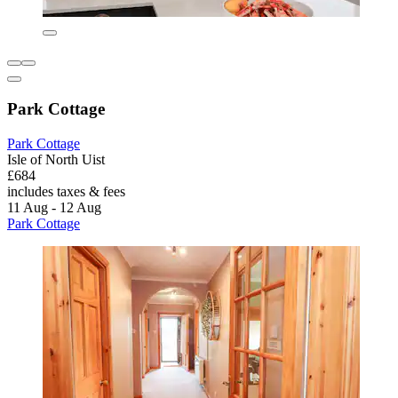
Park Cottage
Park Cottage
Isle of North Uist
£684
includes taxes & fees
11 Aug - 12 Aug
Park Cottage