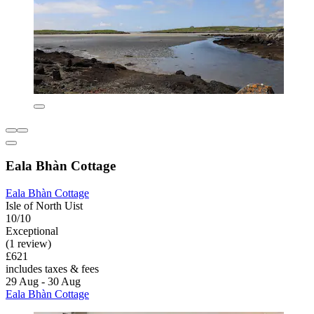
Eala Bhàn Cottage
Eala Bhàn Cottage
Isle of North Uist
10/10
Exceptional
(1 review)
£621
includes taxes & fees
29 Aug - 30 Aug
Eala Bhàn Cottage