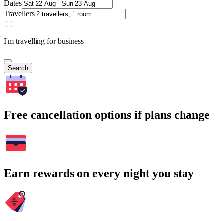
Dates
Travellers
I'm travelling for business
Search
Free cancellation options if plans change
Earn rewards on every night you stay