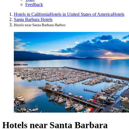
Feedback
Hotels in California
Hotels in United States of America
Hotels
Santa Barbara Hotels
Hotels near Santa Barbara Harbor
Hotels near Santa Barbara