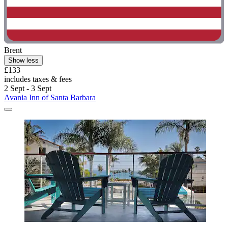
Brent
Show less
£133
includes taxes & fees
2 Sept - 3 Sept
Avania Inn of Santa Barbara