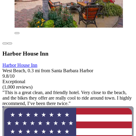
Harbor House Inn
Harbor House Inn
West Beach, 0.3 mi from Santa Barbara Harbor
9.8/10
Exceptional
(1,000 reviews)
"This is a great clean, and friendly hotel. Very close to the beach,
and the bikes they offer are really cool to ride around town. I highly
recommend, I’ve been there twice."