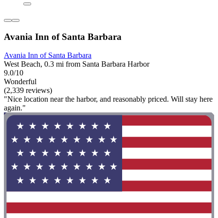
Avania Inn of Santa Barbara
Avania Inn of Santa Barbara
West Beach, 0.3 mi from Santa Barbara Harbor
9.0/10
Wonderful
(2,339 reviews)
"Nice location near the harbor, and reasonably priced. Will stay here
again."