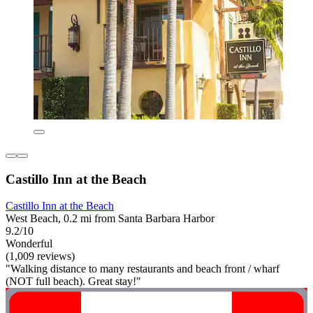
Castillo Inn at the Beach
Castillo Inn at the Beach
West Beach, 0.2 mi from Santa Barbara Harbor
9.2/10
Wonderful
(1,009 reviews)
"Walking distance to many restaurants and beach front / wharf
(NOT full beach). Great stay!"