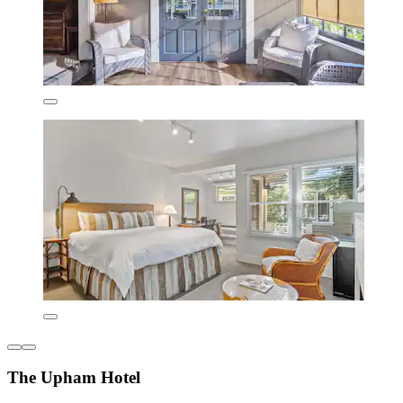
The Upham Hotel