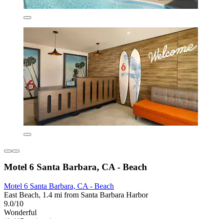
Motel 6 Santa Barbara, CA - Beach
Motel 6 Santa Barbara, CA - Beach
East Beach, 1.4 mi from Santa Barbara Harbor
9.0/10
Wonderful