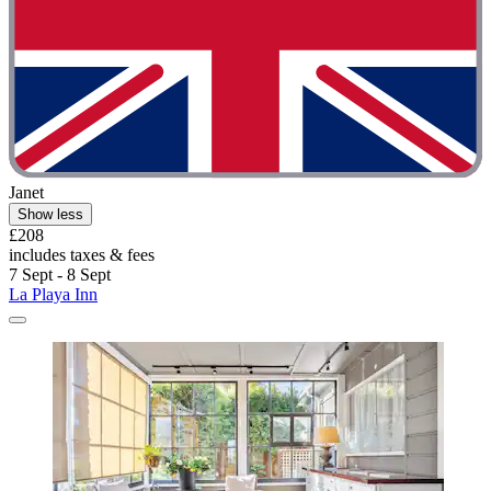
Janet
Show less
£208
includes taxes & fees
7 Sept - 8 Sept
La Playa Inn