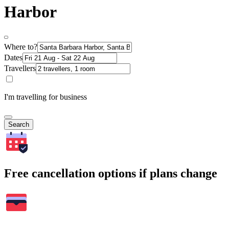
Harbor
Where to?
Dates
Travellers
I'm travelling for business
Search
Free cancellation options if plans change