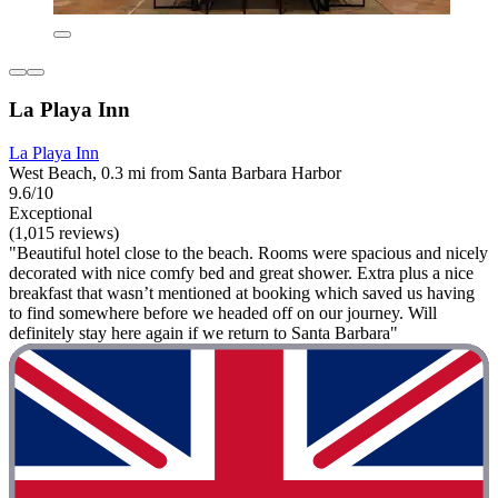
La Playa Inn
La Playa Inn
West Beach, 0.3 mi from Santa Barbara Harbor
9.6/10
Exceptional
(1,015 reviews)
"Beautiful hotel close to the beach. Rooms were spacious and nicely
decorated with nice comfy bed and great shower. Extra plus a nice
breakfast that wasn’t mentioned at booking which saved us having
to find somewhere before we headed off on our journey. Will
definitely stay here again if we return to Santa Barbara"