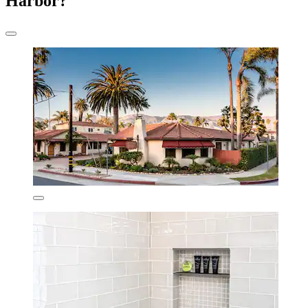
Harbor?