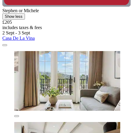
Stephen or Michele
Show less
£205
includes taxes & fees
2 Sept - 3 Sept
Casa De La Vina