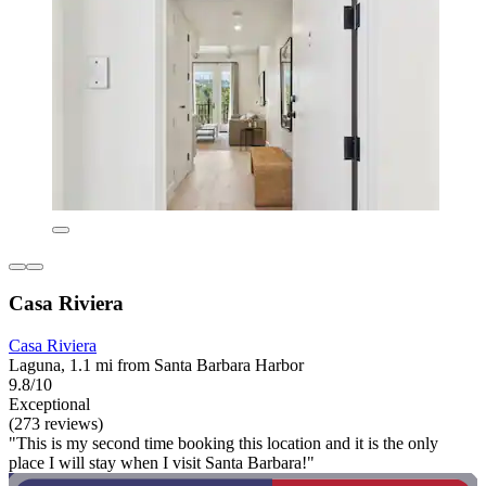
Casa Riviera
Casa Riviera
Laguna, 1.1 mi from Santa Barbara Harbor
9.8/10
Exceptional
(273 reviews)
"This is my second time booking this location and it is the only
place I will stay when I visit Santa Barbara!"