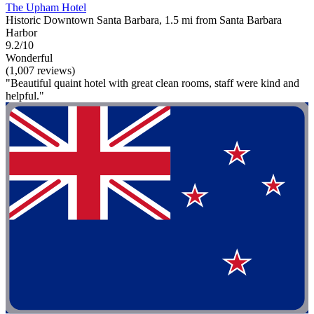
The Upham Hotel
Historic Downtown Santa Barbara, 1.5 mi from Santa Barbara
Harbor
9.2/10
Wonderful
(1,007 reviews)
"Beautiful quaint hotel with great clean rooms, staff were kind and
helpful."