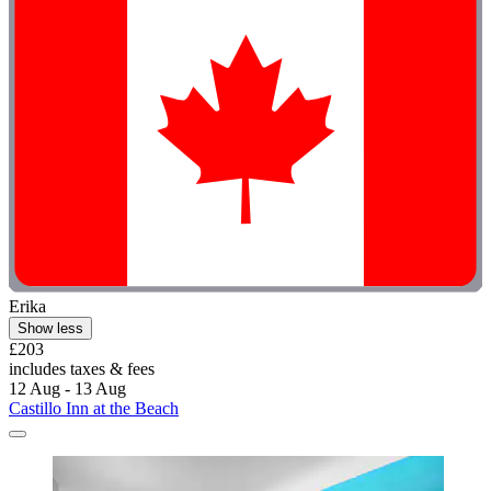
Erika
Show less
£203
includes taxes & fees
12 Aug - 13 Aug
Castillo Inn at the Beach