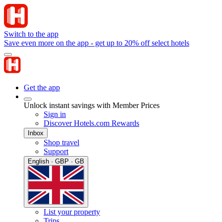
Switch to the app
Save even more on the app - get up to 20% off select hotels
Get the app
Unlock instant savings with Member Prices
Sign in
Discover Hotels.com Rewards
Inbox
Shop travel
Support
English · GBP · GB
List your property
Trips