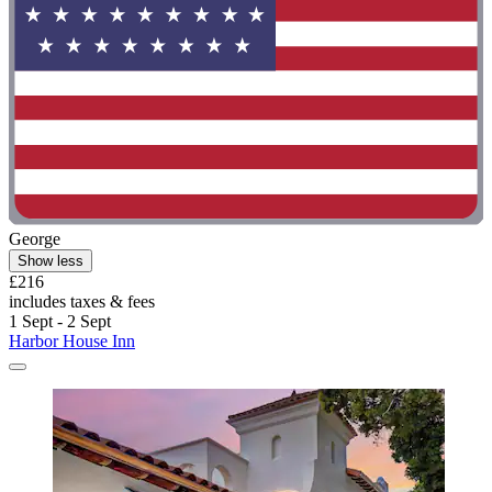
George
Show less
£216
includes taxes & fees
1 Sept - 2 Sept
Harbor House Inn