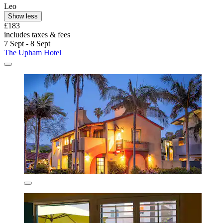
Leo
Show less
£183
includes taxes & fees
7 Sept - 8 Sept
The Upham Hotel