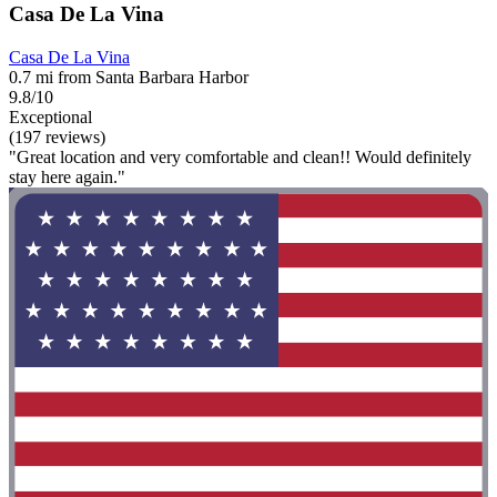
Casa De La Vina
Casa De La Vina
0.7 mi from Santa Barbara Harbor
9.8/10
Exceptional
(197 reviews)
"Great location and very comfortable and clean!! Would definitely
stay here again."