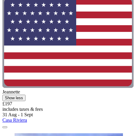
Jeannette
Show less
£197
includes taxes & fees
31 Aug - 1 Sept
Casa Riviera