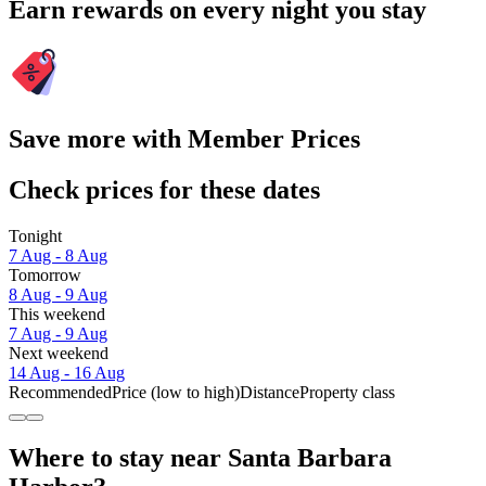
Earn rewards on every night you stay
Save more with Member Prices
Check prices for these dates
Tonight
7 Aug - 8 Aug
Tomorrow
8 Aug - 9 Aug
This weekend
7 Aug - 9 Aug
Next weekend
14 Aug - 16 Aug
Recommended
Price (low to high)
Distance
Property class
Where to stay near Santa Barbara