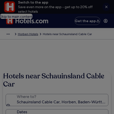
Switch to the app
Save even more on the app - get up to 20% off
select hotels
Skip to main content
Get the app
Horben Hotels
Hotels near Schauinsland Cable Car
Hotels near Schauinsland Cable
Car
Where to?
Schauinsland Cable Car, Horben, Baden-Württembe
Dates