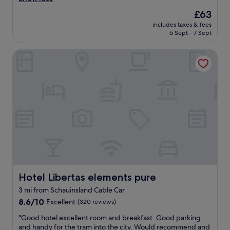
reviews)
u
o
f
s
c
r
The
£63
r
i
a
t
price
i
includes taxes & fees
z
n
"
is
e
6 Sept - 7 Sept
e
e
£63
n
r
n
d
Hotel Libertas elements pure
o
j
l
o
o
y
m
y
a
w
t
n
i
h
d
t
e
h
h
o
e
s
l
l
o
d
p
f
c
f
a
i
u
,
t
l
i
y
"
r
Hotel Libertas elements pure
Hotel Libertas elements pure
c
o
e
3 mi from Schauinsland Cable Car
n
n
8.6
b
8.6/10
Excellent
(320 reviews)
t
out
o
e
"
"Good hotel excellent room and breakfast. Good parking
of
a
r
G
and handy for the tram into the city. Would recommend and
10,
r