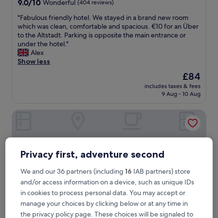
9.0
9.0/10
Wonderful
(404 reviews)
out
"
"Fabulous friendly hotel. We stayed in a brand new room
of
F
which was clean, comfortable and spacious. €10 for an Über
10,
a
to the Altstadt. Parking is opposite the main entrance or
Wonderful,
b
under the hotel."
(404
u
Alex
reviews)
l
Show less
o
The
£84
u
price
includes taxes & fees
s
is
9 Aug - 10 Aug
f
£84
r
Goldener Adler Oberried - Hotel & Appartements
i
e
n
d
l
Privacy first, adventure second
y
h
We and our 36 partners (including
16
IAB partners) store
o
and/or access information on a device, such as unique IDs
t
e
in cookies to process personal data. You may accept or
l
manage your choices by clicking below or at any time in
.
the privacy policy page. These choices will be signaled to