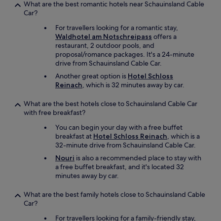
What are the best romantic hotels near Schauinsland Cable
Car?
For travellers looking for a romantic stay,
Waldhotel am Notschreipass
offers a
restaurant, 2 outdoor pools, and
proposal/romance packages. It's a 24-minute
drive from Schauinsland Cable Car.
Another great option is
Hotel Schloss
Reinach
, which is 32 minutes away by car.
What are the best hotels close to Schauinsland Cable Car
with free breakfast?
You can begin your day with a free buffet
breakfast at
Hotel Schloss Reinach
, which is a
32-minute drive from Schauinsland Cable Car.
Nouri
is also a recommended place to stay with
a free buffet breakfast, and it's located 32
minutes away by car.
What are the best family hotels close to Schauinsland Cable
Car?
For travellers looking for a family-friendly stay,