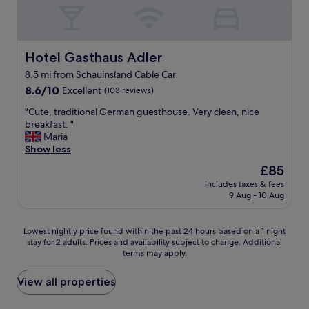
y
s
i
n
t
h
o
y
o
b
n
.
h
r
b
"
a
e
e
Hotel Gasthaus Adler
Hotel Gasthaus Adler
v
a
f
8.5 mi from Schauinsland Cable Car
e
k
o
o
f
8.6
r
8.6/10
Excellent
(103 reviews)
n
a
out
e
"
"Cute, traditional German guesthouse. Very clean, nice
e
s
of
h
C
breakfast. "
a
t
10,
e
u
Maria
s
,
Excellent,
a
t
Show less
w
n
(103
d
e
e
i
reviews)
i
The
£85
,
l
c
n
price
includes taxes & fees
t
l
e
g
is
9 Aug - 10 Aug
r
.
r
i
£85
a
B
o
n
d
r
o
t
Lowest
Lowest nightly price found within the past 24 hours based on a 1 night
i
e
m
o
stay for 2 adults. Prices and availability subject to change. Additional
nightly
t
a
s
S
terms may apply.
price
i
k
w
w
found
o
f
i
i
within
View all properties
n
a
t
t
the
a
s
h
z
past