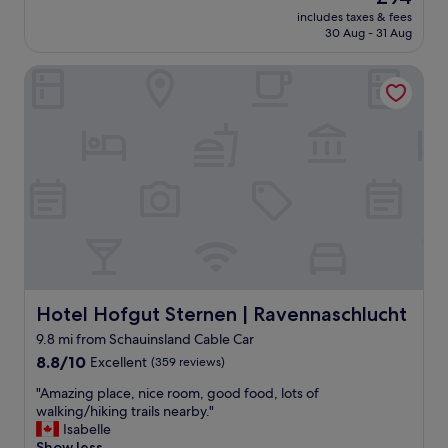
f
price
l
t
includes taxes & fees
u
is
e
30 Aug - 31 Aug
e
n
£94
s
l
c
t
a
Hotel Hofgut Sternen | Ravennaschlucht
t
a
n
i
y
d
o
i
a
n
n
s
a
g
g
l
t
o
h
h
o
o
e
d
t
r
a
e
e
s
l
.
f
i
"
i
n
r
a
Hotel Hofgut Sternen | Ravennaschlucht
Hotel Hofgut Sternen | Ravennaschlucht
s
c
9.8 mi from Schauinsland Cable Car
t
o
v
8.8
n
8.8/10
Excellent
(359 reviews)
i
out
v
"
"Amazing place, nice room, good food, lots of
s
of
e
A
walking/hiking trails nearby."
i
10,
n
m
Isabelle
t
Excellent,
i
a
Show less