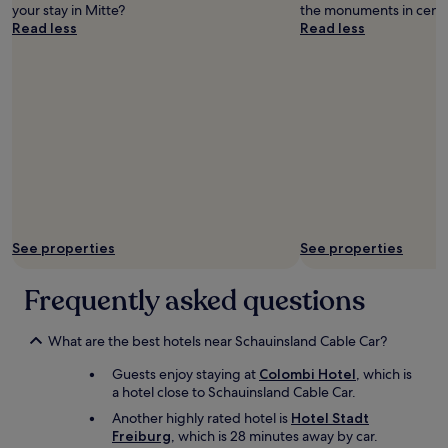
a
l
your stay in Mitte?
the monuments in centr
n
a
Read less
Read less
,
x
n
i
i
n
c
g
e
p
b
a
r
c
e
e
a
a
k
f
f
t
a
e
See properties
See properties
s
r
t
a
Frequently asked questions
.
l
"
o
n
What are the best hotels near Schauinsland Cable Car?
g
d
Guests enjoy staying at
Colombi Hotel
, which is
a
a hotel close to Schauinsland Cable Car.
y
Another highly rated hotel is
Hotel Stadt
o
Freiburg
, which is 28 minutes away by car.
f