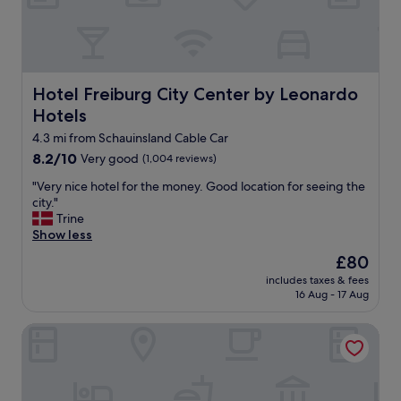
o
r
c
s
e
o
e
a
n
r
a
d
v
n
i
e
d
t
Hotel Freiburg City Center by Leonardo Hotels
Hotel Freiburg City Center by Leonardo
y
t
i
Hotels
o
h
o
u
e
4.3 mi from Schauinsland Cable Car
n
r
t
.
8.2
8.2/10
Very good
(1,004 reviews)
o
r
"
out
r
a
"
"Very nice hotel for the money. Good location for seeing the
of
d
i
V
city."
10,
e
n
e
Trine
Very
r
.
r
Show less
good,
.
G
y
(1,004
The
£80
"
r
n
reviews)
price
e
includes taxes & fees
i
is
16 Aug - 17 Aug
a
c
£80
t
e
c
Central Hotel
h
o
o
f
t
f
e
e
l