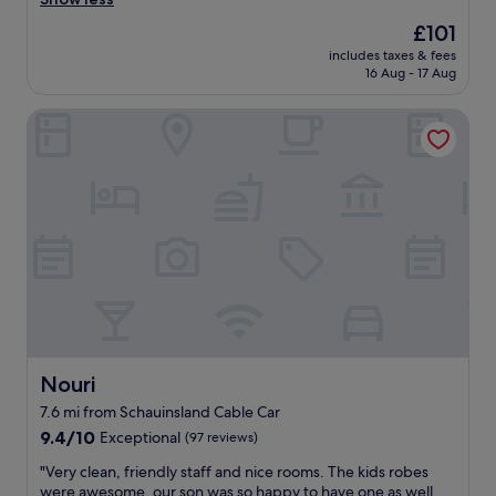
.
(359
e
z
G
reviews)
n
The
£101
i
o
t
price
includes taxes & fees
n
o
l
is
16 Aug - 17 Aug
g
d
o
£101
p
l
c
Nouri
l
o
a
a
c
t
c
a
i
e
t
o
,
i
n
n
o
.
i
n
S
c
,
t
e
n
u
r
i
f
o
c
f
o
e
i
m
r
s
,
o
Nouri
Nouri
v
g
o
e
7.6 mi from Schauinsland Cable Car
o
m
r
9.4
o
9.4/10
Exceptional
(97 reviews)
,
y
out
d
g
h
"
"Very clean, friendly staff and nice rooms. The kids robes
of
f
o
e
V
were awesome, our son was so happy to have one as well.
10,