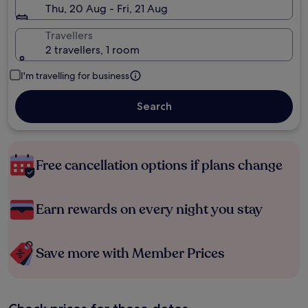
Thu, 20 Aug - Fri, 21 Aug
Travellers
2 travellers, 1 room
I'm travelling for business
Search
Free cancellation options if plans change
Earn rewards on every night you stay
Save more with Member Prices