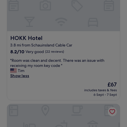
u
d
f
a
s
o
t
p
r
e
a
t
d
c
h
f
i
e
o
o
c
r
HOKK Hotel
u
HOKK Hotel
h
t
s
i
3.8 mi from Schauinsland Cable Car
h
.
l
8.2
e
8.2/10
Very good
(22 reviews)
€
d
out
M
1
r
"
"Room was clean and decent. There was an issue with
of
i
0
e
R
receiving my room key code "
10,
t
f
n
o
Tim
Very
t
o
.
o
Show less
good,
e
r
"
m
(22
l
a
The
£67
w
reviews)
S
n
price
includes taxes & fees
a
t
Ü
is
6 Sept - 7 Sept
s
a
b
£67
c
d
e
Hotel Stadt Freiburg
l
t
r
e
,
t
a
i
o
n
n
t
a