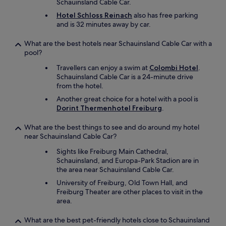
Schauinsland Cable Car.
Hotel Schloss Reinach
also has free parking
and is 32 minutes away by car.
What are the best hotels near Schauinsland Cable Car with a
pool?
Travellers can enjoy a swim at
Colombi Hotel
.
Schauinsland Cable Car is a 24-minute drive
from the hotel.
Another great choice for a hotel with a pool is
Dorint Thermenhotel Freiburg
.
What are the best things to see and do around my hotel
near Schauinsland Cable Car?
Sights like Freiburg Main Cathedral,
Schauinsland, and Europa-Park Stadion are in
the area near Schauinsland Cable Car.
University of Freiburg, Old Town Hall, and
Freiburg Theater are other places to visit in the
area.
What are the best pet-friendly hotels close to Schauinsland