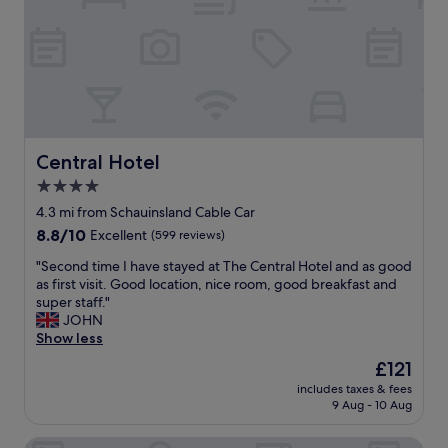
e
f
w
o
h
r
e
t
n
h
e
e
v
m
e
o
r
n
Central Hotel
Central Hotel
y
e
4.0
o
y
star
u
.
4.3 mi from Schauinsland Cable Car
w
G
property
8.8
8.8/10
Excellent
(599 reviews)
a
o
out
n
o
"
"Second time I have stayed at The Central Hotel and as good
of
t
d
S
as first visit. Good location, nice room, good breakfast and
10,
.
l
e
super staff."
Excellent,
F
o
c
JOHN
(599
r
c
o
Show less
reviews)
i
a
n
The
£121
e
t
d
price
n
i
includes taxes & fees
t
is
d
9 Aug - 10 Aug
o
i
£121
l
n
m
y
f
Mercure Hotel Freiburg am Munster
e