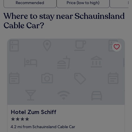
Recommended
Price (low to high)
Di
Where to stay near Schauinsland
Cable Car?
Hotel Zum Schiff
Hotel Zum Schiff
Hotel Zum Schiff
4.0
star
4.2 mi from Schauinsland Cable Car
property