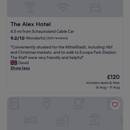
i
v
c
e
h
l
w
y
a
s
The Alex Hotel
The Alex Hotel
s
t
4.5 mi from Schauinsland Cable Car
c
a
l
9.2
f
9.2/10
Wonderful
(363 reviews)
e
out
f
"
"Conveniently situated for the MittelStadt, including Hbf
a
of
,
C
and Christmas markets, and to walk to Europa Park Stadion.
n
10,
g
o
The Staff were very friendly and helpful"
,
Wonderful,
r
n
David
c
(363
e
v
Show less
o
reviews)
a
e
m
t
The
£120
n
f
p
price
includes taxes & fees
i
o
l
is
16 Aug - 17 Aug
e
r
a
£120
n
t
y
HOKK Hotel
t
a
g
l
b
r
y
l
o
s
e
u
i
a
n
t
n
d