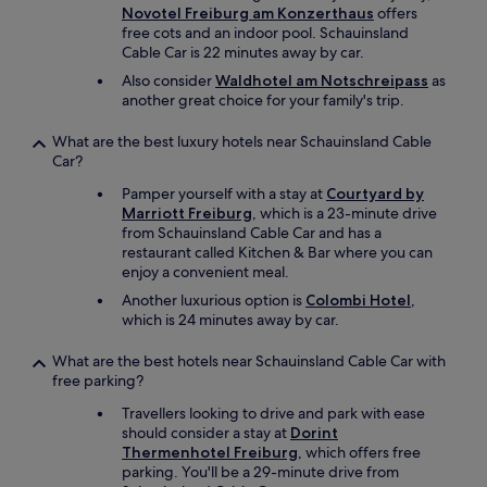
Novotel Freiburg am Konzerthaus
offers
free cots and an indoor pool. Schauinsland
Cable Car is 22 minutes away by car.
Also consider
Waldhotel am Notschreipass
as
another great choice for your family's trip.
What are the best luxury hotels near Schauinsland Cable
Car?
Pamper yourself with a stay at
Courtyard by
Marriott Freiburg
, which is a 23-minute drive
from Schauinsland Cable Car and has a
restaurant called Kitchen & Bar where you can
enjoy a convenient meal.
Another luxurious option is
Colombi Hotel
,
which is 24 minutes away by car.
What are the best hotels near Schauinsland Cable Car with
free parking?
Travellers looking to drive and park with ease
should consider a stay at
Dorint
Thermenhotel Freiburg
, which offers free
parking. You'll be a 29-minute drive from