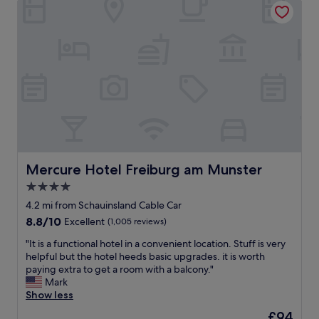
s
o
I
t
r
h
a
s
a
f
e
v
f
e
e
.
i
s
F
n
t
r
g
a
e
t
y
e
h
e
l
e
d
o
c
a
c
i
t
Mercure Hotel Freiburg am Munster
Mercure Hotel Freiburg am Munster
a
t
T
4.0
l
y
h
t
.
star
e
4.2 mi from Schauinsland Cable Car
r
"
C
property
8.8
8.8/10
Excellent
(1,005 reviews)
a
e
out
n
n
"
"It is a functional hotel in a convenient location. Stuff is very
of
s
t
I
helpful but the hotel heeds basic upgrades. it is worth
10,
i
r
t
paying extra to get a room with a balcony."
Excellent,
t
a
i
Mark
(1,005
w
l
s
Show less
reviews)
h
H
a
The
£94
i
o