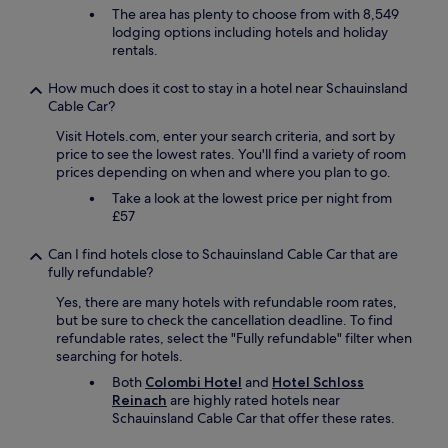
d
The area has plenty to choose from with 8,549
r
lodging options including hotels and holiday
i
rentals.
v
i
How much does it cost to stay in a hotel near Schauinsland
n
Cable Car?
g
.
Visit Hotels.com, enter your search criteria, and sort by
G
price to see the lowest rates. You'll find a variety of room
o
prices depending on when and where you plan to go.
o
Take a look at the lowest price per night from
d
£57
f
o
Can I find hotels close to Schauinsland Cable Car that are
o
fully refundable?
d
.
Yes, there are many hotels with refundable room rates,
"
but be sure to check the cancellation deadline. To find
refundable rates, select the "Fully refundable" filter when
searching for hotels.
Both
Colombi Hotel
and
Hotel Schloss
Reinach
are highly rated hotels near
Schauinsland Cable Car that offer these rates.