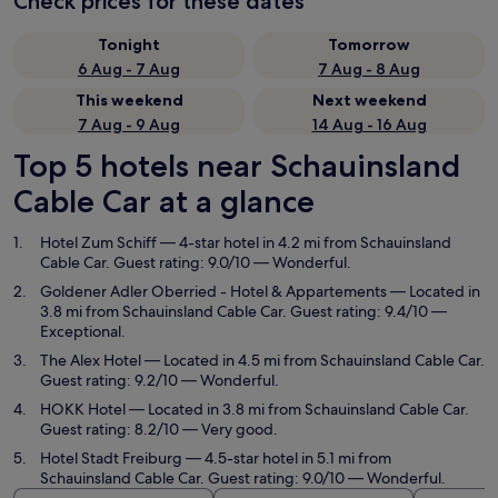
Check prices for these dates
Tonight
Tomorrow
6 Aug - 7 Aug
7 Aug - 8 Aug
This weekend
Next weekend
7 Aug - 9 Aug
14 Aug - 16 Aug
Top 5 hotels near Schauinsland
Cable Car at a glance
Hotel Zum Schiff
— 4-star hotel in 4.2 mi from Schauinsland
Cable Car. Guest rating: 9.0/10 — Wonderful.
Goldener Adler Oberried - Hotel & Appartements
— Located in
3.8 mi from Schauinsland Cable Car. Guest rating: 9.4/10 —
Exceptional.
The Alex Hotel
— Located in 4.5 mi from Schauinsland Cable Car.
Guest rating: 9.2/10 — Wonderful.
HOKK Hotel
— Located in 3.8 mi from Schauinsland Cable Car.
Guest rating: 8.2/10 — Very good.
Hotel Stadt Freiburg
— 4.5-star hotel in 5.1 mi from
Schauinsland Cable Car. Guest rating: 9.0/10 — Wonderful.