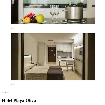
Hotel Playa Oliva