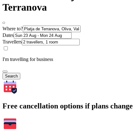
Terranova
Where to?
Dates
Travellers
I'm travelling for business
Search
Free cancellation options if plans change