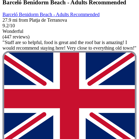
Barceló Benidorm Beach - Adults Recommended
Barceló Benidorm Beach - Adults Recommended
27.9 mi from Platja de Terranova
9.2/10
Wonderful
(447 reviews)
"Staff are so helpful, food is great and the roof bar is amazing! I
would recommend staying here! Very close to everything old town!"