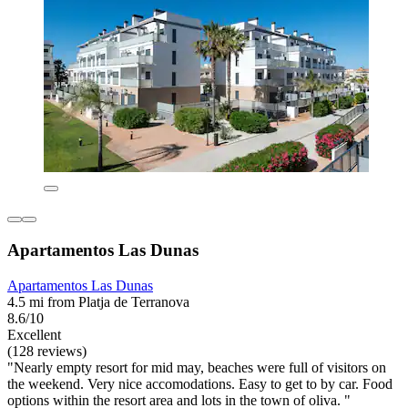
Apartamentos Las Dunas
Apartamentos Las Dunas
4.5 mi from Platja de Terranova
8.6/10
Excellent
(128 reviews)
"Nearly empty resort for mid may, beaches were full of visitors on
the weekend. Very nice accomodations. Easy to get to by car. Food
options within the resort area and lots in the town of oliva. "