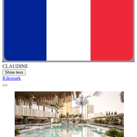
CLAUDINE
Show less
Kikopark