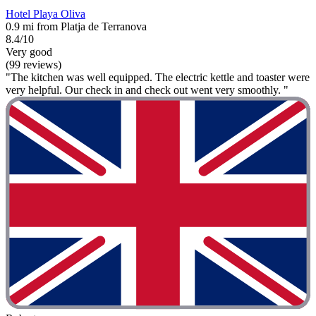
Hotel Playa Oliva
0.9 mi from Platja de Terranova
8.4/10
Very good
(99 reviews)
"The kitchen was well equipped. The electric kettle and toaster were
very helpful. Our check in and check out went very smoothly. "