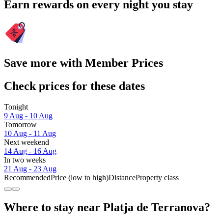
Earn rewards on every night you stay
Save more with Member Prices
Check prices for these dates
Tonight
9 Aug - 10 Aug
Tomorrow
10 Aug - 11 Aug
Next weekend
14 Aug - 16 Aug
In two weeks
21 Aug - 23 Aug
Recommended
Price (low to high)
Distance
Property class
Where to stay near Platja de Terranova?