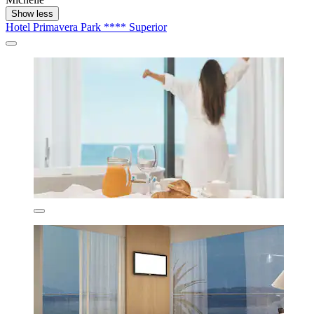
Show less
Hotel Primavera Park **** Superior