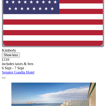
Kimberly
Show less
£110
includes taxes & fees
6 Sept - 7 Sept
Senator Gandia Hotel