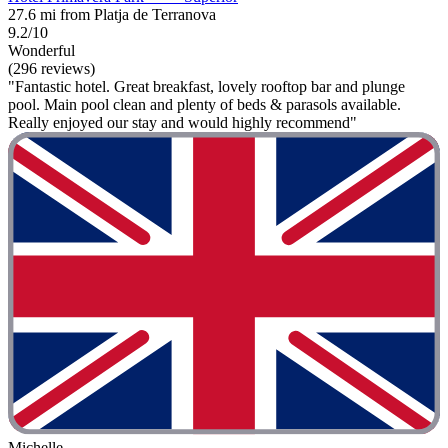
27.6 mi from Platja de Terranova
9.2/10
Wonderful
(296 reviews)
"Fantastic hotel. Great breakfast, lovely rooftop bar and plunge
pool. Main pool clean and plenty of beds & parasols available.
Really enjoyed our stay and would highly recommend"
Michelle