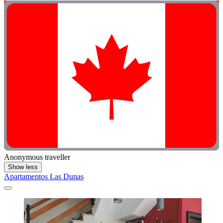
Anonymous traveller
Show less
Apartamentos Las Dunas