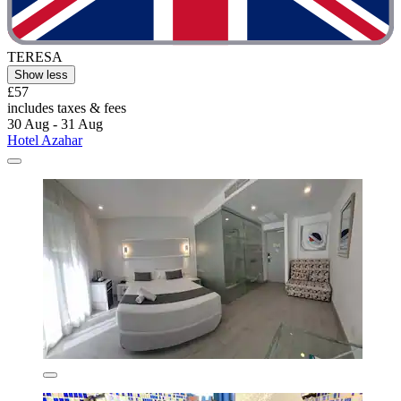
TERESA
Show less
£57
includes taxes & fees
30 Aug - 31 Aug
Hotel Azahar