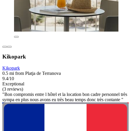
Kikopark
Kikopark
0.5 mi from Platja de Terranova
9.4/10
Exceptional
(3 reviews)
"Bon compromis entre l hôtel et la location bon cadre personnel très
sympa en plus nous avons eu très beau temps donc très contante "