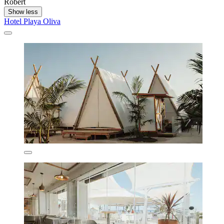
Robert
Show less
Hotel Playa Oliva