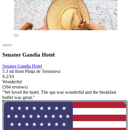
Senator Gandia Hotel
Senator Gandia Hotel
5.3 mi from Platja de Terranova
9.2/10
Wonderful
(594 reviews)
"We loved the hotel. The spa was wonderful and the breakfast
buffet was great."