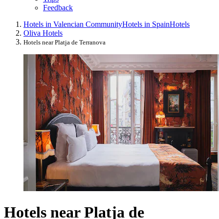
Feedback
Hotels in Valencian Community
Hotels in Spain
Hotels
Oliva Hotels
Hotels near Platja de Terranova
Hotels near Platja de