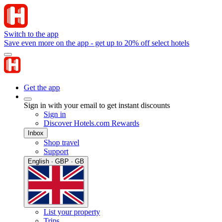
Switch to the app
Save even more on the app - get up to 20% off select hotels
Get the app
Sign in with your email to get instant discounts
Sign in
Discover Hotels.com Rewards
Inbox
Shop travel
Support
English · GBP · GB
List your property
Trips