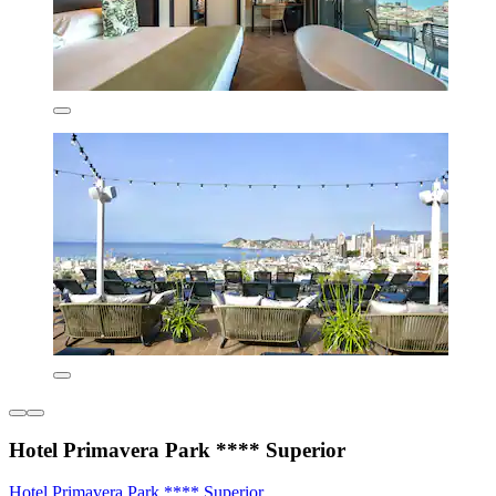
Hotel Primavera Park **** Superior
Hotel Primavera Park **** Superior