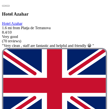
Hotel Azahar
Hotel Azahar
1.6 mi from Platja de Terranova
8.4/10
Very good
(70 reviews)
"Very clean , staff are fantastic and helpful and friendly 😀 "