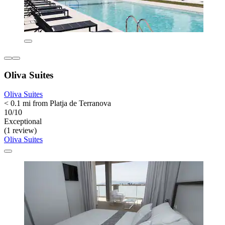
Oliva Suites
Oliva Suites
< 0.1 mi from Platja de Terranova
10/10
Exceptional
(1 review)
Oliva Suites