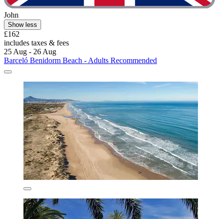
John
Show less
£162
includes taxes & fees
25 Aug - 26 Aug
Barceló Benidorm Beach - Adults Recommended