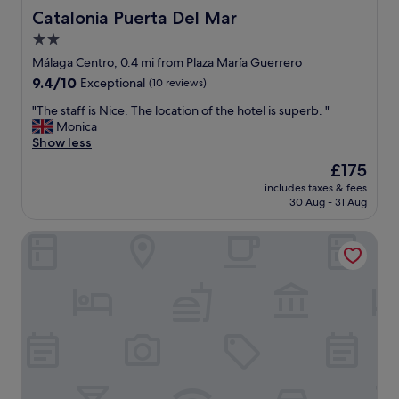
s
o
Catalonia Puerta Del Mar
Catalonia Puerta Del Mar
t
l
2.0
w
i
a
star
t
Málaga Centro, 0.4 mi from Plaza María Guerrero
s
e
property
9.4
9.4/10
Exceptional
(10 reviews)
g
a
out
r
n
"
"The staff is Nice. The location of the hotel is superb. "
of
e
d
T
Monica
10,
a
h
h
Show less
Exceptional,
t
e
e
(10
The
£175
,
l
s
reviews)
price
r
p
includes taxes & fees
t
is
o
30 Aug - 31 Aug
f
a
£175
o
u
f
m
l
Coeo Fresca Roof Garden Signature Apartments
f
s
!
i
w
"
s
e
N
r
i
e
c
n
e
i
.
c
T
e
h
"
e