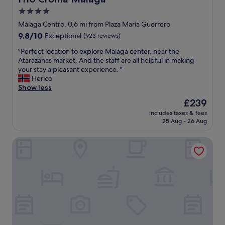
o
,
4.0
r
g
s
star
o
Málaga Centro, 0.6 mi from Plaza María Guerrero
u
o
property
9.8
9.8/10
Exceptional
(923 reviews)
r
d
out
e
a
"
"Perfect location to explore Malaga center, near the
of
.
c
P
Atarazanas market. And the staff are all helpful in making
10,
"
c
e
your stay a pleasant experience. "
Exceptional,
e
r
Herico
(923
s
f
Show less
reviews)
s
e
The
£239
t
c
price
o
includes taxes & fees
t
is
25 Aug - 26 Aug
M
l
£239
a
o
l
Palacio Solecio, a Small Luxury Hotel of the World
c
a
a
g
t
a
i
"
o
n
t
o
e
x