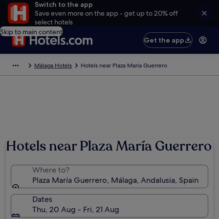
Switch to the app
Save even more on the app - get up to 20% off
select hotels
Skip to main content
Get the app
Málaga Hotels
Hotels near Plaza María Guerrero
Hotels near Plaza María Guerrero
Where to?
Plaza María Guerrero, Málaga, Andalusia, Spain
Dates
Thu, 20 Aug - Fri, 21 Aug