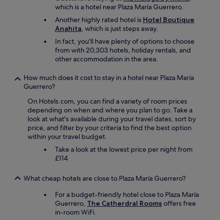
which is a hotel near Plaza María Guerrero.
Another highly rated hotel is
Hotel Boutique
Anahita
, which is just steps away.
In fact, you'll have plenty of options to choose
from with 20,303 hotels, holiday rentals, and
other accommodation in the area.
How much does it cost to stay in a hotel near Plaza María
Guerrero?
On Hotels.com, you can find a variety of room prices
depending on when and where you plan to go. Take a
look at what's available during your travel dates, sort by
price, and filter by your criteria to find the best option
within your travel budget.
Take a look at the lowest price per night from
£114
What cheap hotels are close to Plaza María Guerrero?
For a budget-friendly hotel close to Plaza María
Guerrero,
The Catherdral Rooms
offers free
in-room WiFi.