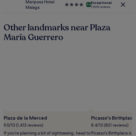
Mariposa Hotel
apply.
Exceptional
"
i
p
4.0
9.6
Malaga
1,005 reviews
n
e
star
t
r
property
h
f
Other landmarks near Plaza
e
e
c
c
María Guerrero
e
t
n
"
t
r
e
o
f
M
á
l
a
g
a
"
Plaza de la Merced
Picasso's Birthplace
9.0/10 (1,413 reviews)
8.4/10 (821 reviews)
If you're planning a bit of sightseeing, head to
Picasso's Birthplace is j