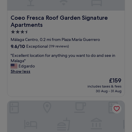
l
o
c
Coeo Fresca Roof Garden Signature Apartments
Coeo Fresca Roof Garden Signature
a
Apartments
t
i
3.5
o
star
Málaga Centro, 0.2 mi from Plaza María Guerrero
n
property
9.6
9.6/10
Exceptional
(119 reviews)
o
out
f
"
"Excellent location for anything you want to do and see in
of
t
E
Malaga"
10,
h
x
Edgardo
Exceptional,
e
c
Show less
(119
h
e
reviews)
o
The
£159
l
t
price
includes taxes & fees
l
e
is
30 Aug - 31 Aug
e
l
£159
n
i
Hotel Boutique Teatro Romano
t
s
l
s
o
u
c
p
a
e
t