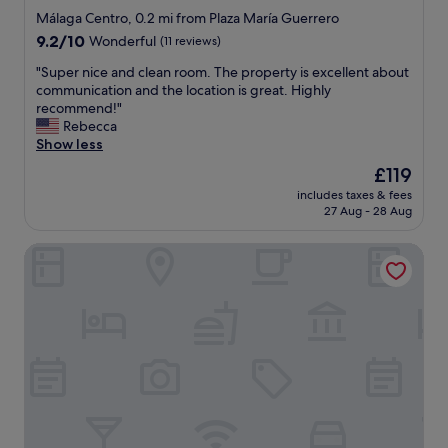
n
.
star
g
Málaga Centro, 0.2 mi from Plaza María Guerrero
g
B
a
property
9.2
9.2/10
Wonderful
(11 reviews)
s
r
r
out
t
e
e
"
"Super nice and clean room. The property is excellent about
of
a
a
a
S
communication and the location is great. Highly
10,
f
k
"
u
recommend!"
Wonderful,
f
f
p
Rebecca
(11
"
a
e
Show less
reviews)
s
r
The
£119
t
n
price
w
includes taxes & fees
i
is
a
27 Aug - 28 Aug
c
£119
s
e
g
Smartr Malaga Centro
a
o
n
o
d
d
c
a
l
n
e
d
a
h
n
a
r
d
o
l
o
o