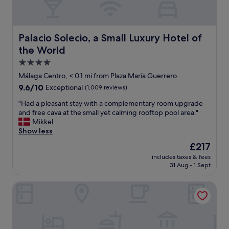
p
l
o
r
Palacio Solecio, a Small Luxury Hotel of the World
Palacio Solecio, a Small Luxury Hotel of
e
the World
M
a
4.0
l
star
Málaga Centro, < 0.1 mi from Plaza María Guerrero
a
property
9.6
9.6/10
Exceptional
(1,009 reviews)
g
out
a
"
"Had a pleasant stay with a complementary room upgrade
of
c
H
and free cava at the small yet calming rooftop pool area."
10,
e
a
Mikkel
Exceptional,
n
d
Show less
(1,009
t
a
reviews)
e
The
£217
p
r
price
includes taxes & fees
l
,
is
31 Aug - 1 Sept
e
n
£217
a
e
Mariposa Hotel Malaga
s
a
a
r
n
t
t
h
s
e