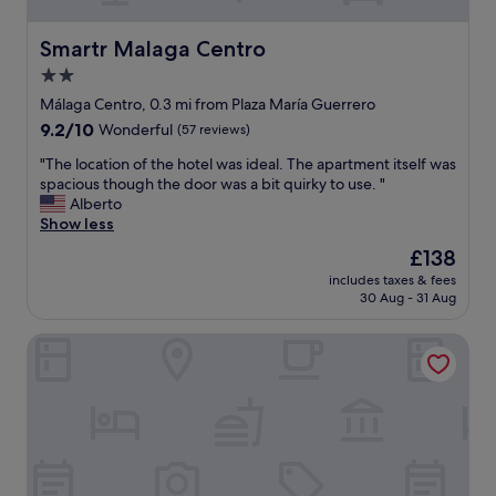
m
t
.
o
T
Smartr Malaga Centro
Smartr Malaga Centro
f
h
2.0
o
e
p
star
p
Málaga Centro, 0.3 mi from Plaza María Guerrero
t
r
property
9.2
9.2/10
Wonderful
(57 reviews)
i
o
out
o
p
"
"The location of the hotel was ideal. The apartment itself was
of
n
e
T
spacious though the door was a bit quirky to use. "
10,
s
r
h
Alberto
Wonderful,
.
t
e
Show less
(57
R
y
l
reviews)
The
£138
o
i
o
price
o
s
includes taxes & fees
c
is
m
30 Aug - 31 Aug
e
a
£138
s
x
t
w
c
NH Málaga Hotel
i
e
e
o
r
l
n
e
l
o
s
e
f
p
n
t
a
t
h
c
a
e
i