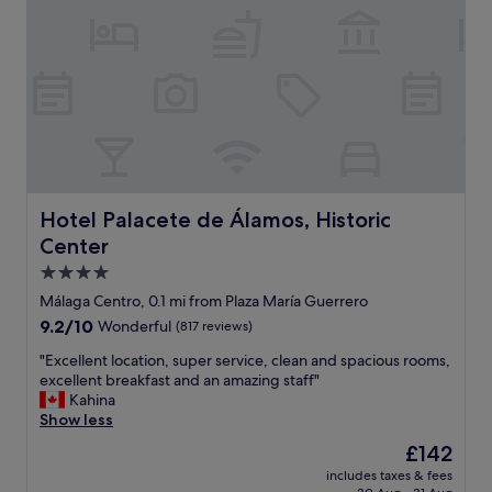
a
r
n
i
d
e
s
n
e
d
e
l
i
y
n
s
M
t
a
a
l
f
Hotel Palacete de Álamos, Historic Center
Hotel Palacete de Álamos, Historic
a
f
Center
g
.
a
S
4.0
"
u
star
Málaga Centro, 0.1 mi from Plaza María Guerrero
p
property
9.2
9.2/10
Wonderful
(817 reviews)
e
out
r
"
"Excellent location, super service, clean and spacious rooms,
of
b
E
excellent breakfast and an amazing staff"
10,
l
x
Kahina
Wonderful,
o
c
Show less
(817
c
e
reviews)
a
The
£142
l
t
price
includes taxes & fees
l
i
is