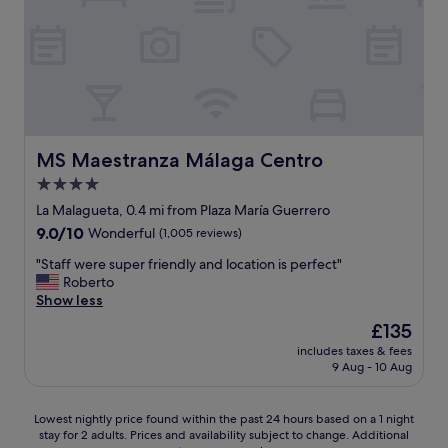
n
c
t
f
g
a
i
a
h
t
t
n
e
i
s
d
r
o
e
b
e
n
l
r
a
i
f
e
n
s
w
a
d
g
a
k
MS Maestranza Málaga Centro
MS Maestranza Málaga Centro
w
r
s
f
o
4.0
e
s
a
u
a
p
star
s
La Malagueta, 0.4 mi from Plaza María Guerrero
l
t
a
t
property
9.0
9.0/10
Wonderful
(1,005 reviews)
d
.
c
.
out
d
H
i
G
"
"Staff were super friendly and location is perfect"
of
e
i
o
o
S
Roberto
10,
f
g
u
o
t
Show less
Wonderful,
i
h
s
d
a
(1,005
n
The
£135
l
t
-
f
reviews)
i
price
y
h
s
includes taxes & fees
f
t
is
r
o
9 Aug - 10 Aug
i
w
e
£135
e
u
z
e
l
c
g
e
r
y
Lowest
o
Lowest nightly price found within the past 24 hours based on a 1 night
h
d
e
s
stay for 2 adults. Prices and availability subject to change. Additional
nightly
m
t
r
s