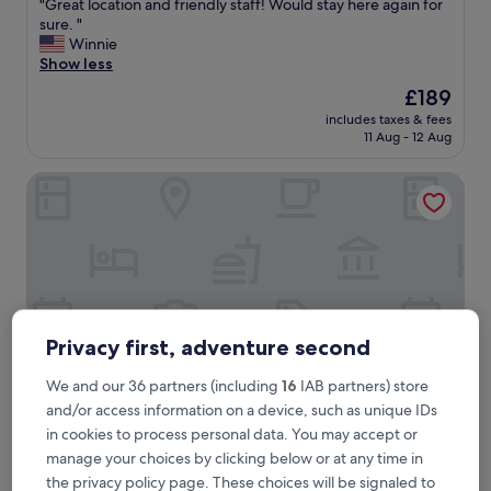
"
"Great location and friendly staff! Would stay here again for
of
G
sure. "
10,
r
Winnie
Exceptional,
e
Show less
(763
a
reviews)
The
£189
t
price
includes taxes & fees
l
is
11 Aug - 12 Aug
o
£189
c
Hotel Well and Come Malaga
a
t
i
o
n
a
n
d
f
Privacy first, adventure second
r
i
We and our 36 partners (including
16
IAB partners) store
e
and/or access information on a device, such as unique IDs
n
in cookies to process personal data. You may accept or
d
Hotel Well and Come Malaga
Hotel Well and Come Malaga
l
manage your choices by clicking below or at any time in
4.0
y
the privacy policy page. These choices will be signaled to