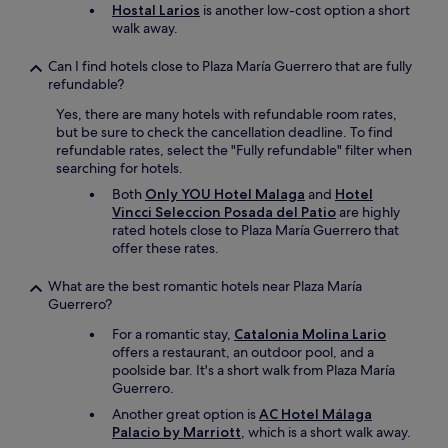
Hostal Larios
is another low-cost option a short
walk away.
Can I find hotels close to Plaza María Guerrero that are fully
refundable?
Yes, there are many hotels with refundable room rates,
but be sure to check the cancellation deadline. To find
refundable rates, select the "Fully refundable" filter when
searching for hotels.
Both
Only YOU Hotel Malaga
and
Hotel
Vincci Seleccion Posada del Patio
are highly
rated hotels close to Plaza María Guerrero that
offer these rates.
What are the best romantic hotels near Plaza María
Guerrero?
For a romantic stay,
Catalonia Molina Lario
offers a restaurant, an outdoor pool, and a
poolside bar. It's a short walk from Plaza María
Guerrero.
Another great option is
AC Hotel Málaga
Palacio by Marriott
, which is a short walk away.