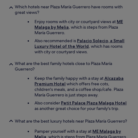
Which hotels near Plaza María Guerrero have rooms with
great views?
Enjoy rooms with city or courtyard views at
ME
Malaga by Melia
, which is steps from Plaza
María Guerrero.
Also recommended is
Palacio Solecio, a Small
Luxury Hotel of the World
, which has rooms
with city or courtyard views.
What are the best family hotels close to Plaza María
Guerrero?
Keep the family happy with a stay at
Alcazaba
Premium Hotel
which offers free cots,
children's meals, and a coffee shop/cafe. Plaza
María Guerrero is just steps away.
Also consider
Petit Palace Plaza Malaga Hotel
as another great choice for your family's trip.
What are the best luxury hotels near Plaza María Guerrero?
Pamper yourself with a stay at
ME Malaga by
Melia
, which is steps from Plaza María Guerrero