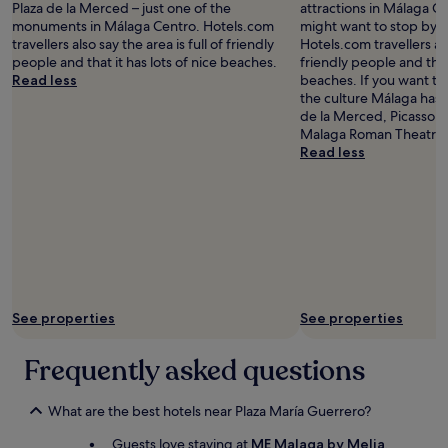
Plaza de la Merced – just one of the
attractions in Málaga C
monuments in Málaga Centro. Hotels.com
might want to stop by d
travellers also say the area is full of friendly
Hotels.com travellers als
people and that it has lots of nice beaches.
friendly people and that 
Read less
beaches. If you want t
the culture Málaga has t
de la Merced, Picasso
Malaga Roman Theatre.
Read less
See properties
See properties
Frequently asked questions
What are the best hotels near Plaza María Guerrero?
Guests love staying at
ME Malaga by Melia
,