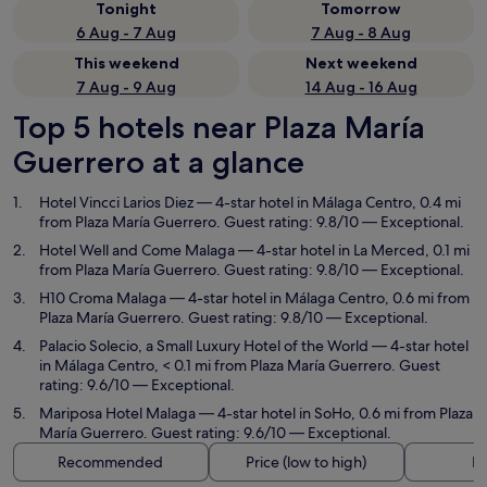
Tonight
Tomorrow
6 Aug - 7 Aug
7 Aug - 8 Aug
This weekend
Next weekend
7 Aug - 9 Aug
14 Aug - 16 Aug
Top 5 hotels near Plaza María
Guerrero at a glance
Hotel Vincci Larios Diez
— 4-star hotel in Málaga Centro, 0.4 mi
from Plaza María Guerrero. Guest rating: 9.8/10 — Exceptional.
Hotel Well and Come Malaga
— 4-star hotel in La Merced, 0.1 mi
from Plaza María Guerrero. Guest rating: 9.8/10 — Exceptional.
H10 Croma Malaga
— 4-star hotel in Málaga Centro, 0.6 mi from
Plaza María Guerrero. Guest rating: 9.8/10 — Exceptional.
Palacio Solecio, a Small Luxury Hotel of the World
— 4-star hotel
in Málaga Centro, < 0.1 mi from Plaza María Guerrero. Guest
rating: 9.6/10 — Exceptional.
Mariposa Hotel Malaga
— 4-star hotel in SoHo, 0.6 mi from Plaza
María Guerrero. Guest rating: 9.6/10 — Exceptional.
Recommended
Price (low to high)
Di