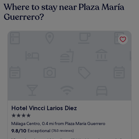
Where to stay near Plaza María
Guerrero?
Hotel Vincci Larios Diez
Hotel Vincci Larios Diez
Hotel Vincci Larios Diez
4.0
star
Málaga Centro, 0.4 mi from Plaza María Guerrero
property
9.8
9.8/10
Exceptional
(763 reviews)
out