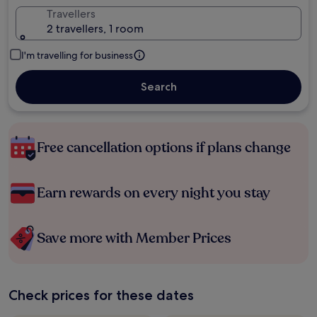
Travellers
2 travellers, 1 room
I'm travelling for business
Search
Free cancellation options if plans change
Earn rewards on every night you stay
Save more with Member Prices
Check prices for these dates