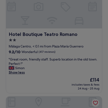
r
i
b
o
.
n
"
f
o
r
a
n
Hotel Boutique Teatro Romano
Hotel Boutique Teatro Romano
y
2.0
t
star
h
Málaga Centro, < 0.1 mi from Plaza María Guerrero
i
property
9.2
9.2/10
Wonderful
(417 reviews)
n
out
g
"
"Great room, friendly staff. Superb location in the old town.
of
y
G
Perfect !"
10,
o
r
Simon
Wonderful,
u
e
Show less
(417
w
a
reviews)
The
£114
a
t
price
n
includes taxes & fees
r
is
24 Aug - 25 Aug
t
o
£114
t
o
o
Hotel Palacete de Álamos, Historic Center
m
d
,
o
f