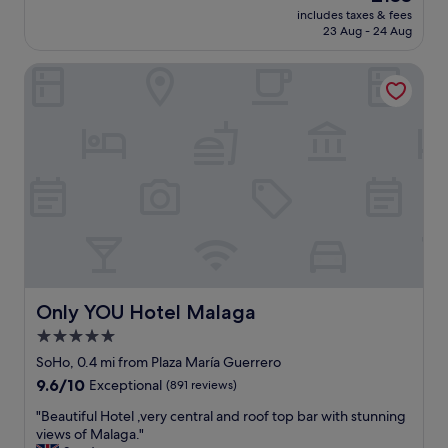
c
price
r
f
includes taxes & fees
y
e
is
e
23 Aug - 24 Aug
f
b
.
£133
a
v
o
"
.
e
Only YOU Hotel Malaga
u
"
r
t
y
i
f
q
r
u
i
e
e
h
n
o
d
t
l
e
y
l
a
c
n
o
d
n
Only YOU Hotel Malaga
Only YOU Hotel Malaga
h
v
5.0
e
e
l
star
n
SoHo, 0.4 mi from Plaza María Guerrero
p
i
property
9.6
9.6/10
Exceptional
(891 reviews)
f
e
out
u
n
"
"Beautiful Hotel ,very central and roof top bar with stunning
of
l
t
B
views of Malaga."
10,
.