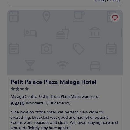
30 Aug - 31 Aug
e
o
£142
n
n
Petit Palace Plaza Malaga Hotel
t
i
l
n
o
t
c
h
a
e
t
o
i
l
o
d
n
t
,
o
s
w
u
n
p
.
e
Petit Palace Plaza Malaga Hotel
Petit Palace Plaza Malaga Hotel
P
r
e
4.0
s
r
star
e
Málaga Centro, 0.3 mi from Plaza María Guerrero
f
r
property
9.2
9.2/10
Wonderful
(1,005 reviews)
e
v
out
c
i
"
"The location of the hotel was perfect. Very close to
of
t
c
T
everything. Breakfast was good and had lot of options.
10,
!
e
h
Rooms were spacious and clean. We loved staying here and
Wonderful,
"
,
e
would definitely stay here again."
(1,005