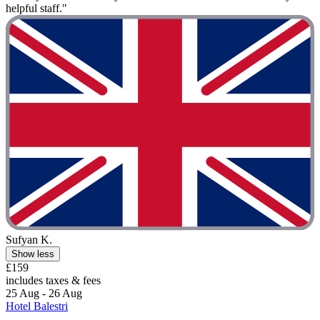
helpful staff."
Sufyan K.
Show less
£159
includes taxes & fees
25 Aug - 26 Aug
Hotel Balestri