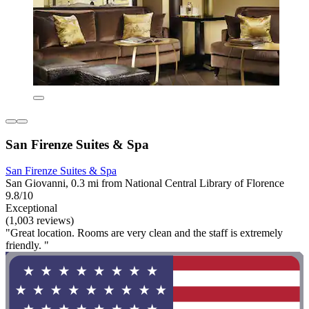
San Firenze Suites & Spa
San Firenze Suites & Spa
San Giovanni, 0.3 mi from National Central Library of Florence
9.8/10
Exceptional
(1,003 reviews)
"Great location. Rooms are very clean and the staff is extremely
friendly. "