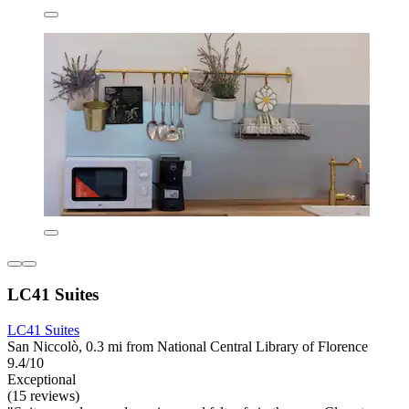
LC41 Suites
LC41 Suites
San Niccolò, 0.3 mi from National Central Library of Florence
9.4/10
Exceptional
(15 reviews)