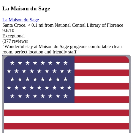
La Maison du Sage
La Maison du Sage
Santa Croce, < 0.1 mi from National Central Library of Florence
9.6/10
Exceptional
(377 reviews)
"Wonderful stay at Maison du Sage gorgeous comfortable clean
room, perfect location and friendly staff."