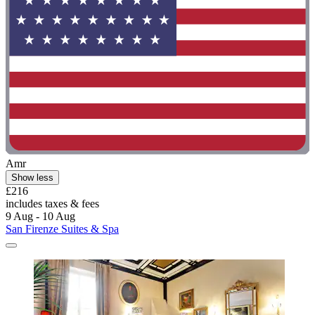
Amr
Show less
£216
includes taxes & fees
9 Aug - 10 Aug
San Firenze Suites & Spa