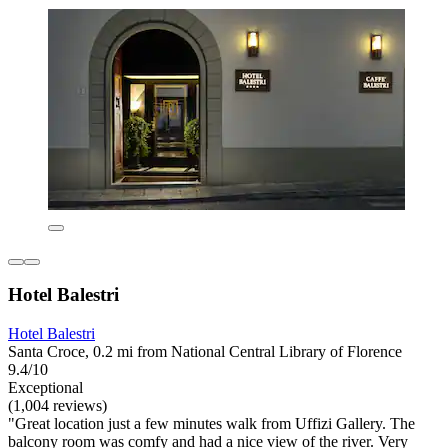
Hotel Balestri
Hotel Balestri
Santa Croce, 0.2 mi from National Central Library of Florence
9.4/10
Exceptional
(1,004 reviews)
"Great location just a few minutes walk from Uffizi Gallery. The
balcony room was comfy and had a nice view of the river. Very