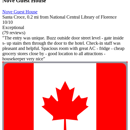
Nove Guest House
Nove Guest House
Santa Croce, 0.2 mi from National Central Library of Florence
10/10
Exceptional
(79 reviews)
"The entry was unique. Buzz outside door street level - gate inside
s- up stairs then through the door to the hotel. Check-in staff was
pleasant and helpful. Spacious room with great AC - fridge - cheap
grocery stores close by - good location to all attractions -
housekeeper very nice"