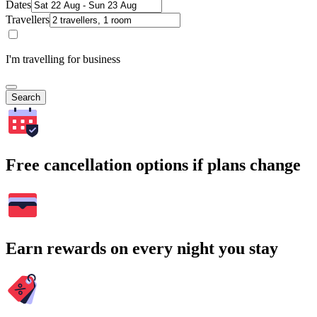
Dates
Travellers
I'm travelling for business
Search
Free cancellation options if plans change
Earn rewards on every night you stay