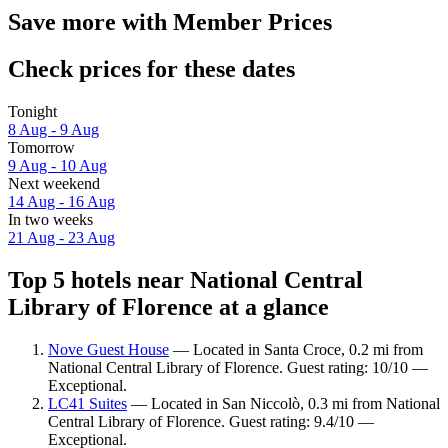
Save more with Member Prices
Check prices for these dates
Tonight
8 Aug - 9 Aug
Tomorrow
9 Aug - 10 Aug
Next weekend
14 Aug - 16 Aug
In two weeks
21 Aug - 23 Aug
Top 5 hotels near National Central
Library of Florence at a glance
Nove Guest House
— Located in Santa Croce, 0.2 mi from
National Central Library of Florence. Guest rating: 10/10 —
Exceptional.
LC41 Suites
— Located in San Niccolò, 0.3 mi from National
Central Library of Florence. Guest rating: 9.4/10 —
Exceptional.