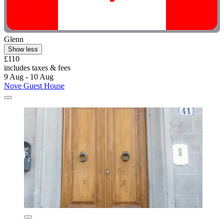
Glenn
Show less
£110
includes taxes & fees
9 Aug - 10 Aug
Nove Guest House