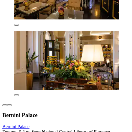
Bernini Palace
Bernini Palace
Duomo, 0.3 mi from National Central Library of Florence