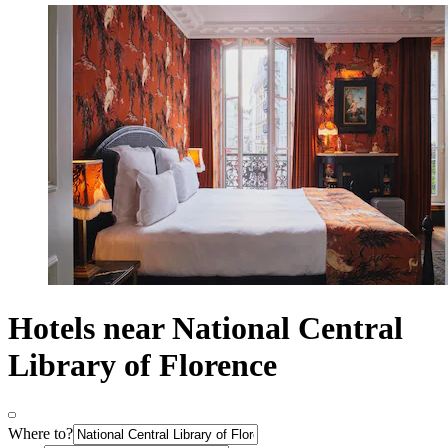
Hotels near National Central
Library of Florence
Where to?