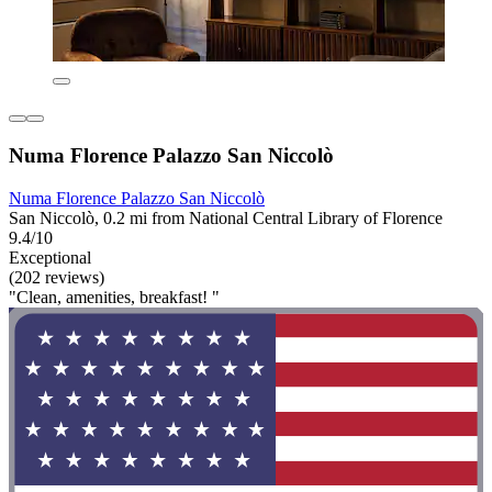
Numa Florence Palazzo San Niccolò
Numa Florence Palazzo San Niccolò
San Niccolò, 0.2 mi from National Central Library of Florence
9.4/10
Exceptional
(202 reviews)
"Clean, amenities, breakfast! "