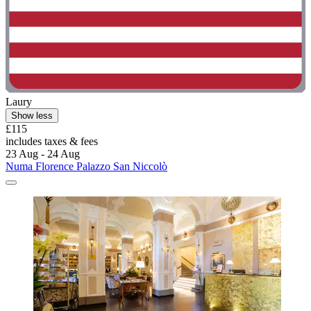
Laury
Show less
£115
includes taxes & fees
23 Aug - 24 Aug
Numa Florence Palazzo San Niccolò