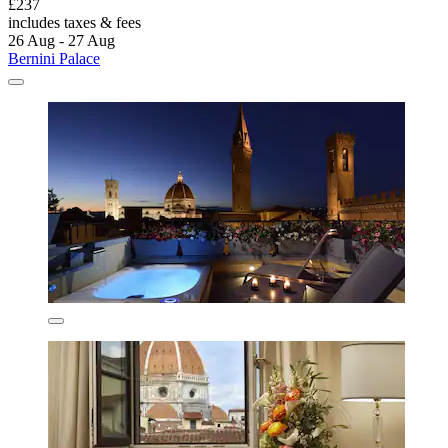
£237
includes taxes & fees
26 Aug - 27 Aug
Bernini Palace