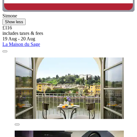
Simone
Show less
£116
includes taxes & fees
19 Aug - 20 Aug
La Maison du Sage