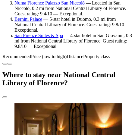
Numa Florence Palazzo San Niccolò
— Located in San
Niccolò, 0.2 mi from National Central Library of Florence.
Guest rating: 9.4/10 — Exceptional.
Bernini Palace
— 5-star hotel in Duomo, 0.3 mi from
National Central Library of Florence. Guest rating: 9.8/10 —
Exceptional.
San Firenze Suites & Spa
— 4-star hotel in San Giovanni, 0.3
mi from National Central Library of Florence. Guest rating:
9.8/10 — Exceptional.
Recommended
Price (low to high)
Distance
Property class
Where to stay near National Central
Library of Florence?