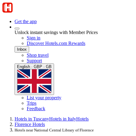
Get the app
Unlock instant savings with Member Prices
Sign in
Discover Hotels.com Rewards
Inbox
Shop travel
Support
English · GBP · GB
List your property
Trips
Feedback
Hotels in Tuscany
Hotels in Italy
Hotels
Florence Hotels
Hotels near National Central Library of Florence