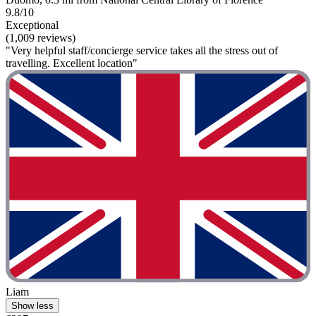
9.8/10
Exceptional
(1,009 reviews)
"Very helpful staff/concierge service takes all the stress out of
travelling. Excellent location"
Liam
Show less