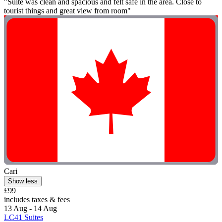
"Suite was clean and spacious and felt safe in the area. Close to
tourist things and great view from room"
Cari
Show less
£99
includes taxes & fees
13 Aug - 14 Aug
LC41 Suites