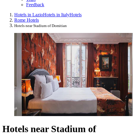
Feedback
Hotels in Lazio
Hotels in Italy
Hotels
Rome Hotels
Hotels near Stadium of Domitian
Hotels near Stadium of