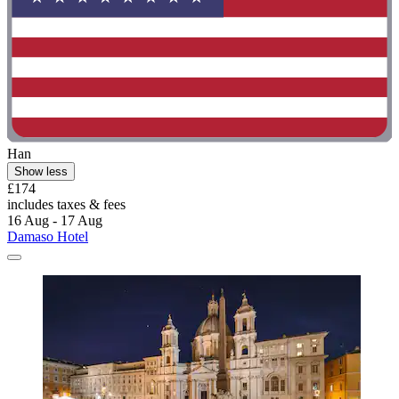
Han
Show less
£174
includes taxes & fees
16 Aug - 17 Aug
Damaso Hotel