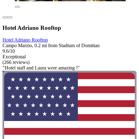
Hotel Adriano Rooftop
Hotel Adriano Rooftop
Campo Marzio, 0.2 mi from Stadium of Domitian
9.6/10
Exceptional
(266 reviews)
"Hotel staff and Laura were amazing !"