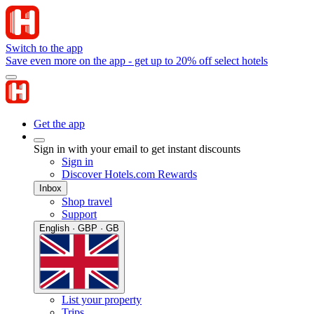
Switch to the app
Save even more on the app - get up to 20% off select hotels
Get the app
Sign in with your email to get instant discounts
Sign in
Discover Hotels.com Rewards
Inbox
Shop travel
Support
English · GBP · GB
List your property
Trips