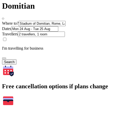
Domitian
Where to?
Dates
Travellers
I'm travelling for business
Search
Free cancellation options if plans change