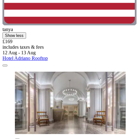
tanya
Show less
£169
includes taxes & fees
12 Aug - 13 Aug
Hotel Adriano Rooftop