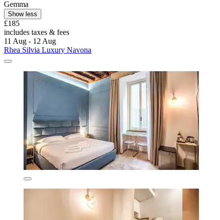
Gemma
Show less
£185
includes taxes & fees
11 Aug - 12 Aug
Rhea Silvia Luxury Navona