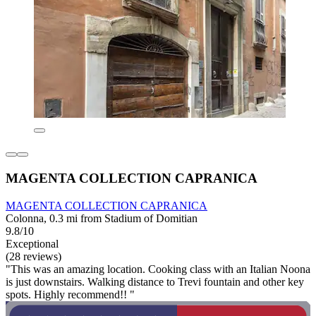
MAGENTA COLLECTION CAPRANICA
MAGENTA COLLECTION CAPRANICA
Colonna, 0.3 mi from Stadium of Domitian
9.8/10
Exceptional
(28 reviews)
"This was an amazing location. Cooking class with an Italian Noona
is just downstairs. Walking distance to Trevi fountain and other key
spots. Highly recommend!! "