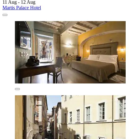
11 Aug - 12 Aug
Martis Palace Hotel