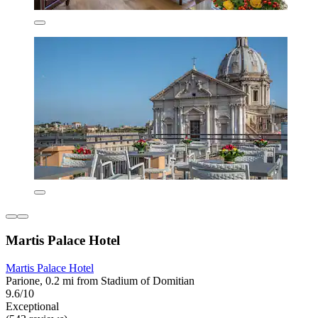
Martis Palace Hotel
Martis Palace Hotel
Parione, 0.2 mi from Stadium of Domitian
9.6/10
Exceptional