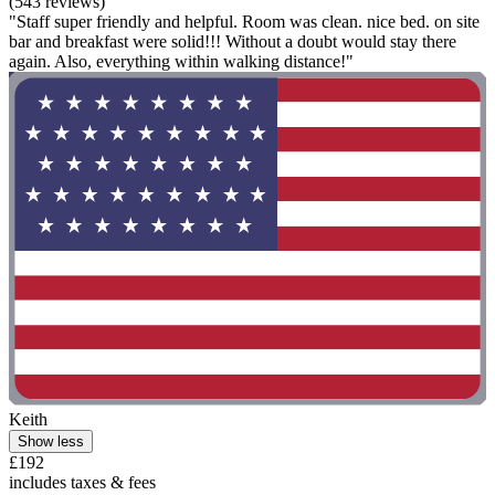
(543 reviews)
"Staff super friendly and helpful. Room was clean. nice bed. on site
bar and breakfast were solid!!! Without a doubt would stay there
again. Also, everything within walking distance!"
Keith
Show less
£192
includes taxes & fees