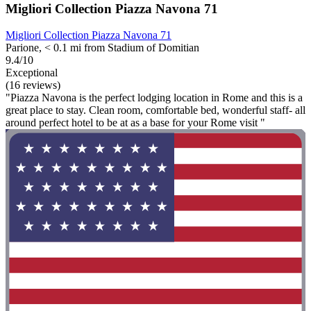
Migliori Collection Piazza Navona 71
Migliori Collection Piazza Navona 71
Parione, < 0.1 mi from Stadium of Domitian
9.4/10
Exceptional
(16 reviews)
"Piazza Navona is the perfect lodging location in Rome and this is a
great place to stay. Clean room, comfortable bed, wonderful staff- all
around perfect hotel to be at as a base for your Rome visit "