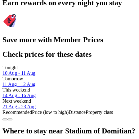
Earn rewards on every night you stay
Save more with Member Prices
Check prices for these dates
Tonight
10 Aug - 11 Aug
Tomorrow
11 Aug - 12 Aug
This weekend
14 Aug - 16 Aug
Next weekend
21 Aug - 23 Aug
Recommended
Price (low to high)
Distance
Property class
Where to stay near Stadium of Domitian?