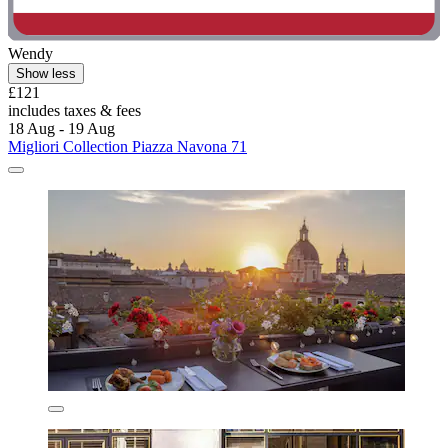
Wendy
Show less
£121
includes taxes & fees
18 Aug - 19 Aug
Migliori Collection Piazza Navona 71