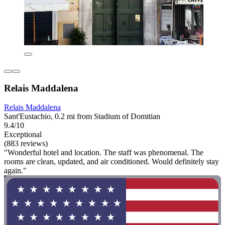
Relais Maddalena
Relais Maddalena
Sant'Eustachio, 0.2 mi from Stadium of Domitian
9.4/10
Exceptional
(883 reviews)
"Wonderful hotel and location. The staff was phenomenal. The
rooms are clean, updated, and air conditioned. Would definitely stay
again."