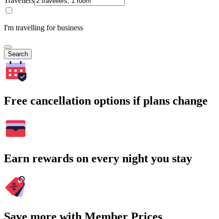
Travellers
I'm travelling for business
Search
Free cancellation options if plans change
Earn rewards on every night you stay
Save more with Member Prices