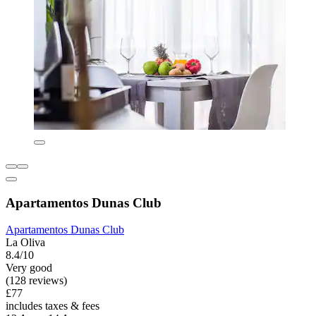
Apartamentos Dunas Club
Apartamentos Dunas Club
La Oliva
8.4/10
Very good
(128 reviews)
£77
includes taxes & fees