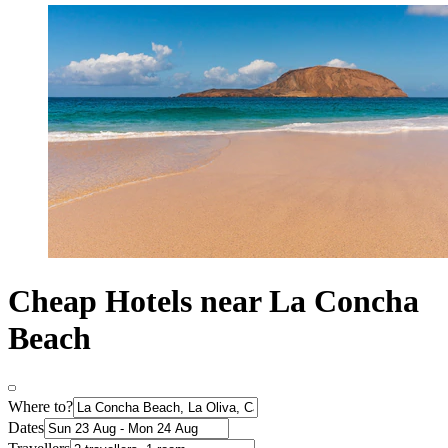
Cheap Hotels near La Concha
Beach
Where to?
Dates