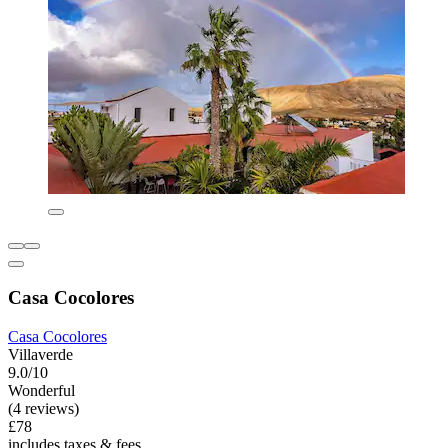
Casa Cocolores
Casa Cocolores
Villaverde
9.0/10
Wonderful
(4 reviews)
£78
includes taxes & fees