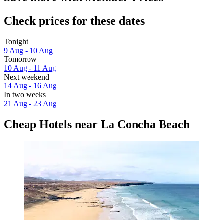
Check prices for these dates
Tonight
9 Aug - 10 Aug
Tomorrow
10 Aug - 11 Aug
Next weekend
14 Aug - 16 Aug
In two weeks
21 Aug - 23 Aug
Cheap Hotels near La Concha Beach