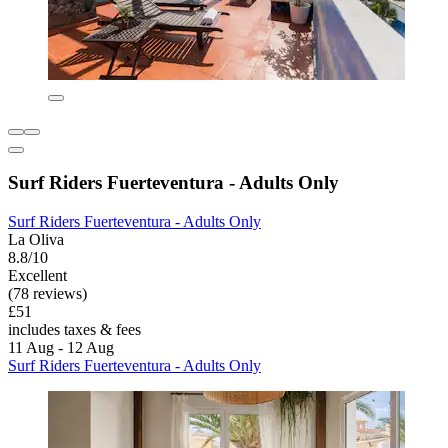
Surf Riders Fuerteventura - Adults Only
Surf Riders Fuerteventura - Adults Only
La Oliva
8.8/10
Excellent
(78 reviews)
£51
includes taxes & fees
11 Aug - 12 Aug
Surf Riders Fuerteventura - Adults Only