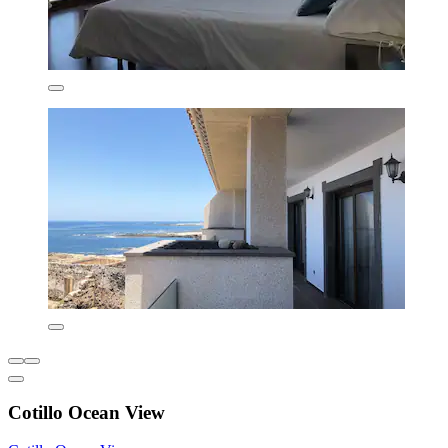
Cotillo Ocean View