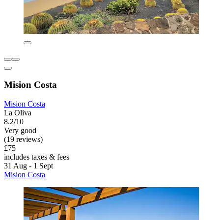
Mision Costa
Mision Costa
La Oliva
8.2/10
Very good
(19 reviews)
£75
includes taxes & fees
31 Aug - 1 Sept
Mision Costa