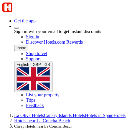
Get the app
Sign in with your email to get instant discounts
Sign in
Discover Hotels.com Rewards
Inbox
Shop travel
Support
English · GBP · GB
List your property
Trips
Feedback
La Oliva Hotels
Canary Islands Hotels
Hotels in Spain
Hotels
Hotels near La Concha Beach
Cheap Hotels near La Concha Beach