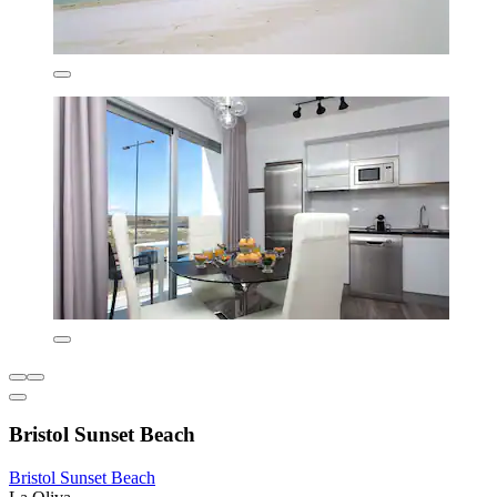
Bristol Sunset Beach
Bristol Sunset Beach