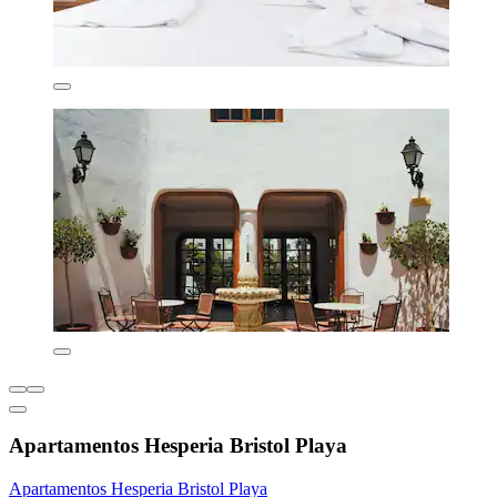
Apartamentos Hesperia Bristol Playa
Apartamentos Hesperia Bristol Playa