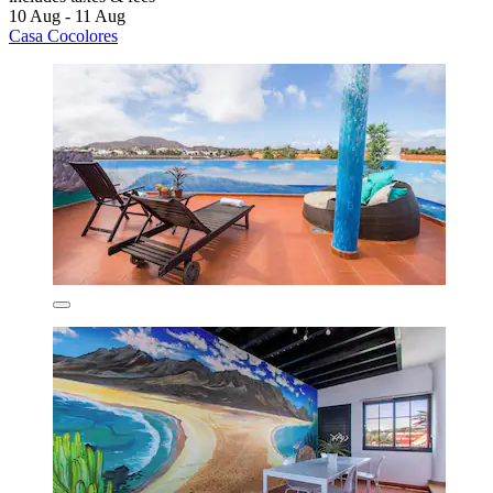
10 Aug - 11 Aug
Casa Cocolores