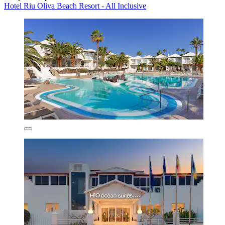
Hotel Riu Oliva Beach Resort - All Inclusive