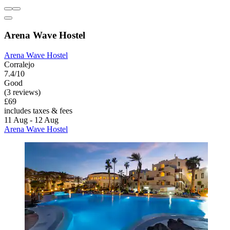
Arena Wave Hostel
Arena Wave Hostel
Corralejo
7.4/10
Good
(3 reviews)
£69
includes taxes & fees
11 Aug - 12 Aug
Arena Wave Hostel