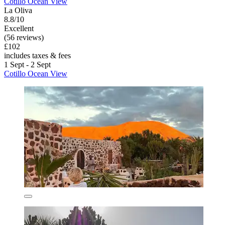
Cotillo Ocean View
La Oliva
8.8/10
Excellent
(56 reviews)
£102
includes taxes & fees
1 Sept - 2 Sept
Cotillo Ocean View