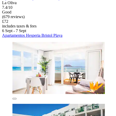
La Oliva
7.4/10
Good
(679 reviews)
£72
includes taxes & fees
6 Sept - 7 Sept
Apartamentos Hesperia Bristol Playa