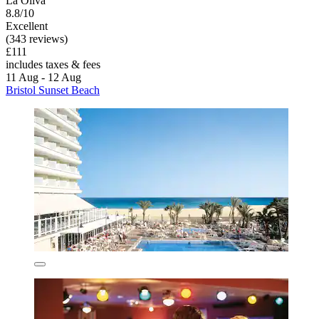
La Oliva
8.8/10
Excellent
(343 reviews)
£111
includes taxes & fees
11 Aug - 12 Aug
Bristol Sunset Beach