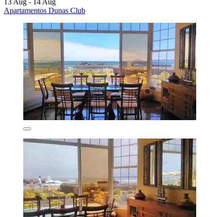
13 Aug - 14 Aug
Apartamentos Dunas Club