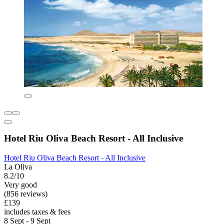
Hotel Riu Oliva Beach Resort - All Inclusive
Hotel Riu Oliva Beach Resort - All Inclusive
La Oliva
8.2/10
Very good
(856 reviews)
£139
includes taxes & fees
8 Sept - 9 Sept