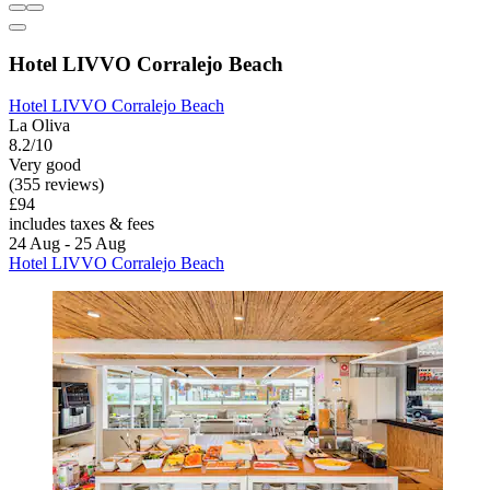
Hotel LIVVO Corralejo Beach
Hotel LIVVO Corralejo Beach
La Oliva
8.2/10
Very good
(355 reviews)
£94
includes taxes & fees
24 Aug - 25 Aug
Hotel LIVVO Corralejo Beach