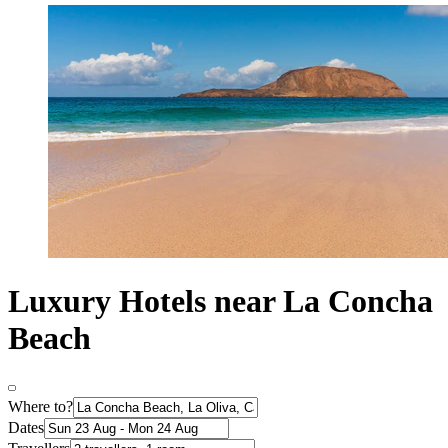
Luxury Hotels near La Concha
Beach
Where to?
Dates