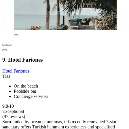
9. Hotel Fariones
Hotel Fariones
Tías
On the beach
Poolside bar
Concierge services
9.8/10
Exceptional
(97 reviews)
Surrounded by ocean panoramas, this recently renovated 5-star
sanctuary offers Turkish hammam experiences and specialised