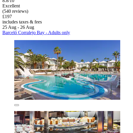
8.8/10
Excellent
(540 reviews)
£197
includes taxes & fees
25 Aug - 26 Aug
Barceló Corralejo Bay - Adults only