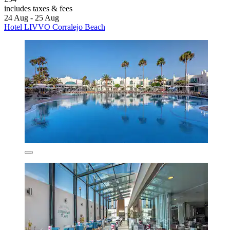
includes taxes & fees
24 Aug - 25 Aug
Hotel LIVVO Corralejo Beach