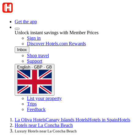
Get the app
Unlock instant savings with Member Prices
Sign in
Discover Hotels.com Rewards
Inbox
Shop travel
Support
English · GBP · GB
List your property
Trips
Feedback
La Oliva Hotels
Canary Islands Hotels
Hotels in Spain
Hotels
Hotels near La Concha Beach
Luxury Hotels near La Concha Beach