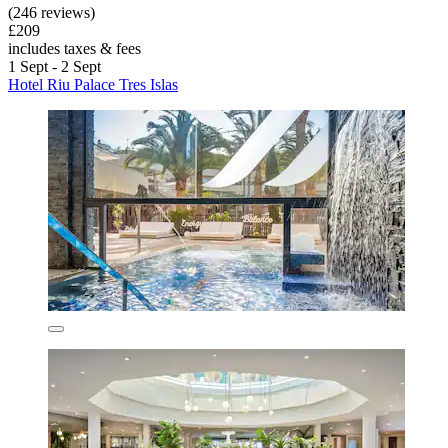
(246 reviews)
£209
includes taxes & fees
1 Sept - 2 Sept
Hotel Riu Palace Tres Islas