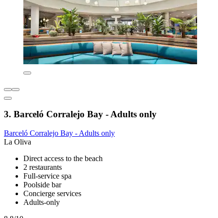
3. Barceló Corralejo Bay - Adults only
Barceló Corralejo Bay - Adults only
La Oliva
Direct access to the beach
2 restaurants
Full-service spa
Poolside bar
Concierge services
Adults-only