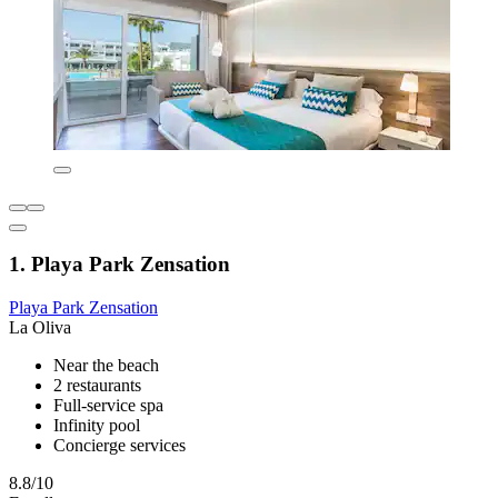
1. Playa Park Zensation
Playa Park Zensation
La Oliva
Near the beach
2 restaurants
Full-service spa
Infinity pool
Concierge services
8.8/10