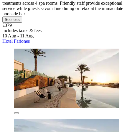
treatments across 4 spa rooms. Friendly staff provide exceptional
service while guests savour fine dining or relax at the immaculate
poolside bar.
See less
£379
includes taxes & fees
10 Aug - 11 Aug
Hotel Fariones