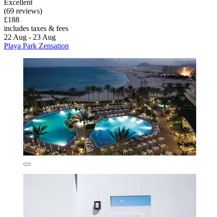
Excellent
(69 reviews)
£188
includes taxes & fees
22 Aug - 23 Aug
Playa Park Zensation