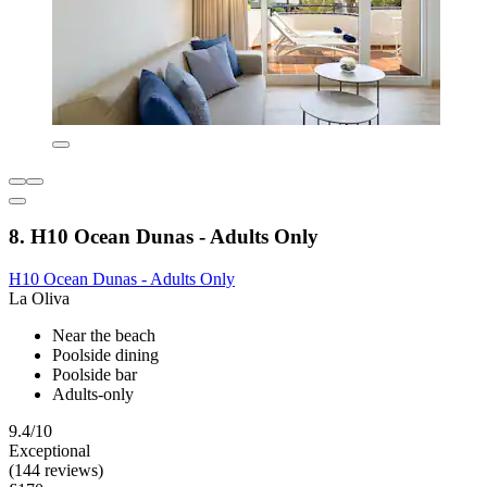
8. H10 Ocean Dunas - Adults Only
H10 Ocean Dunas - Adults Only
La Oliva
Near the beach
Poolside dining
Poolside bar
Adults-only
9.4/10
Exceptional
(144 reviews)