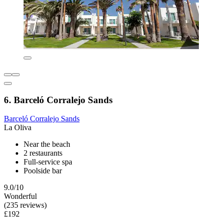
6. Barceló Corralejo Sands
Barceló Corralejo Sands
La Oliva
Near the beach
2 restaurants
Full-service spa
Poolside bar
9.0/10
Wonderful
(235 reviews)
£192