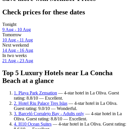
Check prices for these dates
Tonight
9 Aug - 10 Aug
Tomorrow
10 Aug - 11 Aug
Next weekend
14 Aug - 16 Aug
In two weeks
21 Aug - 23 Aug
Top 5 Luxury Hotels near La Concha
Beach at a glance
1. Playa Park Zensation
— 4-star hotel in La Oliva. Guest
rating: 8.8/10 — Excellent.
2. Hotel Riu Palace Tres Islas
— 4-star hotel in La Oliva.
Guest rating: 9.0/10 — Wonderful.
3. Barceló Corralejo Bay - Adults only
— 4-star hotel in La
Oliva. Guest rating: 8.8/10 — Excellent.
4. H10 Ocean Suites
— 4-star hotel in La Oliva. Guest rating: