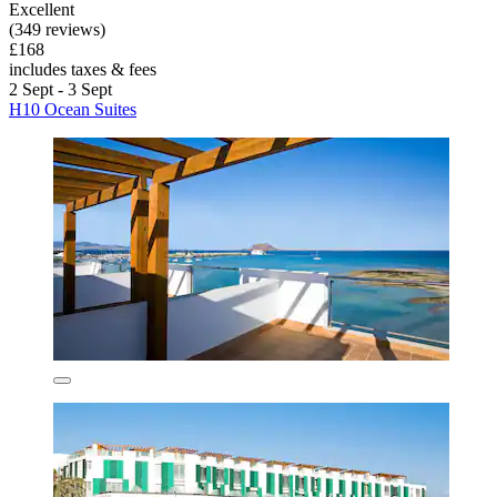
Excellent
(349 reviews)
£168
includes taxes & fees
2 Sept - 3 Sept
H10 Ocean Suites