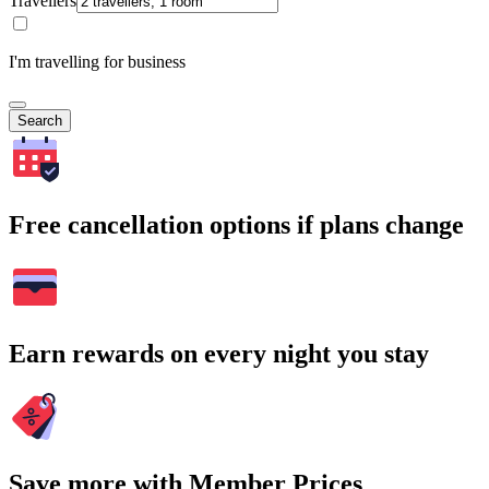
Travellers
I'm travelling for business
Search
Free cancellation options if plans change
Earn rewards on every night you stay
Save more with Member Prices