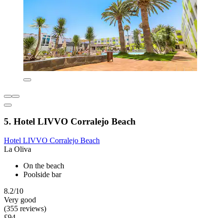
5. Hotel LIVVO Corralejo Beach
Hotel LIVVO Corralejo Beach
La Oliva
On the beach
Poolside bar
8.2/10
Very good
(355 reviews)
£94