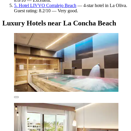
8.6/10 — Excellent.
5. Hotel LIVVO Corralejo Beach
— 4-star hotel in La Oliva.
Guest rating: 8.2/10 — Very good.
Luxury Hotels near La Concha Beach