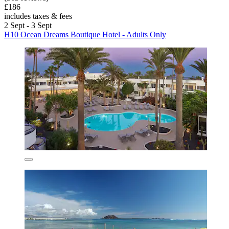
£186
includes taxes & fees
2 Sept - 3 Sept
H10 Ocean Dreams Boutique Hotel - Adults Only