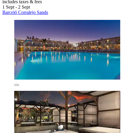
includes taxes & fees
1 Sept - 2 Sept
Barceló Corralejo Sands