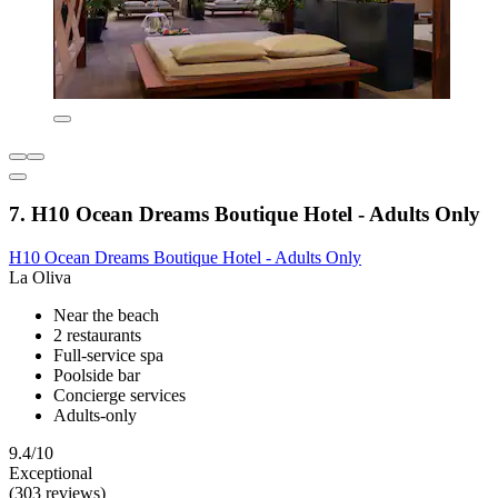
7. H10 Ocean Dreams Boutique Hotel - Adults Only
H10 Ocean Dreams Boutique Hotel - Adults Only
La Oliva
Near the beach
2 restaurants
Full-service spa
Poolside bar
Concierge services
Adults-only
9.4/10
Exceptional
(303 reviews)