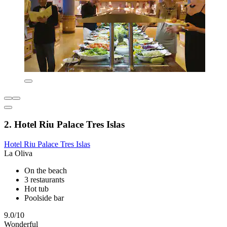
2. Hotel Riu Palace Tres Islas
Hotel Riu Palace Tres Islas
La Oliva
On the beach
3 restaurants
Hot tub
Poolside bar
9.0/10
Wonderful