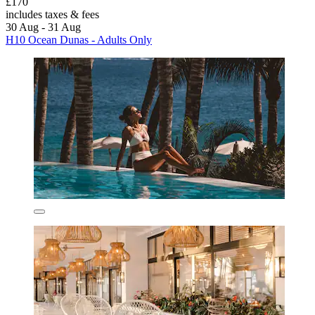
£170
includes taxes & fees
30 Aug - 31 Aug
H10 Ocean Dunas - Adults Only