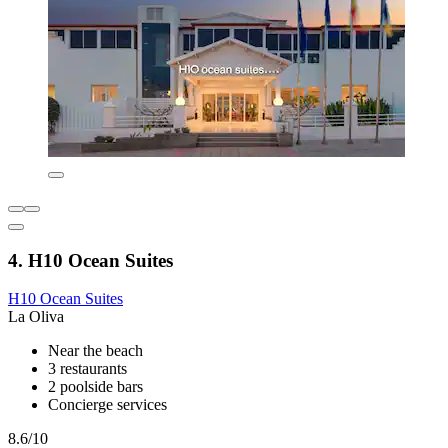
4. H10 Ocean Suites
H10 Ocean Suites
La Oliva
Near the beach
3 restaurants
2 poolside bars
Concierge services
8.6/10