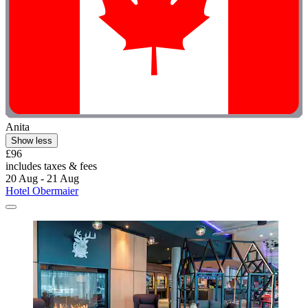
Anita
Show less
£96
includes taxes & fees
20 Aug - 21 Aug
Hotel Obermaier