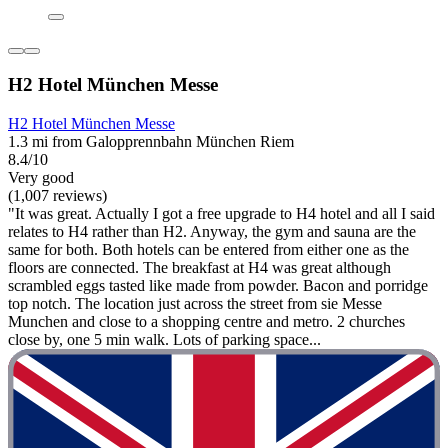
H2 Hotel München Messe
H2 Hotel München Messe
1.3 mi from Galopprennbahn München Riem
8.4/10
Very good
(1,007 reviews)
"It was great. Actually I got a free upgrade to H4 hotel and all I said
relates to H4 rather than H2. Anyway, the gym and sauna are the
same for both. Both hotels can be entered from either one as the
floors are connected. The breakfast at H4 was great although
scrambled eggs tasted like made from powder. Bacon and porridge
top notch. The location just across the street from sie Messe
Munchen and close to a shopping centre and metro. 2 churches
close by, one 5 min walk. Lots of parking space...