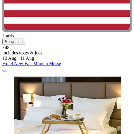
Harris
Show less
£48
includes taxes & fees
10 Aug - 11 Aug
Hotel New Fair Munich Messe