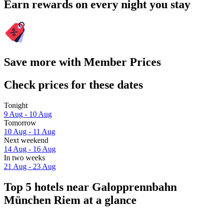
Earn rewards on every night you stay
Save more with Member Prices
Check prices for these dates
Tonight
9 Aug - 10 Aug
Tomorrow
10 Aug - 11 Aug
Next weekend
14 Aug - 16 Aug
In two weeks
21 Aug - 23 Aug
Top 5 hotels near Galopprennbahn
München Riem at a glance