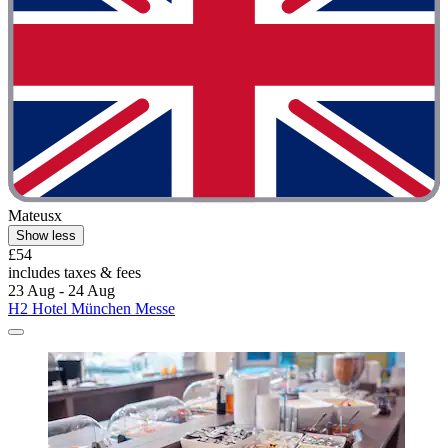
Mateusx
Show less
£54
includes taxes & fees
23 Aug - 24 Aug
H2 Hotel München Messe