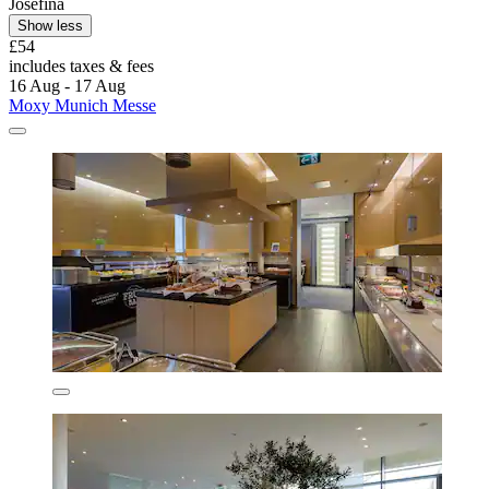
Josefina
Show less
£54
includes taxes & fees
16 Aug - 17 Aug
Moxy Munich Messe