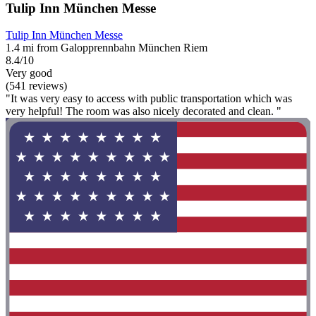
Tulip Inn München Messe
Tulip Inn München Messe
1.4 mi from Galopprennbahn München Riem
8.4/10
Very good
(541 reviews)
"It was very easy to access with public transportation which was
very helpful! The room was also nicely decorated and clean. "