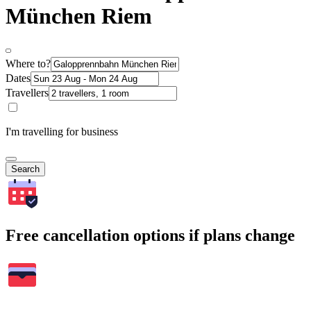
München Riem
Where to?
Dates
Travellers
I'm travelling for business
Search
Free cancellation options if plans change