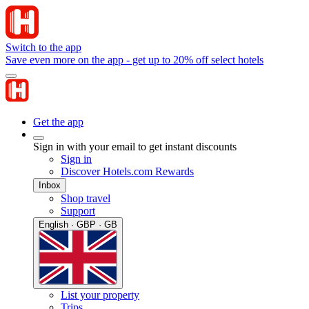
Switch to the app
Save even more on the app - get up to 20% off select hotels
Get the app
Sign in with your email to get instant discounts
Sign in
Discover Hotels.com Rewards
Inbox
Shop travel
Support
English · GBP · GB
List your property
Trips