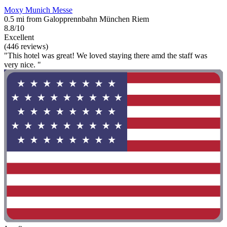
Moxy Munich Messe
0.5 mi from Galopprennbahn München Riem
8.8/10
Excellent
(446 reviews)
"This hotel was great! We loved staying there amd the staff was
very nice. "