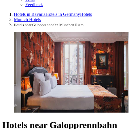
Feedback
Hotels in Bavaria
Hotels in Germany
Hotels
Munich Hotels
Hotels near Galopprennbahn München Riem
Hotels near Galopprennbahn