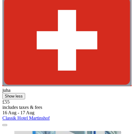
juha
Show less
£55
includes taxes & fees
16 Aug - 17 Aug
Classik Hotel Martinshof