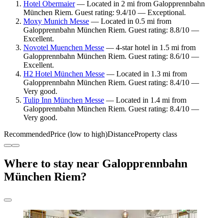
Hotel Obermaier
— Located in 2 mi from Galopprennbahn
München Riem. Guest rating: 9.4/10 — Exceptional.
Moxy Munich Messe
— Located in 0.5 mi from
Galopprennbahn München Riem. Guest rating: 8.8/10 —
Excellent.
Novotel Muenchen Messe
— 4-star hotel in 1.5 mi from
Galopprennbahn München Riem. Guest rating: 8.6/10 —
Excellent.
H2 Hotel München Messe
— Located in 1.3 mi from
Galopprennbahn München Riem. Guest rating: 8.4/10 —
Very good.
Tulip Inn München Messe
— Located in 1.4 mi from
Galopprennbahn München Riem. Guest rating: 8.4/10 —
Very good.
Recommended
Price (low to high)
Distance
Property class
Where to stay near Galopprennbahn
München Riem?