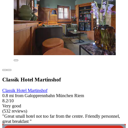
Classik Hotel Martinshof
Classik Hotel Martinshof
0.8 mi from Galopprennbahn München Riem
8.2/10
Very good
(532 reviews)
"Great small hotel not too far from the centre. Friendly personnel,
great breakfast "