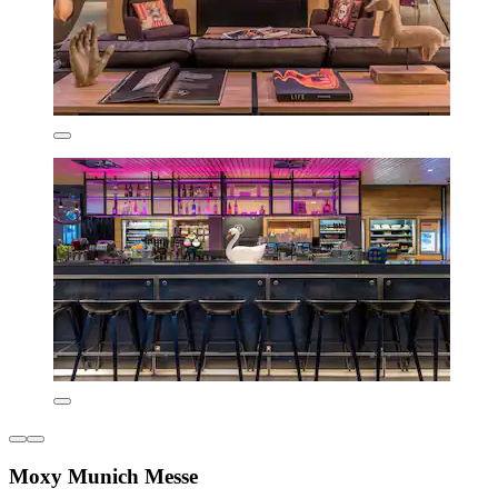
Moxy Munich Messe