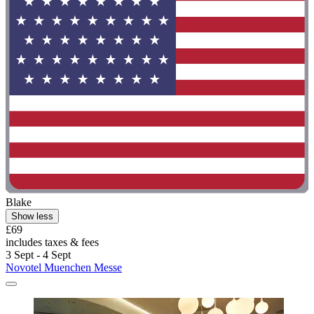
Blake
Show less
£69
includes taxes & fees
3 Sept - 4 Sept
Novotel Muenchen Messe