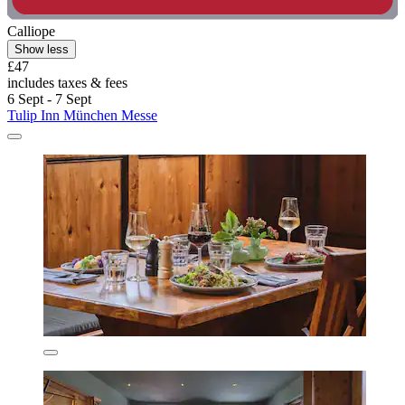
Calliope
Show less
£47
includes taxes & fees
6 Sept - 7 Sept
Tulip Inn München Messe