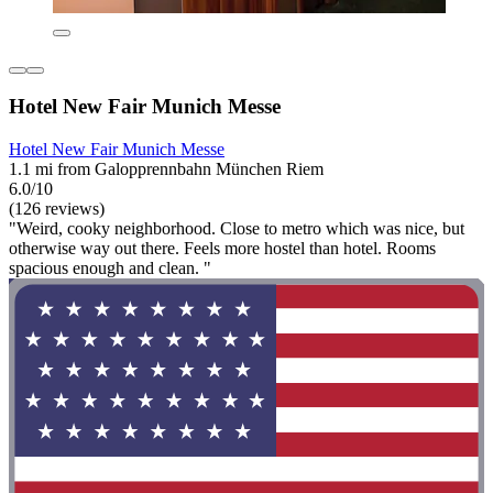
Hotel New Fair Munich Messe
Hotel New Fair Munich Messe
1.1 mi from Galopprennbahn München Riem
6.0/10
(126 reviews)
"Weird, cooky neighborhood. Close to metro which was nice, but
otherwise way out there. Feels more hostel than hotel. Rooms
spacious enough and clean. "