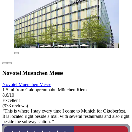
Novotel Muenchen Messe
Novotel Muenchen Messe
1.5 mi from Galopprennbahn München Riem
8.6/10
Excellent
(933 reviews)
"This is where I stay every time I come to Munich for Oktoberfest.
It is located right beside a mall with several restaurants and also right
beside the subway station. "