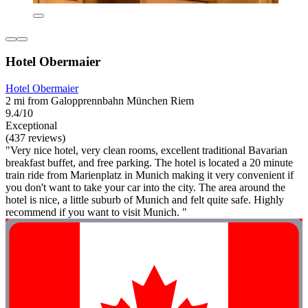
Hotel Obermaier
Hotel Obermaier
2 mi from Galopprennbahn München Riem
9.4/10
Exceptional
(437 reviews)
"Very nice hotel, very clean rooms, excellent traditional Bavarian
breakfast buffet, and free parking. The hotel is located a 20 minute
train ride from Marienplatz in Munich making it very convenient if
you don't want to take your car into the city. The area around the
hotel is nice, a little suburb of Munich and felt quite safe. Highly
recommend if you want to visit Munich. "